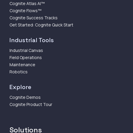
Cognite Atlas AI™
Cognite Flows™
Cognite Success Tracks
Get Started: Cognite Quick Start
Industrial Tools
Industrial Canvas
Field Operations
Maintenance
Robotics
Explore
Cognite Demos
Cognite Product Tour
Solutions