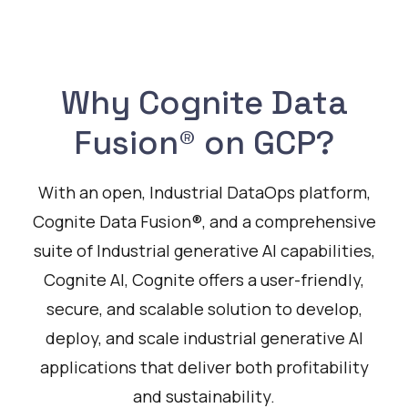
Why Cognite Data
Fusion® on GCP?
With an open, Industrial DataOps platform,
Cognite Data Fusion®, and a comprehensive
suite of Industrial generative AI capabilities,
Cognite AI, Cognite offers a user-friendly,
secure, and scalable solution to develop,
deploy, and scale industrial generative AI
applications that deliver both profitability
and sustainability.