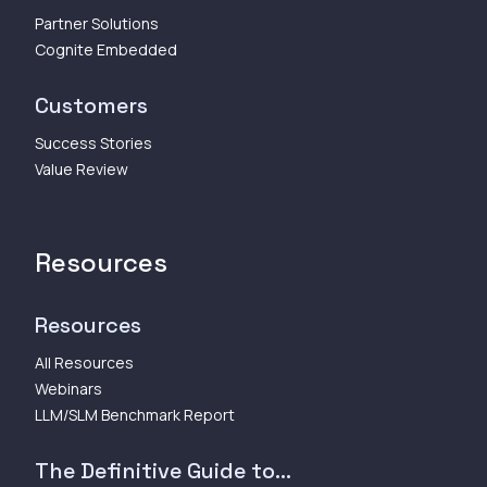
Partner Solutions
Cognite Embedded
Customers
Success Stories
Value Review
Resources
Resources
All Resources
Webinars
LLM/SLM Benchmark Report
The Definitive Guide to...