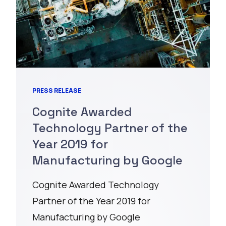
PRESS RELEASE
Cognite Awarded
Technology Partner of the
Year 2019 for
Manufacturing by Google
Cognite Awarded Technology
Partner of the Year 2019 for
Manufacturing by Google