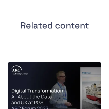
Related content