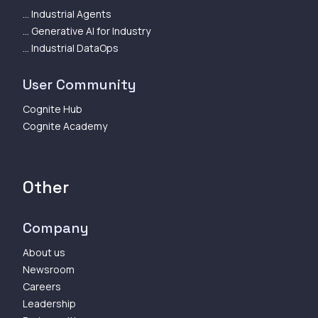
... Industrial Agents
... Generative AI for Industry
... Industrial DataOps
User Community
Cognite Hub
Cognite Academy
Other
Company
About us
Newsroom
Careers
Leadership