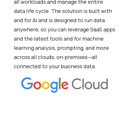
all workloads and manage the entire
data life cycle. The solution is built with
and for AI and is designed to run data
anywhere, so you can leverage SaaS apps
and the latest tools and for machine
learning analysis, prompting, and more
across all clouds, on-premises—all
connected to your business data.