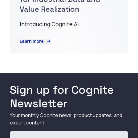
Value Realization
Introducing Cognite AI
Learn more
Sign up for Cognite
Newsletter
Your monthly Cognite news, product updates, and
expert content