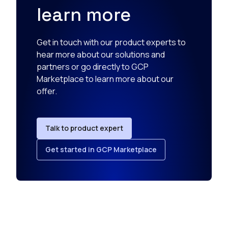
learn more
Get in touch with our product experts to
hear more about our solutions and
partners or go directly to GCP
Marketplace to learn more about our
offer.
Talk to product expert
Get started in GCP Marketplace