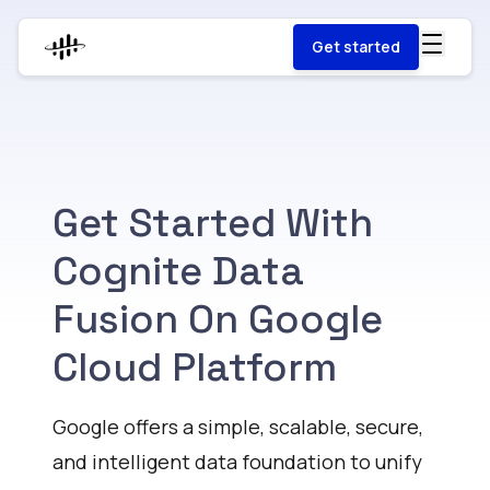
Get started
Get Started With
Cognite Data
Fusion On Google
Cloud Platform
Google offers a simple, scalable, secure,
and intelligent data foundation to unify