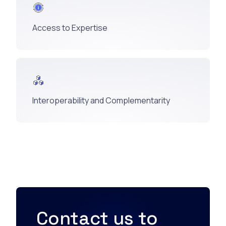
Access to Expertise
Interoperability and Complementarity
Contact us to