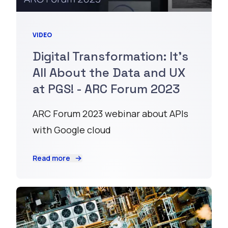
VIDEO
Digital Transformation: It's
All About the Data and UX
at PGS! - ARC Forum 2023
ARC Forum 2023 webinar about APIs
with Google cloud
Read more