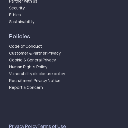
Partner with us
Security
Ethics
Sustainability
Policies
Code of Conduct
Customer & Partner Privacy
Cookie & General Privacy
Human Rights Policy
Vulnerability disclosure policy
Recruitment Privacy Notice
Report a Concern
Privacy Policy
Terms of Use