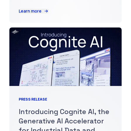
Learn more
PRESS RELEASE
Introducing Cognite AI, the
Generative AI Accelerator
for Industrial Data and