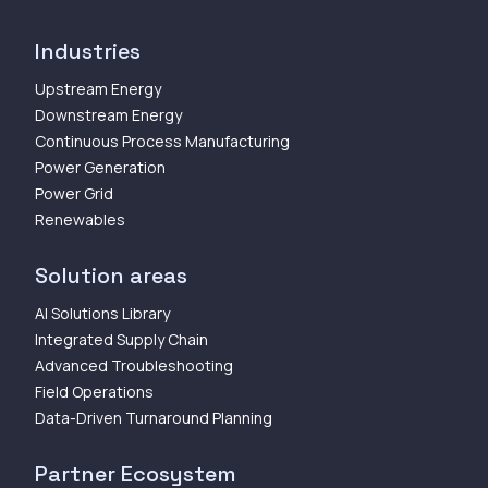
Industries
Upstream Energy
Downstream Energy
Continuous Process Manufacturing
Power Generation
Power Grid
Renewables
Solution areas
AI Solutions Library
Integrated Supply Chain
Advanced Troubleshooting
Field Operations
Data-Driven Turnaround Planning
Partner Ecosystem