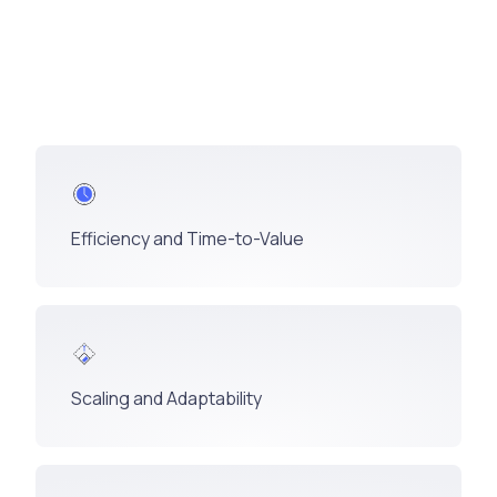
Efficiency and Time-to-Value
Scaling and Adaptability