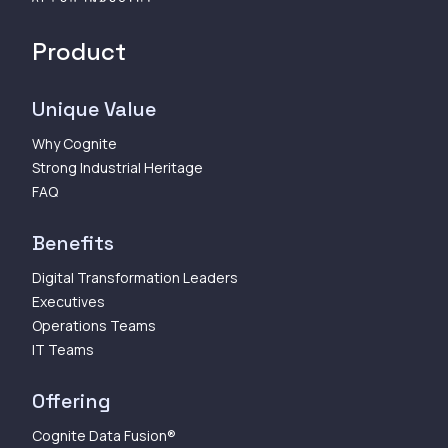
Product
Unique Value
Why Cognite
Strong Industrial Heritage
FAQ
Benefits
Digital Transformation Leaders
Executives
Operations Teams
IT Teams
Offering
Cognite Data Fusion®