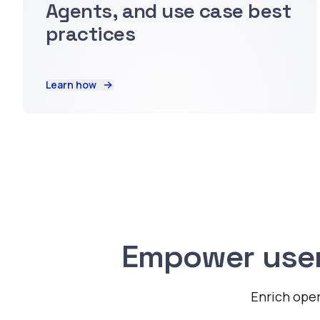
Agents, and use case best
practices
Learn how
Empower user
Enrich oper