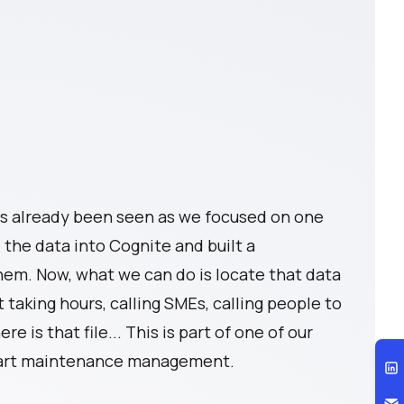
s already been seen as we focused on one
the data into Cognite and built a
em. Now, what we can do is locate that data
t taking hours, calling SMEs, calling people to
ere is that file... This is part of one of our
smart maintenance management.