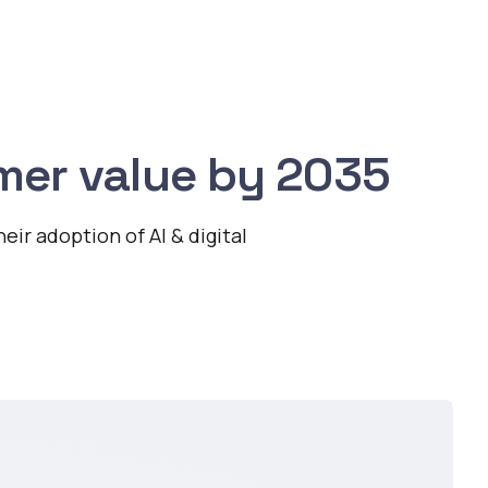
mer value by 2035
ir adoption of AI & digital