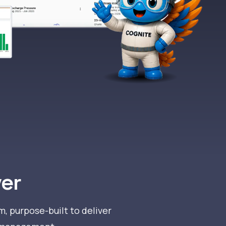
L
ver
m, purpose-built to deliver