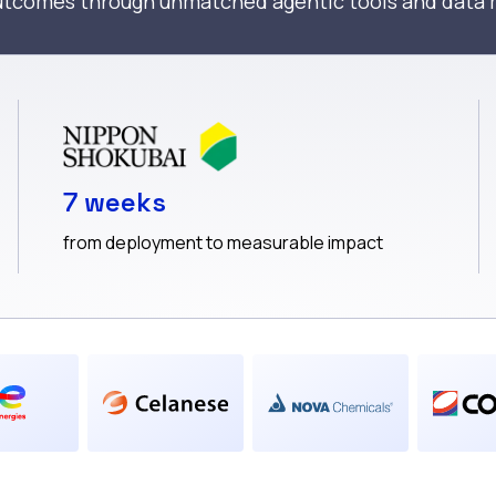
outcomes through unmatched agentic tools and dat
7 weeks
from deployment to measurable impact