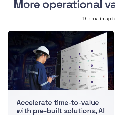
More operational va
The roadmap for
Accelerate time-to-value
with pre-built solutions, AI