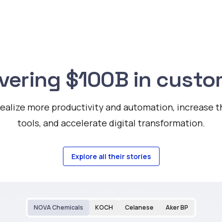
ivering $100B in custo
alize more productivity and automation, increase the
tools, and accelerate digital transformation.
Explore all their stories
NOVA Chemicals
KOCH
Celanese
Aker BP