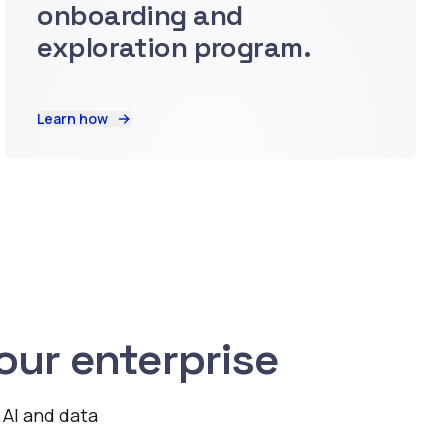
onboarding and
exploration program.
Learn how
ur enterprise
 AI and data