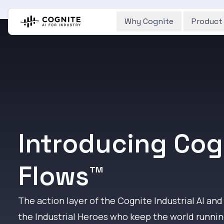
Why Cognite
Product
Introducing Cog
Flows™
The action layer of the Cognite Industrial AI and
the Industrial Heroes who keep the world runnin