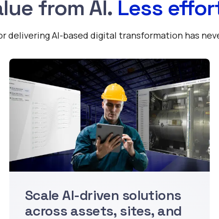
lue from AI.
Less effor
 delivering AI-based digital transformation has nev
Scale AI-driven solutions
across assets, sites, and