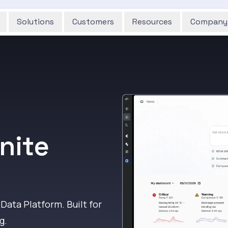
Solutions
Customers
Resources
Company
nite
 Data Platform. Built for
g.