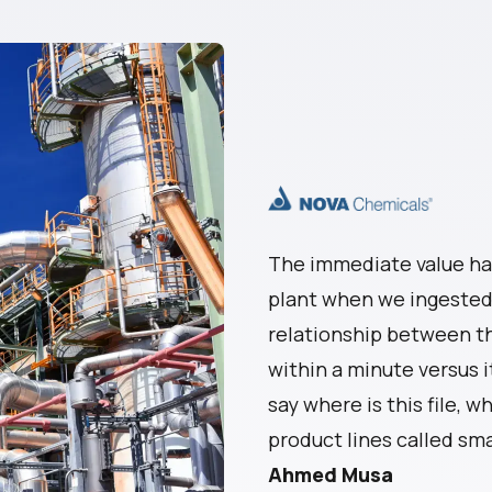
The immediate value ha
plant when we ingested 
relationship between th
within a minute versus i
say where is this file, wh
product lines called 
Ahmed Musa