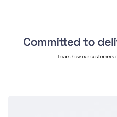
Committed to del
Learn how our customers re