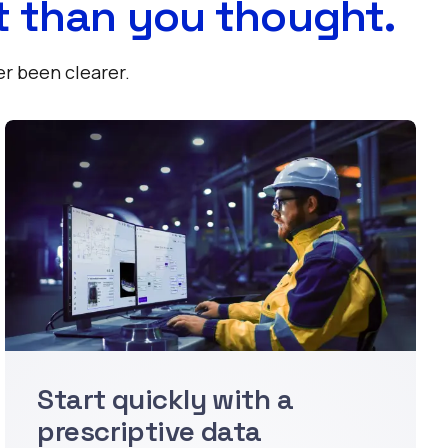
t than you thought.
er been clearer.
Start quickly with a
prescriptive data