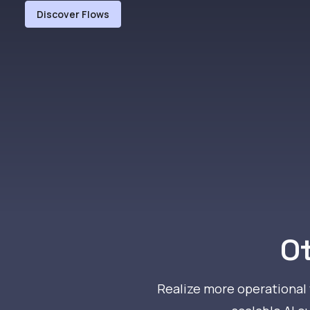
Discover Flows
Ot
Realize more operational v