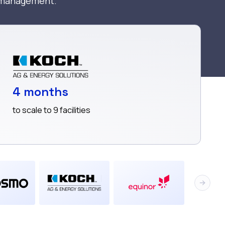
a management.
4 months
to scale to 9 facilities
Next sl