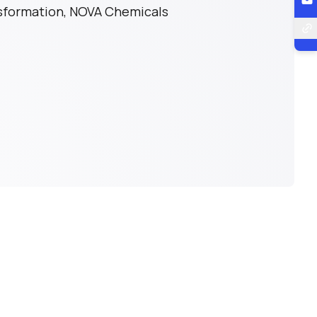
nsformation, NOVA Chemicals