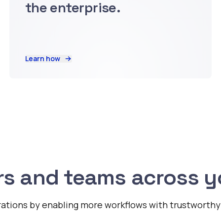
the enterprise.
Learn how
s and teams across yo
ations by enabling more workflows with trustworthy