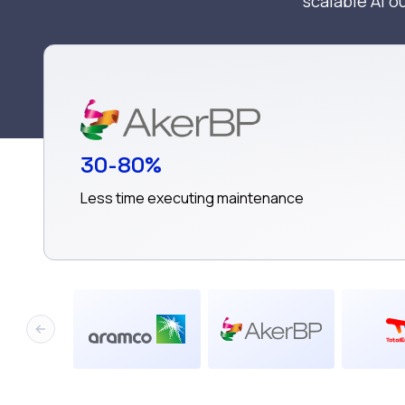
scalable AI 
30-80%
Less time executing maintenance
Previous slide