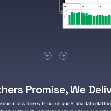
Previous slide
Next slide
hers Promise, We Deli
alue in less time with our unique AI and data platfor