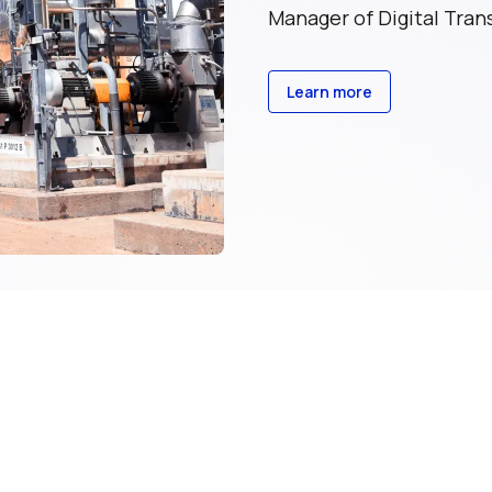
Manager of Digital Tra
Learn more