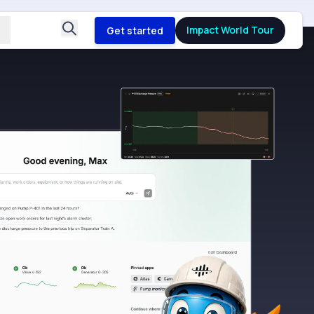
Impact World Tour
Get started
B
Fro
dat