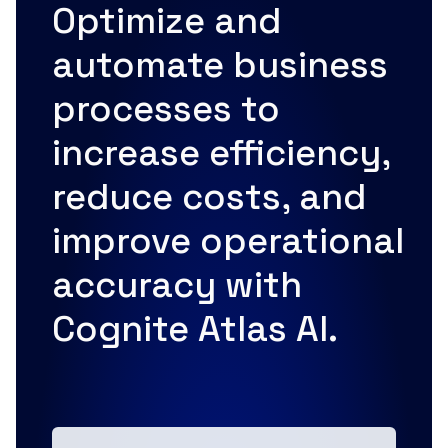
Optimize and
automate business
processes to
increase efficiency,
reduce costs, and
improve operational
accuracy with
Cognite Atlas AI.