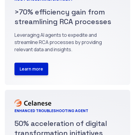
>70% efficiency gain from
streamlining RCA processes
Leveraging AI agents to expedite and
streamline RCA processes by providing
relevant data and insights.
Learn more
ENHANCED TROUBLESHOOTING AGENT
50% acceleration of digital
transformation initiatives