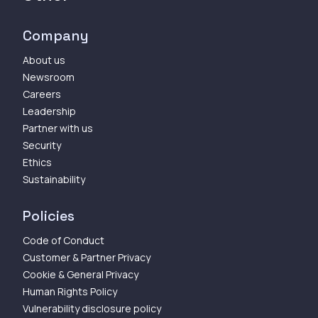
Company
About us
Newsroom
Careers
Leadership
Partner with us
Security
Ethics
Sustainability
Policies
Code of Conduct
Customer & Partner Privacy
Cookie & General Privacy
Human Rights Policy
Vulnerability disclosure policy