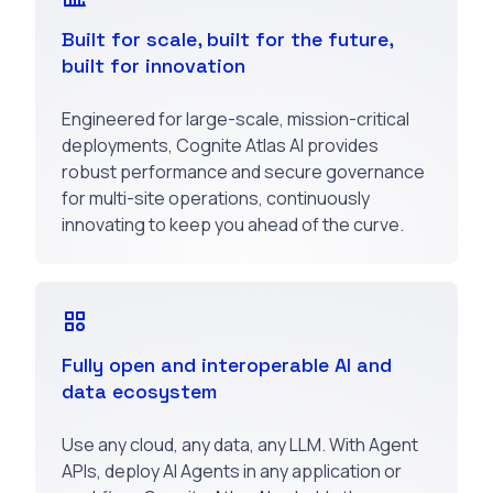
Built for scale, built for the future,
built for innovation
Engineered for large-scale, mission-critical
deployments, Cognite Atlas AI provides
robust performance and secure governance
for multi-site operations, continuously
innovating to keep you ahead of the curve.
Fully open and interoperable AI and
data ecosystem
Use any cloud, any data, any LLM. With Agent
APIs, deploy AI Agents in any application or