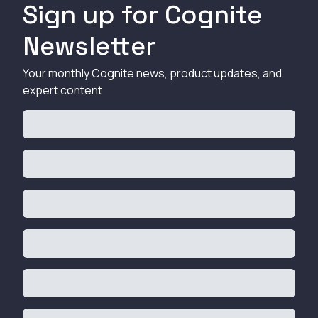
Sign up for Cognite
Newsletter
Your monthly Cognite news, product updates, and
expert content