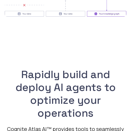
Rapidly build and
deploy AI agents to
optimize your
operations
Cognite Atlas AI™ provides tools to seamlessly