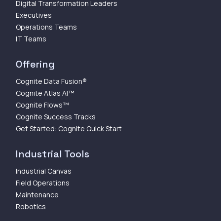
Digital Transformation Leaders
Executives
Operations Teams
IT Teams
Offering
Cognite Data Fusion®
Cognite Atlas AI™
Cognite Flows™
Cognite Success Tracks
Get Started: Cognite Quick Start
Industrial Tools
Industrial Canvas
Field Operations
Maintenance
Robotics