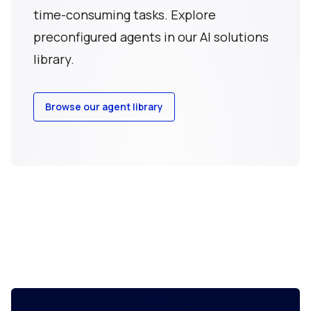
time-consuming tasks. Explore
preconfigured agents in our AI solutions
library.
Browse our agent library