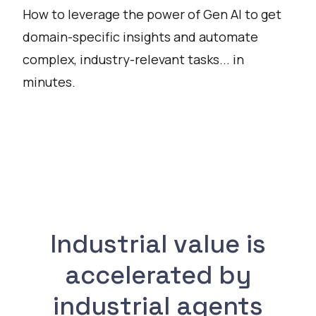
How to leverage the power of Gen AI to get
domain-specific insights and automate
complex, industry-relevant tasks... in
minutes.
Watch
Industrial value is
accelerated by
industrial agents