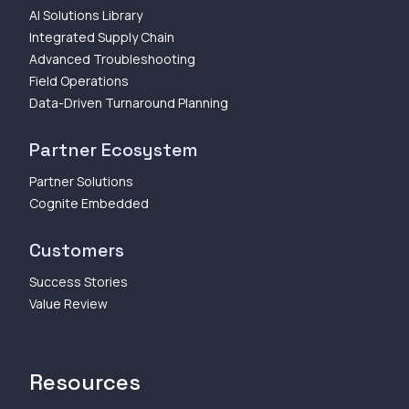
AI Solutions Library
Integrated Supply Chain
Advanced Troubleshooting
Field Operations
Data-Driven Turnaround Planning
Partner Ecosystem
Partner Solutions
Cognite Embedded
Customers
Success Stories
Value Review
Resources