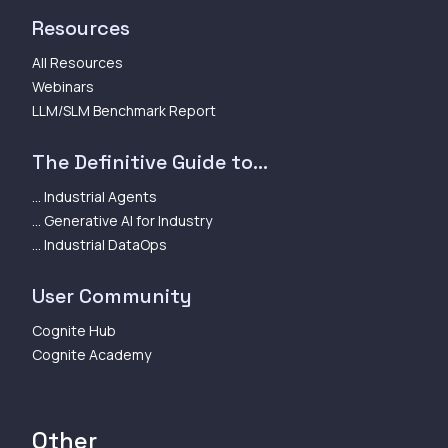
Resources
All Resources
Webinars
LLM/SLM Benchmark Report
The Definitive Guide to...
... Industrial Agents
... Generative AI for Industry
... Industrial DataOps
User Community
Cognite Hub
Cognite Academy
Other