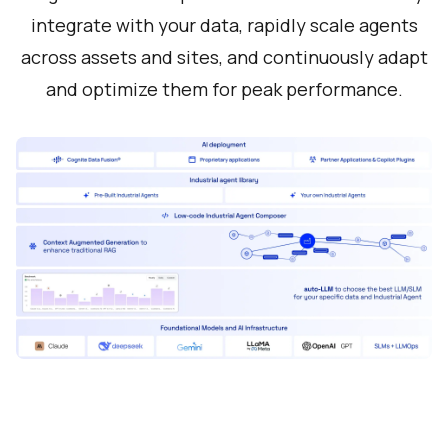
integrate with your data, rapidly scale agents
across assets and sites, and continuously adapt
and optimize them for peak performance.