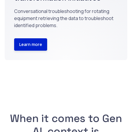
Conversational troubleshooting for rotating
equipment retrieving the data to troubleshoot
identified problems.
Learn more
When it comes to Gen
AI, context is