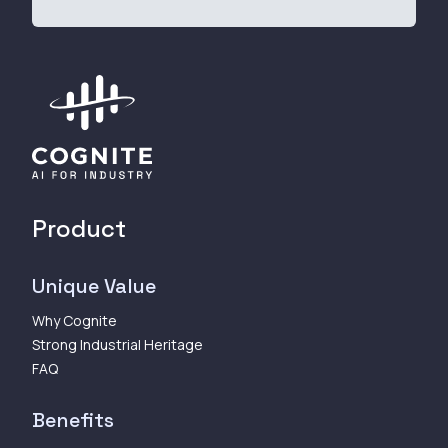
Product
Unique Value
Why Cognite
Strong Industrial Heritage
FAQ
Benefits