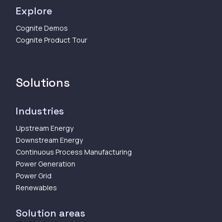
Explore
Cognite Demos
Cognite Product Tour
Solutions
Industries
Upstream Energy
Downstream Energy
Continuous Process Manufacturing
Power Generation
Power Grid
Renewables
Solution areas