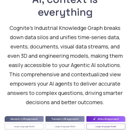
everything
Cognite's Industrial Knowledge Graph breaks
down data silos and unifies time-series data,
events, documents, visual data streams, and
even 3D and engineering models, making them
easily accessible to your Agentic AI solutions.
This comprehensive and contextualized view
empowers your AI agents to deliver accurate
answers to complex questions, driving smarter
decisions and better outcomes.