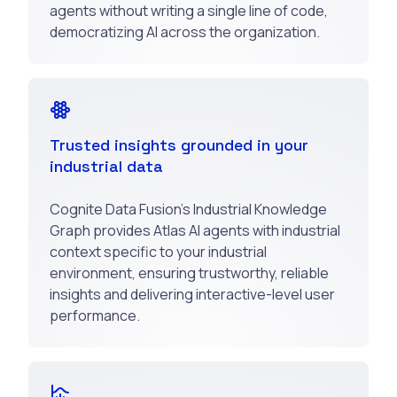
agents without writing a single line of code,
democratizing AI across the organization.
Trusted insights grounded in your
industrial data
Cognite Data Fusion’s Industrial Knowledge
Graph provides Atlas AI agents with industrial
context specific to your industrial
environment, ensuring trustworthy, reliable
insights and delivering interactive-level user
performance.