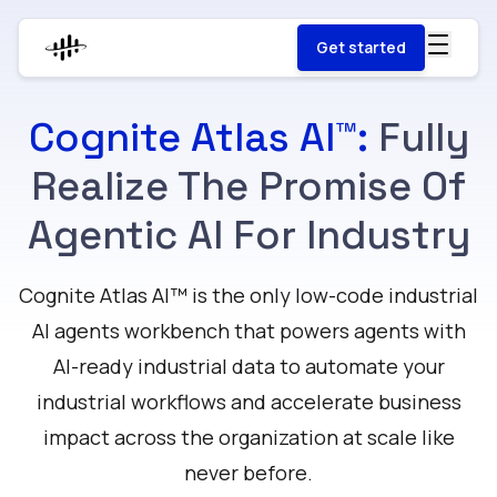
Get started
Cognite Atlas AI™:
Fully
Realize The Promise Of
Agentic AI For Industry
Cognite Atlas AI™ is the only low-code industrial
AI agents workbench that powers agents with
AI-ready industrial data to automate your
industrial workflows and accelerate business
impact across the organization at scale like
never before.