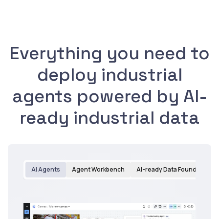
Everything you need to
deploy industrial
agents powered by AI-
ready industrial data
AI Agents
Agent Workbench
AI-ready Data Foundation