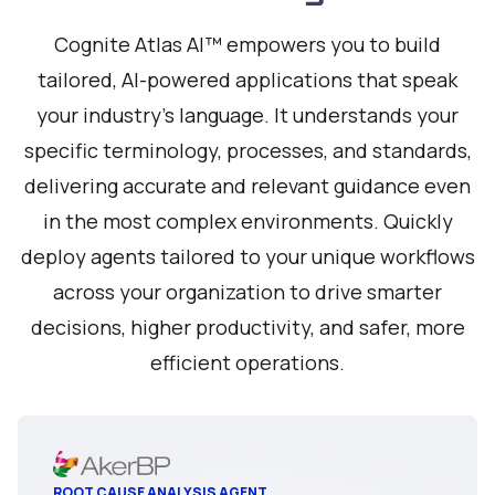
Cognite Atlas AI™ empowers you to build
tailored, AI-powered applications that speak
your industry's language. It understands your
specific terminology, processes, and standards,
delivering accurate and relevant guidance even
in the most complex environments. Quickly
deploy agents tailored to your unique workflows
across your organization to drive smarter
decisions, higher productivity, and safer, more
efficient operations.
ROOT CAUSE ANALYSIS AGENT