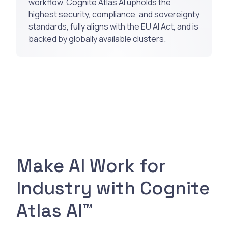
workflow. Cognite Atlas AI upholds the
highest security, compliance, and sovereignty
standards, fully aligns with the EU AI Act, and is
backed by globally available clusters.
Make AI Work for
Industry with Cognite
Atlas AI™