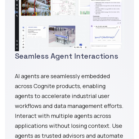
Seamless Agent Interactions
AI agents are seamlessly embedded
across Cognite products, enabling
agents to accelerate industrial user
workflows and data management efforts.
Interact with multiple agents across
applications without losing context. Use
agents as trusted advisors and automate