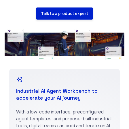
Talk to a product expert
Industrial AI Agent Workbench to
accelerate your AI journey
With a low-code interface, preconfigured
agent templates, and purpose-built industrial
tools, digital teams can build and iterate on AI