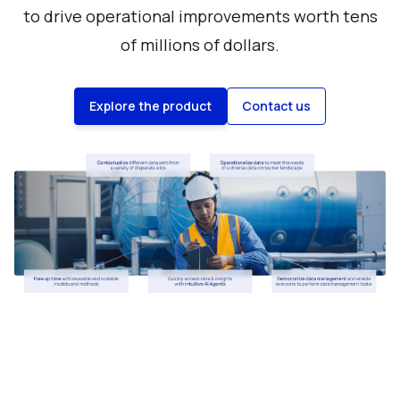
to drive operational improvements worth tens
of millions of dollars.
Explore the product
Contact us