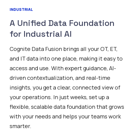
INDUSTRIAL
A Unified Data Foundation
for Industrial AI
Cognite Data Fusion brings all your OT, ET,
and IT data into one place, making it easy to
access and use. With expert guidance, AI-
driven contextualization, and real-time
insights, you get a clear, connected view of
your operations. In just weeks, set up a
flexible, scalable data foundation that grows
with your needs and helps your teams work
smarter.