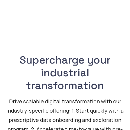
Supercharge your
industrial
transformation
Drive scalable digital transformation with our
industry-specific offering: 1. Start quickly with a
prescriptive data onboarding and exploration
program. 2. Accelerate time-to-value with pre-