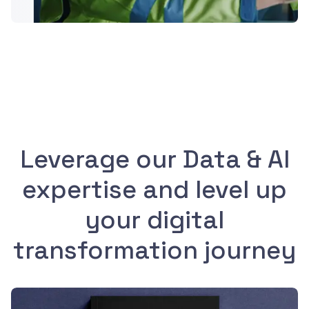
Leverage our Data & AI
expertise and level up
your digital
transformation journey