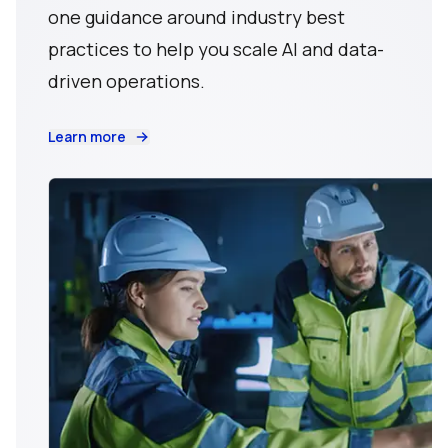
one guidance around industry best
practices to help you scale AI and data-
driven operations.
Learn more