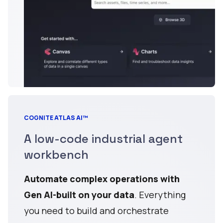
COGNITE ATLAS AI™
A low-code industrial agent
workbench
Automate complex operations with
Gen AI-built on your data
. Everything
you need to build and orchestrate