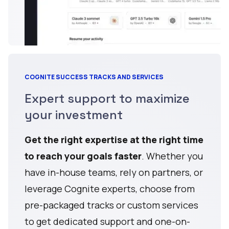
COGNITE SUCCESS TRACKS AND SERVICES
Expert support to maximize
your investment
Get the right expertise at the right time
to reach your goals faster
. Whether you
have in-house teams, rely on partners, or
leverage Cognite experts, choose from
pre-packaged tracks or custom services
to get dedicated support and one-on-