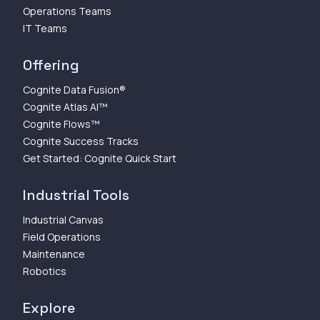
Operations Teams
IT Teams
Offering
Cognite Data Fusion®
Cognite Atlas AI™
Cognite Flows™
Cognite Success Tracks
Get Started: Cognite Quick Start
Industrial Tools
Industrial Canvas
Field Operations
Maintenance
Robotics
Explore