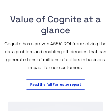
Value of Cognite at a
glance
Cognite has a proven 465% ROI from solving the
data problem and enabling efficiencies that can
generate tens of millions of dollars in business
impact for our customers.
Read the full Forrester report