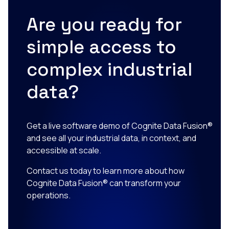
Are you ready for
simple access to
complex industrial
data?
Get a live software demo of Cognite Data Fusion®
and see all your industrial data, in context, and
accessible at scale.
Contact us today to learn more about how
Cognite Data Fusion® can transform your
operations.