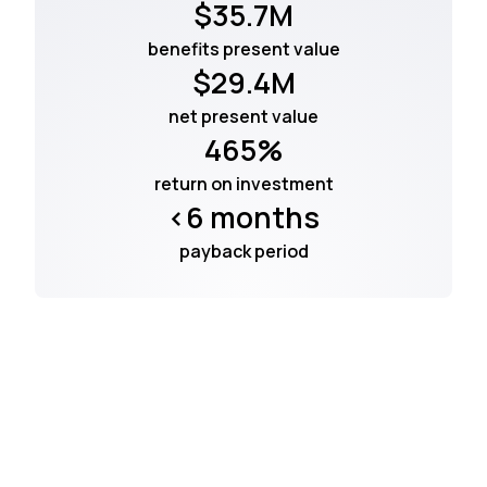
$35.7M
benefits present value
$29.4M
net present value
465%
return on investment
<6 months
payback period