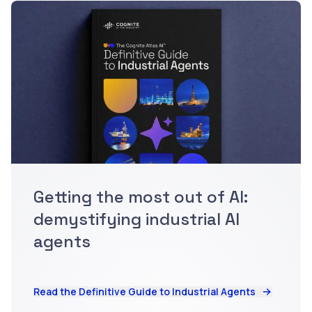
Getting the most out of AI:
demystifying industrial AI
agents
Read the Definitive Guide to Industrial Agents