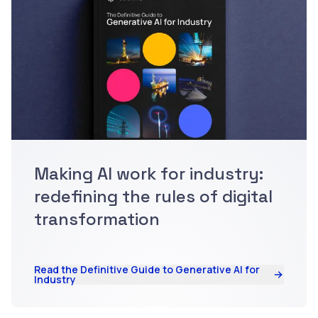
Making AI work for industry:
redefining the rules of digital
transformation
Read the Definitive Guide to Generative AI for
Industry