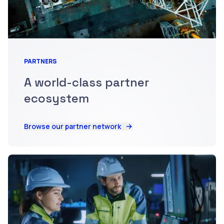
PARTNERS
A world-class partner
ecosystem
Browse our partner network