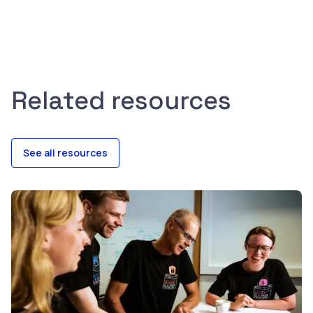
Related resources
See all resources