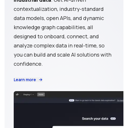
contextualization, industry-standard
data models, open APIs, and dynamic
knowledge graph capabilities, all
designed to onboard, connect, and
analyze complex data in real-time, so
you can build and scale AI solutions with
confidence.
Learn more