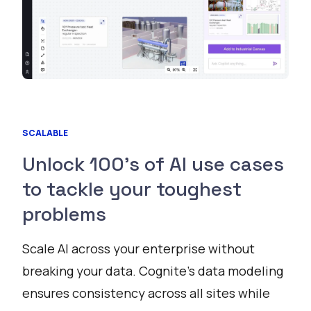
SCALABLE
Unlock 100’s of AI use cases
to tackle your toughest
problems
Scale AI across your enterprise without
breaking your data. Cognite’s data modeling
ensures consistency across all sites while