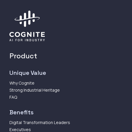
Product
Unique Value
Why Cognite
Strong Industrial Heritage
FAQ
Benefits
Digital Transformation Leaders
Executives