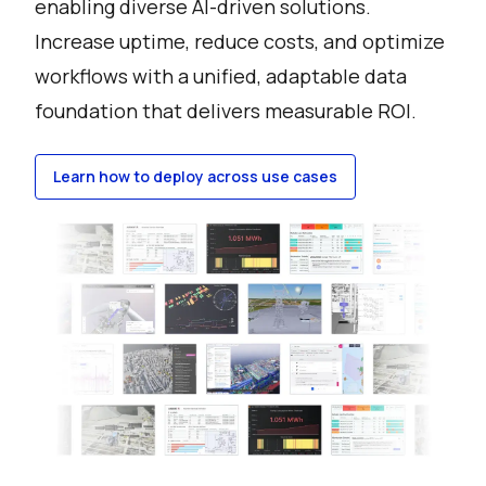
enabling diverse AI-driven solutions.
Increase uptime, reduce costs, and optimize
workflows with a unified, adaptable data
foundation that delivers measurable ROI.
Learn how to deploy across use cases