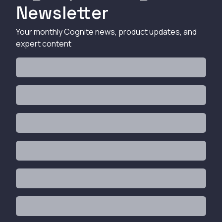
Newsletter
Your monthly Cognite news, product updates, and
expert content