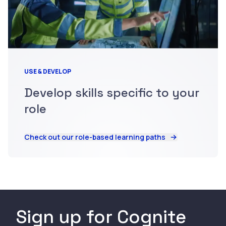
USE & DEVELOP
Develop skills specific to your
role
Check out our role-based learning paths
Sign up for Cognite