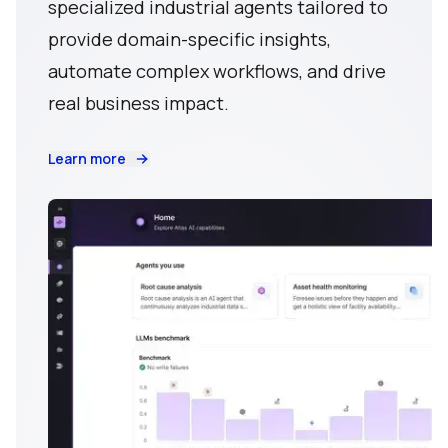
specialized industrial agents tailored to
provide domain-specific insights,
automate complex workflows, and drive
real business impact.
Learn more