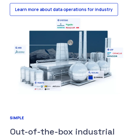
Learn more about data operations for industry
SIMPLE
Out-of-the-box industrial