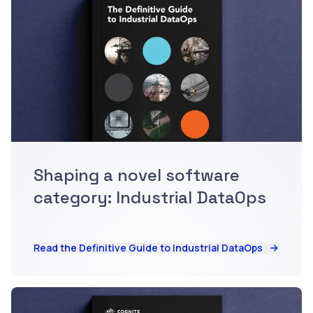
Shaping a novel software
category: Industrial DataOps
Read the Definitive Guide to Industrial DataOps