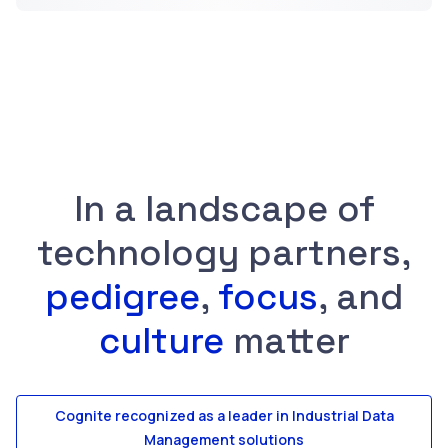
In a landscape of
technology partners,
pedigree
,
focus
, and
culture
matter
Cognite recognized as a leader in Industrial Data
Management solutions