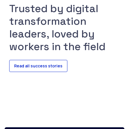
Trusted by digital
transformation
leaders, loved by
workers in the field
Read all success stories
Watch