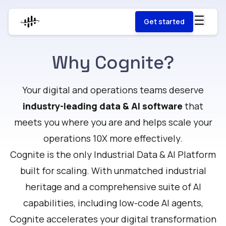
Get started
Why Cognite?
Your digital and operations teams deserve
industry-leading data & AI
software
that
meets you where you are and helps scale your
operations 10X more effectively.
Cognite is the only Industrial Data & AI Platform
built for scaling. With unmatched industrial
heritage and a comprehensive suite of AI
capabilities, including low-code AI agents,
Cognite accelerates your digital transformation