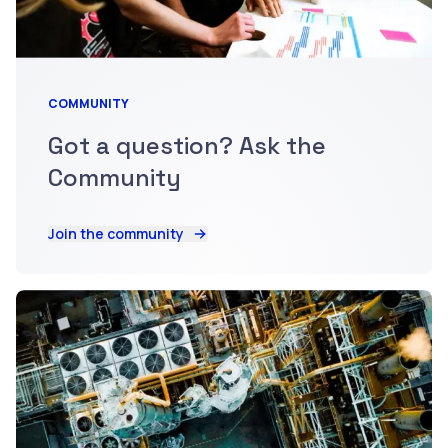
COMMUNITY
Got a question? Ask the
Community
Join the community