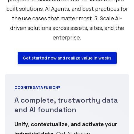
built solutions, AI Agents, and best practices for
the use cases that matter most. 3. Scale AI-
driven solutions across assets, sites, and the
enterprise.
Get started now and realize value in weeks
COGNITE DATA FUSION®
A complete, trustworthy data
and AI foundation
Unify, contextualize, and activate your
industrial data
. Get AI-driven