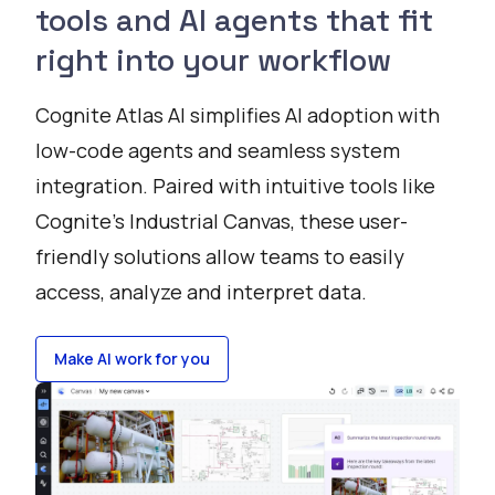
tools and AI agents that fit
right into your workflow
Cognite Atlas AI simplifies AI adoption with
low-code agents and seamless system
integration. Paired with intuitive tools like
Cognite’s Industrial Canvas, these user-
friendly solutions allow teams to easily
access, analyze and interpret data.
Make AI work for you