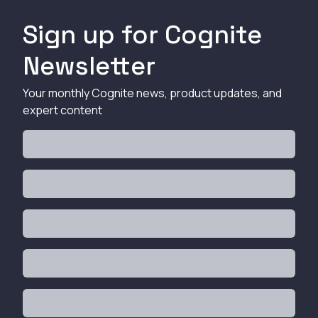
Sign up for Cognite
Newsletter
Your monthly Cognite news, product updates, and
expert content