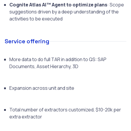
Cognite Atlas AI™ Agent to optimize plans
: Scope
suggestions driven by a deep understanding of the
activities to be executed
Service offering
More data to do full TAR in addition to QS: SAP
Documents, Asset Hierarchy, 3D
Expansion across unit and site
Total number of extractors customized, $10-20k per
extra extractor