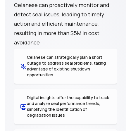
Celanese can proactively monitor and
detect seal issues, leading to timely
action and efficient maintenance,
resulting in more than $5M in cost
avoidance
Celanese can strategically plan a short
outage to address seal problems, taking
advantage of existing shutdown
opportunities.
Digital insights offer the capability to track
and analyze seal performance trends,
simplifying the identification of
degradation issues