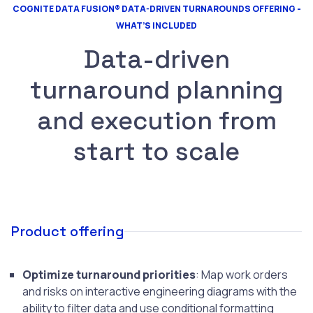
COGNITE DATA FUSION® DATA-DRIVEN TURNAROUNDS OFFERING -
WHAT’S INCLUDED
Data-driven
turnaround planning
and execution from
start to scale
Product offering
Optimize turnaround priorities
: Map work orders
and risks on interactive engineering diagrams with the
ability to filter data and use conditional formatting