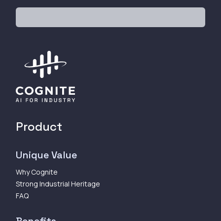
Product
Unique Value
Why Cognite
Strong Industrial Heritage
FAQ
Benefits