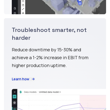
Troubleshoot smarter, not
harder
Reduce downtime by 15-30% and
achieve a 1-2% increase in EBIT from
higher production uptime.
Learn how