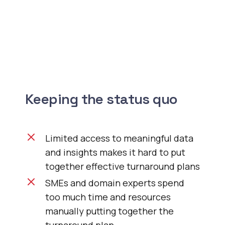
Keeping the status quo
Limited access to meaningful data
and insights makes it hard to put
together effective turnaround plans
SMEs and domain experts spend
too much time and resources
manually putting together the