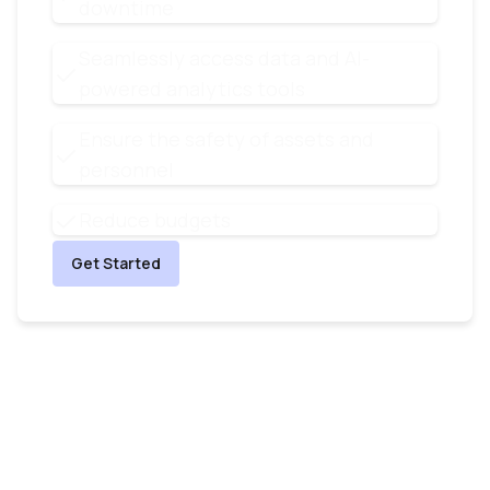
downtime
Seamlessly access data and AI-
powered analytics tools
Ensure the safety of assets and
personnel
Reduce budgets
Get Started