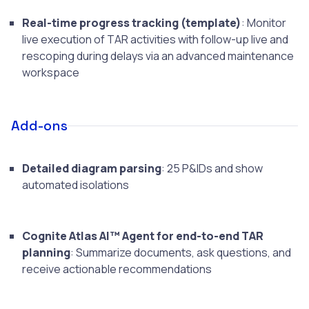
Real-time progress tracking (template)
: Monitor
live execution of TAR activities with follow-up live and
rescoping during delays via an advanced maintenance
workspace
Add-ons
Detailed diagram parsing
: 25 P&IDs and show
automated isolations
Cognite Atlas AI™ Agent for end-to-end TAR
planning
: Summarize documents, ask questions, and
receive actionable recommendations