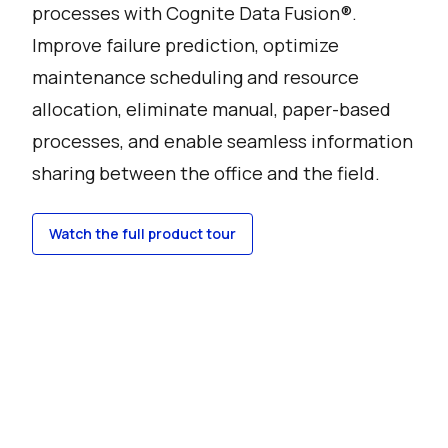
processes with Cognite Data Fusion®.
Improve failure prediction, optimize
maintenance scheduling and resource
allocation, eliminate manual, paper-based
processes, and enable seamless information
sharing between the office and the field.
Watch the full product tour
Watch