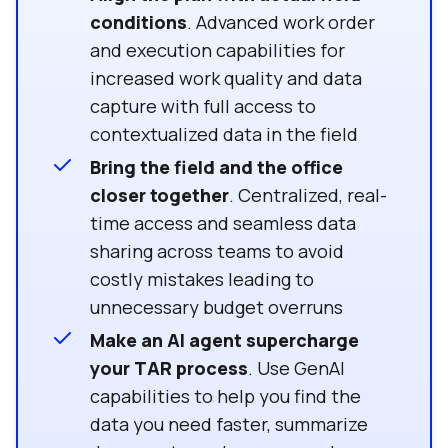
conditions
. Advanced work order
and execution capabilities for
increased work quality and data
capture with full access to
contextualized data in the field
Bring the field and the office
closer together
. Centralized, real-
time access and seamless data
sharing across teams to avoid
costly mistakes leading to
unnecessary budget overruns
Make an AI agent supercharge
your TAR process
. Use GenAI
capabilities to help you find the
data you need faster, summarize