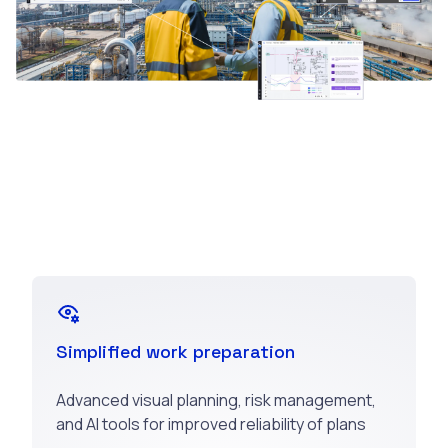
Simplified work preparation
Advanced visual planning, risk management,
and AI tools for improved reliability of plans