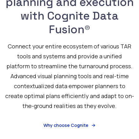
planning and execution
with Cognite Data
Fusion®
Connect your entire ecosystem of various TAR
tools and systems and provide a unified
platform to streamline the turnaround process.
Advanced visual planning tools and real-time
contextualized data empower planners to
create optimal plans efficiently and adapt to on-
the-ground realities as they evolve.
Why choose Cognite