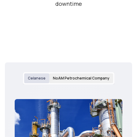
downtime
Celanese
NoAM Petrochemical Company