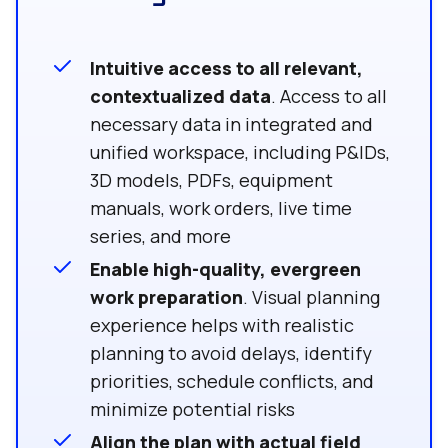
Intuitive access to all relevant,
contextualized data
. Access to all
necessary data in integrated and
unified workspace, including P&IDs,
3D models, PDFs, equipment
manuals, work orders, live time
series, and more
Enable high-quality, evergreen
work preparation
. Visual planning
experience helps with realistic
planning to avoid delays, identify
priorities, schedule conflicts, and
minimize potential risks
Align the plan with actual field