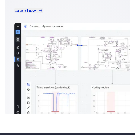
Learn how