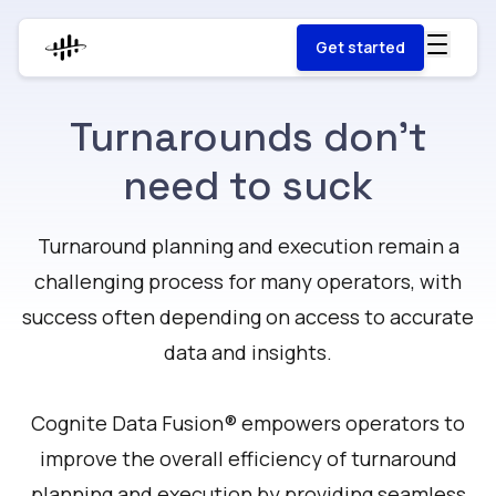
Get started
Turnarounds don't
need to suck
Turnaround planning and execution remain a
challenging process for many operators, with
success often depending on access to accurate
data and insights.
Cognite Data Fusion® empowers operators to
improve the overall efficiency of turnaround
planning and execution by providing seamless