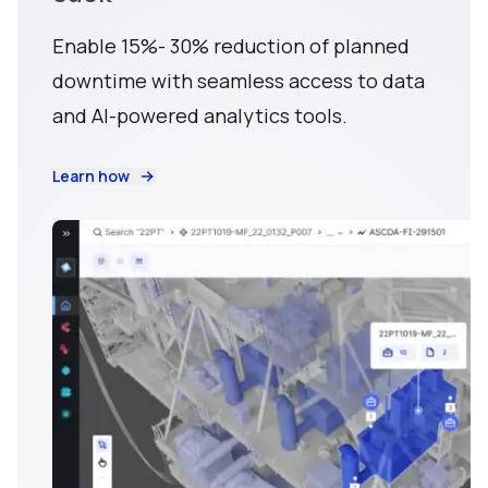
Enable 15%- 30% reduction of planned
downtime with seamless access to data
and AI-powered analytics tools.
Learn how