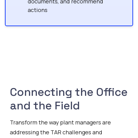
documents, and recommend
actions
Connecting the Office
and the Field
Transform the way plant managers are
addressing the TAR challenges and