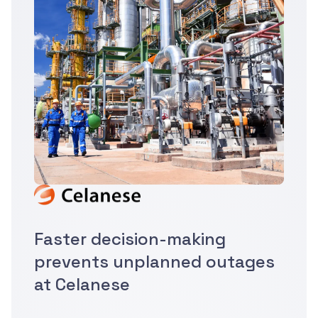
Faster decision-making
prevents unplanned outages
at Celanese