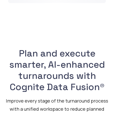
Plan and execute
smarter, AI-enhanced
turnarounds with
Cognite Data Fusion®
Improve every stage of the turnaround process
with a unified workspace to reduce planned