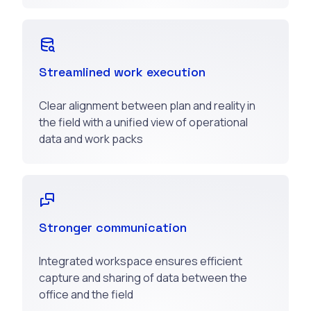
Streamlined work execution
Clear alignment between plan and reality in
the field with a unified view of operational
data and work packs
Stronger communication
Integrated workspace ensures efficient
capture and sharing of data between the
office and the field