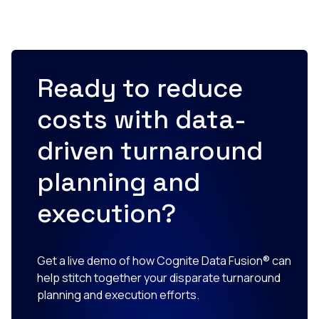
Ready to reduce
costs with data-
driven turnaround
planning and
execution?
Get a live demo of how Cognite Data Fusion® can
help stitch together your disparate turnaround
planning and execution efforts.