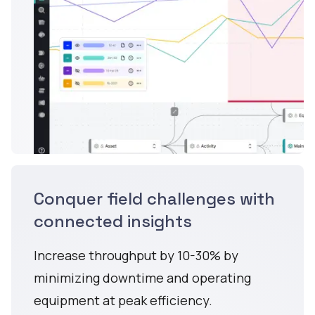
Conquer field challenges with
connected insights
Increase throughput by 10-30% by
minimizing downtime and operating
equipment at peak efficiency.