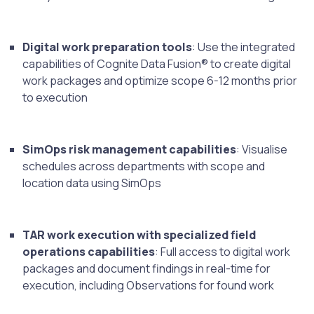
Digital work preparation tools
: Use the integrated
capabilities of Cognite Data Fusion® to create digital
work packages and optimize scope 6-12 months prior
to execution
SimOps risk management capabilities
: Visualise
schedules across departments with scope and
location data using SimOps
TAR work execution with specialized field
operations capabilities
: Full access to digital work
packages and document findings in real-time for
execution, including Observations for found work