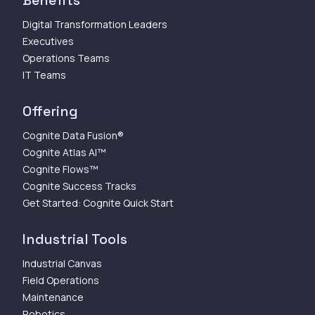
Digital Transformation Leaders
Executives
Operations Teams
IT Teams
Offering
Cognite Data Fusion®
Cognite Atlas AI™
Cognite Flows™
Cognite Success Tracks
Get Started: Cognite Quick Start
Industrial Tools
Industrial Canvas
Field Operations
Maintenance
Robotics