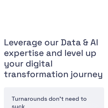
Leverage our Data & AI
expertise and level up
your digital
transformation journey
Turnarounds don't need to
suck