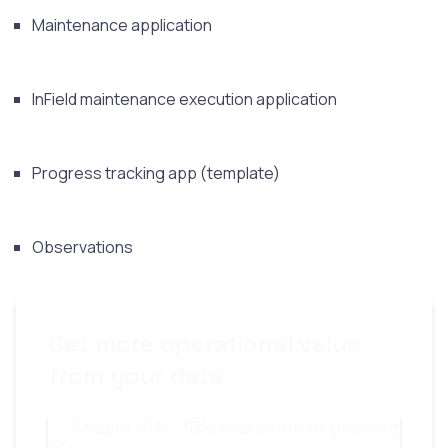
Maintenance application
InField maintenance execution application
Progress tracking app (template)
Observations
Get more operational value
from your data
Enable 15%- 30% reduction of planned