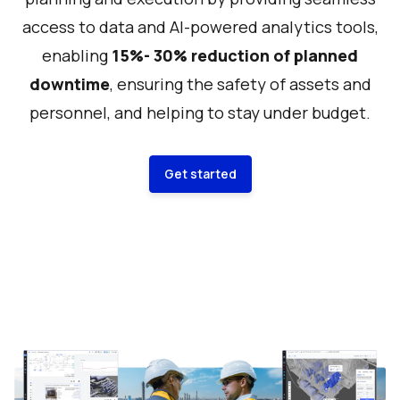
access to data and AI-powered analytics tools,
enabling
15%- 30% reduction of planned
downtime
, ensuring the safety of assets and
personnel, and helping to stay under budget.
Get started