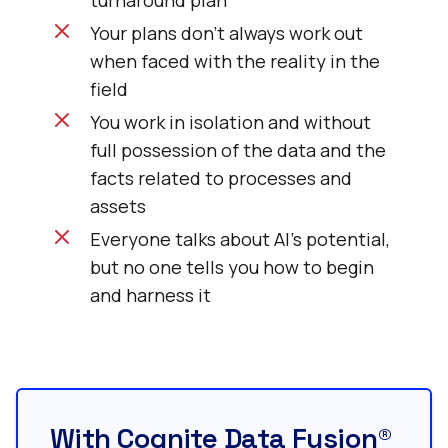
turnaround plan
Your plans don’t always work out
when faced with the reality in the
field
You work in isolation and without
full possession of the data and the
facts related to processes and
assets
Everyone talks about AI’s potential,
but no one tells you how to begin
and harness it
With Cognite Data Fusion®