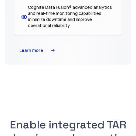
Cognite Data Fusion® advanced analytics
and real-time monitoring capabilities
minimize downtime and improve
operational reliability
Learn more
Enable integrated TAR