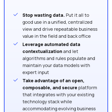
Stop wasting data.
Put it all to
good use in a unified, centralized
view and drive repeatable business
value in the field and back office
Leverage automated data
contextualization
and let
algorithms and rules populate and
maintain your data models with
expert input
Take advantage of an open,
composable, and secure
platform
that integrates with your existing
technology stack while
accommodating evolving business