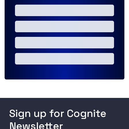
Sign up for Cognite
Newsletter