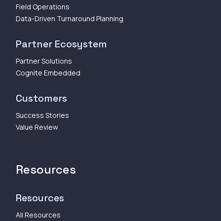
Field Operations
Data-Driven Turnaround Planning
Partner Ecosystem
Partner Solutions
Cognite Embedded
Customers
Success Stories
Value Review
Resources
Resources
All Resources