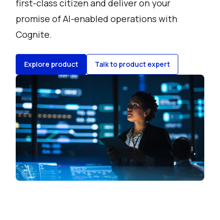
first-class citizen and deliver on your
promise of AI-enabled operations with
Cognite.
Explore product
Talk to product expert