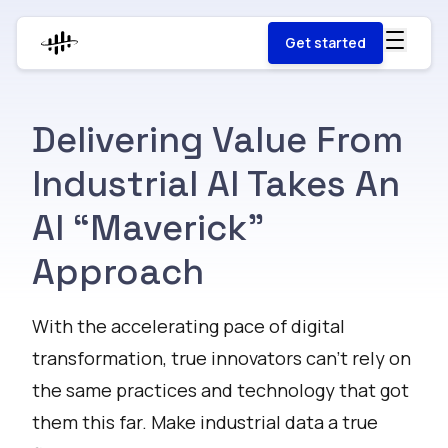
Get started
Delivering Value From
Industrial AI Takes An
AI “Maverick”
Approach
With the accelerating pace of digital
transformation, true innovators can’t rely on
the same practices and technology that got
them this far. Make industrial data a true