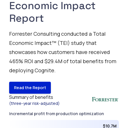
Economic Impact
Report
Forrester Consulting conducted a Total
Economic Impact™ (TEI) study that
showcases how customers have received
465% ROI and $29.4M of total benefits from
deploying Cognite.
Read the Report
Summary of benefits
(three-year risk-adjusted)
Incremental profit from production optimization
$10.7M