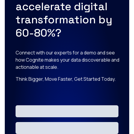
accelerate digital
transformation by
60-80%?
Connect with our experts for a demo and see
how Cognite makes your data discoverable and
actionable at scale.
Think Bigger, Move Faster, Get Started Today.