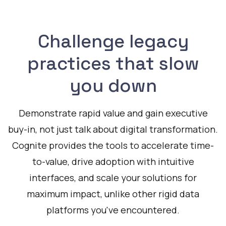
Challenge legacy
practices that slow
you down
Demonstrate rapid value and gain executive
buy-in, not just talk about digital transformation.
Cognite provides the tools to accelerate time-
to-value, drive adoption with intuitive
interfaces, and scale your solutions for
maximum impact, unlike other rigid data
platforms you've encountered.