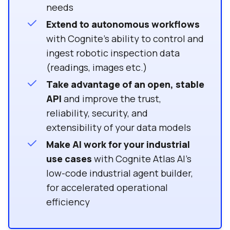
needs
Extend to autonomous workflows
with Cognite’s ability to control and
ingest robotic inspection data
(readings, images etc.)
Take advantage of an open, stable
API
and improve the trust,
reliability, security, and
extensibility of your data models
Make AI work for your industrial
use cases
with Cognite Atlas AI’s
low-code industrial agent builder,
for accelerated operational
efficiency