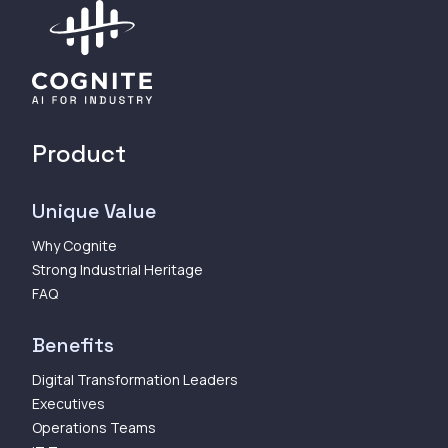
Product
Unique Value
Why Cognite
Strong Industrial Heritage
FAQ
Benefits
Digital Transformation Leaders
Executives
Operations Teams