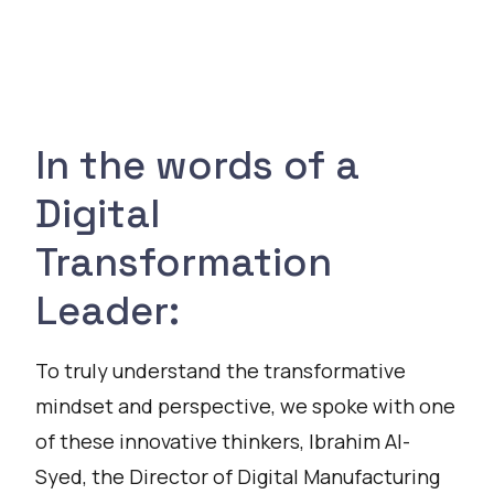
In the words of a
Digital
Transformation
Leader:
To truly understand the transformative
mindset and perspective, we spoke with one
of these innovative thinkers, Ibrahim Al-
Syed, the Director of Digital Manufacturing