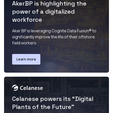
AkerBP is highlighting the
power of a digitalized
workforce
Aker BP is leveraging Cognite Data Fusion® to
significantly improve the life of their offshore
field workers
Learn more
Celanese powers its “Digital
Plants of the Future”