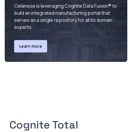
Celanese is leveraging Cognite Data Fusion® to
build an integrated manufacturing portal that
serves as a single repository for all its domain
experts
Learn more
Cognite Total