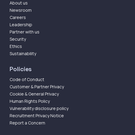
About us
Newsroom
Careers
Leadership
Partner with us
Security
Ethics
Sustainability
Policies
Code of Conduct
Customer & Partner Privacy
Cookie & General Privacy
Human Rights Policy
Vulnerability disclosure policy
Recruitment Privacy Notice
Report a Concern