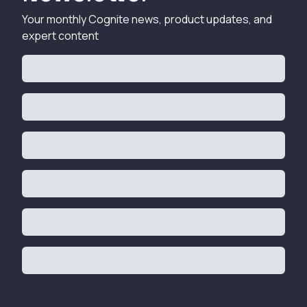
Your monthly Cognite news, product updates, and
expert content