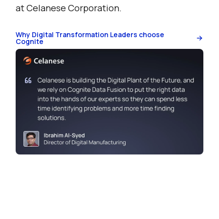
at Celanese Corporation.
Why Digital Transformation Leaders choose
Cognite