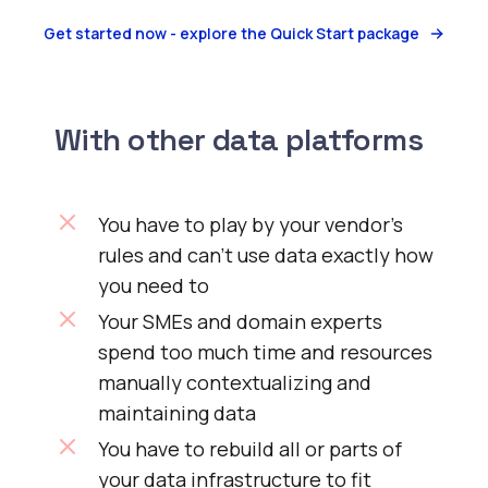
Get started now - explore the Quick Start package
With other data platforms
You have to play by your vendor’s
rules and can’t use data exactly how
you need to
Your SMEs and domain experts
spend too much time and resources
manually contextualizing and
maintaining data
You have to rebuild all or parts of
your data infrastructure to fit