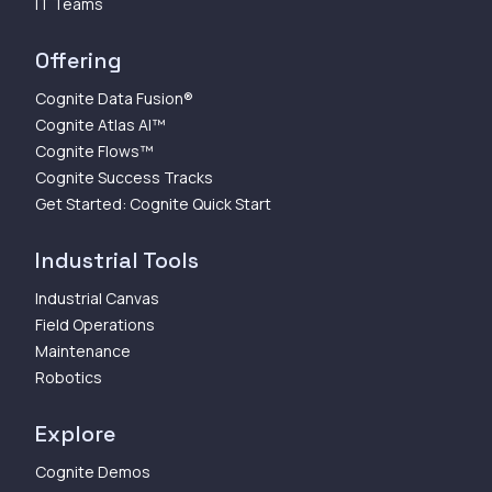
IT Teams
Offering
Cognite Data Fusion®
Cognite Atlas AI™
Cognite Flows™
Cognite Success Tracks
Get Started: Cognite Quick Start
Industrial Tools
Industrial Canvas
Field Operations
Maintenance
Robotics
Explore
Cognite Demos