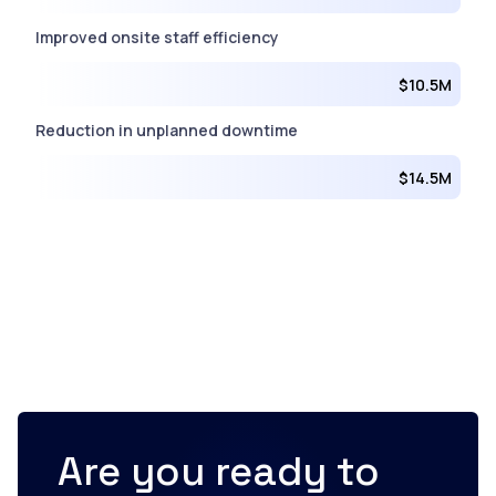
Improved onsite staff efficiency
$10.5M
Reduction in unplanned downtime
$14.5M
Are you ready to