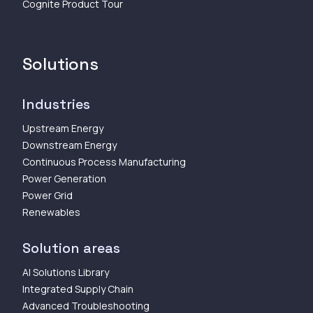
Cognite Product Tour
Solutions
Industries
Upstream Energy
Downstream Energy
Continuous Process Manufacturing
Power Generation
Power Grid
Renewables
Solution areas
AI Solutions Library
Integrated Supply Chain
Advanced Troubleshooting