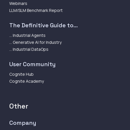
Webinars
LLM/SLM Benchmark Report
The Definitive Guide to...
... Industrial Agents
... Generative AI for Industry
... Industrial DataOps
User Community
Cognite Hub
Cognite Academy
Other
Company