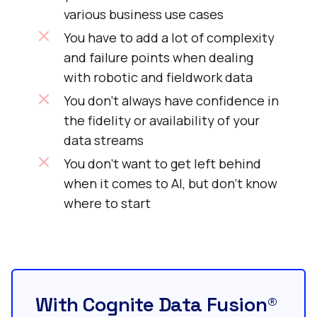
various business use cases
You have to add a lot of complexity
and failure points when dealing
with robotic and fieldwork data
You don’t always have confidence in
the fidelity or availability of your
data streams
You don’t want to get left behind
when it comes to AI, but don’t know
where to start
With Cognite Data Fusion®