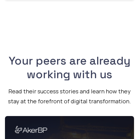
Your peers are already
working with us
Read their success stories and learn how they
stay at the forefront of digital transformation.