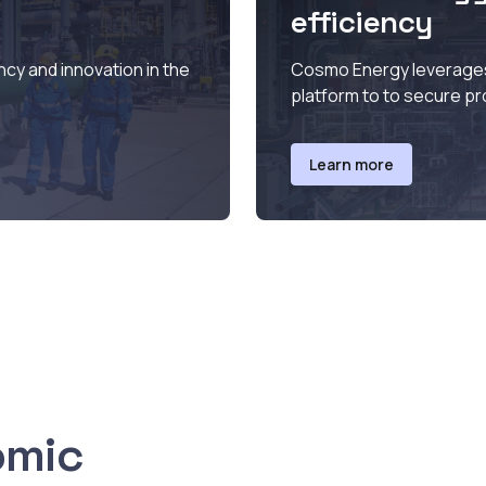
efficiency
ncy and innovation in the
Cosmo Energy leverages 
platform to to secure pr
Learn more
omic