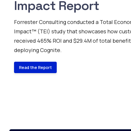
Impact Report
Forrester Consulting conducted a Total Econo
Impact™ (TEI) study that showcases how cus
received 465% ROI and $29.4M of total benefi
deploying Cognite.
Read the Report