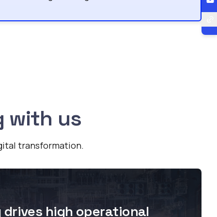
g with us
gital transformation.
drives high operational