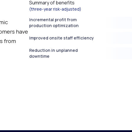
Summary of benefits
(three-year risk-adjusted)
Incremental profit from
mic
production optimization
tomers have
Improved onsite staff efficiency
ts from
Reduction in unplanned
downtime