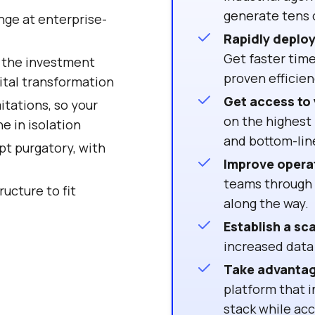
generate tens o
ange at enterprise-
Rapidly deploy 
Get faster time
n the investment
proven efficien
ital transformation
Get access to 
itations, so your
on the highest 
e in isolation
and bottom-li
pt purgatory, with
Improve opera
teams through u
ructure to fit
along the way.
Establish a sc
increased data
Take advantag
platform that i
stack while ac