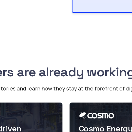
rs are already workin
tories and learn how they stay at the forefront of di
driven
Cosmo Energy 