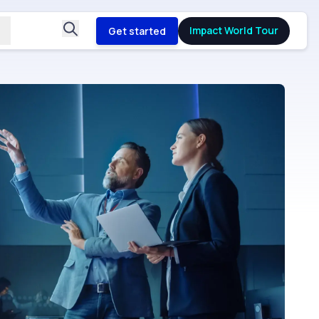
Impact World Tour
Get started