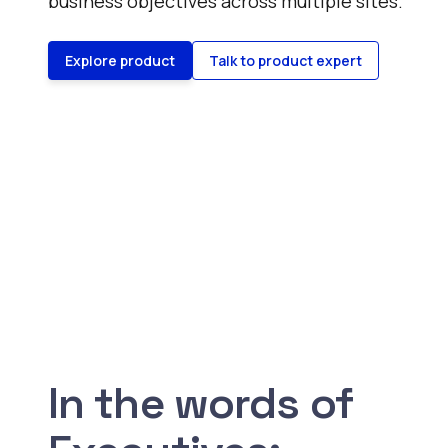
business objectives across multiple sites.
Explore product
Talk to product expert
In the words of