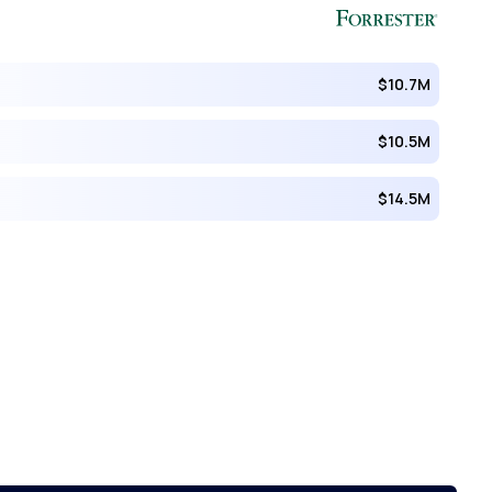
$10.7M
$10.5M
$14.5M