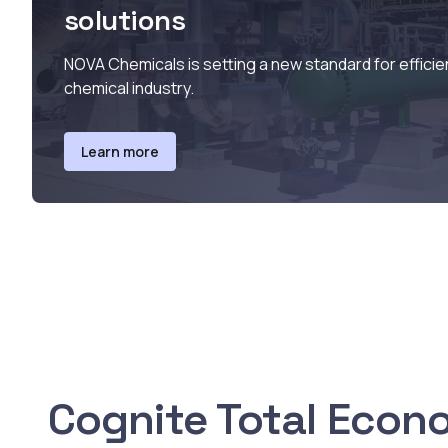
solutions
NOVA Chemicals is setting a new standard for efficie
chemical industry.
Learn more
Cognite Total Econ