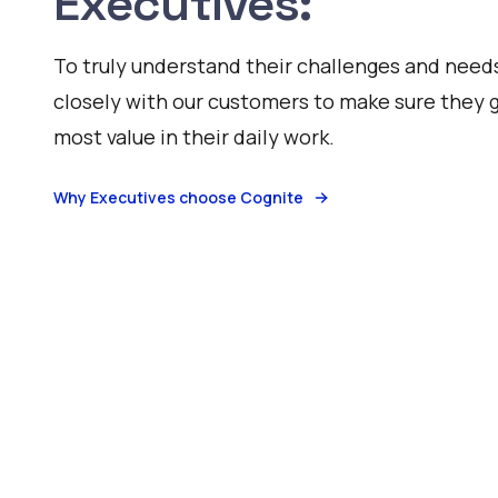
Executives:
To truly understand their challenges and need
closely with our customers to make sure they 
most value in their daily work.
Why Executives choose Cognite