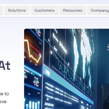
Solutions
Customers
Resources
Company
At
le to
ieve