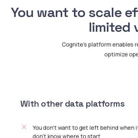
You want to scale ef
limited 
Cognite's platform enables r
optimize ope
With other data platforms
You don’t want to get left behind when i
don’t know where to start