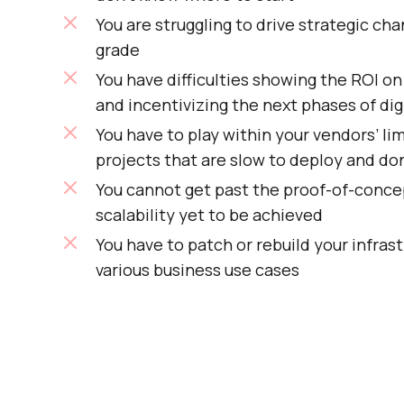
You are struggling to drive strategic ch
grade
You have difficulties showing the ROI o
and incentivizing the next phases of dig
You have to play within your vendors’ lim
projects that are slow to deploy and don
You cannot get past the proof-of-conce
scalability yet to be achieved
You have to patch or rebuild your infrast
various business use cases