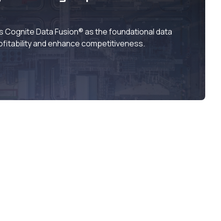
Cognite Data Fusion® as the foundational data
ofitability and enhance competitiveness.