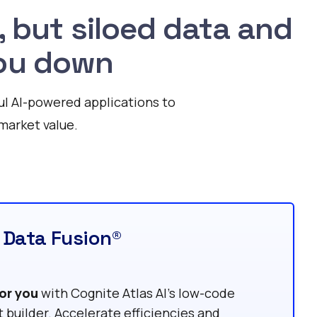
, but siloed data and
 you down
ul AI-powered applications to
market value.
 Data Fusion®
or you
with Cognite Atlas AI’s low-code
t builder. Accelerate efficiencies and