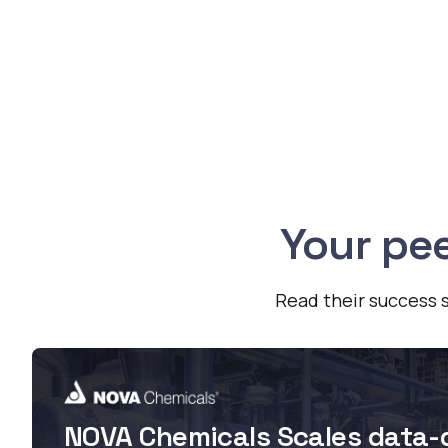
Your pee
Read their success s
NOVA Chemicals Scales data-