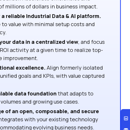
f millions of dollars in business impact.
a reliable Industrial Data & AI platform.
 to value with minimal setup costs and
cy.
your data in a centralized view
, and focus
ROI activity at a given time to realize top-
ne improvement.
tional excellence.
Align formerly isolated
nified goals and KPIs, with value captured
alable data foundation
that adapts to
 volumes and growing use cases.
e of an open, composable, and secure
ntegrates with your existing technology
commodating evolving business needs.