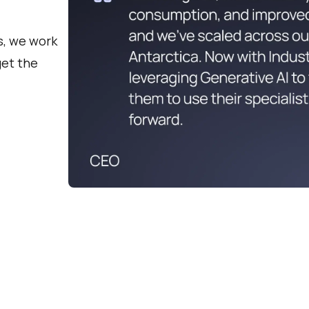
s, we work
get the