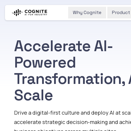
Why Cognite
Product
Accelerate AI-
Powered
Transformation, 
Scale
Drive a digital-first culture and deploy AI at sca
accelerate strategic decision-making and ach