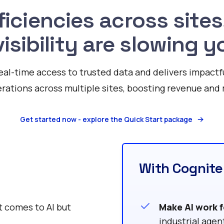
ficiencies across sites
visibility are slowing
eal-time access to trusted data and delivers impactf
rations across multiple sites, boosting revenue and 
Get started now - explore the Quick Start package
With Cognite
t comes to AI but
Make AI work f
industrial agen