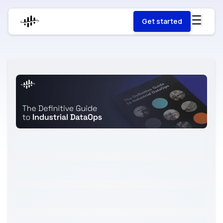
Get started