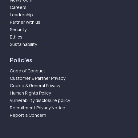
Careers
Leadership
Partner with us
Security
Ethics
Sustainability
Policies
Code of Conduct
Customer & Partner Privacy
Cookie & General Privacy
Human Rights Policy
Vulnerability disclosure policy
Recruitment Privacy Notice
Report a Concern