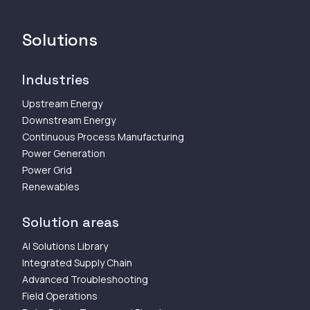
Solutions
Industries
Upstream Energy
Downstream Energy
Continuous Process Manufacturing
Power Generation
Power Grid
Renewables
Solution areas
AI Solutions Library
Integrated Supply Chain
Advanced Troubleshooting
Field Operations