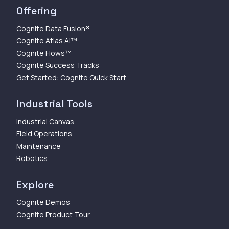
Offering
Cognite Data Fusion®
Cognite Atlas AI™
Cognite Flows™
Cognite Success Tracks
Get Started: Cognite Quick Start
Industrial Tools
Industrial Canvas
Field Operations
Maintenance
Robotics
Explore
Cognite Demos
Cognite Product Tour