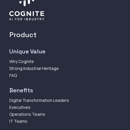
Product
Unique Value
Why Cognite
Strong Industrial Heritage
FAQ
Benefits
Digital Transformation Leaders
Executives
Operations Teams
IT Teams