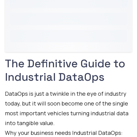
The Definitive Guide to
Industrial DataOps
DataOps is just a twinkle in the eye of industry
today, but it will soon become one of the single
most important vehicles turning industrial data
into tangible value.
Why your business needs Industrial DataOps: