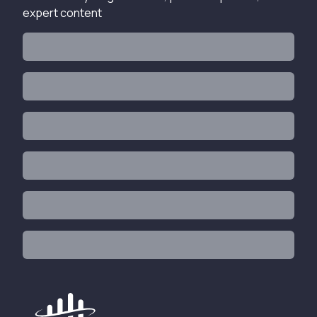
expert content