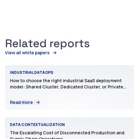
Related reports
View all white papers
INDUSTRIAL DATAOPS
How to choose the right industrial SaaS deployment
model: Shared Cluster, Dedicated Cluster, or Private
SaaS
Read more
DATA CONTEXTUALIZATION
The Escalating Cost of Disconnected Production and
Supply Chain Operations