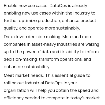
Enable new use cases. DataOps is already
enabling new use cases within the industry to
further optimize production, enhance product
quality, and operate more sustainably.
Data driven decision making. More and more
companies in asset-heavy industries are waking
up to the power of data and its ability to inform
decision-making, transform operations, and
enhance sustainability.
Meet market needs. This essential guide to
rolling out Industrial DataOps in your
organization will help you obtain the speed and
efficiency needed to compete in today’s market.