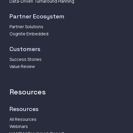
Data-Driven Turnaround Planning
Partner Ecosystem
Partner Solutions
Cognite Embedded
Customers
Success Stories
Value Review
Resources
Resources
All Resources
Webinars