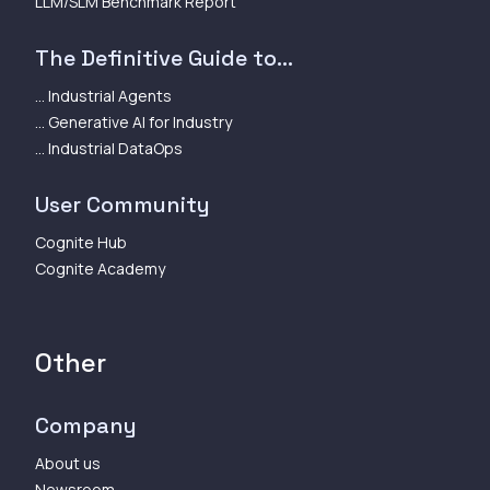
LLM/SLM Benchmark Report
The Definitive Guide to...
... Industrial Agents
... Generative AI for Industry
... Industrial DataOps
User Community
Cognite Hub
Cognite Academy
Other
Company
About us
Newsroom