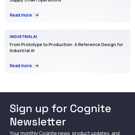
Read more
INDUSTRIAL AI
From Prototype to Production: A Reference Design for
Industrial AI
Read more
Sign up for Cognite
Newsletter
Your monthly Cognite news, product updates, and