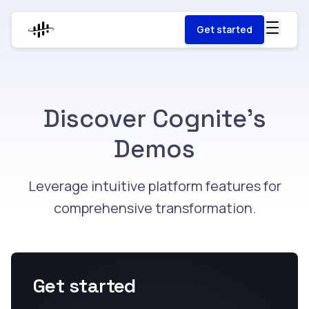
Get started
Discover Cognite's
Demos
Leverage intuitive platform features for
comprehensive transformation​.
Get started