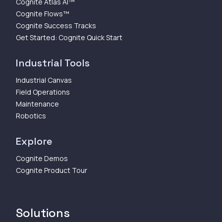
Cognite Atlas AI™
Cognite Flows™
Cognite Success Tracks
Get Started: Cognite Quick Start
Industrial Tools
Industrial Canvas
Field Operations
Maintenance
Robotics
Explore
Cognite Demos
Cognite Product Tour
Solutions