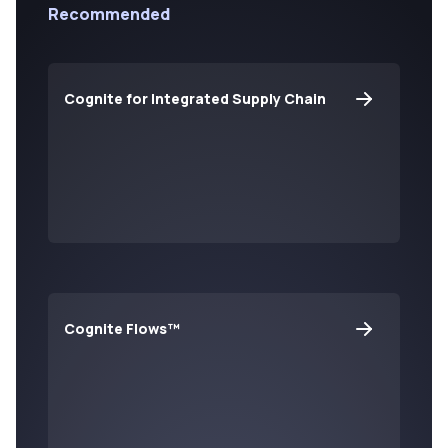
Recommended
Cognite for Integrated Supply Chain
Cognite Flows™