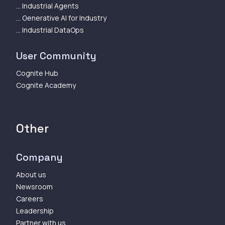
... Industrial Agents
... Generative AI for Industry
... Industrial DataOps
User Community
Cognite Hub
Cognite Academy
Other
Company
About us
Newsroom
Careers
Leadership
Partner with us