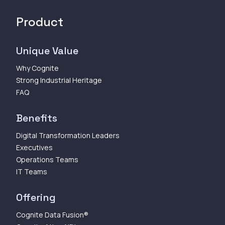
Product
Unique Value
Why Cognite
Strong Industrial Heritage
FAQ
Benefits
Digital Transformation Leaders
Executives
Operations Teams
IT Teams
Offering
Cognite Data Fusion®