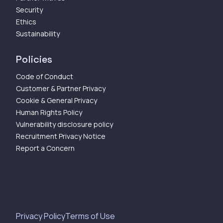
Security
Ethics
Sustainability
Policies
Code of Conduct
Customer & Partner Privacy
Cookie & General Privacy
Human Rights Policy
Vulnerability disclosure policy
Recruitment Privacy Notice
Report a Concern
Privacy Policy
Terms of Use