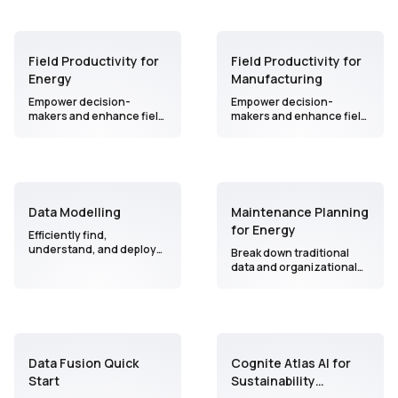
Field Productivity for
Field Productivity for
Energy
Manufacturing
Empower decision-
Empower decision-
makers and enhance field
makers and enhance field
worker productivity by
worker productivity by
bridging the gap between
bridging the gap between
valuable insights from the
valuable insights from the
field and effective
field and effective
execution.
execution.
Data Modelling
Maintenance Planning
for Energy
Efficiently find,
understand, and deploy
Break down traditional
data-driven solutions for
data and organizational
operational use cases
barriers to bring AI and
while implementing
seamless collaboration
Generative AI to enhance
into your maintenance
workflow efficiency.
process in a user-friendly
interface.
Data Fusion Quick
Cognite Atlas AI for
Start
Sustainability