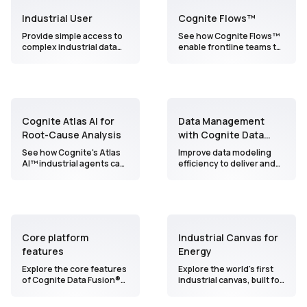
Industrial User
Cognite Flows™
Provide simple access to
See how Cognite Flows™
complex industrial data
enable frontline teams to
and empower operations
interact with data and AI in
teams to improve
innovative, personalized
productivity, safety, and
ways to build and scale
asset performance.
production-ready
workflows 100X faster.
Cognite Atlas AI for
Data Management
Root-Cause Analysis
with Cognite Data
Fusion
See how Cognite's Atlas
Improve data modeling
AI™ industrial agents can
efficiency to deliver and
help you access unified
scale operational use
industrial data,
cases
accelerate root cause
analysis, and find a
solution in minutes (not
days!).
Core platform
Industrial Canvas for
features
Energy
Explore the core features
Explore the world's first
of Cognite Data Fusion®
industrial canvas, built for
in 3 minutes
collaborative, AI-powered
analytics at scale