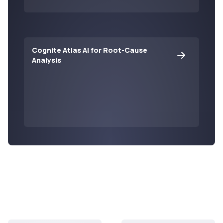
Cognite Atlas AI for Root-Cause
Analysis