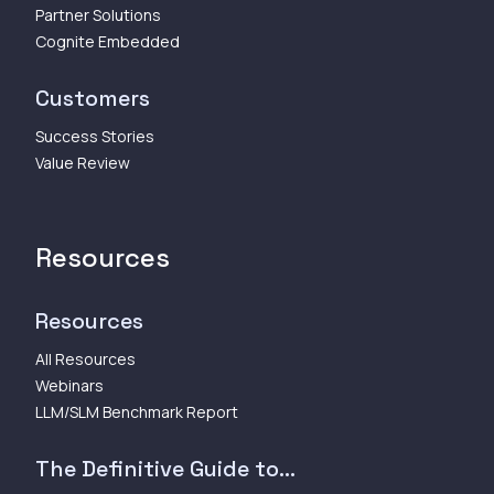
Partner Solutions
Cognite Embedded
Customers
Success Stories
Value Review
Resources
Resources
All Resources
Webinars
LLM/SLM Benchmark Report
The Definitive Guide to...