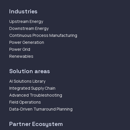
Industries
Upstream Energy
Downstream Energy
Continuous Process Manufacturing
Power Generation
Power Grid
Renewables
Solution areas
AI Solutions Library
Integrated Supply Chain
Advanced Troubleshooting
Field Operations
Data-Driven Turnaround Planning
Partner Ecosystem