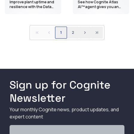
Managers
Improve plant uptime and
See how Cognite Atlas
resilience with the Data
AI™ agent gives you an
Fusion Quick Start
instant read on
equipment performance
—helping your team stop
wasted runtime before it
costs time or money.
1
2
Sign up for Cognite
Newsletter
Your monthly Cognite news, product updates, and
expert content