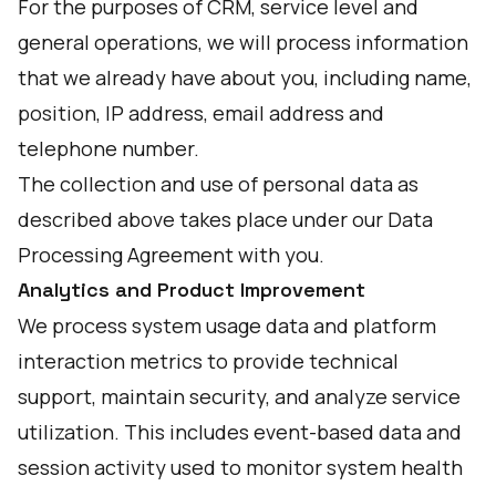
For the purposes of CRM, service level and
general operations, we will process information
that we already have about you, including name,
position, IP address, email address and
telephone number.
The collection and use of personal data as
described above takes place under our Data
Processing Agreement with you.
Analytics and Product Improvement
We process system usage data and platform
interaction metrics to provide technical
support, maintain security, and analyze service
utilization. This includes event-based data and
session activity used to monitor system health