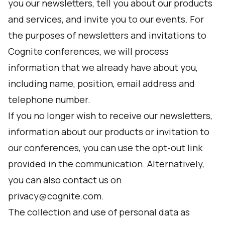
you our newsletters, tell you about our products
and services, and invite you to our events. For
the purposes of newsletters and invitations to
Cognite conferences, we will process
information that we already have about you,
including name, position, email address and
telephone number.
If you no longer wish to receive our newsletters,
information about our products or invitation to
our conferences, you can use the opt-out link
provided in the communication. Alternatively,
you can also contact us on
privacy@cognite.com.
The collection and use of personal data as