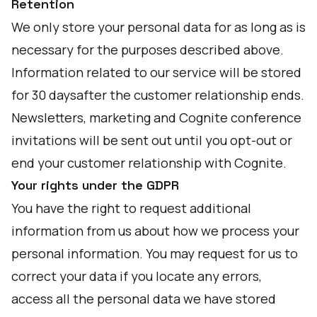
Retention
We only store your personal data for as long as is
necessary for the purposes described above.
Information related to our service will be stored
for 30 daysafter the customer relationship ends.
Newsletters, marketing and Cognite conference
invitations will be sent out until you opt-out or
end your customer relationship with Cognite.
Your rights under the GDPR
You have the right to request additional
information from us about how we process your
personal information. You may request for us to
correct your data if you locate any errors,
access all the personal data we have stored