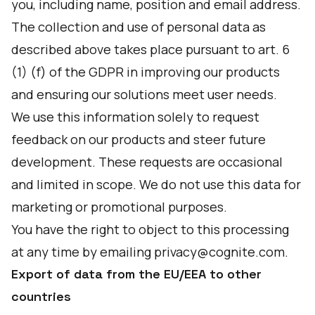
you, including name, position and email address.
The collection and use of personal data as
described above takes place pursuant to art. 6
(1) (f) of the GDPR in improving our products
and ensuring our solutions meet user needs.
We use this information solely to request
feedback on our products and steer future
development. These requests are occasional
and limited in scope. We do not use this data for
marketing or promotional purposes.
You have the right to object to this processing
at any time by emailing privacy@cognite.com.
Export of data from the EU/EEA to other
countries