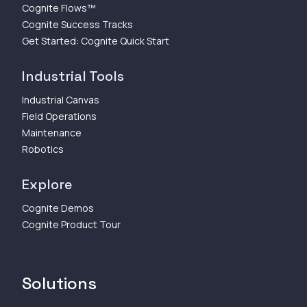
Cognite Flows™
Cognite Success Tracks
Get Started: Cognite Quick Start
Industrial Tools
Industrial Canvas
Field Operations
Maintenance
Robotics
Explore
Cognite Demos
Cognite Product Tour
Solutions