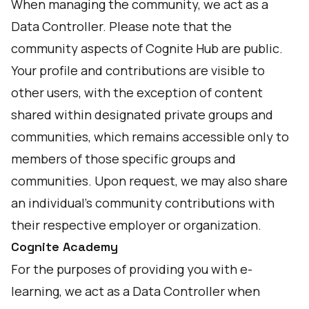
When managing the community, we act as a
Data Controller. Please note that the
community aspects of Cognite Hub are public.
Your profile and contributions are visible to
other users, with the exception of content
shared within designated private groups and
communities, which remains accessible only to
members of those specific groups and
communities. Upon request, we may also share
an individual’s community contributions with
their respective employer or organization.
Cognite Academy
For the purposes of providing you with e-
learning, we act as a Data Controller when