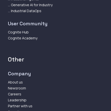
... Generative AI for Industry
... Industrial DataOps
User Community
Cognite Hub
Cognite Academy
Other
Company
About us
Newsroom
Careers
Leadership
Partner with us