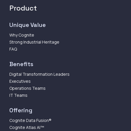
Product
Unique Value
Why Cognite
Strong Industrial Heritage
FAQ
Benefits
Digital Transformation Leaders
Executives
Operations Teams
IT Teams
Offering
Cognite Data Fusion®
Cognite Atlas AI™