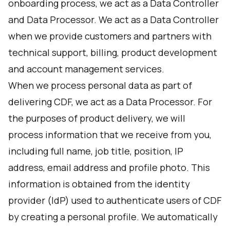
onboarding process, we act as a Data Controller
and Data Processor. We act as a Data Controller
when we provide customers and partners with
technical support, billing, product development
and account management services.
When we process personal data as part of
delivering CDF, we act as a Data Processor. For
the purposes of product delivery, we will
process information that we receive from you,
including full name, job title, position, IP
address, email address and profile photo. This
information is obtained from the identity
provider (IdP) used to authenticate users of CDF
by creating a personal profile. We automatically