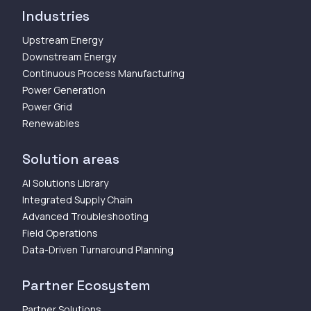
Industries
Upstream Energy
Downstream Energy
Continuous Process Manufacturing
Power Generation
Power Grid
Renewables
Solution areas
AI Solutions Library
Integrated Supply Chain
Advanced Troubleshooting
Field Operations
Data-Driven Turnaround Planning
Partner Ecosystem
Partner Solutions