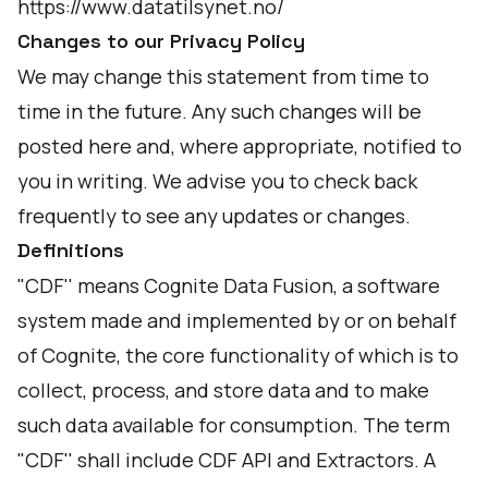
https://www.datatilsynet.no/
Changes to our Privacy Policy
We may change this statement from time to
time in the future. Any such changes will be
posted here and, where appropriate, notified to
you in writing. We advise you to check back
frequently to see any updates or changes.
Definitions
"CDF'' means Cognite Data Fusion, a software
system made and implemented by or on behalf
of Cognite, the core functionality of which is to
collect, process, and store data and to make
such data available for consumption. The term
"CDF'' shall include CDF API and Extractors. A