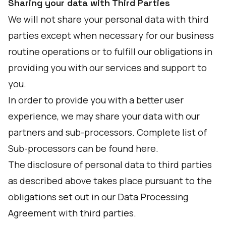
Sharing your data with Third Parties
We will not share your personal data with third
parties except when necessary for our business
routine operations or to fulfill our obligations in
providing you with our services and support to
you.
In order to provide you with a better user
experience, we may share your data with our
partners and sub-processors. Complete list of
Sub-processors can be found
here
.
The disclosure of personal data to third parties
as described above takes place pursuant to the
obligations set out in our Data Processing
Agreement with third parties.