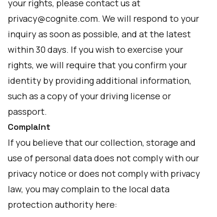
your rights, please contact us at
privacy@cognite.com. We will respond to your
inquiry as soon as possible, and at the latest
within 30 days. If you wish to exercise your
rights, we will require that you confirm your
identity by providing additional information,
such as a copy of your driving license or
passport.
Complaint
If you believe that our collection, storage and
use of personal data does not comply with our
privacy notice or does not comply with privacy
law, you may complain to the local data
protection authority here: