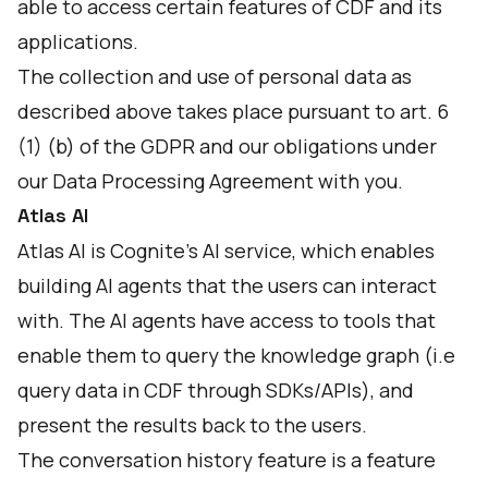
able to access certain features of CDF and its
applications.
The collection and use of personal data as
described above takes place pursuant to art. 6
(1) (b) of the GDPR and our obligations under
our Data Processing Agreement with you.
Atlas AI
Atlas AI is Cognite's AI service, which enables
building AI agents that the users can interact
with. The AI agents have access to tools that
enable them to query the knowledge graph (i.e
query data in CDF through SDKs/APIs), and
present the results back to the users.
The conversation history feature is a feature