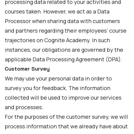
processing data related to your activities and
courses taken. However, we act as a Data
Processor when sharing data with customers
and partners regarding their employees’ course
trajectories on Cognite Academy. In such
instances, our obligations are governed by the
applicable Data Processing Agreement (DPA).
Customer Survey
We may use your personal data in order to
survey you for feedback. The information
collected will be used to improve our services
and processes.
For the purposes of the customer survey, we will
process information that we already have about