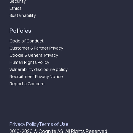
Security
Ethics
Sustainability
Policies
Code of Conduct
Customer & Partner Privacy
Cookie & General Privacy
Human Rights Policy
Vulnerability disclosure policy
Recruitment Privacy Notice
Report a Concern
Privacy Policy
Terms of Use
2016-
2026
© Cognite AS. All Rights Reserved