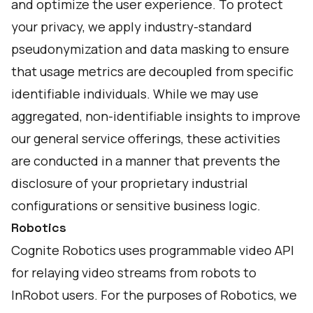
and optimize the user experience. To protect
your privacy, we apply industry-standard
pseudonymization and data masking to ensure
that usage metrics are decoupled from specific
identifiable individuals. While we may use
aggregated, non-identifiable insights to improve
our general service offerings, these activities
are conducted in a manner that prevents the
disclosure of your proprietary industrial
configurations or sensitive business logic.
Robotics
Cognite Robotics uses programmable video API
for relaying video streams from robots to
InRobot users. For the purposes of Robotics, we