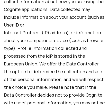
collect information about how you are using the
Cognite applications. Data collected may
include information about your account (such as
User ID or
Internet Protocol (IP) address), or information
about your computer or device (such as browser
type). Profile information collected and
processed from the IdP is stored in the
European Union. We offer the Data Controller
the option to determine the collection and use
of the personal information, and we will respect
the choice you make. Please note that if the
Data Controller decides not to provide Cognite
with users’ personal information, you may not be