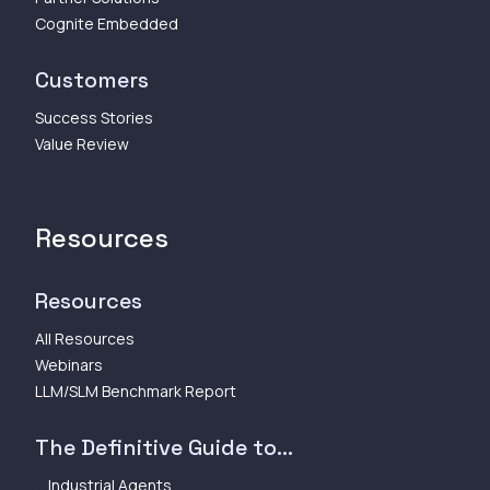
Cognite Embedded
Customers
Success Stories
Value Review
Resources
Resources
All Resources
Webinars
LLM/SLM Benchmark Report
The Definitive Guide to...
... Industrial Agents