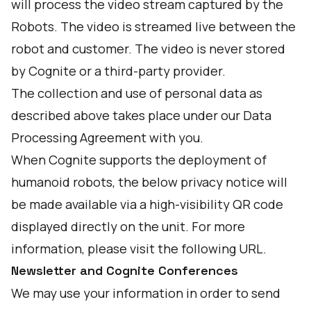
will process the video stream captured by the
Robots. The video is streamed live between the
robot and customer. The video is never stored
by Cognite or a third-party provider.
The collection and use of personal data as
described above takes place under our Data
Processing Agreement with you.
When Cognite supports the deployment of
humanoid robots, the below privacy notice will
be made available via a high-visibility QR code
displayed directly on the unit. For more
information, please visit the following
URL
.
Newsletter and Cognite Conferences
We may use your information in order to send