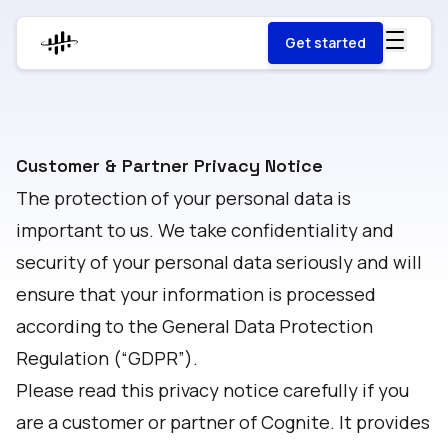
Get started
Customer & Partner Privacy Notice
The protection of your personal data is
important to us. We take confidentiality and
security of your personal data seriously and will
ensure that your information is processed
according to the General Data Protection
Regulation (“GDPR”).
Please read this privacy notice carefully if you
are a customer or partner of Cognite. It provides