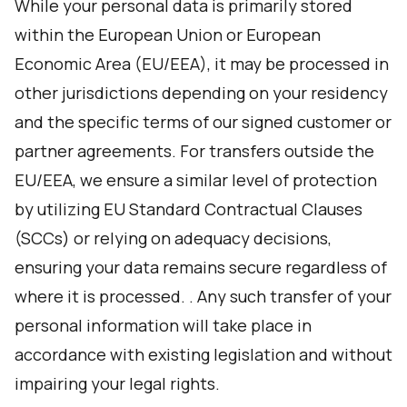
While your personal data is primarily stored
within the European Union or European
Economic Area (EU/EEA), it may be processed in
other jurisdictions depending on your residency
and the specific terms of our signed customer or
partner agreements. For transfers outside the
EU/EEA, we ensure a similar level of protection
by utilizing EU Standard Contractual Clauses
(SCCs) or relying on adequacy decisions,
ensuring your data remains secure regardless of
where it is processed. . Any such transfer of your
personal information will take place in
accordance with existing legislation and without
impairing your legal rights.