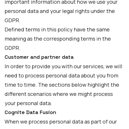
important information about how we use your
personal data and your legal rights under the
GDPR.
Defined terms in this policy have the same
meaning as the corresponding terms in the
GDPR.
Customer and partner data
In order to provide you with our services, we will
need to process personal data about you from
time to time. The sections below highlight the
different scenarios where we might process
your personal data.
Cognite Data Fusion
When we process personal data as part of our