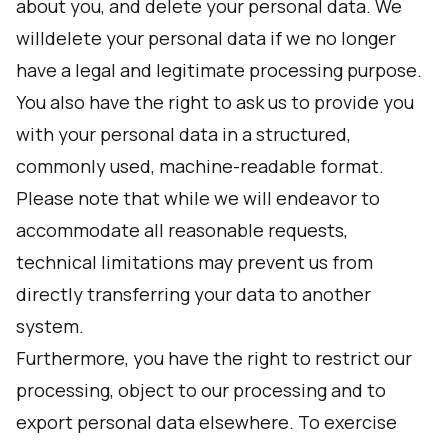
about you, and delete your personal data. We
willdelete your personal data if we no longer
have a legal and legitimate processing purpose.
You also have the right to ask us to provide you
with your personal data in a structured,
commonly used, machine-readable format.
Please note that while we will endeavor to
accommodate all reasonable requests,
technical limitations may prevent us from
directly transferring your data to another
system.
Furthermore, you have the right to restrict our
processing, object to our processing and to
export personal data elsewhere. To exercise