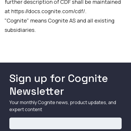
further description of CDF shall be maintained
at
https://docs.cognite.com/cdf/
.
"Cognite" means Cognite AS and all existing
subsidiaries.
Sign up for Cognite
Newsletter
Your monthly Cognite news, product updates, and
expert content