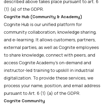
described above takes place pursuant to art. 6
(1) (a) of the GDPR.
Cognite Hub (Community & Academy)
Cognite Hub is our unified platform for
community collaboration, knowledge sharing,
and e-learning. It allows customers, partners,
external parties, as well as Cognite employees
to share knowledge, connect with peers, and
access Cognite Academy’s on-demand and
instructor-led training to upskill in industrial
digitalization. To provide these services, we
process your name, position, and email address
pursuant to Art. 6 (1) (a) of the GDPR.
Cognite Community