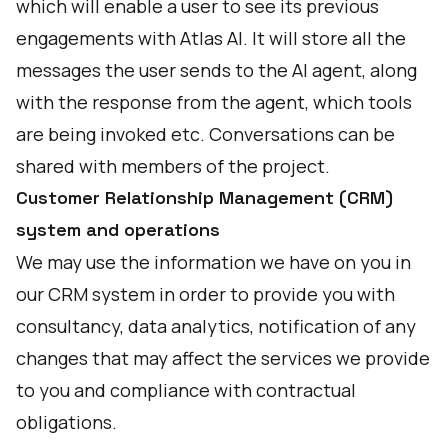
which will enable a user to see its previous
engagements with Atlas AI. It will store all the
messages the user sends to the AI agent, along
with the response from the agent, which tools
are being invoked etc. Conversations can be
shared with members of the project.
Customer Relationship Management (CRM)
system and operations
We may use the information we have on you in
our CRM system in order to provide you with
consultancy, data analytics, notification of any
changes that may affect the services we provide
to you and compliance with contractual
obligations.