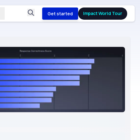
Impact World Tour
Get started