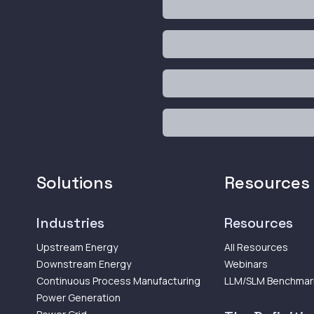
Solutions
Resources
Industries
Resources
Upstream Energy
All Resources
Downstream Energy
Webinars
Continuous Process Manufacturing
LLM/SLM Benchmar
Power Generation