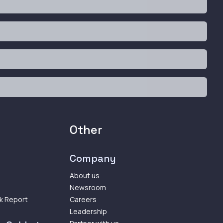
Other
Company
About us
Newsroom
k Report
Careers
Leadership