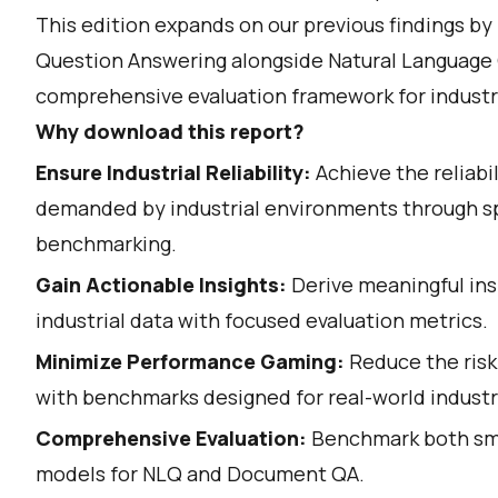
This edition expands on our previous findings b
Question Answering alongside Natural Language 
comprehensive evaluation framework for industri
Why download this report?
Ensure Industrial Reliability:
Achieve the reliabi
demanded by industrial environments through s
benchmarking.
Gain Actionable Insights:
Derive meaningful in
industrial data with focused evaluation metrics.
Minimize Performance Gaming:
Reduce the risk
with benchmarks designed for real-world industri
Comprehensive Evaluation:
Benchmark both sma
models for NLQ and Document QA.