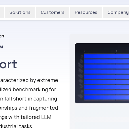
Solutions
Customers
Resources
Company
ort
™
ort
characterized by extreme
alized benchmarking for
fall short in capturing
ionships and fragmented
ngs with tailored LLM
ustrial tasks.