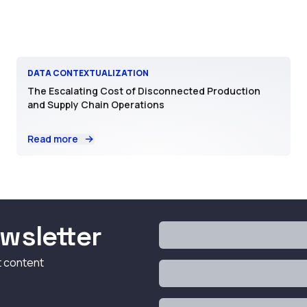
DATA CONTEXTUALIZATION
The Escalating Cost of Disconnected Production
and Supply Chain Operations
Read more
wsletter
t content