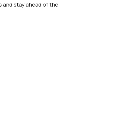
es and stay ahead of the