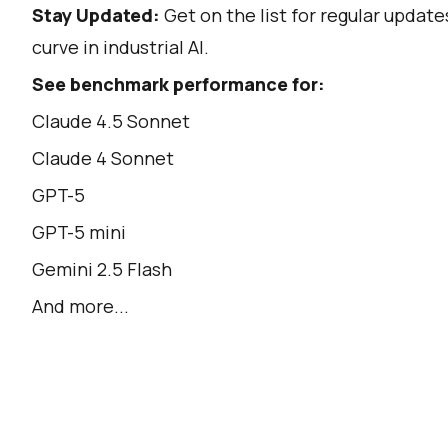
Stay Updated:
Get on the list for regular updat
curve in industrial AI.
See benchmark performance for:
Claude 4.5 Sonnet
Claude 4 Sonnet
GPT-5
GPT-5 mini
Gemini 2.5 Flash
And more...