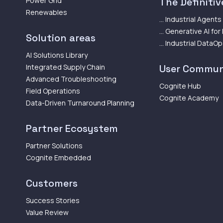
Power Grid
The Definitive
Renewables
... Industrial Agents
... Generative AI for
Solution areas
... Industrial DataO
AI Solutions Library
Integrated Supply Chain
User Commun
Advanced Troubleshooting
Cognite Hub
Field Operations
Cognite Academy
Data-Driven Turnaround Planning
Partner Ecosystem
Partner Solutions
Cognite Embedded
Customers
Success Stories
Value Review