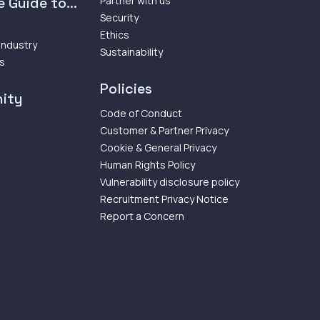
 Guide to...
Partner with us
Security
Ethics
 Industry
Sustainability
ps
Policies
ity
Code of Conduct
Customer & Partner Privacy
Cookie & General Privacy
Human Rights Policy
Vulnerability disclosure policy
Recruitment Privacy Notice
Report a Concern