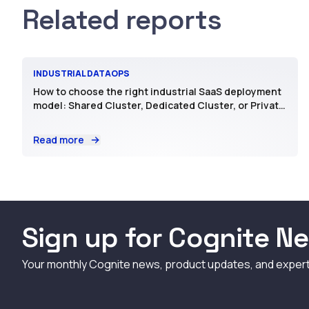
Related reports
INDUSTRIAL DATAOPS
How to choose the right industrial SaaS deployment
model: Shared Cluster, Dedicated Cluster, or Private
SaaS
Read more
Sign up for Cognite Ne
Your monthly Cognite news, product updates, and exper