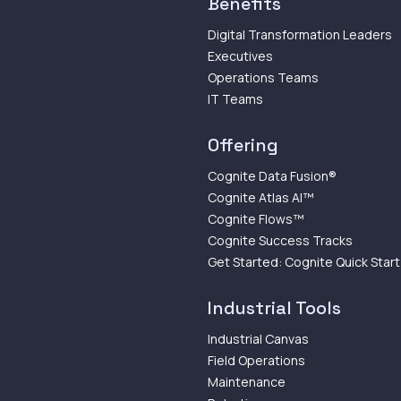
Benefits
Digital Transformation Leaders
Executives
Operations Teams
IT Teams
Offering
Cognite Data Fusion®
Cognite Atlas AI™
Cognite Flows™
Cognite Success Tracks
Get Started: Cognite Quick Start
Industrial Tools
Industrial Canvas
Field Operations
Maintenance