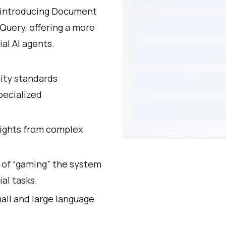
y introducing Document
Query, offering a more
al AI agents.
lity standards
pecialized
sights from complex
 of “gaming” the system
al tasks.
ll and large language