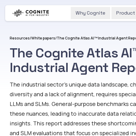
Why Cognite
Product
Resources
/
White papers
/
The Cognite Atlas AI™ Industrial Agent Rep
The Cognite Atlas AI
Industrial Agent Rep
The industrial sector’s unique data landscape, 
diversity and a lack of alignment, requires speci
LLMs and SLMs. General-purpose benchmarks can 
these nuances, leading to inaccurate data relat
insights. This report addresses these shortcomi
and SLM evaluations that focus on specialized ind