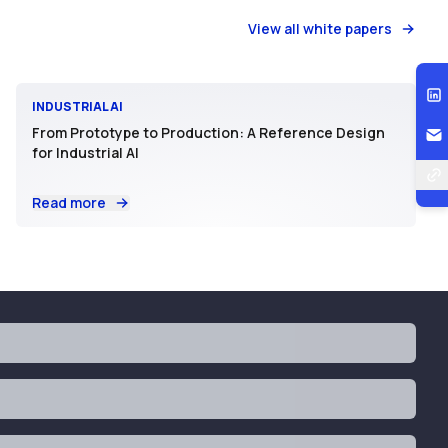
View all white papers
INDUSTRIAL AI
From Prototype to Production: A Reference Design
for Industrial AI
Read more