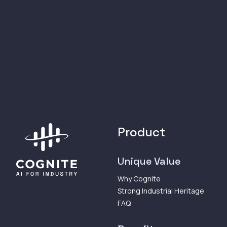
Product
Unique Value
Why Cognite
Strong Industrial Heritage
FAQ