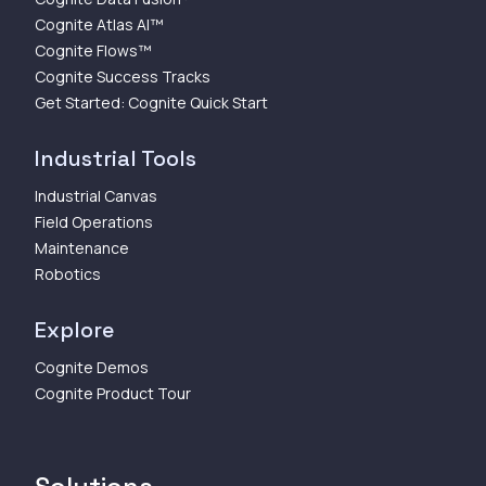
Cognite Atlas AI™
Cognite Flows™
Cognite Success Tracks
Get Started: Cognite Quick Start
Industrial Tools
Industrial Canvas
Field Operations
Maintenance
Robotics
Explore
Cognite Demos
Cognite Product Tour