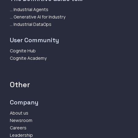
... Industrial Agents
... Generative AI for Industry
... Industrial DataOps
User Community
Cognite Hub
Cognite Academy
Other
Company
About us
Newsroom
Careers
Leadership