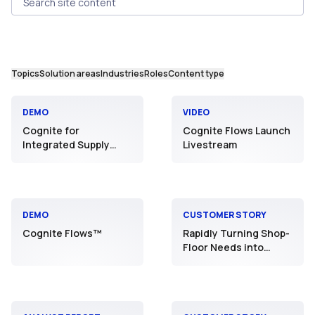
Search site content
Topics
Solution areas
Industries
Roles
Content type
DEMO
VIDEO
Cognite for
Cognite Flows Launch
Integrated Supply
Livestream
Chain
DEMO
CUSTOMER STORY
Cognite Flows™
Rapidly Turning Shop-
Floor Needs into
Reality: JNC’s
Manufacturing DX
Initiative