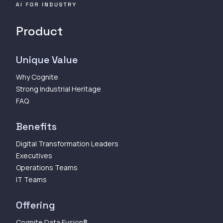
Product
Unique Value
Why Cognite
Strong Industrial Heritage
FAQ
Benefits
Digital Transformation Leaders
Executives
Operations Teams
IT Teams
Offering
Cognite Data Fusion®