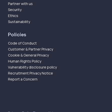
Partner with us
Security
Ethics
Sustainability
Policies
Code of Conduct
Customer & Partner Privacy
Cookie & General Privacy
Human Rights Policy
Vulnerability disclosure policy
Recruitment Privacy Notice
Report a Concern