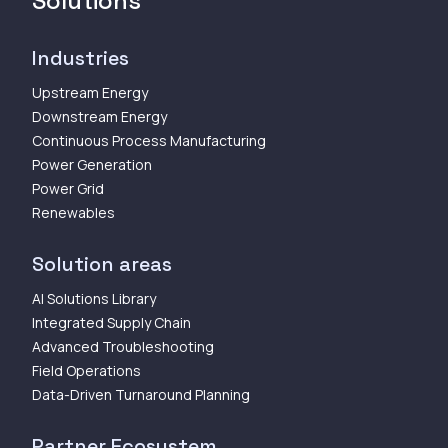
Solutions
Industries
Upstream Energy
Downstream Energy
Continuous Process Manufacturing
Power Generation
Power Grid
Renewables
Solution areas
AI Solutions Library
Integrated Supply Chain
Advanced Troubleshooting
Field Operations
Data-Driven Turnaround Planning
Partner Ecosystem