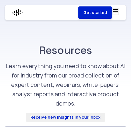
Get started
Resources
Learn everything you need to know about AI
for Industry from our broad collection of
expert content, webinars, white-papers,
analyst reports and interactive product
demos.
Receive new insights in your inbox