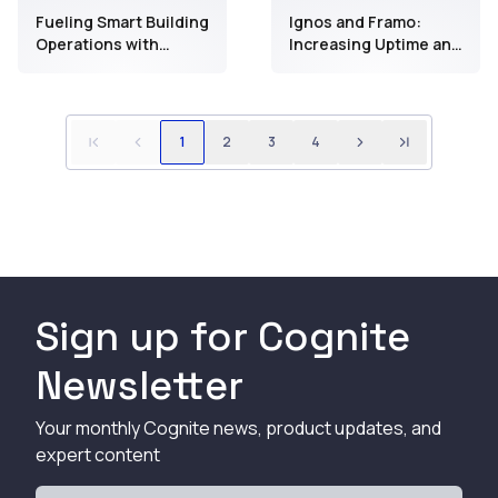
biomanufacturing
Fueling Smart Building
Ignos and Framo:
Operations with
Increasing Uptime and
Developer-First
Productivity to Drive
Industrial Data
Millions in Savings
Through Improved
Operator Workflows
1
2
3
4
Sign up for Cognite
Newsletter
Your monthly Cognite news, product updates, and
expert content