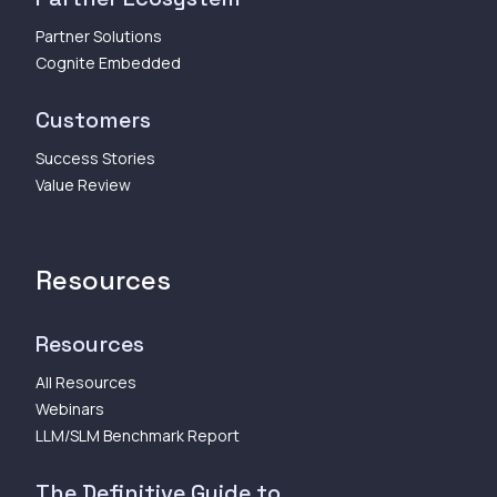
Partner Solutions
Cognite Embedded
Customers
Success Stories
Value Review
Resources
Resources
All Resources
Webinars
LLM/SLM Benchmark Report
The Definitive Guide to...