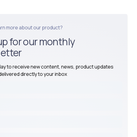
arn more about our product?
up for our monthly
etter
day to receive new content, news, product updates
elivered directly to your inbox