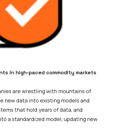
ants in high-paced commodity markets
ies are wrestling with mountains of
ate new data into existing models and
stems that hold years of data, and
nto a standardized model, updating new