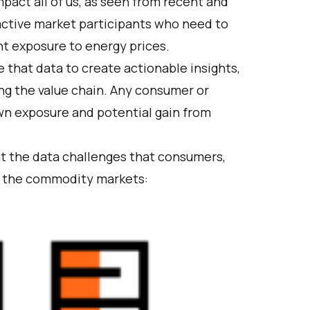
pact all of us, as seen from recent and
 active market participants who need to
t exposure to energy prices.
e that data to create actionable insights,
ong the value chain. Any consumer or
wn exposure and potential gain from
ght the data challenges that consumers,
in the commodity markets: