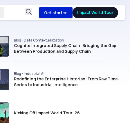
Impact World Tour
Get started
Blog - Data Contextualization
Cognite Integrated Supply Chain: Bridging the Gap
Between Production and Supply Chain
Blog - Industrial AI
Redefining the Enterprise Historian: From Raw Time-
Series to Industrial Intelligence
Kicking Off Impact World Tour '26