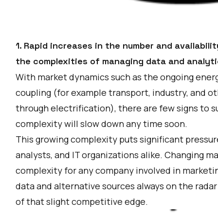
1. Rapid increases in the number and availabil
the complexities of managing data and analyti
With market dynamics such as the ongoing energ
coupling (for example transport, industry, and ot
through electrification), there are few signs to 
complexity will slow down any time soon.
This growing complexity puts significant pressu
analysts, and IT organizations alike. Changing m
complexity for any company involved in marketi
data and alternative sources always on the radar
of that slight competitive edge.