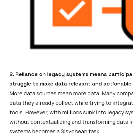
2. Reliance on legacy systems means particip
struggle to make data relevant and actionable
More data sources mean more data. Many compan
data they already collect while trying to integr
tools. However, with millions sunk into legacy sy
without contextualizing and transforming data i
systems becomes a Sisyphean task.