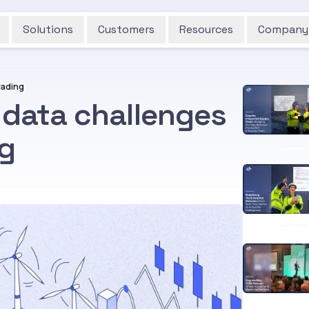
Solutions
Customers
Resources
Company
rading
 data challenges
ng