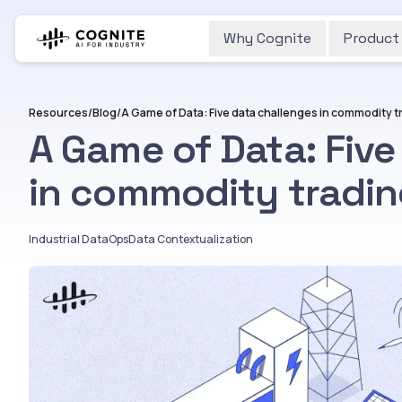
Why Cognite
Product
Resources
/
Blog
/
A Game of Data: Five data challenges in commodity t
A Game of Data: Five
in commodity tradi
Industrial DataOps
Data Contextualization