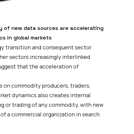
ity of new data sources are accelerating
cs in global markets
y transition and consequent sector
her sectors increasingly interlinked
suggest that the acceleration of
re on commodity producers, traders,
arket dynamics also creates internal
ng or trading of any commodity, with new
 of a commercial organization in search