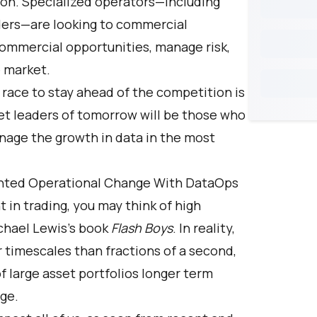
ion. Specialized operators—including
ders—are looking to commercial
commercial opportunities, manage risk,
e market.
race to stay ahead of the competition is
et leaders of tomorrow will be those who
nage the growth in data in the most
nted Operational Change With DataOps
n trading, you may think of high
ichael Lewis's book
Flash Boys
. In reality,
imescales than fractions of a second,
 large asset portfolios longer term
age.