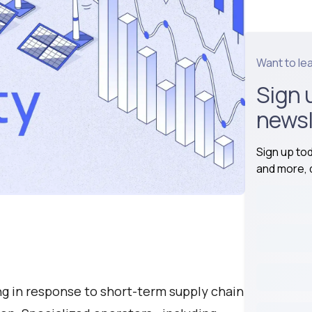
Want to le
Sign 
newsl
Sign up to
and more, d
g in response to short-term supply chain