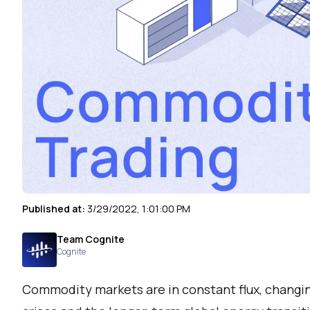
Published at:
3/29/2022, 1:01:00 PM
Team Cognite
Cognite
Commodity markets are in constant flux, changin