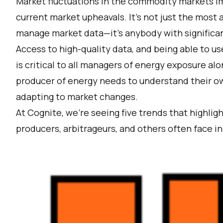
Market fluctuations in the commodity markets im
current market upheavals. It’s not just the most
manage market data—it’s anybody with significan
Access to high-quality data, and being able to us
is critical to all managers of energy exposure al
producer of energy needs to understand their o
adapting to market changes.
At Cognite, we’re seeing five trends that highli
producers, arbitrageurs, and others often face 