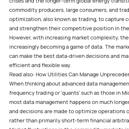
crises and the longer-term global energy transit
commodity producers, large consumers, and tra
optimization, also known as trading, to capture 
and strengthen their competitive position in th
However, with increasing market complexity, the 
increasingly becoming a game of data. The mark
can make the best data-driven decisions and ma
efficient and flexible way.
Read also:
How Utilities Can Manage Unprecede
When thinking about advanced data management i
frequency trading or 'quants' such as those in M
most data management happens on much longer t
and decisions are made to optimize operations of
rather than primarily short-term financial arbitr