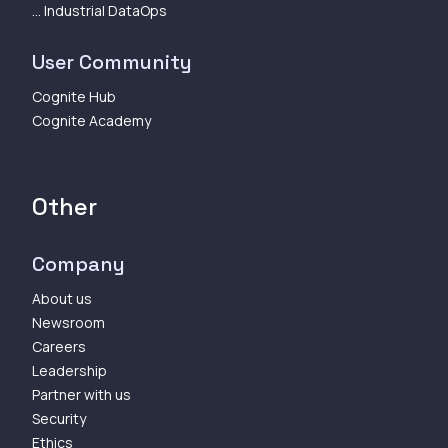
... Industrial DataOps
User Community
Cognite Hub
Cognite Academy
Other
Company
About us
Newsroom
Careers
Leadership
Partner with us
Security
Ethics