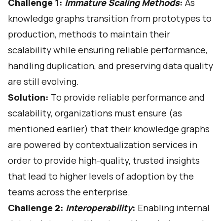
Challenge 1:
Immature Scaling Methods
:
As
knowledge graphs transition from prototypes to
production, methods to maintain their
scalability while ensuring reliable performance,
handling duplication, and preserving data quality
are still evolving.
Solution:
To provide reliable performance and
scalability, organizations must ensure (as
mentioned earlier) that their
knowledge graphs
are powered by contextualization services
in
order to provide high-quality, trusted insights
that lead to higher levels of adoption by the
teams across the enterprise.
Challenge 2:
Interoperability
:
Enabling internal