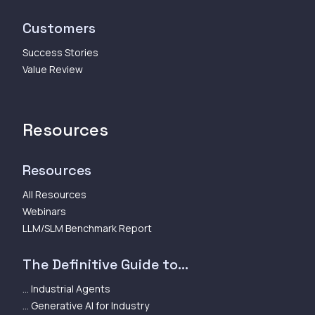
Customers
Success Stories
Value Review
Resources
Resources
All Resources
Webinars
LLM/SLM Benchmark Report
The Definitive Guide to...
... Industrial Agents
... Generative AI for Industry