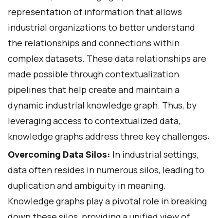
representation of information that allows
industrial organizations to better understand
the relationships and connections within
complex datasets. These data relationships are
made possible through
contextualization
pipelines
that help create and maintain a
dynamic industrial knowledge graph. Thus, by
leveraging access to contextualized data,
knowledge graphs address three key challenges:
Overcoming Data Silos:
In industrial settings,
data often resides in numerous silos, leading to
duplication and ambiguity in meaning.
Knowledge graphs play a pivotal role in breaking
down these silos, providing a unified view of