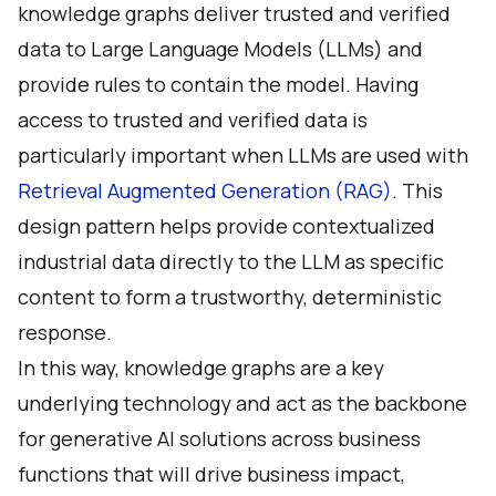
knowledge graphs deliver trusted and verified
data to Large Language Models (LLMs) and
provide rules to contain the model. Having
access to trusted and verified data is
particularly important when LLMs are used with
Retrieval Augmented Generation (RAG)
. This
design pattern helps provide contextualized
industrial data directly to the LLM as specific
content to form a trustworthy, deterministic
response.
In this way, knowledge graphs are a key
underlying technology and act as the backbone
for generative AI solutions across business
functions that will drive business impact,