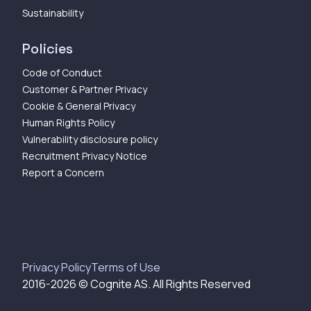
Sustainability
Policies
Code of Conduct
Customer & Partner Privacy
Cookie & General Privacy
Human Rights Policy
Vulnerability disclosure policy
Recruitment Privacy Notice
Report a Concern
Privacy Policy
Terms of Use
2016-
2026
© Cognite AS. All Rights Reserved