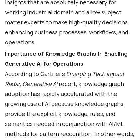
insights that are absolutely necessary for
working industrial domain and allow subject
matter experts to make high-quality decisions,
enhancing business processes, workflows, and
operations.
Importance of Knowledge Graphs in Enabling
Generative AI for Operations
According to Gartner's
Emerging Tech Impact
Radar, Generative AI
report, knowledge graph
adoption has rapidly accelerated with the
growing use of AI because knowledge graphs
provide the explicit knowledge, rules, and
semantics needed in conjunction with AI/ML
methods for pattern recognition. In other words,