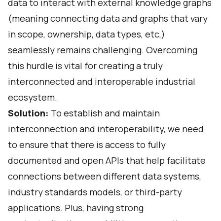
data to interact with external knowledge graphs
(meaning connecting data and graphs that vary
in scope, ownership, data types, etc,)
seamlessly remains challenging. Overcoming
this hurdle is vital for creating a truly
interconnected and interoperable industrial
ecosystem.
Solution:
To establish and maintain
interconnection and interoperability, we need
to ensure that there is access to fully
documented and open APIs that help facilitate
connections between different data systems,
industry standards models, or third-party
applications. Plus,
having strong