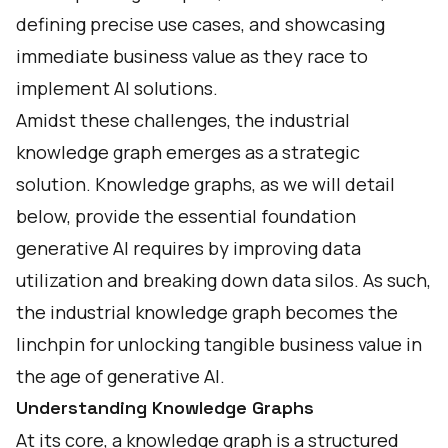
defining precise use cases, and showcasing
immediate business value as they race to
implement AI solutions.
Amidst these challenges, the industrial
knowledge graph emerges as a strategic
solution. Knowledge graphs, as we will detail
below, provide the essential foundation
generative AI requires by improving data
utilization and breaking down data silos. As such,
the industrial knowledge graph becomes the
linchpin for unlocking tangible business value in
the age of generative AI.
Understanding Knowledge Graphs
At its core, a knowledge graph is a structured