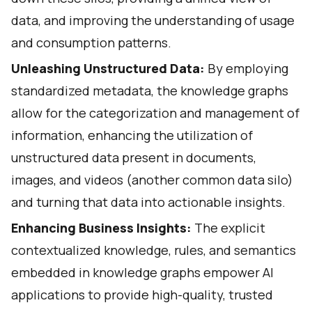
data, and improving the understanding of usage
and consumption patterns.
Unleashing Unstructured Data:
By employing
standardized metadata, the knowledge graphs
allow for the categorization and management of
information, enhancing the utilization of
unstructured data present in documents,
images, and videos (another common data silo)
and turning that data into actionable insights.
Enhancing Business Insights:
The explicit
contextualized knowledge, rules, and semantics
embedded in knowledge graphs empower AI
applications to provide high-quality, trusted