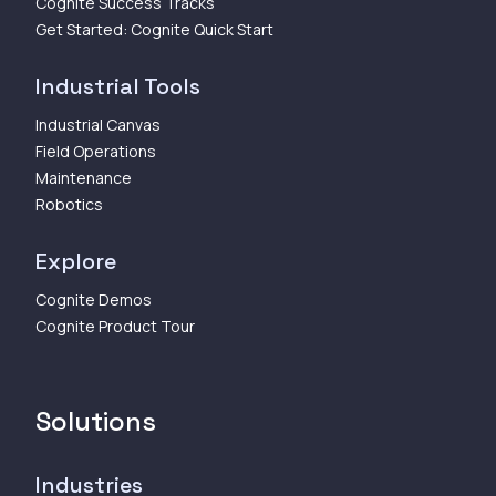
Cognite Success Tracks
Get Started: Cognite Quick Start
Industrial Tools
Industrial Canvas
Field Operations
Maintenance
Robotics
Explore
Cognite Demos
Cognite Product Tour
Solutions
Industries