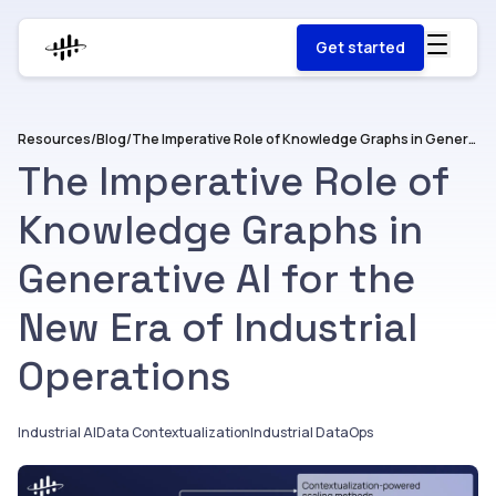
Get started
Resources
/
Blog
/
The Imperative Role of Knowledge Graphs in Generative AI for the New Era of Industrial Operations
The Imperative Role of
Knowledge Graphs in
Generative AI for the
New Era of Industrial
Operations
Industrial AI
Data Contextualization
Industrial DataOps