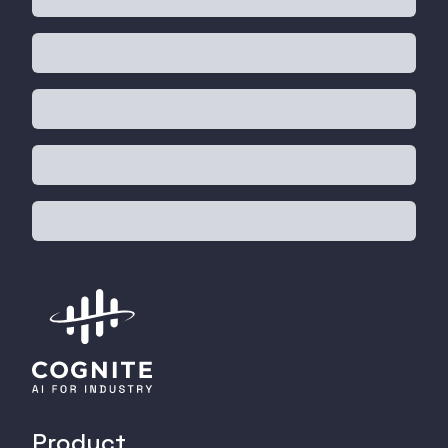
Product