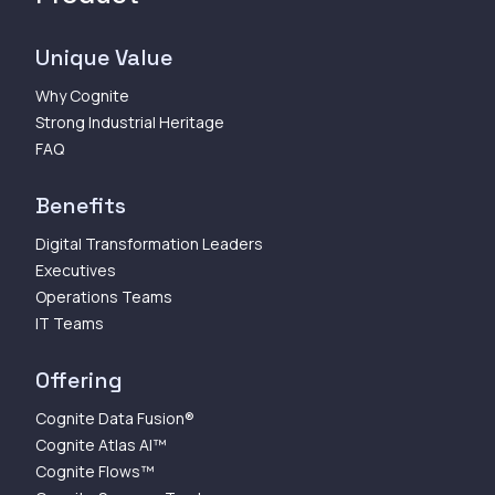
Unique Value
Why Cognite
Strong Industrial Heritage
FAQ
Benefits
Digital Transformation Leaders
Executives
Operations Teams
IT Teams
Offering
Cognite Data Fusion®
Cognite Atlas AI™
Cognite Flows™