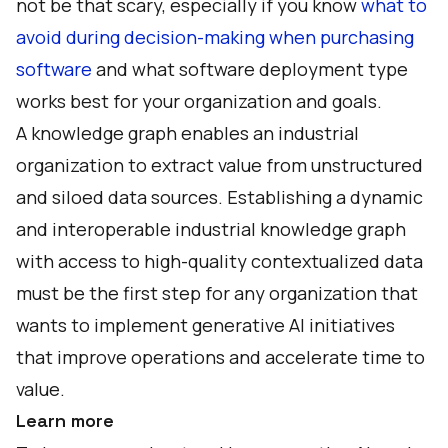
not be that scary, especially if you know
what to
avoid during decision-making when purchasing
software
and what
software deployment type
works best for your organization and goals.
A knowledge graph enables an industrial
organization to extract value from unstructured
and siloed data sources. Establishing a dynamic
and interoperable industrial knowledge graph
with access to high-quality contextualized data
must be the first step for any organization that
wants to implement generative AI initiatives
that improve operations and accelerate time to
value.
Learn more