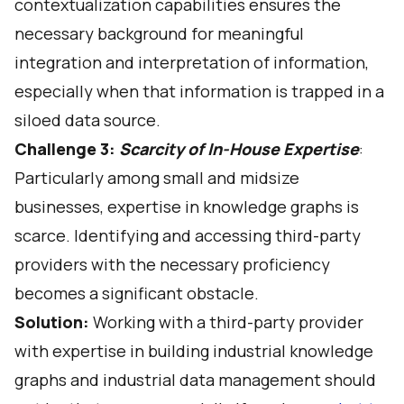
contextualization capabilities
ensures the
necessary background for meaningful
integration and interpretation of information,
especially when that information is trapped in a
siloed data source.
Challenge 3:
Scarcity of In-House Expertise
:
Particularly among small and midsize
businesses, expertise in knowledge graphs is
scarce. Identifying and accessing third-party
providers with the necessary proficiency
becomes a significant obstacle.
Solution:
Working with a third-party provider
with expertise in building industrial knowledge
graphs and industrial data management should