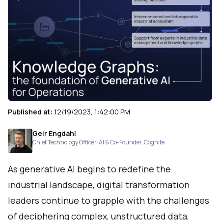
Published at:
12/19/2023, 1:42:00 PM
Geir Engdahl
Chief Technology Officer, AI & Co-Founder
,
Cognite
As generative AI begins to redefine the
industrial landscape, digital transformation
leaders continue to grapple with the challenges
of deciphering complex, unstructured data,