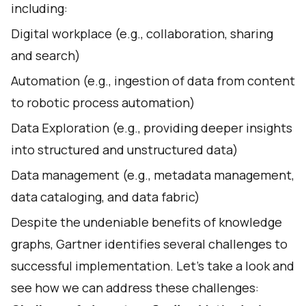
including:
Digital workplace (e.g., collaboration, sharing
and search)
Automation (e.g., ingestion of data from content
to robotic process automation)
Data Exploration (e.g., providing deeper insights
into structured and unstructured data)
Data management (e.g., metadata management,
data cataloging, and data fabric)
Despite the undeniable benefits of knowledge
graphs, Gartner identifies several challenges to
successful implementation. Let’s take a look and
see how we can address these challenges: