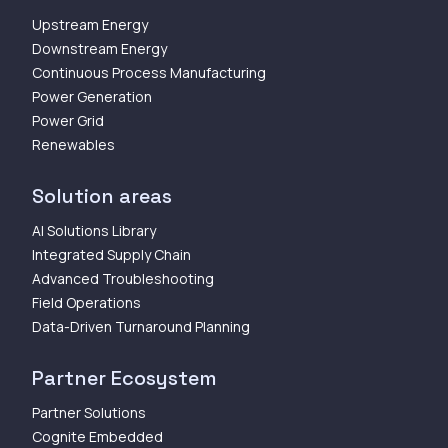
Upstream Energy
Downstream Energy
Continuous Process Manufacturing
Power Generation
Power Grid
Renewables
Solution areas
AI Solutions Library
Integrated Supply Chain
Advanced Troubleshooting
Field Operations
Data-Driven Turnaround Planning
Partner Ecosystem
Partner Solutions
Cognite Embedded