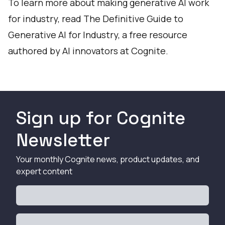
To learn more about making generative AI work
for industry, read
The Definitive Guide to
Generative AI for Industry
, a free resource
authored by AI innovators at Cognite.
Sign up for Cognite
Newsletter
Your monthly Cognite news, product updates, and
expert content