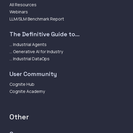
All Resources
Webinars
LLM/SLM Benchmark Report
The Definitive Guide to...
... Industrial Agents
... Generative AI for Industry
... Industrial DataOps
User Community
Cognite Hub
Cognite Academy
Other