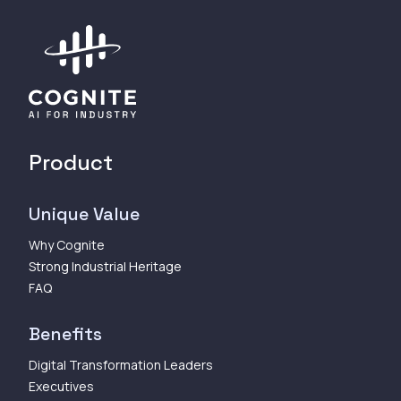
Product
Unique Value
Why Cognite
Strong Industrial Heritage
FAQ
Benefits
Digital Transformation Leaders
Executives