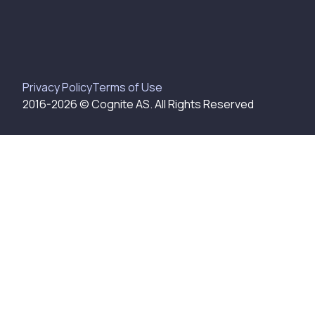
Privacy Policy
Terms of Use
2016-
2026
© Cognite AS. All Rights Reserved