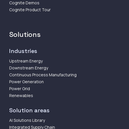
Cognite Demos
Cognite Product Tour
Solutions
Industries
Upstream Energy
Downstream Energy
Continuous Process Manufacturing
Power Generation
Power Grid
Renewables
Solution areas
AI Solutions Library
Integrated Supply Chain