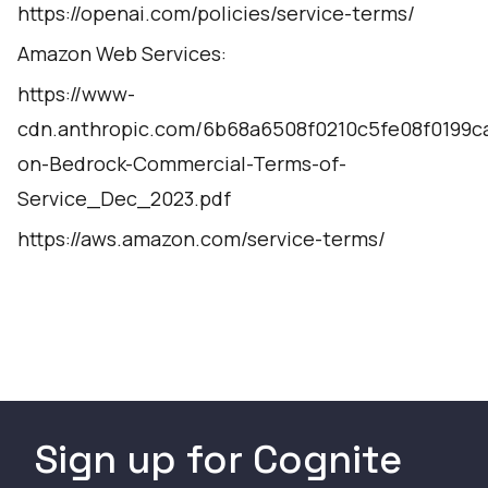
https://openai.com/policies/service-terms/
Amazon Web Services:
https://www-
cdn.anthropic.com/6b68a6508f0210c5fe08f0199c
on-Bedrock-Commercial-Terms-of-
Service_Dec_2023.pdf
https://aws.amazon.com/service-terms/
Sign up for Cognite