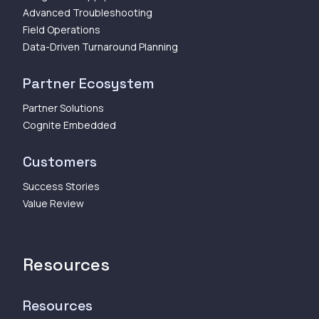
Advanced Troubleshooting
Field Operations
Data-Driven Turnaround Planning
Partner Ecosystem
Partner Solutions
Cognite Embedded
Customers
Success Stories
Value Review
Resources
Resources