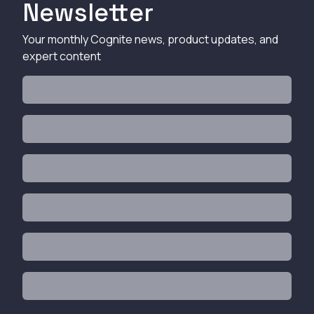
Newsletter
Your monthly Cognite news, product updates, and
expert content