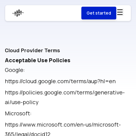
Get started
Cloud Provider Terms
Acceptable Use Policies
Google:
https://cloud.google.com/terms/aup?hl=en
https://policies.google.com/terms/generative-
ai/use-policy
Microsoft:
https://www.microsoft.com/en-us/microsoft-
365/legal/docid12