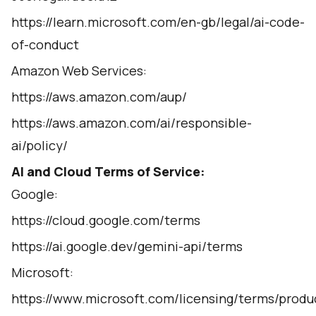
https://learn.microsoft.com/en-gb/legal/ai-code-
of-conduct
Amazon Web Services:
https://aws.amazon.com/aup/
https://aws.amazon.com/ai/responsible-
ai/policy/
AI and Cloud Terms of Service:
Google:
https://cloud.google.com/terms
https://ai.google.dev/gemini-api/terms
Microsoft:
https://www.microsoft.com/licensing/terms/prod