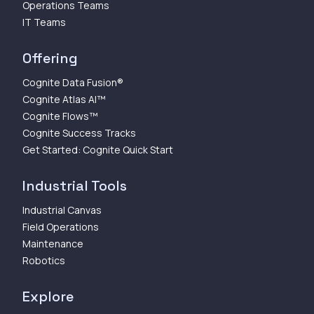
Operations Teams
IT Teams
Offering
Cognite Data Fusion®
Cognite Atlas AI™
Cognite Flows™
Cognite Success Tracks
Get Started: Cognite Quick Start
Industrial Tools
Industrial Canvas
Field Operations
Maintenance
Robotics
Explore