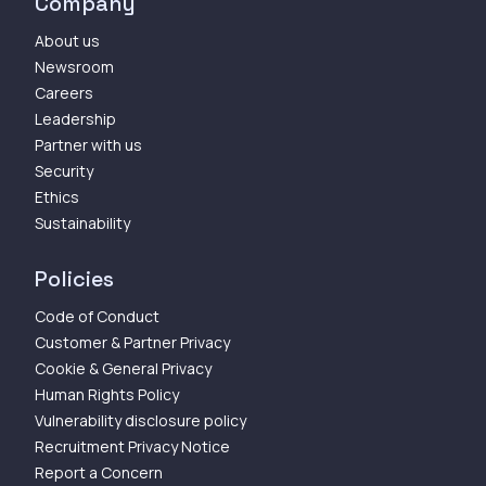
Company
About us
Newsroom
Careers
Leadership
Partner with us
Security
Ethics
Sustainability
Policies
Code of Conduct
Customer & Partner Privacy
Cookie & General Privacy
Human Rights Policy
Vulnerability disclosure policy
Recruitment Privacy Notice
Report a Concern