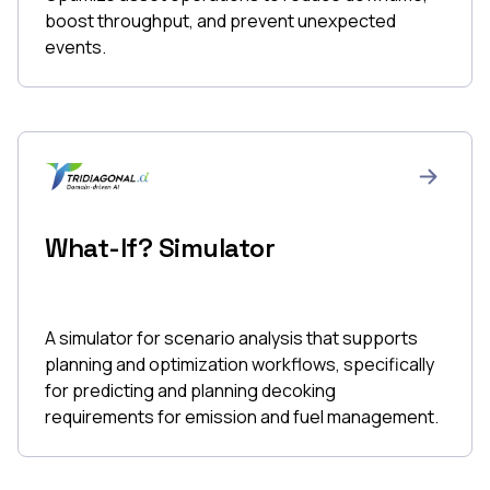
boost throughput, and prevent unexpected
events.
What-If? Simulator
A simulator for scenario analysis that supports
planning and optimization workflows, specifically
for predicting and planning decoking
requirements for emission and fuel management.