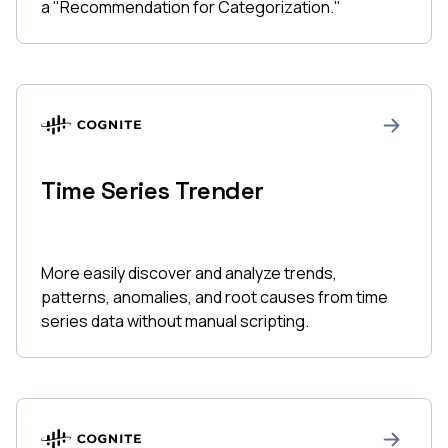
a "Recommendation for Categorization."
Time Series Trender
More easily discover and analyze trends,
patterns, anomalies, and root causes from time
series data without manual scripting.