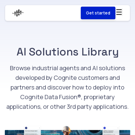
Get started
AI Solutions Library
Browse industrial agents and AI solutions
developed by Cognite customers and
partners and discover how to deploy into
Cognite Data Fusion®, proprietary
applications, or other 3rd party applications.