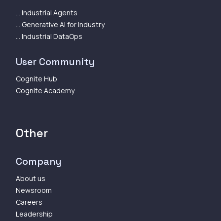
... Industrial Agents
... Generative AI for Industry
... Industrial DataOps
User Community
Cognite Hub
Cognite Academy
Other
Company
About us
Newsroom
Careers
Leadership