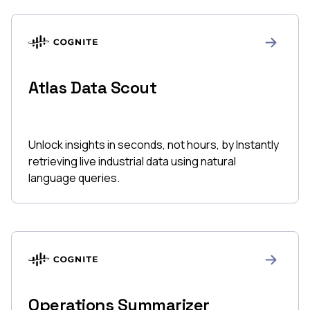
Atlas Data Scout
Unlock insights in seconds, not hours, by Instantly
retrieving live industrial data using natural
language queries.
Operations Summarizer