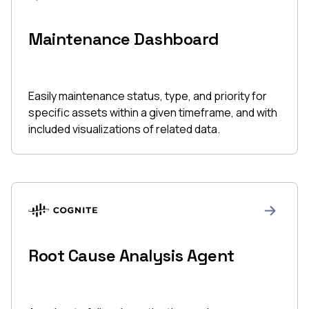
Maintenance Dashboard
Easily maintenance status, type, and priority for
specific assets within a given timeframe, and with
included visualizations of related data.
Root Cause Analysis Agent