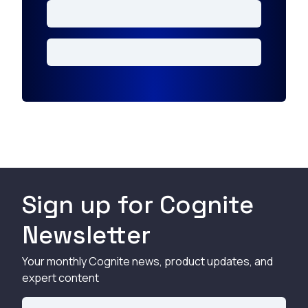
Sign up for Cognite
Newsletter
Your monthly Cognite news, product updates, and
expert content