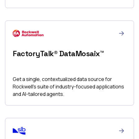
FactoryTalk® DataMosaix™
Get a single, contextualized data source for
Rockwell's suite of industry-focused applications
and AI-tailored agents.