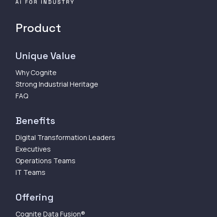
Product
Unique Value
Why Cognite
Strong Industrial Heritage
FAQ
Benefits
Digital Transformation Leaders
Executives
Operations Teams
IT Teams
Offering
Cognite Data Fusion®