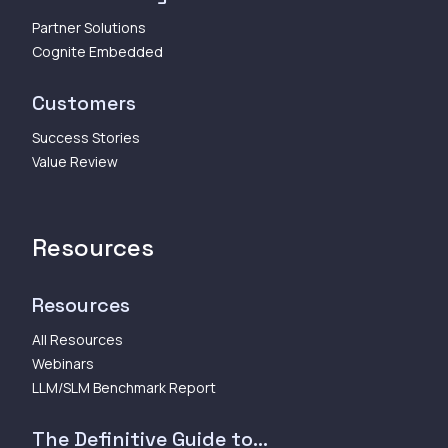
Partner Solutions
Cognite Embedded
Customers
Success Stories
Value Review
Resources
Resources
All Resources
Webinars
LLM/SLM Benchmark Report
The Definitive Guide to...