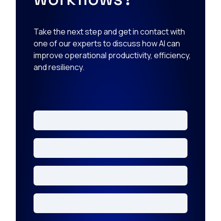
Take the next step and get in contact with
one of our experts to discuss how AI can
improve operational productivity, efficiency,
and resiliency.