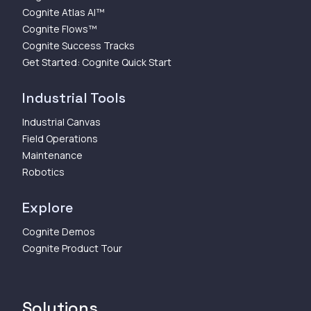
Cognite Atlas AI™
Cognite Flows™
Cognite Success Tracks
Get Started: Cognite Quick Start
Industrial Tools
Industrial Canvas
Field Operations
Maintenance
Robotics
Explore
Cognite Demos
Cognite Product Tour
Solutions