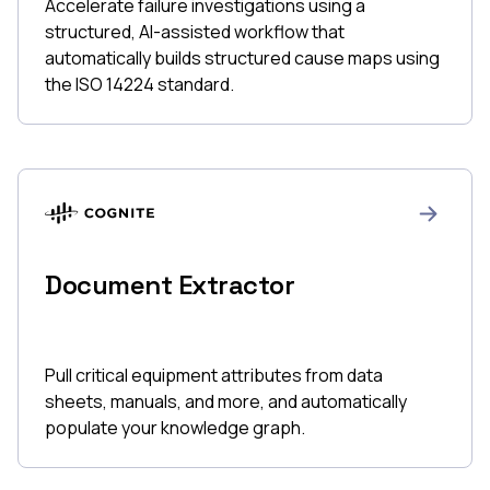
Accelerate failure investigations using a
structured, AI-assisted workflow that
automatically builds structured cause maps using
the ISO 14224 standard.
Document Extractor
Pull critical equipment attributes from data
sheets, manuals, and more, and automatically
populate your knowledge graph.