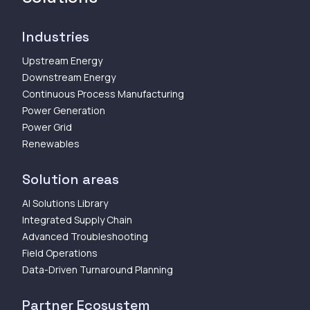
Industries
Upstream Energy
Downstream Energy
Continuous Process Manufacturing
Power Generation
Power Grid
Renewables
Solution areas
AI Solutions Library
Integrated Supply Chain
Advanced Troubleshooting
Field Operations
Data-Driven Turnaround Planning
Partner Ecosystem