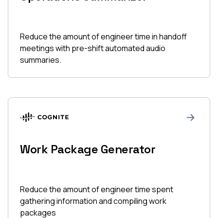
Reduce the amount of engineer time in handoff
meetings with pre-shift automated audio
summaries.
Work Package Generator
Reduce the amount of engineer time spent
gathering information and compiling work
packages