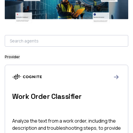
Provider
Work Order Classifier
Analyze the text from a work order, including the
description and troubleshooting steps, to provide