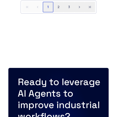
1
2
3
Ready to leverage
AI Agents to
improve industrial
workflows?