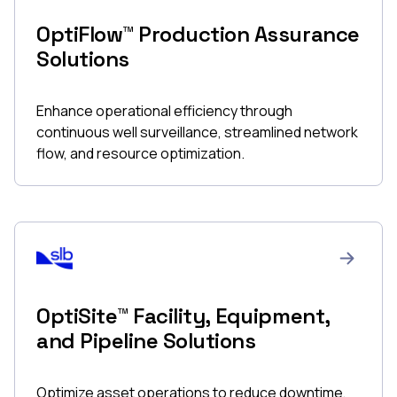
OptiFlow™ Production Assurance
Solutions
Enhance operational efficiency through
continuous well surveillance, streamlined network
flow, and resource optimization.
OptiSite™ Facility, Equipment,
and Pipeline Solutions
Optimize asset operations to reduce downtime,