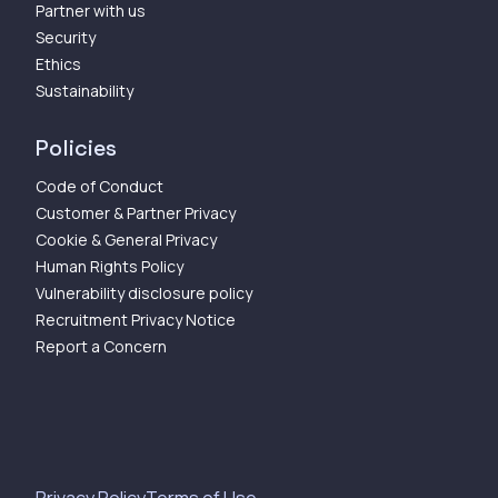
Partner with us
Security
Ethics
Sustainability
Policies
Code of Conduct
Customer & Partner Privacy
Cookie & General Privacy
Human Rights Policy
Vulnerability disclosure policy
Recruitment Privacy Notice
Report a Concern