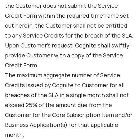
the Customer does not submit the Service
Credit Form within the required timeframe set
out herein, the Customer shall not be entitled
to any Service Credits for the breach of the SLA.
Upon Customer’s request, Cognite shall swiftly
provide Customer with a copy of the Service
Credit Form.
The maximum aggregate number of Service
Credits issued by Cognite to Customer for all
breaches of the SLA in a single month shall not
exceed 25% of the amount due from the
Customer for the Core Subscription Item and/or
Business Application(s) for that applicable
month.