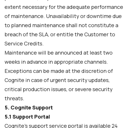
extent necessary for the adequate performance
of maintenance. Unavailability or downtime due
to planned maintenance shall not constitute a
breach of the SLA, or entitle the Customer to
Service Credits.
Maintenance will be announced at least two
weeks in advance in appropriate channels.
Exceptions can be made at the discretion of
Cognite in case of urgent security updates,
critical production issues, or severe security
threats.
5. Cognite Support
5.1 Support Portal
Cognite’s support service portal is available 24