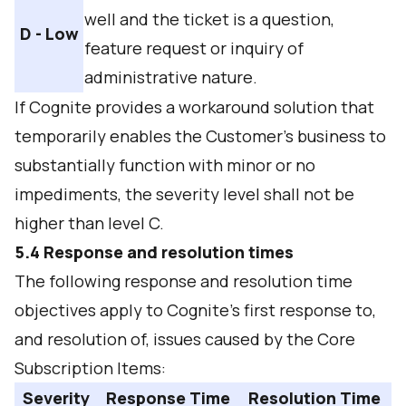
well and the ticket is a question,
D - Low
feature request or inquiry of
administrative nature.
If Cognite provides a workaround solution that
temporarily enables the Customer's business to
substantially function with minor or no
impediments, the severity level shall not be
higher than level C.
5.4 Response and resolution times
The following response and resolution time
objectives apply to Cognite’s first response to,
and resolution of, issues caused by the Core
Subscription Items:
Severity
Response Time
Resolution Time