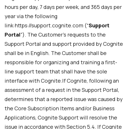
hours per day, 7 days per week, and 365 days per
year via the following
link:
https://support.cognite.com
(“
Support
Portal
”). The Customer's requests to the
Support Portal and support provided by Cognite
shall be in English. The Customer shall be
responsible for organizing and training a first-
line support team that shall have the sole
interface with Cognite.If Cognite, following an
assessment of a request in the Support Portal,
determines that a reported issue was caused by
the Core Subscription Items and/or Business
Applications, Cognite Support will resolve the
issue in accordance with Section 5.4. If Cognite