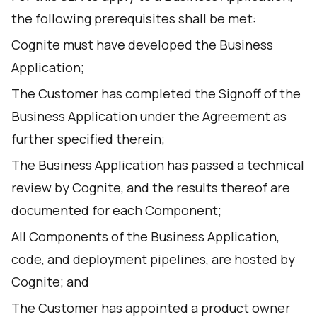
the following prerequisites shall be met:
Cognite must have developed the Business
Application;
The Customer has completed the Signoff of the
Business Application under the Agreement as
further specified therein;
The Business Application has passed a technical
review by Cognite, and the results thereof are
documented for each Component;
All Components of the Business Application,
code, and deployment pipelines, are hosted by
Cognite; and
The Customer has appointed a product owner