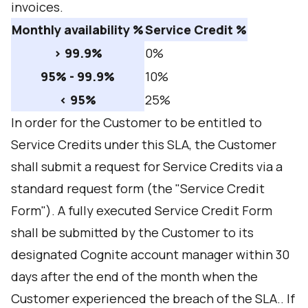
invoices.
Monthly availability %
Service Credit %
> 99.9%
0%
95% - 99.9%
10%
< 95%
25%
In order for the Customer to be entitled to
Service Credits under this SLA, the Customer
shall submit a request for Service Credits via a
standard request form (the "Service Credit
Form"). A fully executed Service Credit Form
shall be submitted by the Customer to its
designated Cognite account manager within 30
days after the end of the month when the
Customer experienced the breach of the SLA.. If