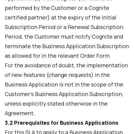
performed by the Customer or a Cognite
certified partner) at the expiry of the Initial
Subscription Period or a Renewal Subscription
Period, the Customer must notify Cognite and
terminate the Business Application Subscription
as allowed for in the relevant Order Form.
For the avoidance of doubt, the implementation
of new features (change requests) in the
Business Application is not in the scope of the
Customer’s Business Application Subscription,
unless explicitly stated otherwise in the
Agreement.
3.2 Prerequisites for Business Applications
For this SLA to apply to a Business Application,