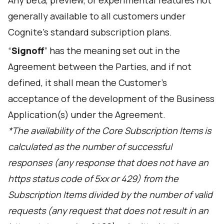
Any beta, preview, or experimental features not
generally available to all customers under
Cognite’s standard subscription plans.
“
Signoff
” has the meaning set out in the
Agreement between the Parties, and if not
defined, it shall mean the Customer's
acceptance of the development of the Business
Application(s) under the Agreement.
*The availability of the Core Subscription Items is
calculated as the number of successful
responses (any response that does not have an
https status code of 5xx or 429) from the
Subscription Items divided by the number of valid
requests (any request that does not result in an