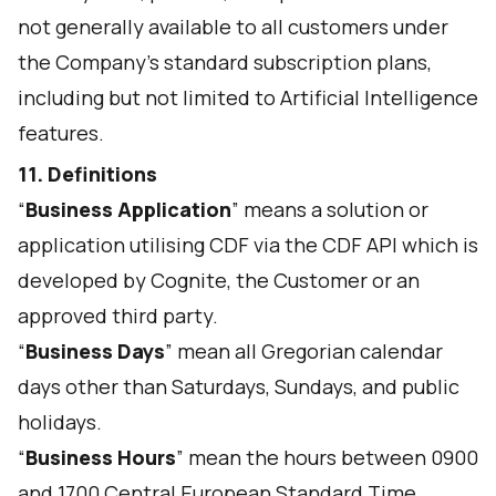
not generally available to all customers under
the Company’s standard subscription plans,
including but not limited to Artificial Intelligence
features.
11. Definitions
“
Business Application
” means a solution or
application utilising CDF via the CDF API which is
developed by Cognite, the Customer or an
approved third party.
“
Business Days
” mean all Gregorian calendar
days other than Saturdays, Sundays, and public
holidays.
“
Business Hours
” mean the hours between 0900
and 1700 Central European Standard Time