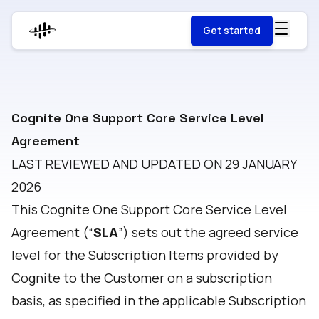
Get started
Cognite One Support Core Service Level
Agreement
LAST REVIEWED AND UPDATED ON 29 JANUARY
2026
This Cognite One Support Core Service Level
Agreement (“
SLA
”) sets out the agreed service
level for the Subscription Items provided by
Cognite to the Customer on a subscription
basis, as specified in the applicable Subscription