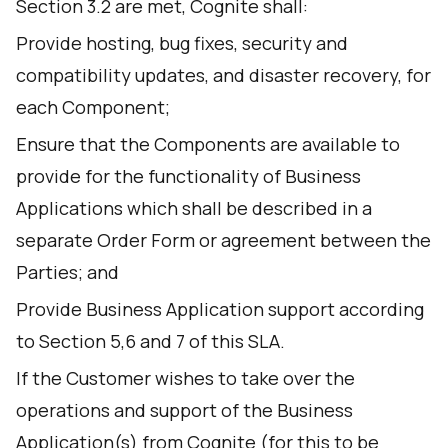
Section 3.2 are met, Cognite shall:
Provide hosting, bug fixes, security and
compatibility updates, and disaster recovery, for
each Component;
Ensure that the Components are available to
provide for the functionality of Business
Applications which shall be described in a
separate Order Form or agreement between the
Parties; and
Provide Business Application support according
to Section 5,6 and 7 of this SLA.
If the Customer wishes to take over the
operations and support of the Business
Application(s) from Cognite (for this to be