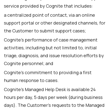
service provided by Cognite that includes:
a centralized point of contact, via an online
support portal or other designated channels, for
the Customer to submit support cases;
Cognite’s performance of case management
activities, including but not limited to, initial
triage, diagnosis, and issue resolution efforts by
Cognite personnel; and
Cognite’s commitment to providing a first
human response to cases.
Cognite’s Managed Help Desk is available 24
hours per day, 5 days per week (during business
days). The Customer's requests to the Managed