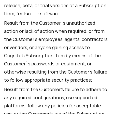
release, beta, or trial versions of a Subscription
Item, feature, or software;
Result from the Customer´s unauthorized
action or lack of action when required, or from
the Customer's employees, agents, contractors,
or vendors, or anyone gaining access to
Cognite’s Subscription Item by means of the
Customer´s passwords or equipment, or
otherwise resulting from the Customer's failure
to follow appropriate security practices;
Result from the Customer’s failure to adhere to
any required configurations, use supported
platforms, follow any policies for acceptable
use, or the Customer’s use of the Subscription