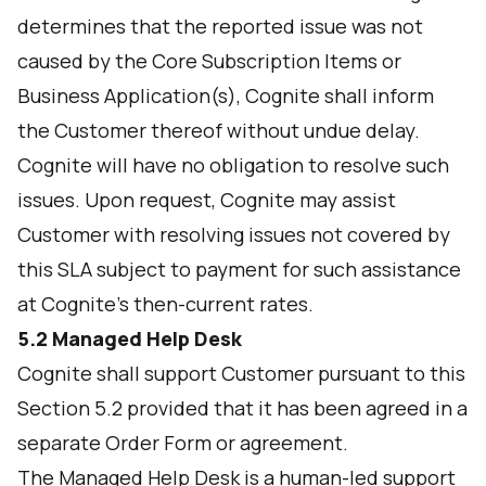
determines that the reported issue was not
caused by the Core Subscription Items or
Business Application(s), Cognite shall inform
the Customer thereof without undue delay.
Cognite will have no obligation to resolve such
issues. Upon request, Cognite may assist
Customer with resolving issues not covered by
this SLA subject to payment for such assistance
at Cognite’s then-current rates.
5.2
Managed Help Desk
Cognite shall support Customer pursuant to this
Section 5.2 provided that it has been agreed in a
separate Order Form or agreement.
The Managed Help Desk is a human-led support