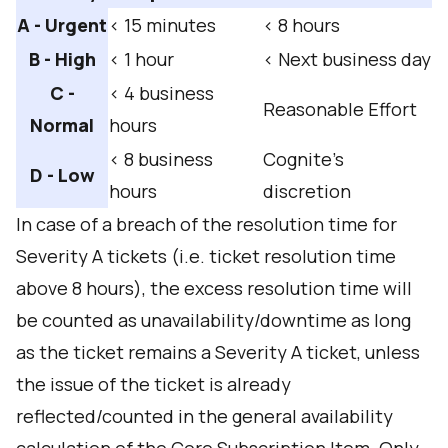
A - Urgent
< 15 minutes
< 8 hours
B - High
< 1 hour
< Next business day
C -
< 4 business
Reasonable Effort
Normal
hours
< 8 business
Cognite’s
D - Low
hours
discretion
In case of a breach of the resolution time for
Severity A tickets (i.e. ticket resolution time
above 8 hours), the excess resolution time will
be counted as unavailability/downtime as long
as the ticket remains a Severity A ticket, unless
the issue of the ticket is already
reflected/counted in the general availability