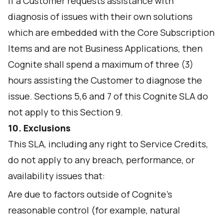
If a Customer requests assistance with
diagnosis of issues with their own solutions
which are embedded with the Core Subscription
Items and are not Business Applications, then
Cognite shall spend a maximum of three (3)
hours assisting the Customer to diagnose the
issue. Sections 5,6 and 7 of this Cognite SLA do
not apply to this Section 9.
10. Exclusions
This SLA, including any right to Service Credits,
do not apply to any breach, performance, or
availability issues that:
Are due to factors outside of Cognite’s
reasonable control (for example, natural