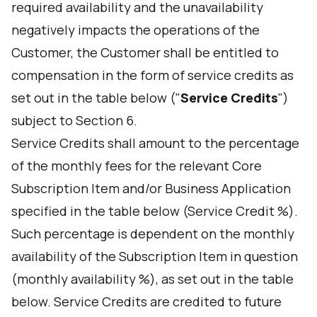
required availability and the unavailability
negatively impacts the operations of the
Customer, the Customer shall be entitled to
compensation in the form of service credits as
set out in the table below ("
Service Credits
")
subject to Section 6.
Service Credits shall amount to the percentage
of the monthly fees for the relevant Core
Subscription Item and/or Business Application
specified in the table below (Service Credit %).
Such percentage is dependent on the monthly
availability of the Subscription Item in question
(monthly availability %), as set out in the table
below. Service Credits are credited to future