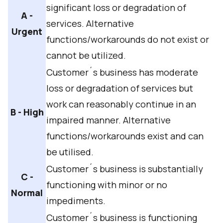
significant loss or degradation of
A -
services. Alternative
Urgent
functions/workarounds do not exist or
cannot be utilized.
Customer´s business has moderate
loss or degradation of services but
work can reasonably continue in an
B - High
impaired manner. Alternative
functions/workarounds exist and can
be utilised.
Customer´s business is substantially
C -
functioning with minor or no
Normal
impediments.
Customer´s business is functioning