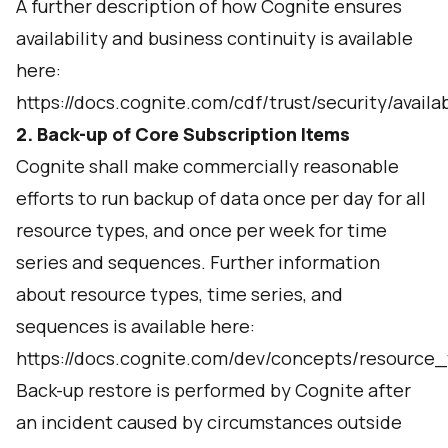
A further description of how Cognite ensures
availability and business continuity is available
here:
https://docs.cognite.com/cdf/trust/security/availa
2. Back-up of Core Subscription Items
Cognite shall make commercially reasonable
efforts to run backup of data once per day for all
resource types, and once per week for time
series and sequences. Further information
about resource types, time series, and
sequences is available here:
https://docs.cognite.com/dev/concepts/resource_
Back-up restore is performed by Cognite after
an incident caused by circumstances outside