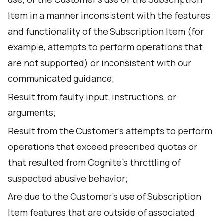
Item in a manner inconsistent with the features
and functionality of the Subscription Item (for
example, attempts to perform operations that
are not supported) or inconsistent with our
communicated guidance;
Result from faulty input, instructions, or
arguments;
Result from the Customer’s attempts to perform
operations that exceed prescribed quotas or
that resulted from Cognite’s throttling of
suspected abusive behavior;
Are due to the Customer’s use of Subscription
Item features that are outside of associated