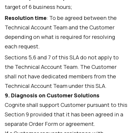
target of 6 business hours;
Resolution time
: To be agreed between the
Technical Account Team and the Customer
depending on what is required for resolving
each request.
Sections 5,6 and 7 of this SLA do not apply to
the Technical Account Team. The Customer
shall not have dedicated members from the
Technical Account Team under this SLA.
9. Diagnosis on Customer Solutions
Cognite shall support Customer pursuant to this
Section 9 provided that it has been agreed in a
separate Order Form or agreement.