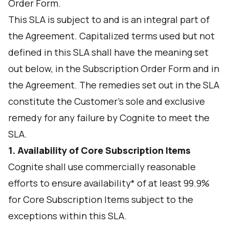
Order Form.
This SLA is subject to and is an integral part of
the Agreement. Capitalized terms used but not
defined in this SLA shall have the meaning set
out below, in the Subscription Order Form and in
the Agreement. The remedies set out in the SLA
constitute the Customer's sole and exclusive
remedy for any failure by Cognite to meet the
SLA.
1. Availability of Core Subscription Items
Cognite shall use commercially reasonable
efforts to ensure availability* of at least 99.9%
for Core Subscription Items subject to the
exceptions within this SLA.