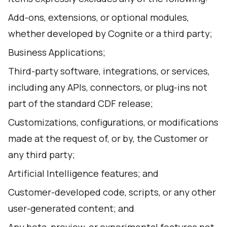
Add-ons, extensions, or optional modules,
whether developed by Cognite or a third party;
Business Applications;
Third-party software, integrations, or services,
including any APIs, connectors, or plug-ins not
part of the standard CDF release;
Customizations, configurations, or modifications
made at the request of, or by, the Customer or
any third party;
Artificial Intelligence features; and
Customer-developed code, scripts, or any other
user-generated content; and