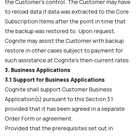
the Customer’s control. The Customer may have
to reload data if data was extracted to the Core
Subscription Items after the point in time that
the backup was restored to. Upon request,
Cognite may assist the Customer with backup
restore in other cases subject to payment for
such assistance at Cognite’s then-current rates.
3. Business Applications
3.1 Support for Business Applications
Cognite shall support Customer Business
Application(s) pursuant to this Section 3.1
provided that it has been agreed in a separate
Order Form or agreement.
Provided that the prerequisites set out in