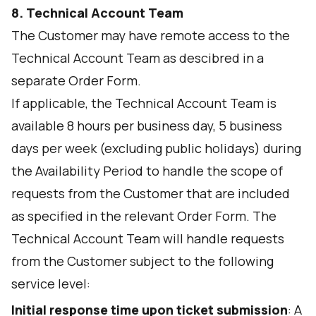
8. Technical Account Team
The Customer may have remote access to the
Technical Account Team as descibred in a
separate Order Form.
If applicable, the Technical Account Team is
available 8 hours per business day, 5 business
days per week (excluding public holidays) during
the Availability Period to handle the scope of
requests from the Customer that are included
as specified in the relevant Order Form. The
Technical Account Team will handle requests
from the Customer subject to the following
service level:
Initial response time upon ticket submission
: A