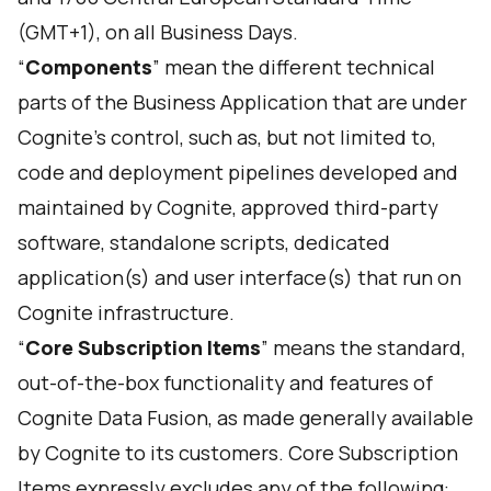
(GMT+1), on all Business Days.
“
Components
” mean the different technical
parts of the Business Application that are under
Cognite’s control, such as, but not limited to,
code and deployment pipelines developed and
maintained by Cognite, approved third-party
software, standalone scripts, dedicated
application(s) and user interface(s) that run on
Cognite infrastructure.
“
Core Subscription Items
” means the standard,
out-of-the-box functionality and features of
Cognite Data Fusion, as made generally available
by Cognite to its customers. Core Subscription
Items expressly excludes any of the following: