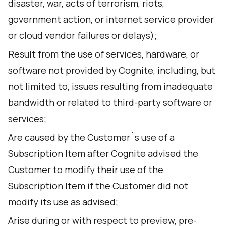
disaster, war, acts of terrorism, riots,
government action, or internet service provider
or cloud vendor failures or delays);
Result from the use of services, hardware, or
software not provided by Cognite, including, but
not limited to, issues resulting from inadequate
bandwidth or related to third-party software or
services;
Are caused by the Customer´s use of a
Subscription Item after Cognite advised the
Customer to modify their use of the
Subscription Item if the Customer did not
modify its use as advised;
Arise during or with respect to preview, pre-