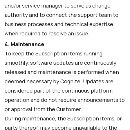
and/or service manager to serve as change
authority and to connect the support team to
business processes and technical expertise
when required to resolve an issue.
4. Maintenance
To keep the Subscription Items running
smoothly, software updates are continuously
released and maintenance is performed when
deemed necessary by Cognite. Updates are
considered part of the continuous platform
operation and do not require announcements to
or approval from the Customer.
During maintenance, the Subscription Items, or
parts thereof, may become unavailable to the