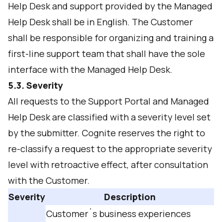
Help Desk and support provided by the Managed
Help Desk shall be in English. The Customer
shall be responsible for organizing and training a
first-line support team that shall have the sole
interface with the Managed Help Desk.
5.3. Severity
All requests to the Support Portal and Managed
Help Desk are classified with a severity level set
by the submitter. Cognite reserves the right to
re-classify a request to the appropriate severity
level with retroactive effect, after consultation
with the Customer.
Severity
Description
Customer´s business experiences