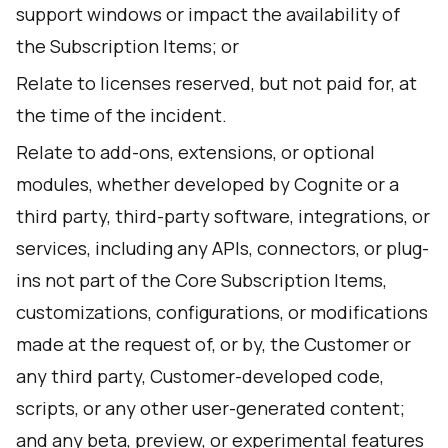
support windows or impact the availability of
the Subscription Items; or
Relate to licenses reserved, but not paid for, at
the time of the incident.
Relate to add-ons, extensions, or optional
modules, whether developed by Cognite or a
third party, third-party software, integrations, or
services, including any APIs, connectors, or plug-
ins not part of the Core Subscription Items,
customizations, configurations, or modifications
made at the request of, or by, the Customer or
any third party, Customer-developed code,
scripts, or any other user-generated content;
and any beta, preview, or experimental features