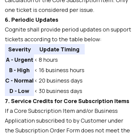
calculation of the Core Subscription Item. Only
one ticket is considered per issue.
6. Periodic Updates
Cognite shall provide period updates on support
tickets according to the table below:
Severity
Update Timing
A - Urgent
< 8 hours
B - High
< 16 business hours
C - Normal
< 20 business days
D - Low
< 30 business days
7. Service Credits for Core Subscription Items
If a Core Subscription Item and/or Business
Application subscribed to by Customer under
the Subscription Order Form does not meet the