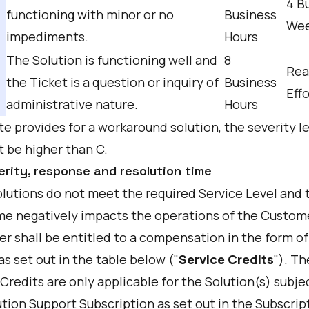
4 B
functioning with minor or no
Business
We
impediments.
Hours
The Solution is functioning well and
8
Rea
the Ticket is a question or inquiry of
Business
Effo
administrative nature.
Hours
te provides for a workaround solution, the severity l
t be higher than C.
erity, response and resolution time
Solutions do not meet the required Service Level and 
e negatively impacts the operations of the Custome
r shall be entitled to a compensation in the form of
as set out in the table below ("
Service Credits
"). Th
Credits are only applicable for the Solution(s) subje
tion Support Subscription as set out in the Subscrip