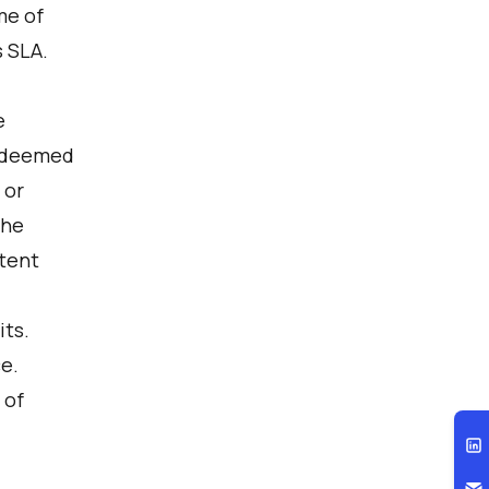
me of
s SLA.
e
n deemed
 or
the
xtent
its.
e.
 of