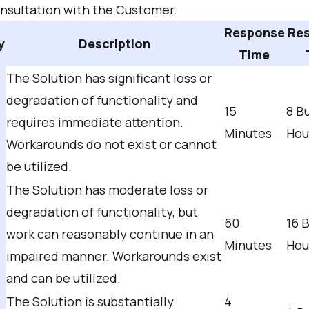
onsultation with the Customer.
Response
Res
y
Description
Time
The Solution has significant loss or
degradation of functionality and
15
8 B
requires immediate attention.
Minutes
Hou
Workarounds do not exist or cannot
be utilized.
The Solution has moderate loss or
degradation of functionality, but
60
16 
work can reasonably continue in an
Minutes
Hou
impaired manner. Workarounds exist
and can be utilized.
The Solution is substantially
4