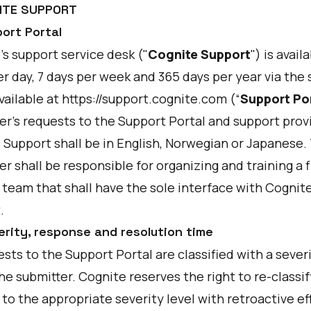
NITE SUPPORT
port Portal
s support service desk ("
Cognite Support
") is avail
r day, 7 days per week and 365 days per year via the
vailable at
https://support.cognite.com
(“
Support Po
r's requests to the Support Portal and support prov
 Support shall be in English, Norwegian or Japanese.
 shall be responsible for organizing and training a fi
 team that shall have the sole interface with Cognit
.
erity, response and resolution time
ests to the Support Portal are classified with a severi
he submitter. Cognite reserves the right to re-classif
to the appropriate severity level with retroactive ef