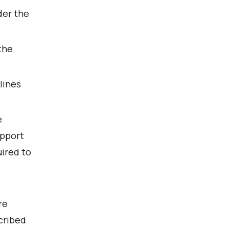
der the
the
lines
e
upport
ired to
re
scribed