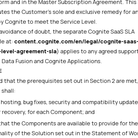
orm and in the Master Subscription Agreement. This
utes the Customer's sole and exclusive remedy for a
by Cognite to meet the Service Level.
 avoidance of doubt, the separate Cognite SaaS SLA
le at:
content.cognite.com/en/legal/cognite-saas
-level-agreement-sla
) applies to any agreed support
 Data Fusion and Cognite Applications.
E
 that the prerequisites set out in Section 2 are met,
shall:
hosting, bug fixes, security and compatibility update
r recovery, for each Component; and
that the Components are available to provide for the
ality of the Solution set out in the Statement of Wor