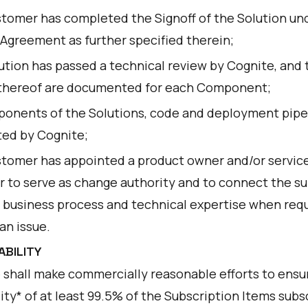
tomer has completed the Signoff of the Solution un
 Agreement as further specified therein;
ution has passed a technical review by Cognite, and 
 thereof are documented for each Component;
ponents of the Solutions, code and deployment pipe
ted by Cognite;
tomer has appointed a product owner and/or servic
 to serve as change authority and to connect the s
 business process and technical expertise when requ
an issue.
LABILITY
 shall make commercially reasonable efforts to ensu
lity* of at least 99.5% of the Subscription Items sub