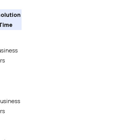
olution
Time
usiness
rs
Business
rs