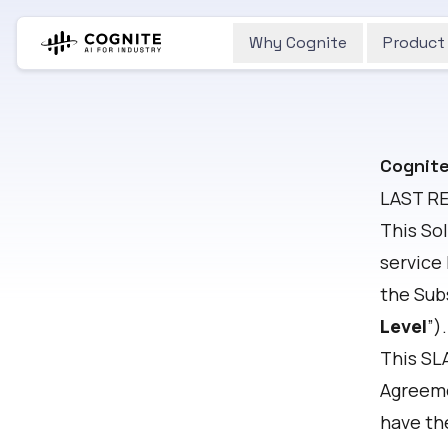
Why Cognite
Product
Cognite
LAST R
This So
service
the Sub
Level
”).
This SLA
Agreem
have th