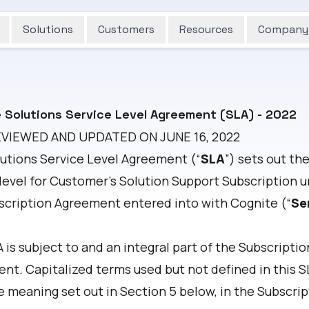
Solutions
Customers
Resources
Company
 Solutions Service Level Agreement (SLA) - 2022
EVIEWED AND UPDATED ON JUNE 16, 2022
lutions Service Level Agreement (“
SLA
”) sets out th
 level for Customer’s Solution Support Subscription 
scription Agreement entered into with Cognite (“
Se
 is subject to and an integral part of the Subscriptio
ent
.
Capitalized terms used but not defined in this S
e meaning set out in Section 5 below, in the Subscrip