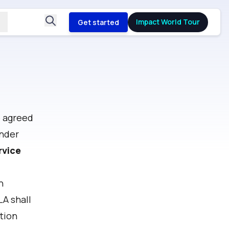
Impact World Tour
Get started
e agreed
under
rvice
n
LA shall
tion