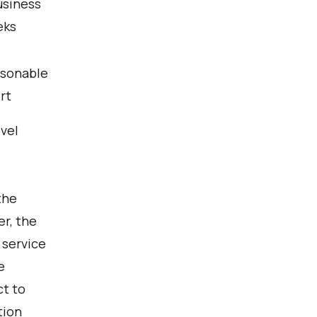
usiness
eks
sonable
rt
evel
the
r, the
 service
e
ct to
tion