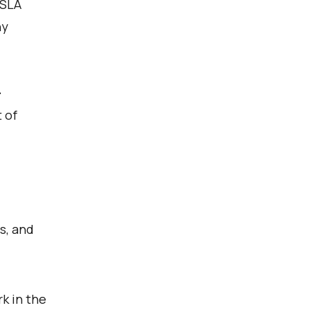
 SLA
ny
-
 of
s, and
k in the