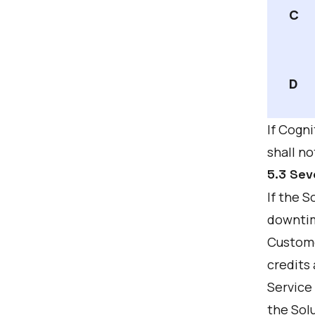
C
D
If Cogni
shall no
5.3 Sev
If the 
downtim
Custome
credits 
Service 
the Solu