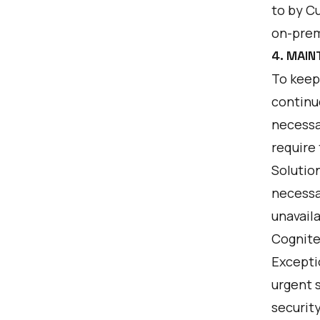
to by C
on-prem
4. MAI
To keep
continu
necessa
require
Solutio
necessa
unavaila
Cognite
Excepti
urgent s
security