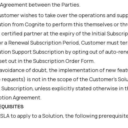
 Agreement between the Parties.
Customer wishes to take over the operations and supp
ution from Cognite to perform this themselves or th
certified partner at the expiry of the Initial Subscri
or a Renewal Subscription Period, Customer must te
ution Support Subscription by opting out of auto-ren
set out in the Subscription Order Form.
 avoidance of doubt, the implementation of new feat
 requests) is not in the scope of the Customer’s Sol
Subscription, unless explicitly stated otherwise in 
ption Agreement.
EQUISITES
 SLA to apply to a Solution, the following prerequisite