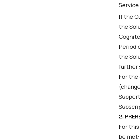
Service
If the 
the Sol
Cognite 
Period 
the Sol
further 
For the
(change
Support 
Subscri
2. PRER
For this
be met: