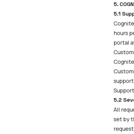
5. COG
5.1 Sup
Cognite’
hours pe
portal a
Custome
Cognite
Customer
support
Support
5.2 Sev
All requ
set by t
request 