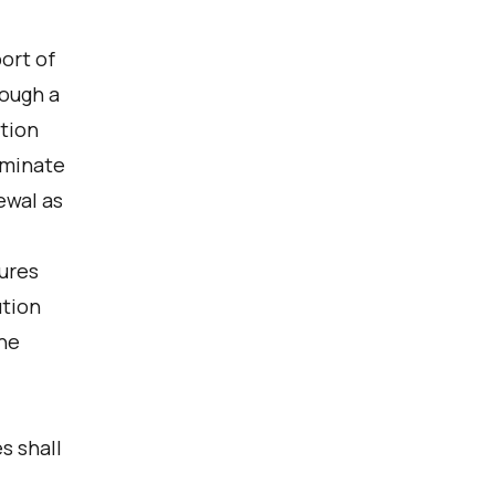
ort of
rough a
ption
rminate
ewal as
ures
ution
the
s shall