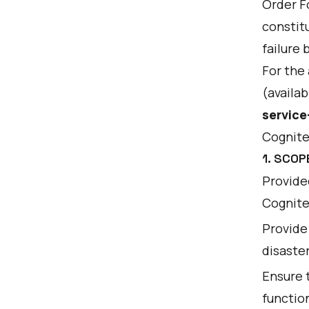
Order F
constit
failure 
For the
(availab
service
Cognite
1. SCOP
Provided
Cognite 
Provide 
disaste
Ensure 
function