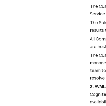
The Cus
Service
The Sol
results
All Com
are hos
The Cus
manager
team to
resolve 
3. AVAI
Cognite
availabi