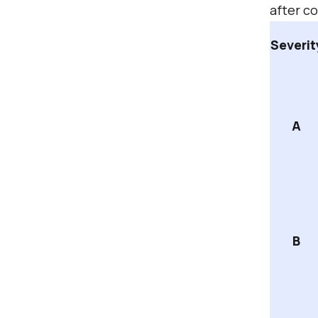
after c
Severit
A
B