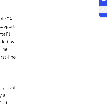
able 24
 support
rtal
”).
ided by
 The
rst-line
e
ty level
y a
fect,