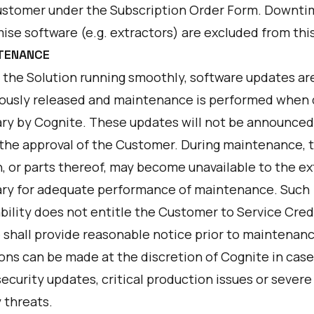
ustomer under the Subscription Order Form. Downti
ise software (e.g. extractors) are excluded from thi
NTENANCE
 the Solution running smoothly, software updates ar
ously released and maintenance is performed whe
ry by Cognite. These updates will not be announced
 the approval of the Customer. During maintenance, 
n, or parts thereof, may become unavailable to the e
ry for adequate performance of maintenance. Such
bility does not entitle the Customer to Service Cred
 shall provide reasonable notice prior to maintenanc
ons can be made at the discretion of Cognite in case
ecurity updates, critical production issues or severe
 threats.