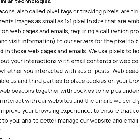
imilar technologies
ons, also called pixel tags or tracking pixels, are tin
ents images as small as 1x1 pixel in size that are e
y on web pages and emails, requiring a call (which pr
nd visit information) to our servers for the pixel to 
d in those web pages and emails. We use pixels to le
out your interactions with email contents or web co
 whether you interacted with ads or posts. Web bea
ble us and third parties to place cookies on your bro
web beacons together with cookies to help us unde
 interact with our websites and the emails we send y
 improve your browsing experience; to ensure that co
t to you; and to better manage our website and email
.