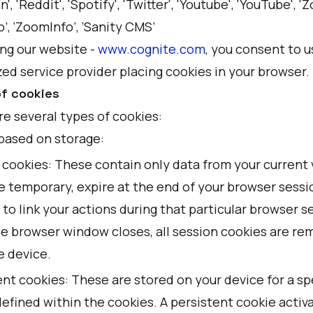
n', 'Reddit', 'Spotify', 'Twitter', 'Youtube', 'YouTube', '
’, ‘ZoomInfo’, ‘Sanity CMS’
ing our website -
www.cognite.com
, you consent to u
ed service provider placing cookies in your browser.
f cookies
re several types of cookies:
based on storage:
cookies: These contain only data from your current v
e temporary, expire at the end of your browser sessi
 to link your actions during that particular browser s
e browser window closes, all session cookies are r
e device.
nt cookies: These are stored on your device for a sp
efined within the cookies. A persistent cookie activ