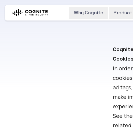
Why Cognite
Product
Cognite
Cookies
In order
cookies
ad tags,
make im
experie
See the
related