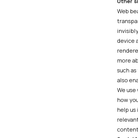
Other s
Web beac
transpar
invisibl
device a
rendere
more ab
such as
also ena
We use 
how you
help us
relevan
content