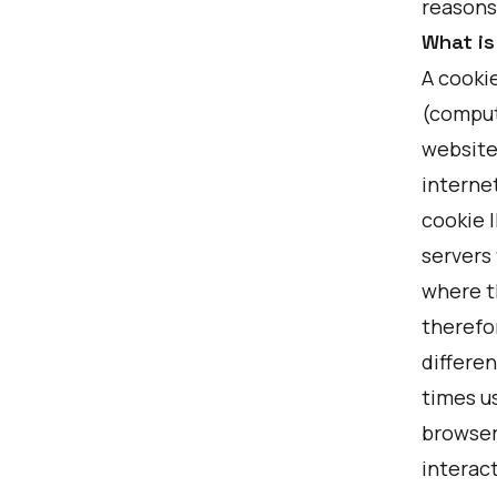
reasons
What is
A cookie
(comput
website
internet
cookie 
servers
where t
therefo
differen
times u
browser
interac