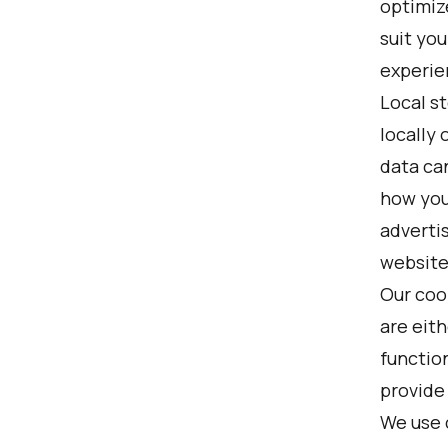
optimiz
suit yo
experie
Local st
locally
data ca
how you
adverti
website
Our coo
are eith
function
provide
We use 