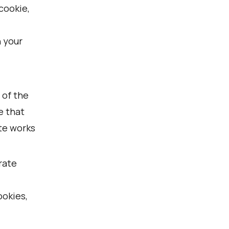
cookie,
n your
 of the
e that
te works
rate
ookies,