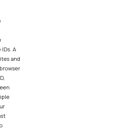
e
e
 IDs. A
ites and
 browser
D,
ween
iple
ur
ast
o