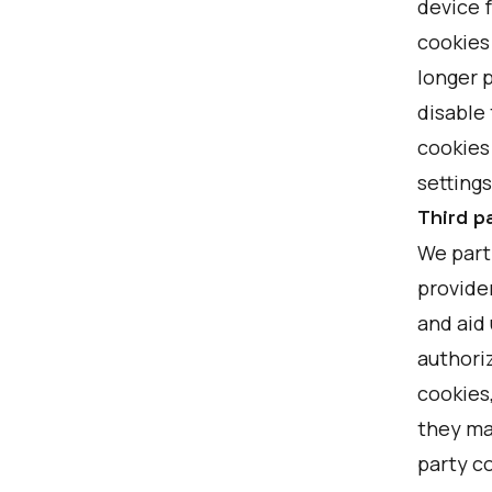
device f
cookies
longer p
disable 
cookies
settings
Third p
We partn
provider
and aid 
authoriz
cookies
they ma
party c