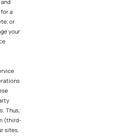
, and
for a
te, or
age your
ce
ervice
erations
hese
arty
s. Thus,
 (third-
r sites,