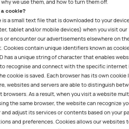
 why we use them, and how to turn them off.
 a cookie?
 is a small text file that is downloaded to your devic
er, tablet and/or mobile devices) when you visit our
s or encounter our advertisements elsewhere on th
. Cookies contain unique identifiers known as cookie
ID has a unique string of character that enables webs
 to recognise and connect with the specific internet
he cookie is saved. Each browser has its own cookie I
re, websites and servers are able to distinguish bet
t browsers. As a result, when you visit a website mult
sing the same browser, the website can recognize yo
 and adjust its services or contents based on your p
tions and preferences. Cookies allows our websites t