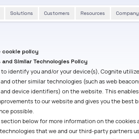
Solutions
Customers
Resources
Company
 cookie policy
 and Similar Technologies Policy
 to identify you and/or your device(s), Cognite utiliz
 and other similar technologies (such as web beacons,
 and device identifiers) on the website. This enables
provements to our website and gives you the best 
nce possible.
 section below for more information on the cookies 
 technologies that we and our third-party partners us