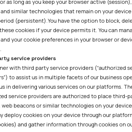
or as long as you keep your browser active (session)
 and similar technologies that remain on your device 
eriod (persistent).You have the option to block, dele
these cookies if your device permits it. You can man
 and your cookie preferences in your browser or devi
.
arty service providers
er with third party service providers (“authorized s
s”) to assist us in multiple facets of our business op
us in delivering various services on our platforms. T
ed service providers are authorized to place third-p
, web beacons or similar technologies on your device
y deploy cookies on your device through our platform
ookies) and gather information through cookies on ou