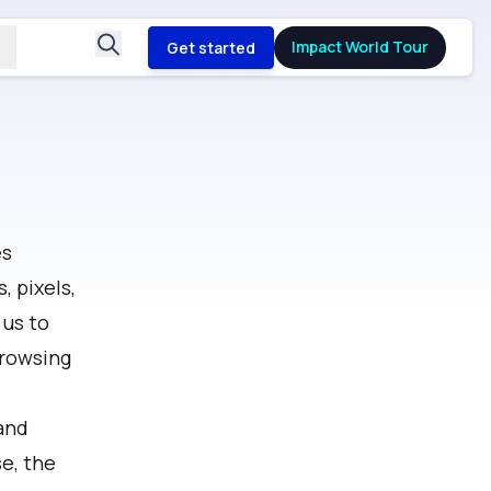
Impact World Tour
Get started
es
 pixels,
 us to
browsing
and
e, the