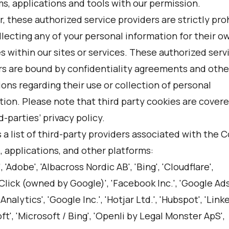
s, applications and tools with our permission.
 these authorized service providers are strictly pro
lecting any of your personal information for their o
 within our sites or services. These authorized serv
rs are bound by confidentiality agreements and other
ions regarding their use or collection of personal
tion. Please note that third party cookies are cover
d-parties’ privacy policy.
 a list of third-party providers associated with the 
 applications, and other platforms:
, 'Adobe', 'Albacross Nordic AB', 'Bing', 'Cloudflare',
lick (owned by Google)', 'Facebook Inc.', 'Google Ad
Analytics', 'Google Inc.', 'Hotjar Ltd.', 'Hubspot', 'Linke
ft', 'Microsoft / Bing', 'Openli by Legal Monster ApS',