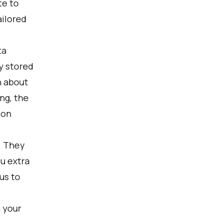
te to
ailored
ta
y stored
n about
ng, the
 on
. They
ou extra
us to
 your