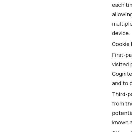
each tim
allowin
multipl
device.
Cookie 
First-pa
visited 
Cognite
and to 
Third-pa
from the
potentia
known a