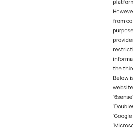
platform
However,
from col
purposes
provide
restrict
informa
the thir
Below is
website,
'6sense'
'DoubleC
'Google 
'Microso