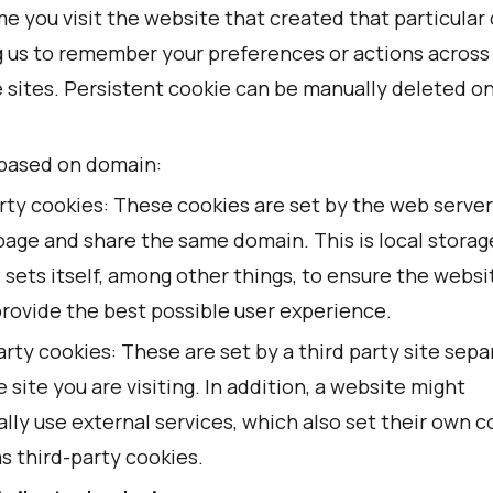
e you visit the website that created that particular 
g us to remember your preferences or actions across
e sites. Persistent cookie can be manually deleted o
based on domain:
rty cookies: These cookies are set by the web server
page and share the same domain. This is local storag
 sets itself, among other things, to ensure the websi
provide the best possible user experience.
rty cookies: These are set by a third party site sepa
 site you are visiting. In addition, a website might
lly use external services, which also set their own c
s third-party cookies.