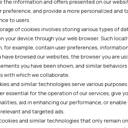
e the information and offers presented on our websi
ur preference, and provide a more personalized and t
nce to users.
orage of cookies involves storing various types of da
 on your device through your web browser. Such locall
n, for example, contain user preferences, informatio
 have browsed our websites, the browser you are usi
sements you have been shown, and similar behaviors
s with which we collaborate.
kies and similar technologies serve various purposes
er essential for the operation of our services, give y
alities, aid in enhancing our performance, or enable 
 relevant and targeted ads.
cookies and similar technologies that only remain on