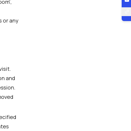
Zoom',
s or any
isit.
on and
ession.
emoved
ecified
ates