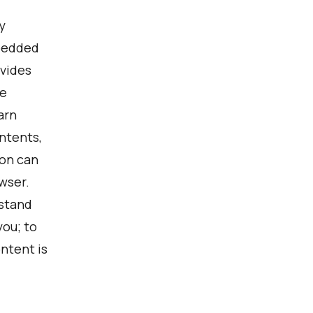
y
mbedded
ovides
be
arn
ntents,
con can
wser.
rstand
ou; to
ntent is