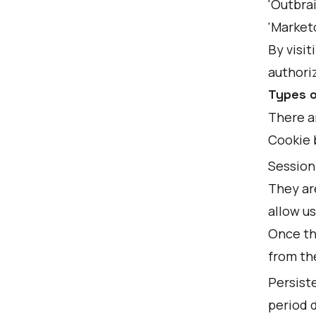
'Outbrai
'Marketo
By visit
authoriz
Types o
There a
Cookie 
Session 
They ar
allow us
Once th
from th
Persiste
period d