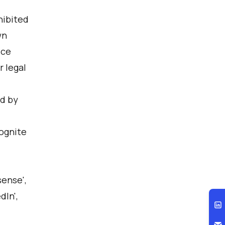
hibited
wn
ice
 legal
ed by
Cognite
sense',
dIn',