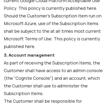
current Google Cloud Platform Acceptable Use
Policy. This policy is currently published
here
.
Should the Customer's Subscription Item run on
Microsoft Azure, use of the Subscription Items
shall be subject to the at all times most current
Microsoft Terms of Use. This policy is currently
published
here
.
3. Account management
As part of receiving the Subscription Items, the
Customer shall have access to an admin console
(the "Cognite Console") and an account, which
the Customer shall use to administer the
Subscription Items.
The Customer shall be responsible for