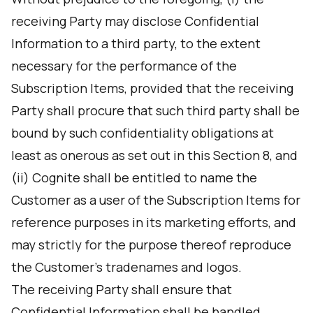
receiving Party may disclose Confidential
Information to a third party, to the extent
necessary for the performance of the
Subscription Items, provided that the receiving
Party shall procure that such third party shall be
bound by such confidentiality obligations at
least as onerous as set out in this Section 8, and
(ii) Cognite shall be entitled to name the
Customer as a user of the Subscription Items for
reference purposes in its marketing efforts, and
may strictly for the purpose thereof reproduce
the Customer's tradenames and logos.
The receiving Party shall ensure that
Confidential Information shall be handled