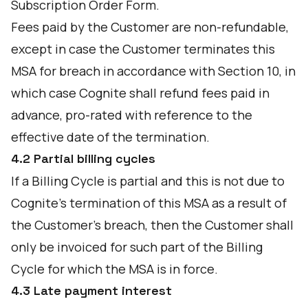
Subscription Order Form.
Fees paid by the Customer are non-refundable,
except in case the Customer terminates this
MSA for breach in accordance with Section 10, in
which case Cognite shall refund fees paid in
advance, pro-rated with reference to the
effective date of the termination.
4.2 Partial billing cycles
If a Billing Cycle is partial and this is not due to
Cognite's termination of this MSA as a result of
the Customer's breach, then the Customer shall
only be invoiced for such part of the Billing
Cycle for which the MSA is in force.
4.3 Late payment interest