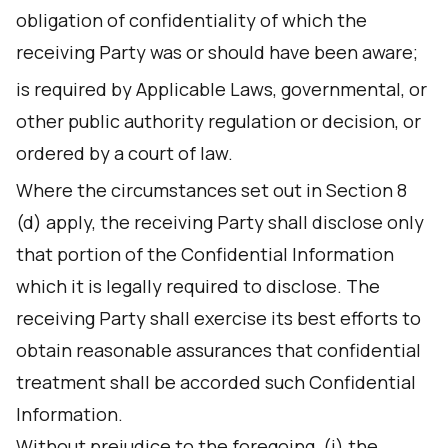
obligation of confidentiality of which the
receiving Party was or should have been aware;
is required by Applicable Laws, governmental, or
other public authority regulation or decision, or
ordered by a court of law.
Where the circumstances set out in Section 8
(d) apply, the receiving Party shall disclose only
that portion of the Confidential Information
which it is legally required to disclose. The
receiving Party shall exercise its best efforts to
obtain reasonable assurances that confidential
treatment shall be accorded such Confidential
Information.
Without prejudice to the foregoing, (i) the