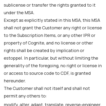
sublicense or transfer the rights granted to it
under the MSA.
Except as explicitly stated in this MSA, this MSA
shall not grant the Customer any right or license
to the Subscription Items, or any other IPR or
property of Cognite, and no license or other
rights shall be created by implication or
estoppel. In particular, but without limiting the
generality of the foregoing, no right or license in
or access to source code to CDF, is granted
hereunder.
The Customer shall not itself and shall not
permit any others to:
modify, alter, adapt, translate, reverse-engineer,