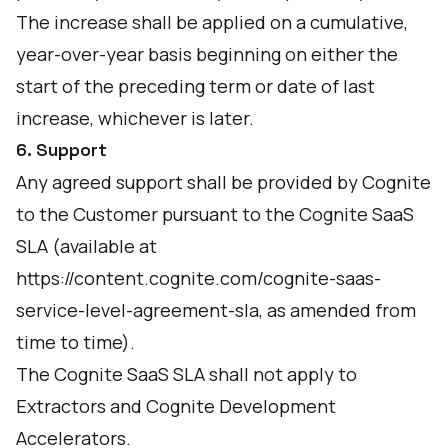
The increase shall be applied on a cumulative,
year-over-year basis beginning on either the
start of the preceding term or date of last
increase, whichever is later.
6. Support
Any agreed support shall be provided by Cognite
to the Customer pursuant to the Cognite SaaS
SLA (available at
https://content.cognite.com/cognite-saas-
service-level-agreement-sla
, as amended from
time to time).
The Cognite SaaS SLA shall not apply to
Extractors and Cognite Development
Accelerators.