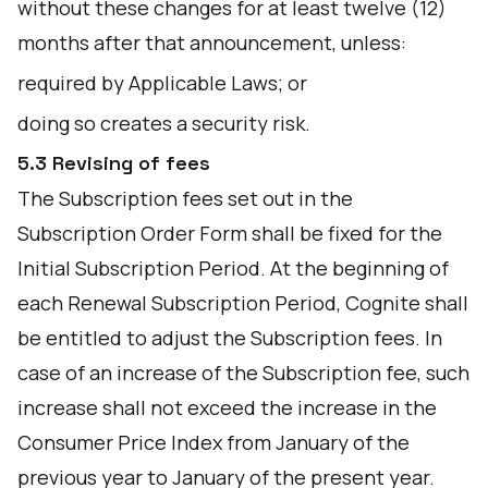
without these changes for at least twelve (12)
months after that announcement, unless:
required by Applicable Laws; or
doing so creates a security risk.
5.3 Revising of fees
The Subscription fees set out in the
Subscription Order Form shall be fixed for the
Initial Subscription Period. At the beginning of
each Renewal Subscription Period, Cognite shall
be entitled to adjust the Subscription fees. In
case of an increase of the Subscription fee, such
increase shall not exceed the increase in the
Consumer Price Index from January of the
previous year to January of the present year.