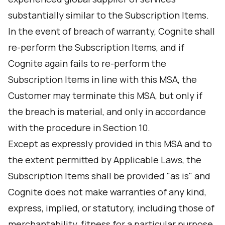
substantially similar to the Subscription Items.
In the event of breach of warranty, Cognite shall
re-perform the Subscription Items, and if
Cognite again fails to re-perform the
Subscription Items in line with this MSA, the
Customer may terminate this MSA, but only if
the breach is material, and only in accordance
with the procedure in Section 10.
Except as expressly provided in this MSA and to
the extent permitted by Applicable Laws, the
Subscription Items shall be provided "as is" and
Cognite does not make warranties of any kind,
express, implied, or statutory, including those of
merchantability, fitness for a particular purpose,