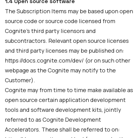
1.4 Open source software
The Subscription Items may be based upon open
source code or source code licensed from
Cognite's third party licensors and
subcontractors. Relevant open source licenses
and third party licenses may be published on:
https://docs.cognite.com/dev/
(or on such other
webpage as the Cognite may notify to the
Customer).
Cognite may from time to time make available as
open source certain application development
tools and software development kits, jointly
referred to as Cognite Development
Accelerators. These shall be referred to on: