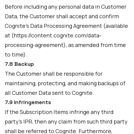
Before including any personal data in Customer
Data, the Customer shall accept and confirm
Cognite's Data Processing Agreement (available
at (
https://content.cognite.com/data-
processing-agreement
), as amended from time
to time).
7.8 Backup
The Customer shall be responsible for
maintaining, protecting, and making backups of
all Customer Data sent to Cognite.
7.9 Infringements
If the Subscription Items infringe any third
party's IPR, then any claim from such third party
shall be referred to Cognite. Furthermore,