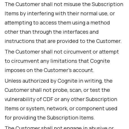
The Customer shall not misuse the Subscription
Items by interfering with their normal use, or
attempting to access them using a method
other than through the interfaces and
instructions that are provided to the Customer.
The Customer shall not circumvent or attempt
to circumvent any limitations that Cognite
imposes on the Customer's account.
Unless authorized by Cognite in writing, the
Customer shall not probe, scan, or test the
vulnerability of CDF or any other Subscription
Items or system, network, or component used
for providing the Subscription Items.
The Customer shall not engage in abusive or