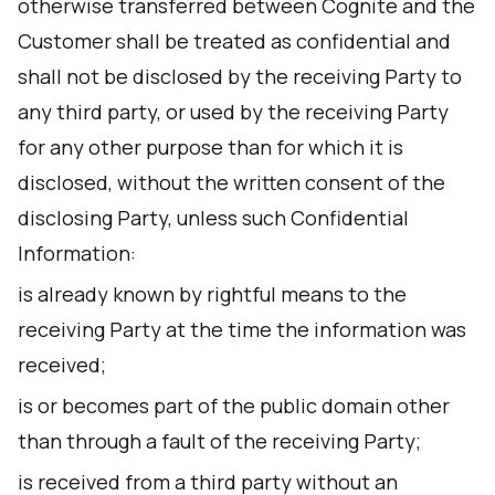
otherwise transferred between Cognite and the
Customer shall be treated as confidential and
shall not be disclosed by the receiving Party to
any third party, or used by the receiving Party
for any other purpose than for which it is
disclosed, without the written consent of the
disclosing Party, unless such Confidential
Information:
is already known by rightful means to the
receiving Party at the time the information was
received;
is or becomes part of the public domain other
than through a fault of the receiving Party;
is received from a third party without an