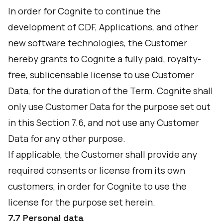
In order for Cognite to continue the
development of CDF, Applications, and other
new software technologies, the Customer
hereby grants to Cognite a fully paid, royalty-
free, sublicensable license to use Customer
Data, for the duration of the Term. Cognite shall
only use Customer Data for the purpose set out
in this Section 7.6, and not use any Customer
Data for any other purpose.
If applicable, the Customer shall provide any
required consents or license from its own
customers, in order for Cognite to use the
license for the purpose set herein.
7.7 Personal data