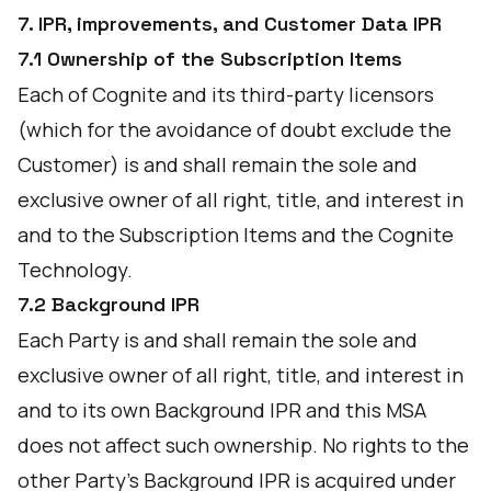
7. IPR, improvements, and Customer Data IPR
7.1 Ownership of the Subscription Items
Each of Cognite and its third-party licensors
(which for the avoidance of doubt exclude the
Customer) is and shall remain the sole and
exclusive owner of all right, title, and interest in
and to the Subscription Items and the Cognite
Technology.
7.2 Background IPR
Each Party is and shall remain the sole and
exclusive owner of all right, title, and interest in
and to its own Background IPR and this MSA
does not affect such ownership. No rights to the
other Party's Background IPR is acquired under