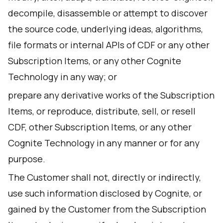
decompile, disassemble or attempt to discover
the source code, underlying ideas, algorithms,
file formats or internal APIs of CDF or any other
Subscription Items, or any other Cognite
Technology in any way; or
prepare any derivative works of the Subscription
Items, or reproduce, distribute, sell, or resell
CDF, other Subscription Items, or any other
Cognite Technology in any manner or for any
purpose.
The Customer shall not, directly or indirectly,
use such information disclosed by Cognite, or
gained by the Customer from the Subscription