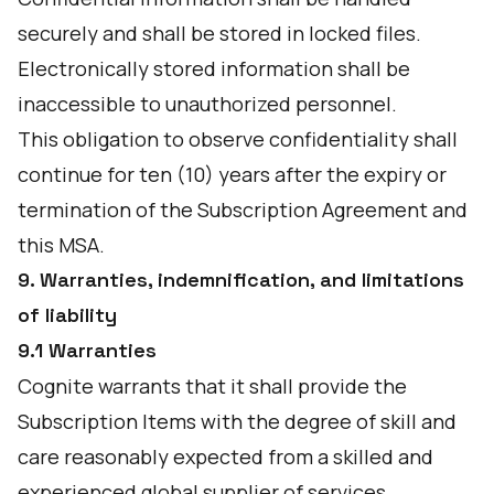
securely and shall be stored in locked files.
Electronically stored information shall be
inaccessible to unauthorized personnel.
This obligation to observe confidentiality shall
continue for ten (10) years after the expiry or
termination of the Subscription Agreement and
this MSA.
9. Warranties, indemnification, and limitations
of liability
9.1 Warranties
Cognite warrants that it shall provide the
Subscription Items with the degree of skill and
care reasonably expected from a skilled and
experienced global supplier of services