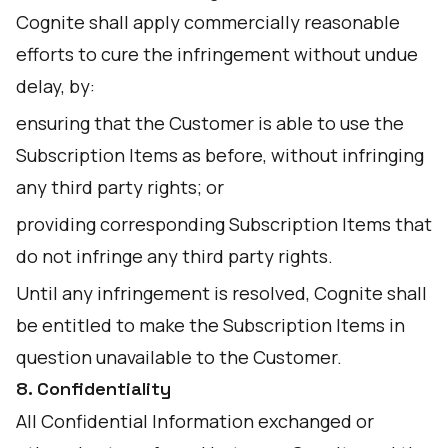
Cognite shall apply commercially reasonable
efforts to cure the infringement without undue
delay, by:
ensuring that the Customer is able to use the
Subscription Items as before, without infringing
any third party rights; or
providing corresponding Subscription Items that
do not infringe any third party rights.
Until any infringement is resolved, Cognite shall
be entitled to make the Subscription Items in
question unavailable to the Customer.
8. Confidentiality
All Confidential Information exchanged or