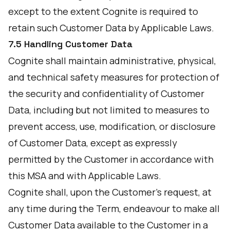
except to the extent Cognite is required to
retain such Customer Data by Applicable Laws.
7.5 Handling Customer Data
Cognite shall maintain administrative, physical,
and technical safety measures for protection of
the security and confidentiality of Customer
Data, including but not limited to measures to
prevent access, use, modification, or disclosure
of Customer Data, except as expressly
permitted by the Customer in accordance with
this MSA and with Applicable Laws.
Cognite shall, upon the Customer's request, at
any time during the Term, endeavour to make all
Customer Data available to the Customer in a