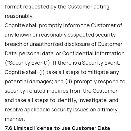
format requested by the Customer acting
reasonably.
Cognite shall promptly inform the Customer of
any known or reasonably suspected security
breach or unauthorized disclosure of Customer
Data, personal data, or Confidential Information
(“Security Event”). If there is a Security Event,
Cognite shall (i) take all steps to mitigate any
potential damages; and (ii) promptly respond to
security-related inquiries from the Customer
and take all steps to identify, investigate, and
resolve applicable security issues on a timely
manner.
7.6 Limited license to use Customer Data