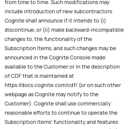
from time to time. Such modifications may
include introduction of new subcontractors.
Cognite shall announce if it intends to (i)
discontinue, or (ii) make backward-incompatible
changes to, the functionality of the
Subscription Items, and such changes may be
announced in the Cognite Console made
available to the Customer or in the description
of CDF that is maintained at
https://docs.cognite.com/cdf/ (or on such other
webpage as Cognite may notify to the
Customer). Cognite shall use commercially
reasonable efforts to continue to operate the
Subscription Items' functionality and features