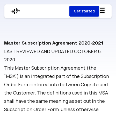
Get started
Master Subscription Agreement 2020-2021
LAST REVIEWED AND UPDATED OCTOBER 6,
2020
This Master Subscription Agreement (the
"MSA") is an integrated part of the Subscription
Order Form entered into between Cognite and
the Customer. The definitions used in this MSA
shall have the same meaning as set out in the
Subscription Order Form, unless otherwise