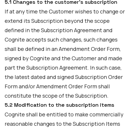
5.1 Changes to the customer's subscription
If at any time the Customer wishes to change or
extend its Subscription beyond the scope
defined in the Subscription Agreement and
Cognite accepts such changes, such changes
shall be defined in an Amendment Order Form,
signed by Cognite and the Customer and made
part the Subscription Agreement. In such case,
the latest dated and signed Subscription Order
Form and/or Amendment Order Form shall
constitute the scope of the Subscription.
5.2 Modification to the subscription items
Cognite shall be entitled to make commercially
reasonable changes to the Subscription Items