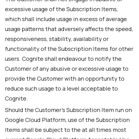
excessive usage of the Subscription Items,
which shall include usage in excess of average
usage patterns that adversely affects the speed,
responsiveness, stability, availability or
functionality of the Subscription Items for other
users. Cognite shall endeavour to notify the
Customer of any abusive or excessive usage to
provide the Customer with an opportunity to
reduce such usage to a level acceptable to
Cognite.
Should the Customer's Subscription Item run on
Google Cloud Platform, use of the Subscription
Items shall be subject to the at all times most