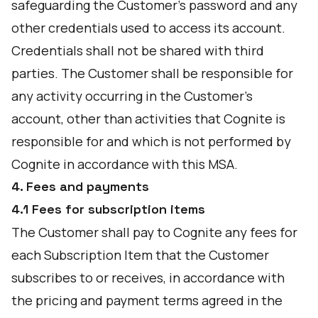
safeguarding the Customer's password and any
other credentials used to access its account.
Credentials shall not be shared with third
parties. The Customer shall be responsible for
any activity occurring in the Customer's
account, other than activities that Cognite is
responsible for and which is not performed by
Cognite in accordance with this MSA.
4. Fees and payments
4.1 Fees for subscription items
The Customer shall pay to Cognite any fees for
each Subscription Item that the Customer
subscribes to or receives, in accordance with
the pricing and payment terms agreed in the