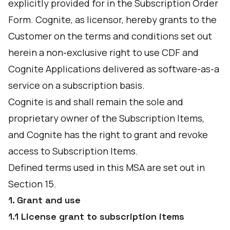
explicitly provided for in the Subscription Order
Form. Cognite, as licensor, hereby grants to the
Customer on the terms and conditions set out
herein a non-exclusive right to use CDF and
Cognite Applications delivered as software-as-a
service on a subscription basis.
Cognite is and shall remain the sole and
proprietary owner of the Subscription Items,
and Cognite has the right to grant and revoke
access to Subscription Items.
Defined terms used in this MSA are set out in
Section 15.
1. Grant and use
1.1 License grant to subscription items