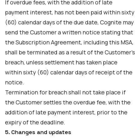
If overdue fees, with the addition of late
payment interest, has not been paid within sixty
(60) calendar days of the due date, Cognite may
send the Customer a written notice stating that
the Subscription Agreement, including this MSA,
shall be terminated as a result of the Customer's
breach, unless settlement has taken place
within sixty (60) calendar days of receipt of the
notice.
Termination for breach shall not take place if
the Customer settles the overdue fee, with the
addition of late payment interest, prior to the
expiry of the deadline.
5. Changes and updates