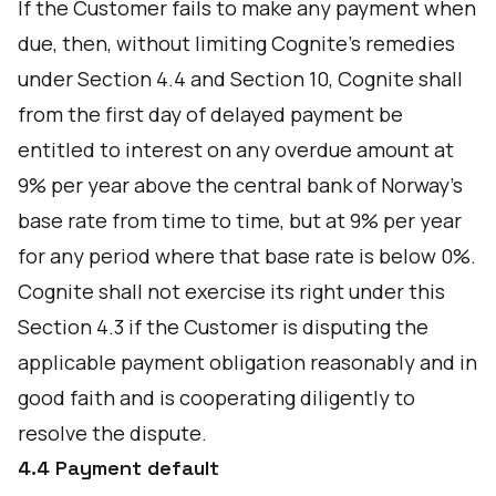
If the Customer fails to make any payment when
due, then, without limiting Cognite’s remedies
under Section 4.4 and Section 10, Cognite shall
from the first day of delayed payment be
entitled to interest on any overdue amount at
9% per year above the central bank of Norway's
base rate from time to time, but at 9% per year
for any period where that base rate is below 0%.
Cognite shall not exercise its right under this
Section 4.3 if the Customer is disputing the
applicable payment obligation reasonably and in
good faith and is cooperating diligently to
resolve the dispute.
4.4 Payment default