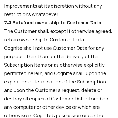
Improvements at its discretion without any
restrictions whatsoever.
7.4 Retained ownership to Customer Data
The Customer shall, except if otherwise agreed,
retain ownership to Customer Data.
Cognite shall not use Customer Data for any
purpose other than for the delivery of the
Subscription Items or as otherwise explicitly
permitted herein, and Cognite shall, upon the
expiration or termination of the Subscription
and upon the Customer’s request, delete or
destroy all copies of Customer Data stored on
any computer or other device or which are
otherwise in Cognite’s possession or control,