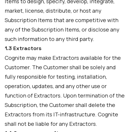
Items to design, specify, develop, integrate,
market, license, distribute, or host any
Subscription Items that are competitive with
any of the Subscription Items, or disclose any
such information to any third party.
1.3 Extractors
Cognite may make Extractors available for the
Customer. The Customer shall be solely and
fully responsible for testing, installation,
operation, updates, and any other use or
function of Extractors. Upon termination of the
Subscription, the Customer shall delete the
Extractors from its IT-infrastructure. Cognite
shall not be liable for any Extractors.