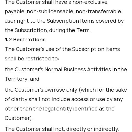
The Customer shall have a non-exclusive,
payable, non-sublicensable, non-transferrable
user right to the Subscription Items covered by
the Subscription, during the Term.
1.2 Restrictions
The Customer's use of the Subscription Items
shall be restricted to:
the Customer's Normal Business Activities in the
Territory; and
the Customer's own use only (which for the sake
of clarity shall not include access or use by any
other than the legal entity identified as the
Customer).
The Customer shall not, directly or indirectly,