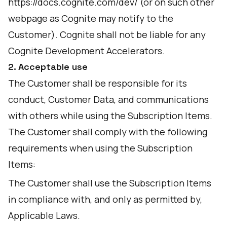
https://docs.cognite.com/dev/
(or on such other
webpage as Cognite may notify to the
Customer). Cognite shall not be liable for any
Cognite Development Accelerators.
2. Acceptable use
The Customer shall be responsible for its
conduct, Customer Data, and communications
with others while using the Subscription Items.
The Customer shall comply with the following
requirements when using the Subscription
Items:
The Customer shall use the Subscription Items
in compliance with, and only as permitted by,
Applicable Laws.