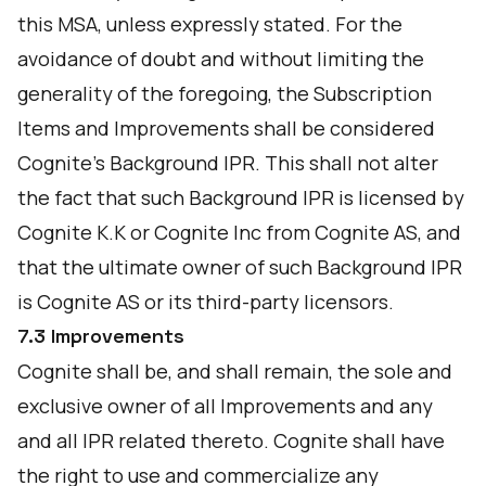
this MSA, unless expressly stated. For the
avoidance of doubt and without limiting the
generality of the foregoing, the Subscription
Items and Improvements shall be considered
Cognite's Background IPR. This shall not alter
the fact that such Background IPR is licensed by
Cognite K.K or Cognite Inc from Cognite AS, and
that the ultimate owner of such Background IPR
is Cognite AS or its third-party licensors.
7.3 Improvements
Cognite shall be, and shall remain, the sole and
exclusive owner of all Improvements and any
and all IPR related thereto. Cognite shall have
the right to use and commercialize any