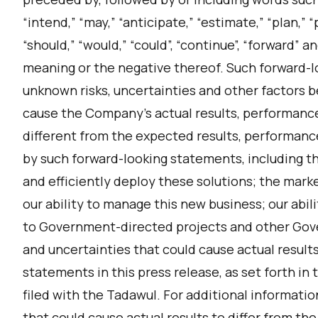
“intend,” “may,” “anticipate,” “estimate,” “plan,” “pr
“should,” “would,” “could”, “continue”, “forward” 
meaning or the negative thereof. Such forward-
unknown risks, uncertainties and other factors 
cause the Company’s actual results, performanc
different from the expected results, performanc
by such forward-looking statements, including the
and efficiently deploy these solutions; the mark
our ability to manage this new business; our abili
to Government-directed projects and other Gov
and uncertainties that could cause actual results
statements in this press release, as set forth in
filed with the Tadawul. For additional informatio
that could cause actual results to differ from th