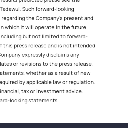
 Tadawul. Such forward-looking
 regarding the Company’s present and
 which it will operate in the future.
including but not limited to forward-
f this press release and is not intended
 Company expressly disclaims any
ates or revisions to the press release,
statements, whether as a result of new
equired by applicable law or regulation.
inancial, tax or investment advice.
ward-looking statements.