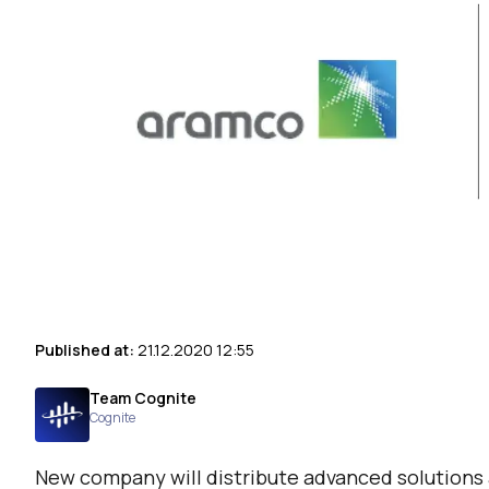
Published at:
21.12.2020 12:55
Team Cognite
Cognite
New company will distribute advanced solutions