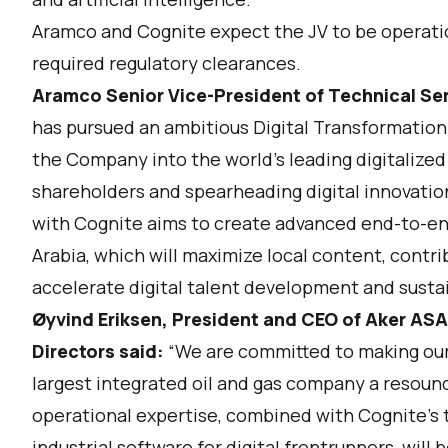
Aramco and Cognite expect the JV to be operationa
required regulatory clearances.
Aramco Senior Vice-President of Technical Ser
has pursued an ambitious Digital Transformation
the Company into the world's leading digitalized
shareholders and spearheading digital innovation
with Cognite aims to create advanced end-to-end
Arabia, which will maximize local content, contr
accelerate digital talent development and sustai
Øyvind Eriksen, President and CEO of Aker ASA
Directors said:
“We are committed to making our 
largest integrated oil and gas company a resoun
operational expertise, combined with Cognite’s 
industrial software for digital frontrunners, will