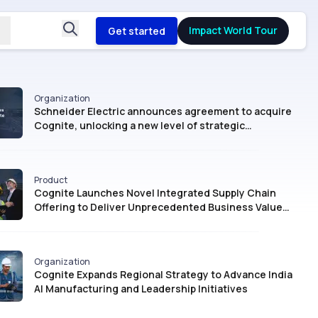
Impact World Tour
Get started
Organization
Schneider Electric announces agreement to acquire
Cognite, unlocking a new level of strategic
intelligence for Industrial AI
Product
Cognite Launches Novel Integrated Supply Chain
Offering to Deliver Unprecedented Business Value
with AI
Organization
Cognite Expands Regional Strategy to Advance India
AI Manufacturing and Leadership Initiatives