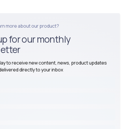
arn more about our product?
up for our monthly
etter
day to receive new content, news, product updates
elivered directly to your inbox