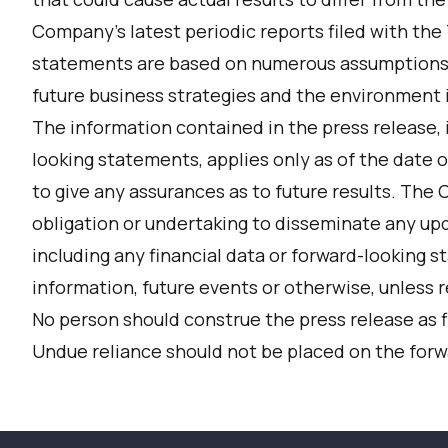
Company’s latest periodic reports filed with the
statements are based on numerous assumptions
future business strategies and the environment in
The information contained in the press release, 
looking statements, applies only as of the date o
to give any assurances as to future results. The
obligation or undertaking to disseminate any upd
including any financial data or forward-looking 
information, future events or otherwise, unless r
No person should construe the press release as f
Undue reliance should not be placed on the for