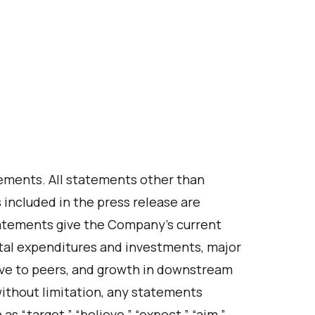
ements. All statements other than
s included in the press release are
atements give the Company’s current
ital expenditures and investments, major
ive to peers, and growth in downstream
ithout limitation, any statements
s “target,” “believe,” “expect,” “aim,”