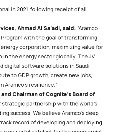
l in 2021, following receipt of all
vices, Ahmad Al Sa’adi, said:
“Aramco
 Program with the goal of transforming
 energy corporation, maximizing value for
 in the energy sector globally. The JV
 digital software solutions in Saudi
ibute to GDP growth, create new jobs,
n Aramco’s resilience.”
 and Chairman of Cognite’s Board of
strategic partnership with the world’s
ding success. We believe Aramco’s deep
track record of developing and deploying
 be a powerful catalyst for the commercial