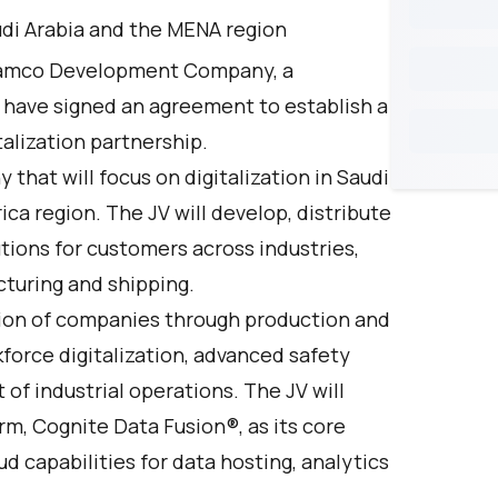
udi Arabia and the MENA region
ramco Development Company, a
 have signed an agreement to establish a
italization partnership.
that will focus on digitalization in Saudi
ca region. The JV will develop, distribute
tions for customers across industries,
acturing and shipping.
ation of companies through production and
force digitalization, advanced safety
f industrial operations. The JV will
orm, Cognite Data Fusion®, as its core
d capabilities for data hosting, analytics