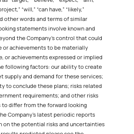
oject,” “will,” “can have,” “likely,”
and other words and terms of similar
looking statements involve known and
beyond the Company’s control that could
e or achievements to be materially
e, or achievements expressed or implied
 following factors: our ability to create
et supply and demand for these services;
ty to conclude these plans; risks related
ernment requirements; and other risks
 to differ from the forward looking
 the Company’s latest periodic reports
n on the potential risks and uncertainties
e results predicted please see the