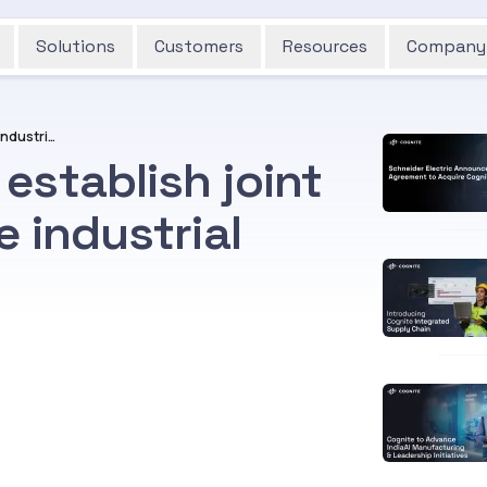
Solutions
Customers
Resources
Company
Aramco and Cognite establish joint venture to accelerate industrial digitalization
establish joint
e industrial