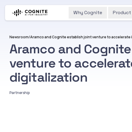
Why Cognite
Product
Newsroom
/
Aramco and Cognite 
venture to accelerat
digitalization
Partnership