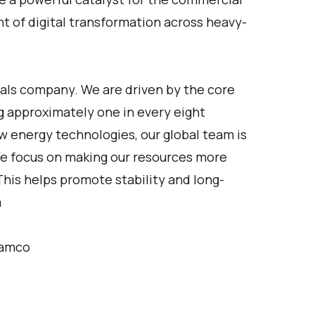
t of digital transformation across heavy-
als company. We are driven by the core
g approximately one in every eight
ew energy technologies, our global team is
 We focus on making our resources more
his helps promote stability and long-
m
ramco