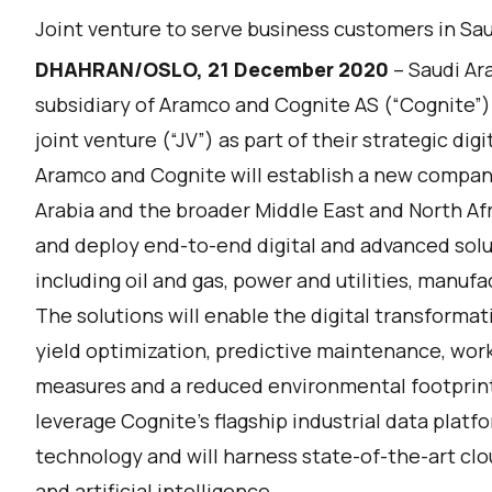
Joint venture to serve business customers in Sa
DHAHRAN/OSLO, 21 December 2020
– Saudi A
subsidiary of Aramco and Cognite AS (“Cognite”)
joint venture (“JV”) as part of their strategic dig
Aramco and Cognite will establish a new company 
Arabia and the broader Middle East and North Afri
and deploy end-to-end digital and advanced solu
including oil and gas, power and utilities, manuf
The solutions will enable the digital transform
yield optimization, predictive maintenance, work
measures and a reduced environmental footprint o
leverage Cognite’s flagship industrial data platf
technology and will harness state-of-the-art clou
and artificial intelligence.