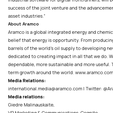
success of the joint venture and the advancemen
asset industries.”
About Aramco
Aramco is a global integrated energy and chemic
belief that energy is opportunity. From producin
barrels of the world’s oil supply to developing n
dedicated to creating impact in all that we do.
dependable, more sustainable and more useful. T
term growth around the world. www.aramco.co
Media Relations:
international.media@aramco.com l Twitter: @A
Media relations:
Giedre Malinauskaite,
VP Marketing & Communications, Cognite