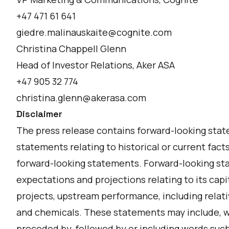
+47 471 61 641
giedre.malinauskaite@cognite.com
Christina Chappell Glenn
Head of Investor Relations, Aker ASA
+47 905 32 774
christina.glenn@akerasa.com
Disclaimer
The press release contains forward-looking stat
statements relating to historical or current fact
forward-looking statements. Forward-looking st
expectations and projections relating to its cap
projects, upstream performance, including relat
and chemicals. These statements may include, w
preceded by, followed by or including words such a