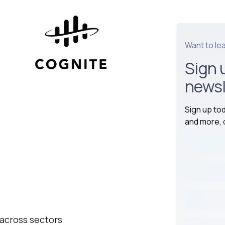
Want to le
Sign 
newsl
Sign up to
and more, d
 across sectors