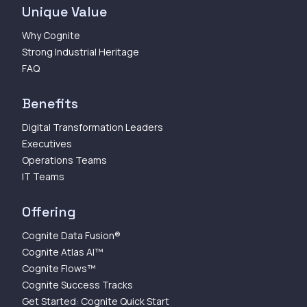
Unique Value
Why Cognite
Strong Industrial Heritage
FAQ
Benefits
Digital Transformation Leaders
Executives
Operations Teams
IT Teams
Offering
Cognite Data Fusion®
Cognite Atlas AI™
Cognite Flows™
Cognite Success Tracks
Get Started: Cognite Quick Start