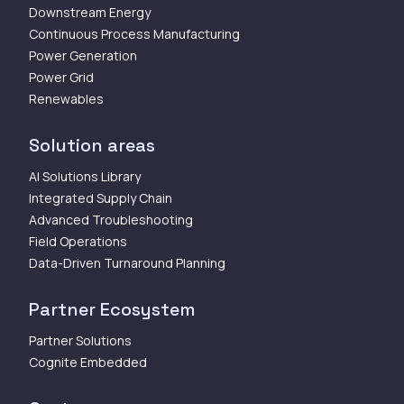
Downstream Energy
Continuous Process Manufacturing
Power Generation
Power Grid
Renewables
Solution areas
AI Solutions Library
Integrated Supply Chain
Advanced Troubleshooting
Field Operations
Data-Driven Turnaround Planning
Partner Ecosystem
Partner Solutions
Cognite Embedded