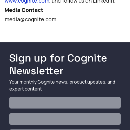
www.cognite.com
, and follow us on
LinkedIn
.
Media Contact
media@cognite.com
Sign up for Cognite
Newsletter
Your monthly Cognite news, product updates, and
expert content