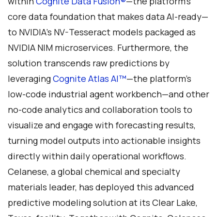
within
Cognite Data Fusion®
—the platform's
core data foundation that makes data AI-ready—
to NVIDIA’s NV-Tesseract models packaged as
NVIDIA NIM microservices. Furthermore, the
solution transcends raw predictions by
leveraging
Cognite Atlas AI™
—the platform’s
low-code industrial agent workbench—and other
no-code analytics and collaboration tools to
visualize and engage with forecasting results,
turning model outputs into actionable insights
directly within daily operational workflows.
Celanese, a global chemical and specialty
materials leader, has deployed this advanced
predictive modeling solution at its Clear Lake,