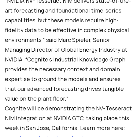
“NVIDIA NV-Tesseract NIM delivers state-of-the-
art forecasting and foundational time-series
capabilities, but these models require high-
fidelity data to be effective in complex physical
environments,” said Marc Spieler, Senior
Managing Director of Global Energy Industry at
NVIDIA. “Cognite’s Industrial Knowledge Graph
provides the necessary context and domain
expertise to ground the models and ensures
that our advanced forecasting drives tangible
value on the plant floor.”
Cognite will be demonstrating the NV-Tesseract
NIM integration at NVIDIA GTC, taking place this
week in San Jose, California. Learn more here: