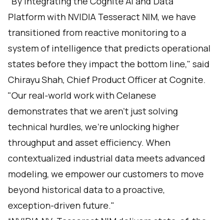
"By integrating the Cognite AI and Data
Platform with NVIDIA Tesseract NIM, we have
transitioned from reactive monitoring to a
system of intelligence that predicts operational
states before they impact the bottom line," said
Chirayu Shah, Chief Product Officer at Cognite.
"Our real-world work with Celanese
demonstrates that we aren’t just solving
technical hurdles, we’re unlocking higher
throughput and asset efficiency. When
contextualized industrial data meets advanced
modeling, we empower our customers to move
beyond historical data to a proactive,
exception-driven future."