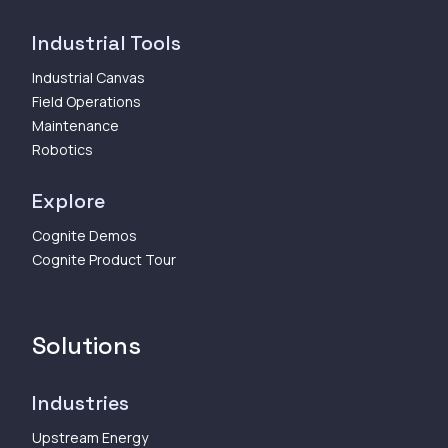
Industrial Tools
Industrial Canvas
Field Operations
Maintenance
Robotics
Explore
Cognite Demos
Cognite Product Tour
Solutions
Industries
Upstream Energy