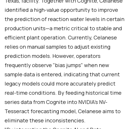
Texas, facility. Together with Cognite, Celanese
identified a high-value opportunity to improve
the prediction of reaction water levels in certain
production units—a metric critical to stable and
efficient plant operation. Currently, Celanese
relies on manual samples to adjust existing
prediction models. However, operators
frequently observe "bias jumps" when new
sample data is entered, indicating that current
legacy models could more accurately predict
real-time conditions. By feeding historical time
series data from Cognite into NVIDIA’s NV-
Tesseract forecasting model, Celanese aims to
eliminate these inconsistencies.