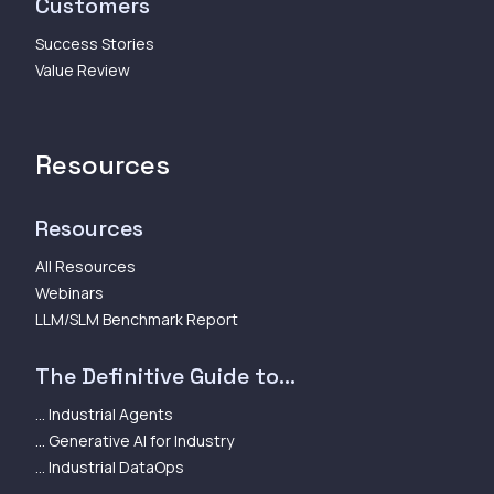
Customers
Success Stories
Value Review
Resources
Resources
All Resources
Webinars
LLM/SLM Benchmark Report
The Definitive Guide to...
... Industrial Agents
... Generative AI for Industry
... Industrial DataOps