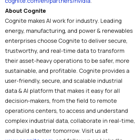
cognite.com/en/partners/nvidia
.
About Cognite
Cognite makes AI work for industry. Leading
energy, manufacturing, and power & renewables
enterprises choose Cognite to deliver secure,
trustworthy, and real-time data to transform
their asset-heavy operations to be safer, more
sustainable, and profitable. Cognite provides a
user-friendly, secure, and scalable industrial
data & AI platform that makes it easy for all
decision-makers, from the field to remote
operations centers, to access and understand
complex industrial data, collaborate in real-time,
and build a better tomorrow. Visit us at