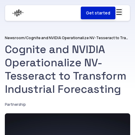
Get started
Newsroom
/
Cognite and NVIDIA Operationalize NV-Tesseract to Transform Industrial Forecasting
Cognite and NVIDIA
Operationalize NV-
Tesseract to Transform
Industrial Forecasting
Partnership