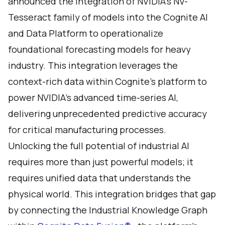
announced the integration of NVIDIA’s NV-
Tesseract family of models into the Cognite AI
and Data Platform to operationalize
foundational forecasting models for heavy
industry. This integration leverages the
context-rich data within Cognite’s platform to
power NVIDIA’s advanced time-series AI,
delivering unprecedented predictive accuracy
for critical manufacturing processes.
Unlocking the full potential of industrial AI
requires more than just powerful models; it
requires unified data that understands the
physical world. This integration bridges that gap
by connecting the Industrial Knowledge Graph