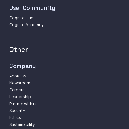
User Community
Cognite Hub
Cognite Academy
Other
Company
About us
Newsroom
Careers
Leadership
Partner with us
Security
Ethics
Sustainability