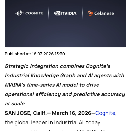
Published at:
16.03.2026 13:30
Strategic integration combines Cognite’s
Industrial Knowledge Graph and AI agents with
NVIDIA’s time-series AI model to drive
operational efficiency and predictive accuracy
at scale
SAN JOSE, Calif.— March 16, 2026
—
Cognite
,
the global leader in Industrial AI, today