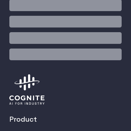
Product