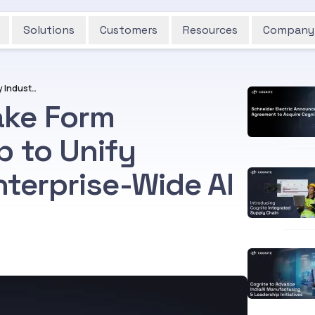
Solutions
Customers
Resources
Company
Cognite and Snowflake Form Strategic Partnership to Unify Industrial Data for Enterprise-Wide AI at Scale
ake Form
p to Unify
nterprise-Wide AI