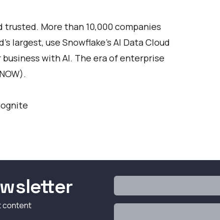
nd trusted. More than 10,000 companies
’s largest, use Snowflake’s AI Data Cloud
r business with AI. The era of enterprise
SNOW).
Cognite
wsletter
t content