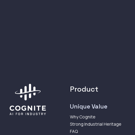
Product
Unique Value
Why Cognite
Strong Industrial Heritage
FAQ