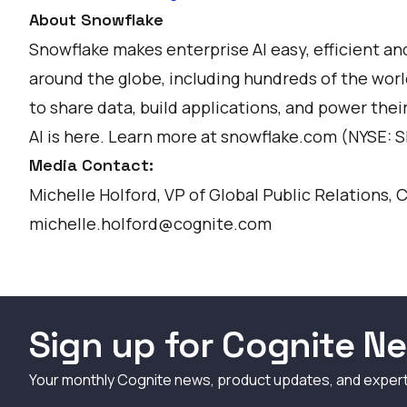
About Snowflake
Snowflake makes enterprise AI easy, efficient a
around the globe, including hundreds of the world
to share data, build applications, and power thei
AI is here. Learn more at
snowflake.com
(NYSE: 
Media Contact:
Michelle Holford, VP of Global Public Relations, 
michelle.holford@cognite.com
Sign up for Cognite Ne
Your monthly Cognite news, product updates, and exper