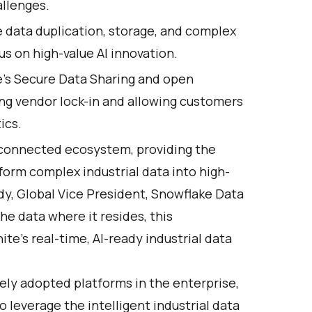
allenges.
 data duplication, storage, and complex
us on high-value AI innovation.
e's Secure Data Sharing and open
ng vendor lock-in and allowing customers
ics.
r connected ecosystem, providing the
form complex industrial data into high-
edy, Global Vice President, Snowflake Data
he data where it resides, this
e’s real-time, AI-ready industrial data
ely adopted platforms in the enterprise,
o leverage the intelligent industrial data