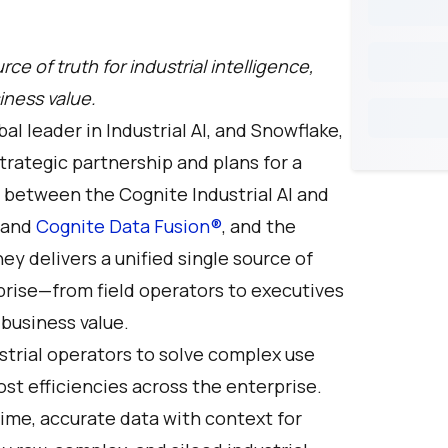
rce of truth for industrial intelligence,
iness value.
obal leader in Industrial AI, and Snowflake,
rategic partnership and plans for a
n between the Cognite Industrial AI and
 and
Cognite Data Fusion®
, and the
ey delivers a unified single source of
rprise—from field operators to executives
business value.
trial operators to solve complex use
cost efficiencies across the enterprise.
l-time, accurate data with context for