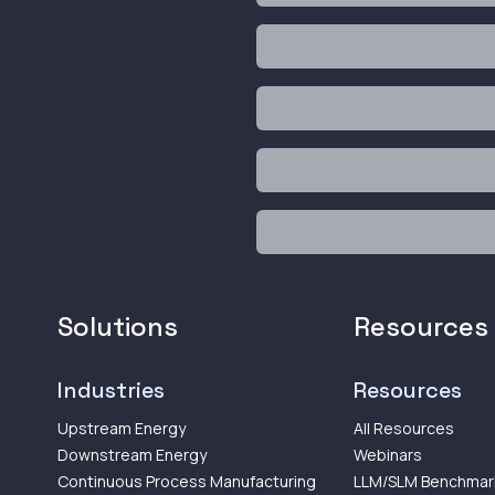
Solutions
Resources
Industries
Resources
Upstream Energy
All Resources
Downstream Energy
Webinars
Continuous Process Manufacturing
LLM/SLM Benchmar