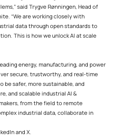
blems,” said Trygve Rønningen, Head of
te. “We are working closely with
ustrial data through open standards to
tion. This is how we unlock AI at scale
Leading energy, manufacturing, and power
ver secure, trustworthy, and real-time
o be safer, more sustainable, and
re, and scalable industrial AI &
-makers, from the field to remote
plex industrial data, collaborate in
nkedIn
and
X
.