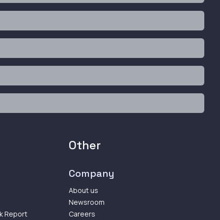
Other
Company
About us
Newsroom
k Report
Careers