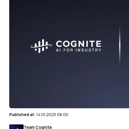
Published at:
14.10.2025 08:00
Team Cognite