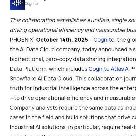
Cognite
This collaboration establishes a unified, single sou
driving operational efficiency and measurable bus
PHOENIX-
October 14th, 2025
–
Cognite
, the gl
the AI Data Cloud company, today announced a st
bidirectional, zero-copy data sharing integratio
Data Platform, which includes
Cognite Atlas AI
™
Snowflake AI Data Cloud. This collaboration journ
truth for industrial intelligence across the ente
—to drive operational efficiency and measurable 
Company analysts require the same data as indus
cases in the field and build solutions that drive 
Industrial AI solutions, in particular, require rea