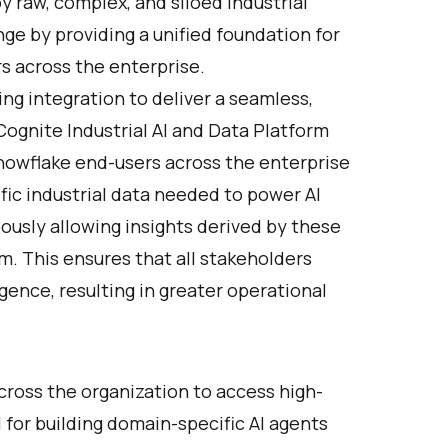
by raw, complex, and siloed industrial
ge by providing a unified foundation for
rs across the enterprise.
ing integration to deliver a seamless,
Cognite Industrial AI and Data Platform
nowflake end-users across the enterprise
fic industrial data needed to power AI
ously allowing insights derived by these
m. This ensures that all stakeholders
ligence, resulting in greater operational
ross the organization to access high-
al for building domain-specific AI agents