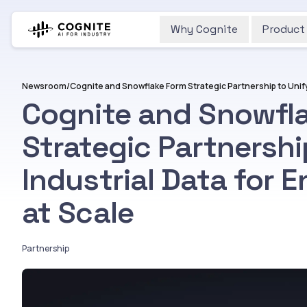
Why Cognite
Product
Newsroom
/
Cognite and Snowfl
Strategic Partnershi
Industrial Data for E
at Scale
Partnership