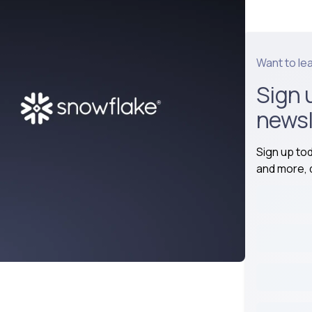
Want to le
Sign 
newsl
Sign up to
and more, d