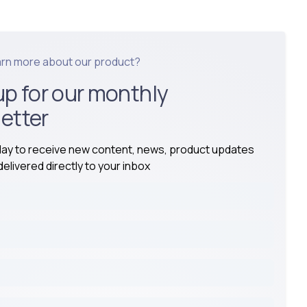
arn more about our product?
up for our monthly
etter
day to receive new content, news, product updates
elivered directly to your inbox