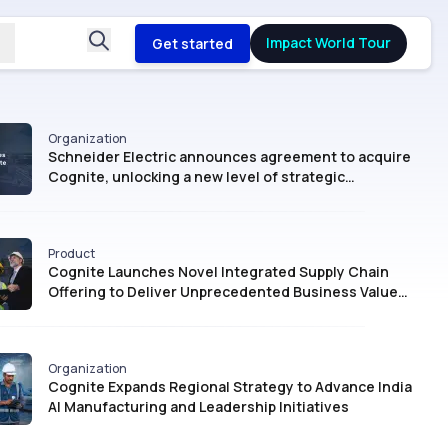
Impact World Tour
Get started
Organization
Schneider Electric announces agreement to acquire
Cognite, unlocking a new level of strategic
intelligence for Industrial AI
Product
Cognite Launches Novel Integrated Supply Chain
Offering to Deliver Unprecedented Business Value
with AI
Organization
Cognite Expands Regional Strategy to Advance India
AI Manufacturing and Leadership Initiatives