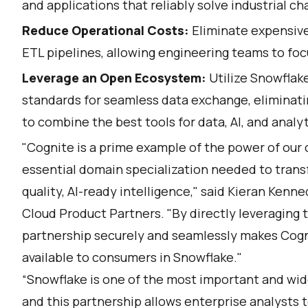
and applications that reliably solve industrial ch
Reduce Operational Costs:
Eliminate expensive
ETL pipelines, allowing engineering teams to foc
Leverage an Open Ecosystem:
Utilize Snowflak
standards for seamless data exchange, eliminati
to combine the best tools for data, AI, and analyt
"Cognite is a prime example of the power of ou
essential domain specialization needed to trans
quality, AI-ready intelligence," said Kieran Kenn
Cloud Product Partners. "By directly leveraging t
partnership securely and seamlessly makes Cognit
available to consumers in Snowflake."
“Snowflake is one of the most important and wid
and this partnership allows enterprise analysts t