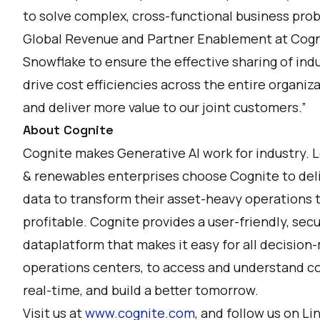
to solve complex, cross-functional business pro
Global Revenue and Partner Enablement at Cogni
Snowflake to ensure the effective sharing of ind
drive cost efficiencies across the entire organiza
and deliver more value to our joint customers.”
About Cognite
Cognite makes Generative AI work for industry. 
& renewables enterprises choose Cognite to deli
data to transform their asset-heavy operations t
profitable. Cognite provides a user-friendly, secu
dataplatform that makes it easy for all decision
operations centers, to access and understand com
real-time, and build a better tomorrow.
Visit us at
www.cognite.com
, and follow us on
Li