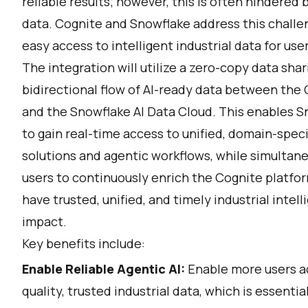
reliable results; however, this is often hindered 
data. Cognite and Snowflake address this challen
easy access to intelligent industrial data for use
The integration will utilize a zero-copy data shar
bidirectional flow of AI-ready data between the 
and the Snowflake AI Data Cloud. This enables S
to gain real-time access to unified, domain-speci
solutions and agentic workflows, while simultane
users to continuously enrich the Cognite platfor
have trusted, unified, and timely industrial intel
impact.
Key benefits include:
Enable Reliable Agentic AI:
Enable more users ac
quality, trusted industrial data, which is essenti