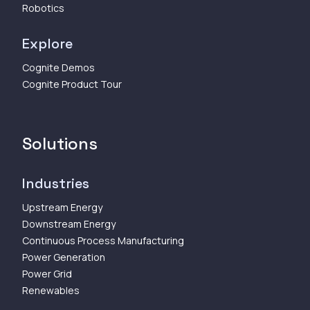
Robotics
Explore
Cognite Demos
Cognite Product Tour
Solutions
Industries
Upstream Energy
Downstream Energy
Continuous Process Manufacturing
Power Generation
Power Grid
Renewables