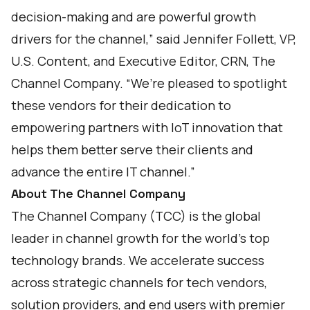
decision-making and are powerful growth
drivers for the channel,” said Jennifer Follett, VP,
U.S. Content, and Executive Editor, CRN, The
Channel Company. “We’re pleased to spotlight
these vendors for their dedication to
empowering partners with IoT innovation that
helps them better serve their clients and
advance the entire IT channel.”
About The Channel Company
The Channel Company (TCC) is the global
leader in channel growth for the world’s top
technology brands. We accelerate success
across strategic channels for tech vendors,
solution providers, and end users with premier