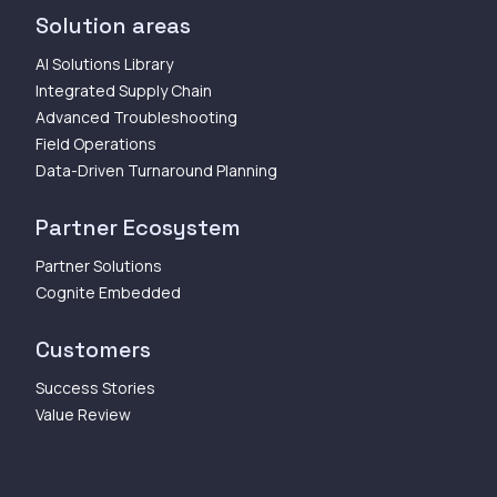
Solution areas
AI Solutions Library
Integrated Supply Chain
Advanced Troubleshooting
Field Operations
Data-Driven Turnaround Planning
Partner Ecosystem
Partner Solutions
Cognite Embedded
Customers
Success Stories
Value Review