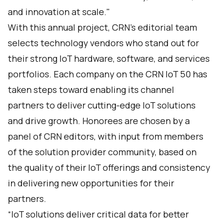
and innovation at scale."
With this annual project, CRN’s editorial team
selects technology vendors who stand out for
their strong IoT hardware, software, and services
portfolios. Each company on the CRN IoT 50 has
taken steps toward enabling its channel
partners to deliver cutting-edge IoT solutions
and drive growth. Honorees are chosen by a
panel of CRN editors, with input from members
of the solution provider community, based on
the quality of their IoT offerings and consistency
in delivering new opportunities for their
partners.
“IoT solutions deliver critical data for better