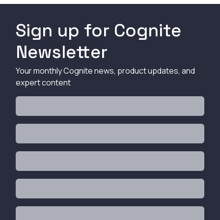
Sign up for Cognite
Newsletter
Your monthly Cognite news, product updates, and
expert content