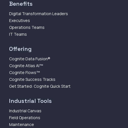
Benefits
Digital Transformation Leaders
Executives
Operations Teams
IT Teams
Offering
Cognite Data Fusion®
Cognite Atlas AI™
Cognite Flows™
Cognite Success Tracks
Get Started: Cognite Quick Start
Industrial Tools
Industrial Canvas
Field Operations
Maintenance