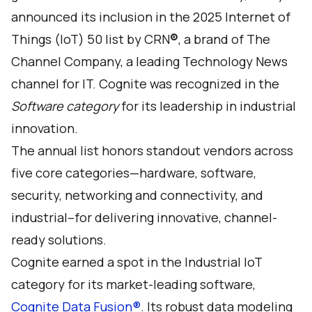
announced its inclusion in the 2025 Internet of
Things (IoT) 50 list by CRN
®
, a brand of The
Channel Company, a leading Technology News
channel for IT. Cognite was recognized in the
Software category
for its leadership in industrial
innovation.
The annual
list
honors standout vendors across
five core categories—hardware, software,
security, networking and connectivity, and
industrial–for delivering innovative, channel-
ready solutions.
Cognite earned a spot in the Industrial IoT
category for its market-leading software,
Cognite Data Fusion®
. Its robust data modeling