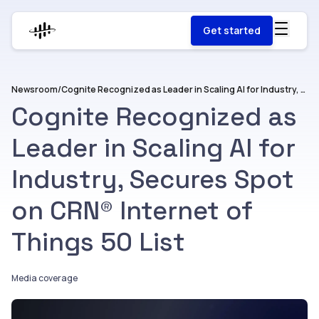
Get started
Newsroom
/
Cognite Recognized as Leader in Scaling AI for Industry, Secures Spot on CRN® Internet of Things 50 List
Cognite Recognized as
Leader in Scaling AI for
Industry, Secures Spot
on CRN® Internet of
Things 50 List
Media coverage