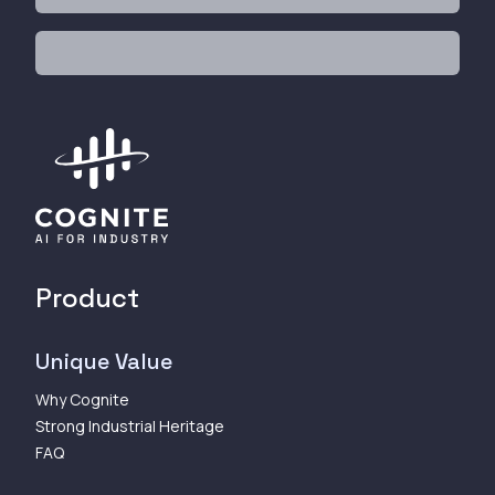
Product
Unique Value
Why Cognite
Strong Industrial Heritage
FAQ