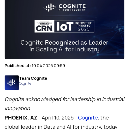
Published at:
10.04.2025 09:59
Team Cognite
Cognite
Cognite acknowledged for leadership in industrial
innovation.
PHOENIX, AZ
-
April 10, 2025 -
Cognite
, the
global leader in Data and AI for industry, today