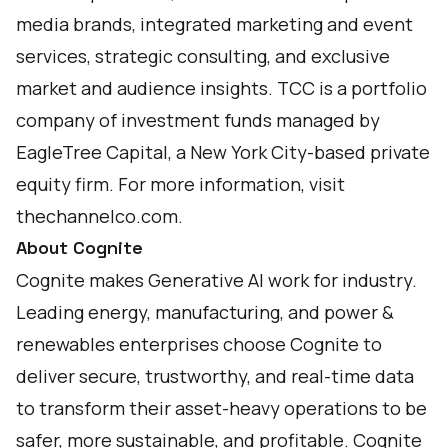
media brands, integrated marketing and event
services, strategic consulting, and exclusive
market and audience insights. TCC is a portfolio
company of investment funds managed by
EagleTree Capital, a New York City-based private
equity firm. For more information, visit
thechannelco.com
.
About Cognite
Cognite makes Generative AI work for industry.
Leading energy, manufacturing, and power &
renewables enterprises choose Cognite to
deliver secure, trustworthy, and real-time data
to transform their asset-heavy operations to be
safer, more sustainable, and profitable. Cognite