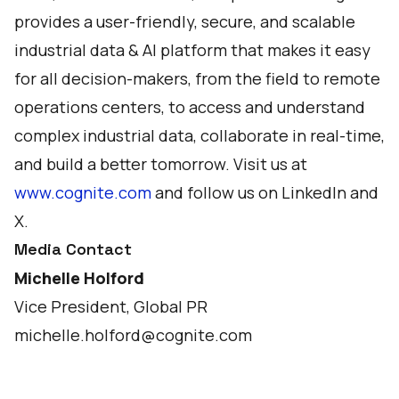
provides a user-friendly, secure, and scalable
industrial data & AI platform that makes it easy
for all decision-makers, from the field to remote
operations centers, to access and understand
complex industrial data, collaborate in real-time,
and build a better tomorrow. Visit us at
www.cognite.com
and follow us on
LinkedIn
and
X
.
Media Contact
Michelle Holford
Vice President, Global PR
michelle.holford@cognite.com