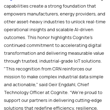
capabilities create a strong foundation that
empowers manufacturers, energy providers, and
other asset-heavy industries to unlock real-time
operational insights and scalable AI-driven
outcomes. This honor highlights Cognite’s
continued commitment to accelerating digital
transformation and delivering measurable value
through trusted, industrial-grade IoT solutions.
"This recognition from CRN reinforces our
mission to make complex industrial data simple
and actionable," said Geir Engdahl, Chief
Technology Officer at Cognite. “We're proud to
support our partners in delivering cutting-edge
solutions that redefine efficiency, resilience,