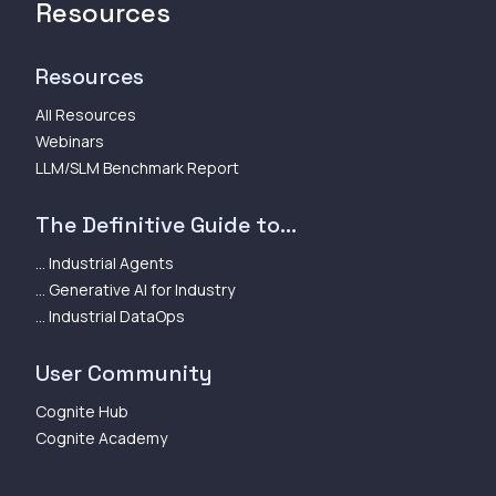
Resources
Resources
All Resources
Webinars
LLM/SLM Benchmark Report
The Definitive Guide to...
... Industrial Agents
... Generative AI for Industry
... Industrial DataOps
User Community
Cognite Hub
Cognite Academy