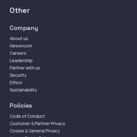
Other
Company
About us
Newsroom
Careers
Leadership
Partner with us
Security
Ethics
Sustainability
Policies
Code of Conduct
Customer & Partner Privacy
Cookie & General Privacy