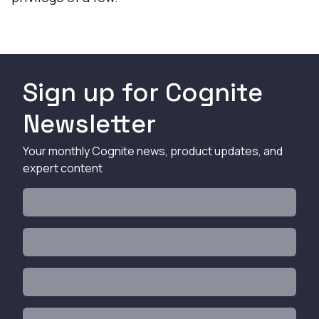
Sign up for Cognite
Newsletter
Your monthly Cognite news, product updates, and
expert content