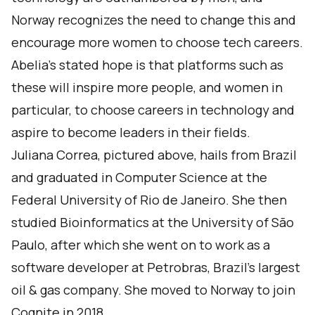
Norway recognizes the need to change this and
encourage more women to choose tech careers.
Abelia’s stated hope is that platforms such as
these will inspire more people, and women in
particular, to choose careers in technology and
aspire to become leaders in their fields.
Juliana Correa, pictured above, hails from Brazil
and graduated in Computer Science at the
Federal University of Rio de Janeiro. She then
studied Bioinformatics at the University of São
Paulo, after which she went on to work as a
software developer at Petrobras, Brazil's largest
oil & gas company. She moved to Norway to join
Cognite in 2018.