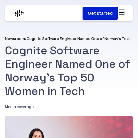
Get started
Newsroom
/
Cognite Software Engineer Named One of Norway’s Top 50 Women in Tech
Cognite Software
Engineer Named One of
Norway’s Top 50
Women in Tech
Media coverage