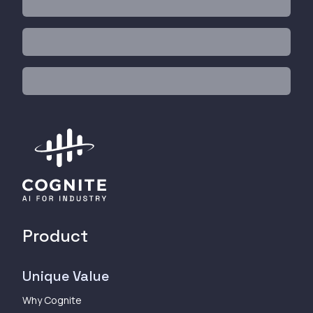
Product
Unique Value
Why Cognite