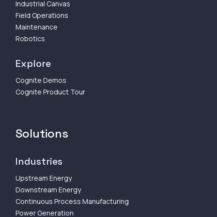
Industrial Canvas
Field Operations
Maintenance
Robotics
Explore
Cognite Demos
Cognite Product Tour
Solutions
Industries
Upstream Energy
Downstream Energy
Continuous Process Manufacturing
Power Generation