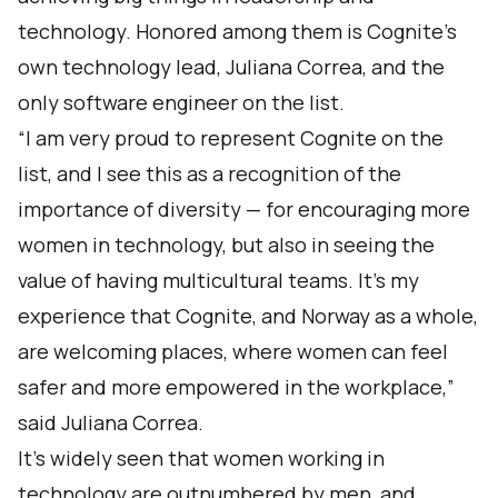
technology. Honored among them is Cognite’s
own technology lead, Juliana Correa, and the
only software engineer on the list.
“I am very proud to represent Cognite on the
list, and I see this as a recognition of the
importance of diversity — for encouraging more
women in technology, but also in seeing the
value of having multicultural teams. It’s my
experience that Cognite, and Norway as a whole,
are welcoming places, where women can feel
safer and more empowered in the workplace,”
said Juliana Correa.
It’s widely seen that women working in
technology are outnumbered by men, and