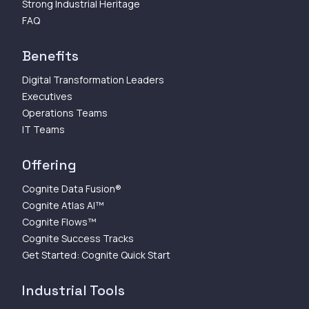
Strong Industrial Heritage
FAQ
Benefits
Digital Transformation Leaders
Executives
Operations Teams
IT Teams
Offering
Cognite Data Fusion®
Cognite Atlas AI™
Cognite Flows™
Cognite Success Tracks
Get Started: Cognite Quick Start
Industrial Tools