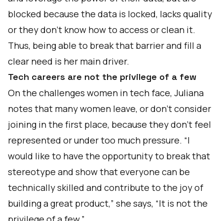
blocked because the data is locked, lacks quality
or they don't know how to access or clean it.
Thus, being able to break that barrier and fill a
clear need is her main driver.
Tech careers are not the privilege of a few
On the challenges women in tech face, Juliana
notes that many women leave, or don’t consider
joining in the first place, because they don't feel
represented or under too much pressure. “I
would like to have the opportunity to break that
stereotype and show that everyone can be
technically skilled and contribute to the joy of
building a great product,” she says, “It is not the
privilege of a few.”