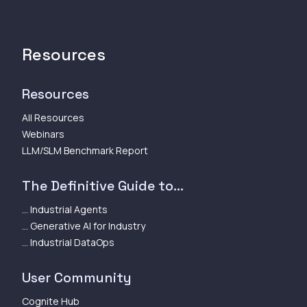
Resources
Resources
All Resources
Webinars
LLM/SLM Benchmark Report
The Definitive Guide to...
... Industrial Agents
... Generative AI for Industry
... Industrial DataOps
User Community
Cognite Hub