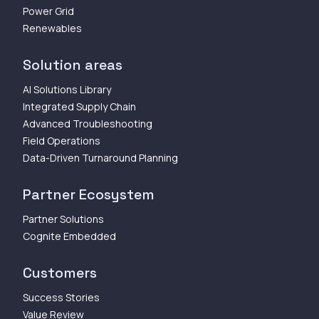
Power Grid
Renewables
Solution areas
AI Solutions Library
Integrated Supply Chain
Advanced Troubleshooting
Field Operations
Data-Driven Turnaround Planning
Partner Ecosystem
Partner Solutions
Cognite Embedded
Customers
Success Stories
Value Review