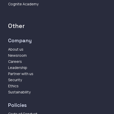
Cognite Academy
Other
Company
About us
Newsroom
Careers
Leadership
Partner with us
Security
Ethics
Sustainability
Policies
Code of Conduct