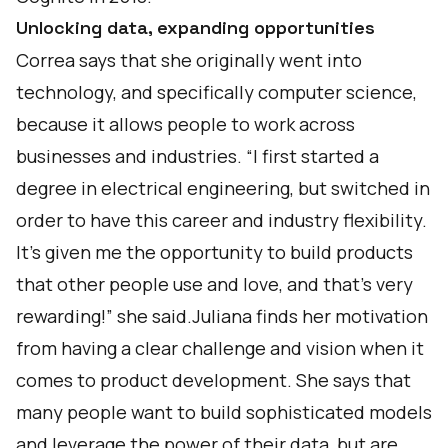
Unlocking data, expanding opportunities
Correa says that she originally went into
technology, and specifically computer science,
because it allows people to work across
businesses and industries. “I first started a
degree in electrical engineering, but switched in
order to have this career and industry flexibility.
It’s given me the opportunity to build products
that other people use and love, and that’s very
rewarding!” she said.Juliana finds her motivation
from having a clear challenge and vision when it
comes to product development. She says that
many people want to build sophisticated models
and leverage the power of their data, but are