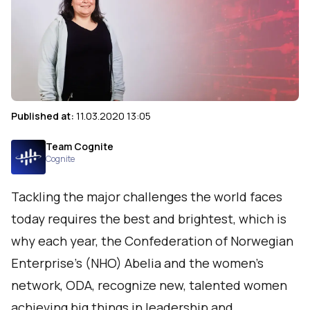
Published at:
11.03.2020 13:05
Team Cognite
Cognite
Tackling the major challenges the world faces
today requires the best and brightest, which is
why each year, the Confederation of Norwegian
Enterprise's (NHO) Abelia and the women’s
network, ODA, recognize new, talented women
achieving big things in leadership and