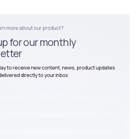
arn more about our product?
up for our monthly
etter
day to receive new content, news, product updates
elivered directly to your inbox