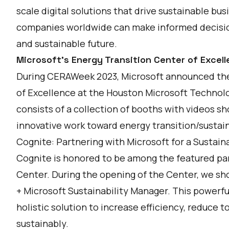
scale digital solutions that drive sustainable busi
companies worldwide can make informed decision
and sustainable future.
Microsoft's Energy Transition Center of Excel
During CERAWeek 2023, Microsoft announced the
of Excellence
at the Houston Microsoft Technol
consists of a collection of booths with videos 
innovative work toward energy transition/sustain
Cognite: Partnering with Microsoft for a Sustain
Cognite is honored to be among the featured par
Center. During the opening of the Center, we s
+ Microsoft Sustainability Manager. This powerf
holistic solution to increase efficiency, reduce 
sustainably.