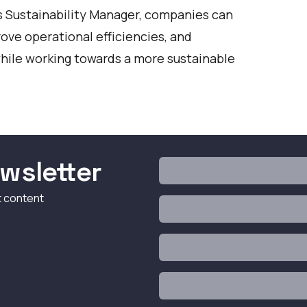
's Sustainability Manager, companies can
ove operational efficiencies, and
 while working towards a more sustainable
wsletter
t content