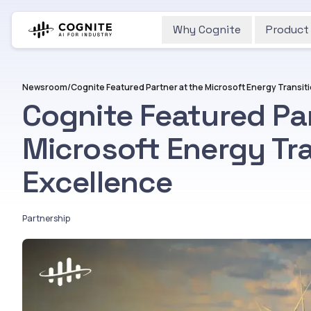
Why Cognite
Product
Newsroom
/
Cognite Featured Par
Microsoft Energy Tra
Excellence
Partnership