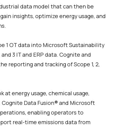
ndustrial data model that can then be
 gain insights, optimize energy usage, and
ns.
e 1 OT data into Microsoft Sustainability
 and 3 IT and ERP data. Cognite and
e reporting and tracking of Scope 1, 2,
ok at energy usage, chemical usage,
e. Cognite Data Fusion® and Microsoft
perations, enabling operators to
report real-time emissions data from