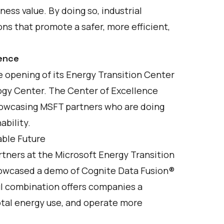
ness value. By doing so, industrial
s that promote a safer, more efficient,
lence
 opening of its
Energy Transition Center
ogy Center. The Center of Excellence
showcasing MSFT partners who are doing
ability.
able Future
tners at the Microsoft Energy Transition
howcased a demo of Cognite Data Fusion®
ul combination offers companies a
total energy use, and operate more