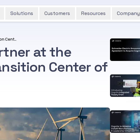
Solutions
Customers
Resources
Company
Cognite Featured Partner at the Microsoft Energy Transition Center of Excellence
tner at the
nsition Center of