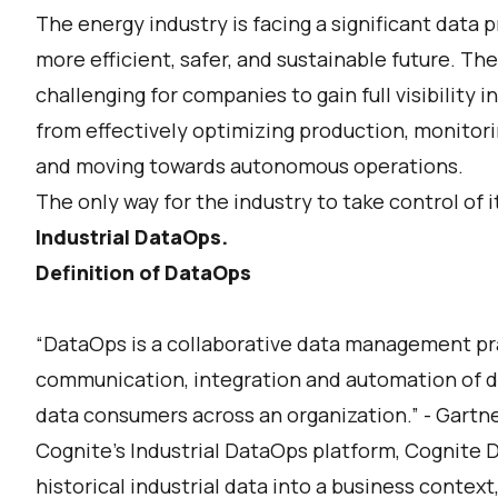
The energy industry is facing a significant data
more efficient, safer, and sustainable future. The
challenging for companies to gain full visibility 
from effectively optimizing production, monitori
and moving towards autonomous operations.
The only way for the industry to take control of i
Industrial DataOps.
Definition of DataOps
“DataOps is a collaborative data management pr
communication, integration and automation of 
data consumers across an organization.” - Gartn
Cognite’s Industrial DataOps platform, Cognite D
historical industrial data into a business context