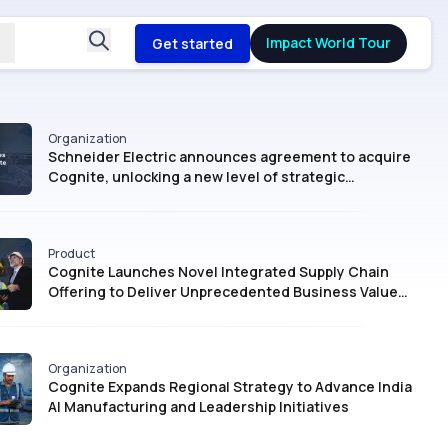
Impact World Tour
Get started
Organization
Schneider Electric announces agreement to acquire
Cognite, unlocking a new level of strategic
intelligence for Industrial AI
Product
Cognite Launches Novel Integrated Supply Chain
Offering to Deliver Unprecedented Business Value
with AI
Organization
Cognite Expands Regional Strategy to Advance India
AI Manufacturing and Leadership Initiatives