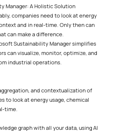
y Manager: A Holistic Solution
ably, companies need to look at energy
ontext and in real-time. Only then can
at can make a difference.
soft Sustainability Manager simplifies
rs can visualize, monitor, optimize, and
om industrial operations.
ggregation, and contextualization of
es to look at energy usage, chemical
al-time.
ledge graph with all your data, using AI