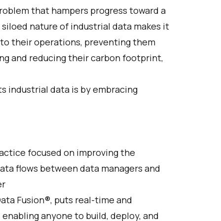
 problem that hampers progress toward a
 siloed nature of industrial data makes it
into their operations, preventing them
ng and reducing their carbon footprint,
ts industrial data is by embracing
actice focused on improving the
data flows between data managers and
er
ata Fusion®, puts real-time and
, enabling anyone to build, deploy, and