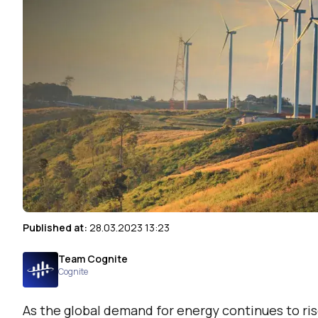
Published at:
28.03.2023 13:23
Team Cognite
Cognite
As the global demand for energy continues to ris