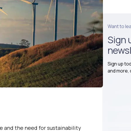
Want to le
Sign 
newsl
Sign up to
and more, d
e and the need for sustainability