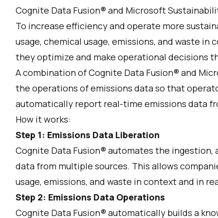
Cognite Data Fusion® and Microsoft Sustainabilit
To increase efficiency and operate more sustain
usage, chemical usage, emissions, and waste in c
they optimize and make operational decisions th
A combination of Cognite Data Fusion® and Micro
the operations of emissions data so that operato
automatically report real-time emissions data fr
How it works:
Step 1: Emissions Data Liberation
Cognite Data Fusion® automates the ingestion, a
data from multiple sources. This allows compani
usage, emissions, and waste in context and in re
Step 2: Emissions Data Operations
Cognite Data Fusion® automatically builds a know