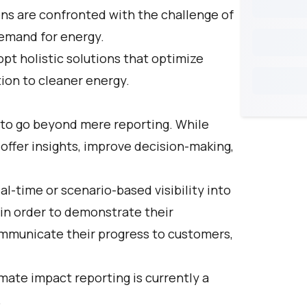
ons are confronted with the challenge of
emand for energy.
t holistic solutions that optimize
tion to cleaner energy.
 to go beyond mere reporting. While
 offer insights, improve decision-making,
al-time or scenario-based visibility into
in order to demonstrate their
ommunicate their progress to customers,
imate impact reporting is currently a
.