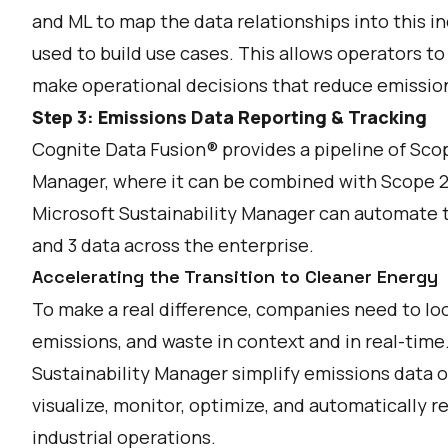
and ML to map the data relationships into this i
used to build use cases. This allows operators to
make operational decisions that reduce emissio
Step 3: Emissions Data Reporting & Tracking
Cognite Data Fusion® provides a pipeline of Scop
Manager, where it can be combined with Scope 2
Microsoft Sustainability Manager can automate th
and 3 data across the enterprise.
Accelerating the Transition to Cleaner Energy
To make a real difference, companies need to lo
emissions, and waste in context and in real-tim
Sustainability Manager simplify emissions data o
visualize, monitor, optimize, and automatically 
industrial operations.