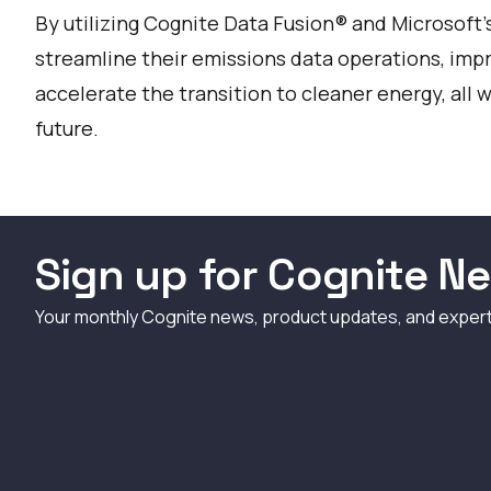
By utilizing Cognite Data Fusion® and Microsoft
streamline their emissions data operations, impr
accelerate the transition to cleaner energy, all
future.
Sign up for Cognite Ne
Your monthly Cognite news, product updates, and exper