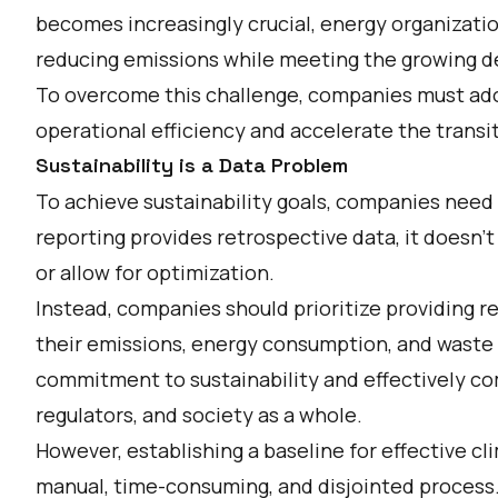
becomes increasingly crucial, energy organizati
reducing emissions while meeting the growing d
To overcome this challenge, companies must adop
operational efficiency and accelerate the transi
Sustainability is a Data Problem
To achieve sustainability goals, companies need
reporting provides retrospective data, it doesn't
or allow for optimization.
Instead, companies should prioritize providing re
their emissions, energy consumption, and waste 
commitment to sustainability and effectively c
regulators, and society as a whole.
However, establishing a baseline for effective cl
manual, time-consuming, and disjointed process