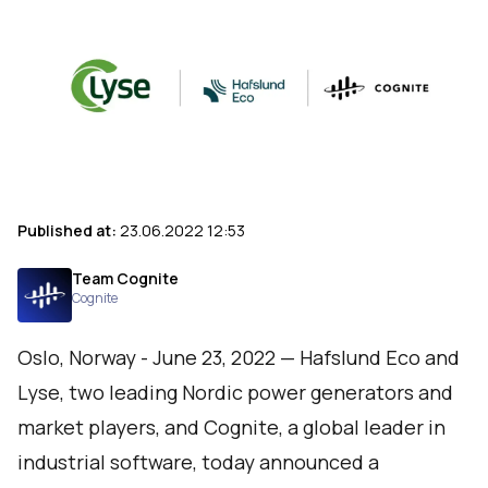
Published at:
23.06.2022 12:53
Team Cognite
Cognite
Oslo, Norway - June 23, 2022 — Hafslund Eco and
Lyse, two leading Nordic power generators and
market players, and
Cognite
, a global leader in
industrial software, today announced a