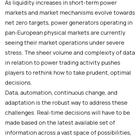
As liquidity increases in short-term power
markets and market mechanisms evolve towards
net zero targets, power generators operating in
pan-European physical markets are currently
seeing their market operations under severe
stress. The sheer volume and complexity of data
in relation to power trading activity pushes
players to rethink how to take prudent, optimal
decisions.
Data, automation, continuous change, and
adaptation is the robust way to address these
challenges. Real-time decisions will have to be
made based on the latest available set of
information across a vast space of possibilities,