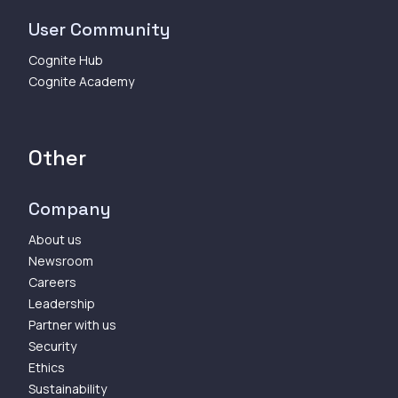
User Community
Cognite Hub
Cognite Academy
Other
Company
About us
Newsroom
Careers
Leadership
Partner with us
Security
Ethics
Sustainability