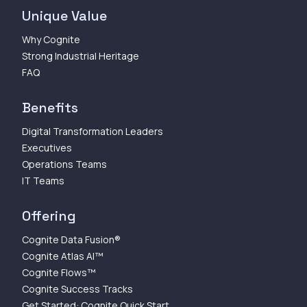
Unique Value
Why Cognite
Strong Industrial Heritage
FAQ
Benefits
Digital Transformation Leaders
Executives
Operations Teams
IT Teams
Offering
Cognite Data Fusion®
Cognite Atlas AI™
Cognite Flows™
Cognite Success Tracks
Get Started: Cognite Quick Start