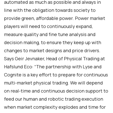
automated as much as possible and always in
line with the obligation towards society to
provide green, affordable power. Power market
players will need to continuously expand,
measure quality and fine tune analysis and
decision making, to ensure they keep up with
changes to market designs and price drivers.
Says Geir Jevnaker, Head of Physical Trading at
Hafslund Eco: “The partnership with Lyse and
Cognite is a key effort to prepare for continuous
multi-market physical trading. We will depend
on real-time and continuous decision support to
feed our human and robotic trading execution
when market complexity explodes and time for