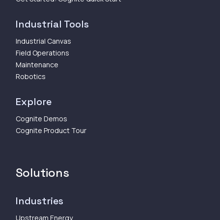
Industrial Tools
Industrial Canvas
Field Operations
Maintenance
Robotics
Explore
Cognite Demos
Cognite Product Tour
Solutions
Industries
Upstream Energy