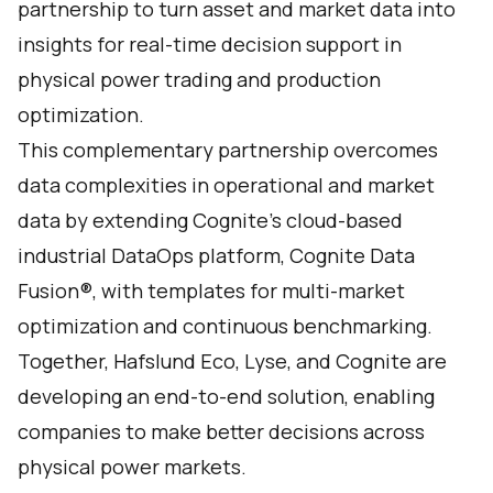
partnership to turn asset and market data into
insights for real-time decision support in
physical power trading and production
optimization.
This complementary partnership overcomes
data complexities in operational and market
data by extending Cognite’s cloud-based
industrial DataOps platform, Cognite Data
Fusion®, with templates for multi-market
optimization and continuous benchmarking.
Together, Hafslund Eco, Lyse, and Cognite are
developing an end-to-end solution, enabling
companies to make better decisions across
physical power markets.