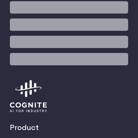
Product