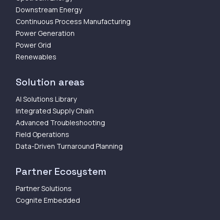
Downstream Energy
Continuous Process Manufacturing
Power Generation
Power Grid
Renewables
Solution areas
AI Solutions Library
Integrated Supply Chain
Advanced Troubleshooting
Field Operations
Data-Driven Turnaround Planning
Partner Ecosystem
Partner Solutions
Cognite Embedded