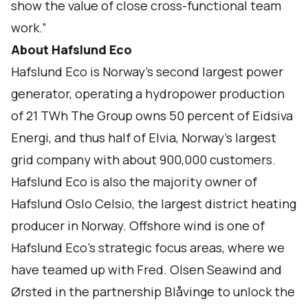
show the value of close cross-functional team
work.”
About Hafslund Eco
Hafslund Eco is Norway's second largest power
generator, operating a hydropower production
of 21 TWh The Group owns 50 percent of Eidsiva
Energi, and thus half of Elvia, Norway's largest
grid company with about 900,000 customers.
Hafslund Eco is also the majority owner of
Hafslund Oslo Celsio, the largest district heating
producer in Norway. Offshore wind is one of
Hafslund Eco's strategic focus areas, where we
have teamed up with Fred. Olsen Seawind and
Ørsted in the partnership Blåvinge to unlock the