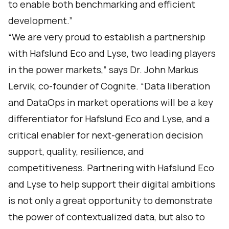
to enable both benchmarking and efficient
development.”
“We are very proud to establish a partnership
with Hafslund Eco and Lyse, two leading players
in the power markets,” says Dr. John Markus
Lervik, co-founder of Cognite. “Data liberation
and DataOps in market operations will be a key
differentiator for Hafslund Eco and Lyse, and a
critical enabler for next-generation decision
support, quality, resilience, and
competitiveness. Partnering with Hafslund Eco
and Lyse to help support their digital ambitions
is not only a great opportunity to demonstrate
the power of contextualized data, but also to