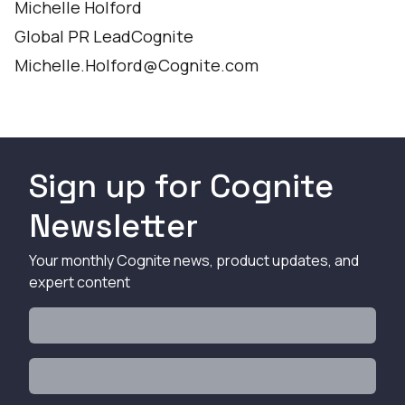
Michelle Holford
Global PR LeadCognite
Michelle.Holford@Cognite.com
Sign up for Cognite
Newsletter
Your monthly Cognite news, product updates, and
expert content