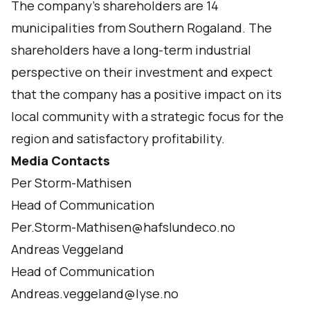
The company’s shareholders are 14
municipalities from Southern Rogaland. The
shareholders have a long-term industrial
perspective on their investment and expect
that the company has a positive impact on its
local community with a strategic focus for the
region and satisfactory profitability.
Media Contacts
Per Storm-Mathisen
Head of Communication
Per.Storm-Mathisen@hafslundeco.no
Andreas Veggeland
Head of Communication
Andreas.veggeland@lyse.no