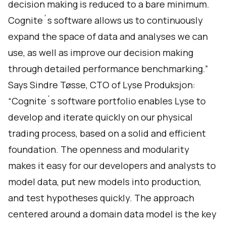
decision making is reduced to a bare minimum.
Cognite´s software allows us to continuously
expand the space of data and analyses we can
use, as well as improve our decision making
through detailed performance benchmarking.”
Says Sindre Tøsse, CTO of Lyse Produksjon:
“Cognite´s software portfolio enables Lyse to
develop and iterate quickly on our physical
trading process, based on a solid and efficient
foundation. The openness and modularity
makes it easy for our developers and analysts to
model data, put new models into production,
and test hypotheses quickly. The approach
centered around a domain data model is the key