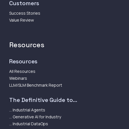
Customers
Success Stories
Value Review
Resources
Resources
All Resources
Webinars
LLM/SLM Benchmark Report
The Definitive Guide to...
... Industrial Agents
... Generative AI for Industry
... Industrial DataOps