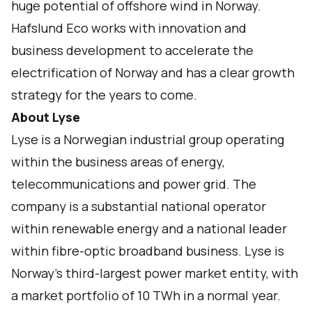
huge potential of offshore wind in Norway.
Hafslund Eco works with innovation and
business development to accelerate the
electrification of Norway and has a clear growth
strategy for the years to come.
About Lyse
Lyse is a Norwegian industrial group operating
within the business areas of energy,
telecommunications and power grid. The
company is a substantial national operator
within renewable energy and a national leader
within fibre-optic broadband business. Lyse is
Norway’s third-largest power market entity, with
a market portfolio of 10 TWh in a normal year.