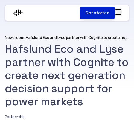
Get started
Newsroom
/
Hafslund Eco and Lyse partner with Cognite to create next generation decision support for power markets
Hafslund Eco and Lyse
partner with Cognite to
create next generation
decision support for
power markets
Partnership