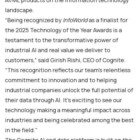
AI/ML products on the information technology
landscape.
“Being recognized by
InfoWorld
as a finalist for
the 2025 Technology of the Year Awards is a
testament to the transformative power of
industrial AI and real value we deliver to
customers,” said Girish Rishi, CEO of Cognite.
“This recognition reflects our team’s relentless
commitment to innovation and to helping
industrial companies unlock the full potential of
their data through AI. It’s exciting to see our
technology making a meaningful impact across
industries and being celebrated among the best
in the field."