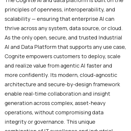
The Cognite AI and data platform is built on the
principles of openness, interoperability, and
scalability — ensuring that enterprise AI can
thrive across any system, data source, or cloud.
As the only open, secure, and trusted Industrial
AI and Data Platform that supports any use case,
Cognite empowers customers to deploy, scale
and realize value from agentic AI faster and
more confidently. Its modern, cloud-agnostic
architecture and secure-by-design framework
enable real-time collaboration and insight
generation across complex, asset-heavy
operations, without compromising data
integrity or governance. This unique