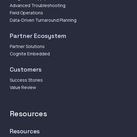
Advanced Troubleshooting
Field Operations
Data-Driven Turnaround Planning
Partner Ecosystem
Partner Solutions
Cognite Embedded
Customers
Success Stories
Value Review
Resources
Resources