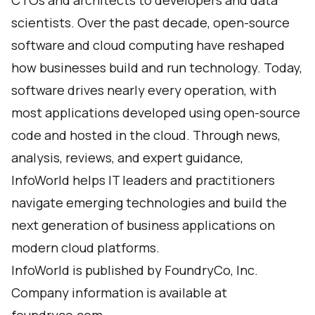
CTOs and architects to developers and data
scientists. Over the past decade, open-source
software and cloud computing have reshaped
how businesses build and run technology. Today,
software drives nearly every operation, with
most applications developed using open-source
code and hosted in the cloud. Through news,
analysis, reviews, and expert guidance,
InfoWorld helps IT leaders and practitioners
navigate emerging technologies and build the
next generation of business applications on
modern cloud platforms.
InfoWorld is published by FoundryCo, Inc.
Company information is available at