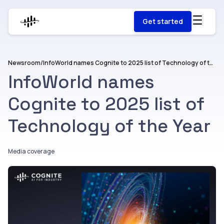
Get started
Newsroom
/
InfoWorld names Cognite to 2025 list of Technology of the Year
InfoWorld names
Cognite to 2025 list of
Technology of the Year
Media coverage