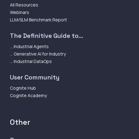
All Resources
Webinars
LLM/SLM Benchmark Report
The Definitive Guide to...
... Industrial Agents
... Generative AI for Industry
... Industrial DataOps
User Community
Cognite Hub
Cognite Academy
Other