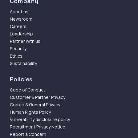
Company
About us
Newsroom
Careers
Leadership
Partner with us
Security
Ethics
Sustainability
Policies
Code of Conduct
Customer & Partner Privacy
Cookie & General Privacy
Human Rights Policy
Vulnerability disclosure policy
Recruitment Privacy Notice
Report a Concern