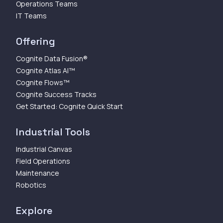
Operations Teams
IT Teams
Offering
Cognite Data Fusion®
Cognite Atlas AI™
Cognite Flows™
Cognite Success Tracks
Get Started: Cognite Quick Start
Industrial Tools
Industrial Canvas
Field Operations
Maintenance
Robotics
Explore