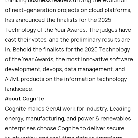
thinking business leaders driving the evolution
of next–generation projects on cloud platforms,
has announced the finalists for the 2025
Technology of the Year Awards. The judges have
cast their votes, and the preliminary results are
in. Behold the finalists for the 2025 Technology
of the Year Awards, the most innovative software
development, devops, data management, and
AI/ML products on the information technology
landscape.
About Cognite
Cognite makes GenAI work for industry. Leading
energy, manufacturing, and power & renewables
enterprises choose Cognite to deliver secure,