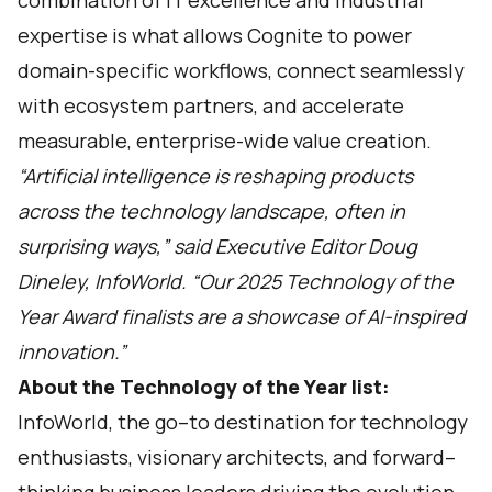
combination of IT excellence and industrial
expertise is what allows Cognite to power
domain-specific workflows, connect seamlessly
with ecosystem partners, and accelerate
measurable, enterprise-wide value creation.
“Artificial intelligence is reshaping products
across the technology landscape, often in
surprising ways,” said Executive Editor Doug
Dineley, InfoWorld. “Our 2025 Technology of the
Year Award finalists are a showcase of AI-inspired
innovation.”
About the Technology of the Year list:
InfoWorld
, the go–to destination for technology
enthusiasts, visionary architects, and forward–