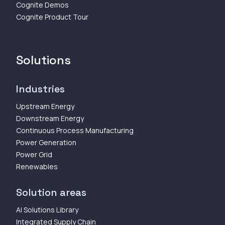
Cognite Demos
Cognite Product Tour
Solutions
Industries
Upstream Energy
Downstream Energy
Continuous Process Manufacturing
Power Generation
Power Grid
Renewables
Solution areas
AI Solutions Library
Integrated Supply Chain