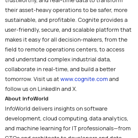
trustworthy, and real-time data to transform
their asset-heavy operations to be safer, more
sustainable, and profitable. Cognite provides a
user-friendly, secure, and scalable platform that
makes it easy for all decision-makers, from the
field to remote operations centers, to access
and understand complex industrial data,
collaborate in real-time, and build a better
tomorrow. Visit us at
www.cognite.com
and
follow us on
LinkedIn
and
X
.
About InfoWorld
InfoWorld delivers insights on software
development, cloud computing, data analytics,
and machine learning for IT professionals—from