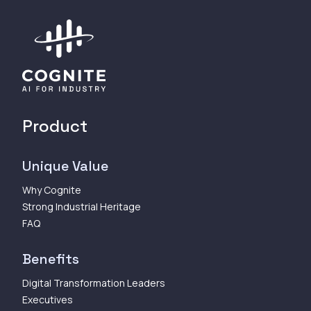
Product
Unique Value
Why Cognite
Strong Industrial Heritage
FAQ
Benefits
Digital Transformation Leaders
Executives