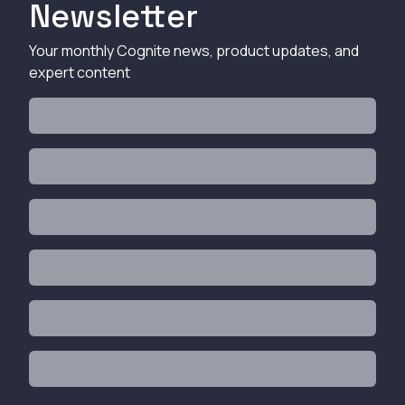
Newsletter
Your monthly Cognite news, product updates, and
expert content