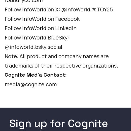
foundryco.com
Follow InfoWorld on X:
@InfoWorld
#TOY25
Follow InfoWorld on
Facebook
Follow InfoWorld on
LinkedIn
Follow InfoWorld BlueSky:
@infoworld.bsky.social
Note: All product and company names are
trademarks of their respective organizations.
Cognite Media Contact:
media@cognite.com
Sign up for Cognite