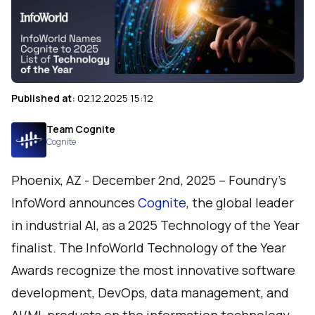
Published at:
02.12.2025 15:12
Team Cognite
Cognite
Phoenix, AZ - December 2nd, 2025 – Foundry's
InfoWord
announces
Cognite
, the global leader
in industrial AI, as a 2025 Technology of the Year
finalist. The InfoWorld Technology of the Year
Awards recognize the most innovative software
development, DevOps, data management, and