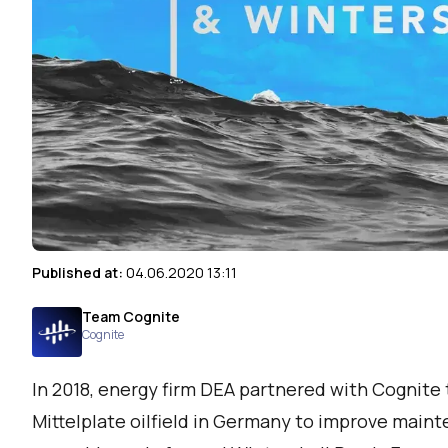
Published at:
04.06.2020 13:11
Team Cognite
Cognite
In 2018, energy firm DEA partnered with Cognite 
Mittelplate oilfield in Germany to improve main