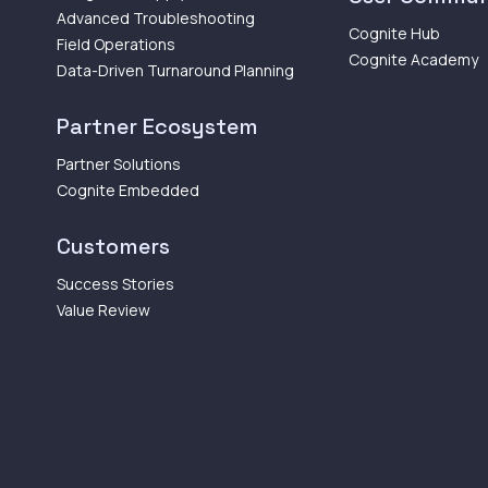
Advanced Troubleshooting
Cognite Hub
Field Operations
Cognite Academy
Data-Driven Turnaround Planning
Partner Ecosystem
Partner Solutions
Cognite Embedded
Customers
Success Stories
Value Review