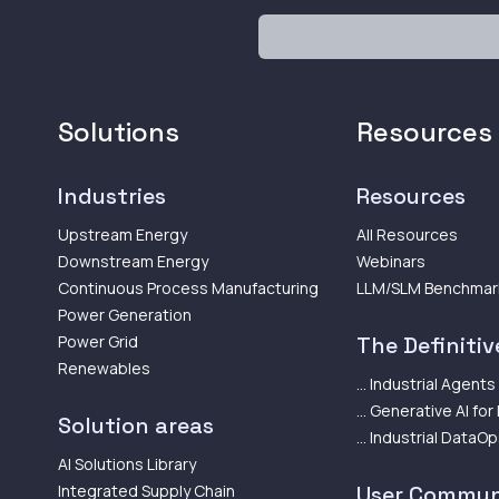
Solutions
Resources
Industries
Resources
Upstream Energy
All Resources
Downstream Energy
Webinars
Continuous Process Manufacturing
LLM/SLM Benchmar
Power Generation
Power Grid
The Definitive
Renewables
... Industrial Agents
... Generative AI for
Solution areas
... Industrial DataO
AI Solutions Library
Integrated Supply Chain
User Commun