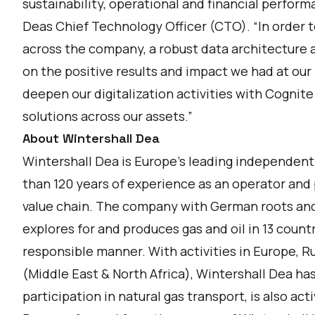
sustainability, operational and financial perform
Deas Chief Technology Officer (CTO). “In order to
across the company, a robust data architecture a
on the positive results and impact we had at our M
deepen our digitalization activities with Cognite
solutions across our assets.”
About Wintershall Dea
Wintershall Dea is Europe’s leading independent
than 120 years of experience as an operator and 
value chain. The company with German roots an
explores for and produces gas and oil in 13 count
responsible manner. With activities in Europe, R
(Middle East & North Africa), Wintershall Dea has
participation in natural gas transport, is also a