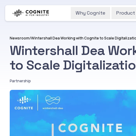
Why Cognite
Product
Newsroom
/
Wintershall Dea Wor
to Scale Digitalizati
Partnership