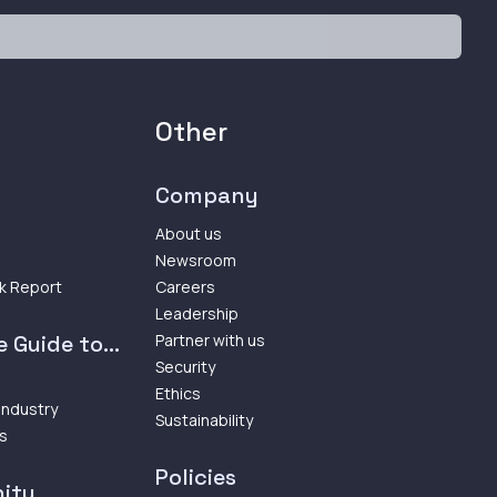
Other
Company
About us
Newsroom
k Report
Careers
Leadership
 Guide to...
Partner with us
Security
Ethics
 Industry
Sustainability
ps
Policies
ity