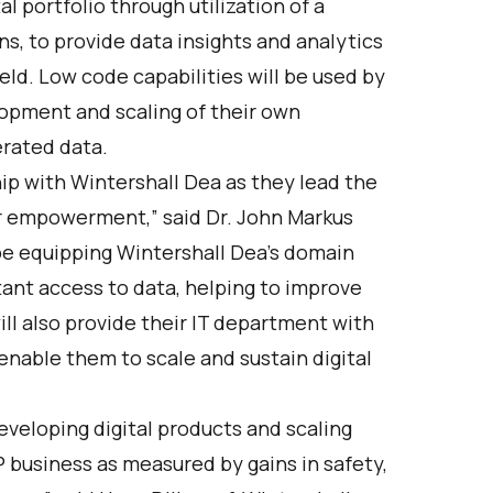
al portfolio through utilization of a
s, to provide data insights and analytics
eld. Low code capabilities will be used by
opment and scaling of their own
erated data.
hip with Wintershall Dea as they lead the
ser empowerment,” said Dr. John Markus
 be equipping Wintershall Dea's domain
tant access to data, helping to improve
l also provide their IT department with
 enable them to scale and sustain digital
veloping digital products and scaling
P business as measured by gains in safety,