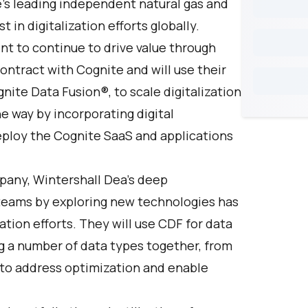
e’s leading independent natural gas and
in digitalization efforts globally.
nt to continue to drive value through
contract with
Cognite
and will use their
nite Data Fusion®
, to scale digitalization
e way by incorporating digital
deploy the Cognite SaaS and applications
pany, Wintershall Dea’s deep
eams by exploring new technologies has
ation efforts. They will use CDF for data
g a number of data types together, from
 to address optimization and enable