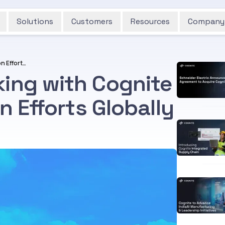
Solutions
Customers
Resources
Company
Wintershall Dea Working with Cognite to Scale Digitalization Efforts Globally
king with Cognite
on Efforts Globally