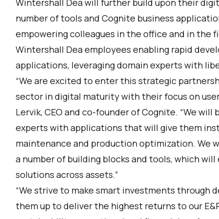
Wintershall Dea will further build upon their digit
number of tools and Cognite business application
empowering colleagues in the office and in the fi
Wintershall Dea employees enabling rapid devel
applications, leveraging domain experts with lib
“We are excited to enter this strategic partners
sector in digital maturity with their focus on u
Lervik, CEO and co-founder of Cognite. “We will
experts with applications that will give them ins
maintenance and production optimization. We wil
a number of building blocks and tools, which will
solutions across assets.”
“We strive to make smart investments through de
them up to deliver the highest returns to our E&