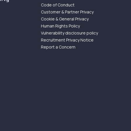
Code of Conduct
Customer & Partner Privacy
Cookie & General Privacy
Human Rights Policy
Vulnerability disclosure policy
Recruitment Privacy Notice
Report a Concern