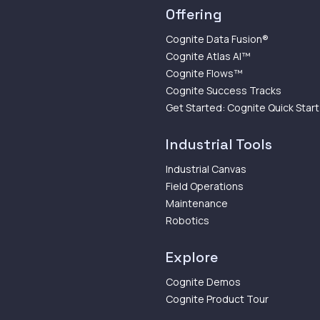
Offering
Cognite Data Fusion®
Cognite Atlas AI™
Cognite Flows™
Cognite Success Tracks
Get Started: Cognite Quick Start
Industrial Tools
Industrial Canvas
Field Operations
Maintenance
Robotics
Explore
Cognite Demos
Cognite Product Tour