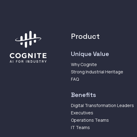
Product
Unique Value
Why Cognite
Strong Industrial Heritage
FAQ
Benefits
Digital Transformation Leaders
Executives
Operations Teams
IT Teams