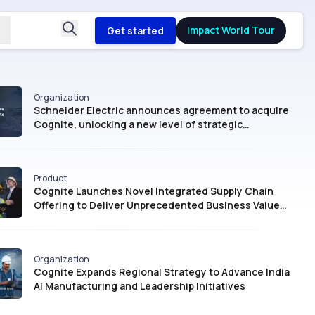
Impact World Tour
Get started
Organization
Schneider Electric announces agreement to acquire
Cognite, unlocking a new level of strategic
intelligence for Industrial AI
Product
Cognite Launches Novel Integrated Supply Chain
Offering to Deliver Unprecedented Business Value
with AI
Organization
Cognite Expands Regional Strategy to Advance India
AI Manufacturing and Leadership Initiatives