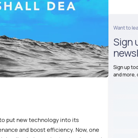
Want to le
Sign 
newsl
Sign up to
and more, d
to put new technology into its
tenance and boost efficiency. Now, one