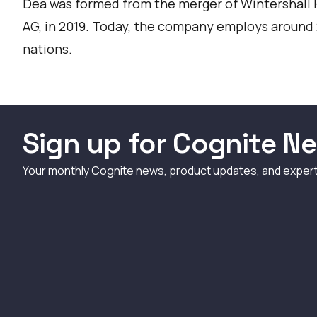
Dea was formed from the merger of Wintershall
AG, in 2019. Today, the company employs around
nations.
Sign up for Cognite Ne
Your monthly Cognite news, product updates, and exper