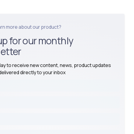
arn more about our product?
up for our monthly
etter
day to receive new content, news, product updates
elivered directly to your inbox