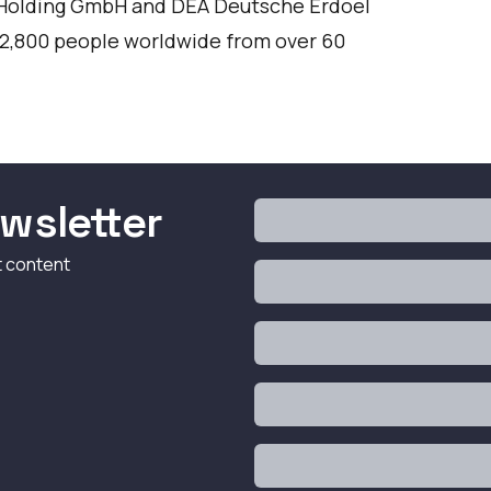
 Holding GmbH and DEA Deutsche Erdoel
 2,800 people worldwide from over 60
wsletter
t content