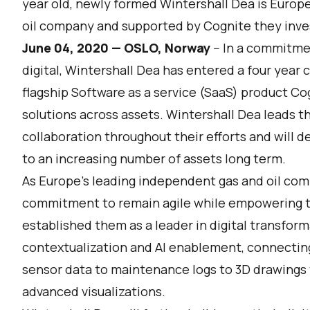
year old, newly formed Wintershall Dea is Europ
oil company and supported by Cognite they invest 
June 04, 2020 — OSLO, Norway
-- In a commitme
digital,
Wintershall Dea
has entered a four year 
flagship Software as a service (SaaS) product
Cog
solutions across assets. Wintershall Dea leads th
collaboration throughout their efforts and will 
to an increasing number of assets long term.
As Europe’s leading independent gas and oil com
commitment to remain agile while empowering t
established them as a leader in digital transform
contextualization and AI enablement, connectin
sensor data to maintenance logs to 3D drawings
advanced visualizations.