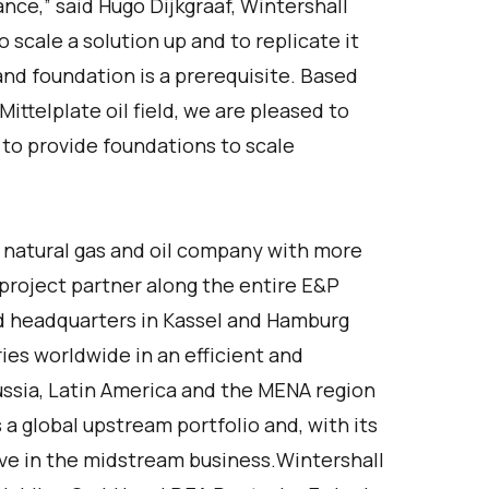
ance,” said Hugo Dijkgraaf, Wintershall
 scale a solution up and to replicate it
nd foundation is a prerequisite. Based
ittelplate oil field, we are pleased to
 to provide foundations to scale
 natural gas and oil company with more
project partner along the entire E&P
d headquarters in Kassel and Hamburg
ries worldwide in an efficient and
ussia, Latin America and the MENA region
 a global upstream portfolio and, with its
ctive in the midstream business.Wintershall