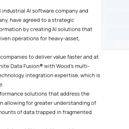
al industrial AI software company and
any, have agreed to a strategic
formation by creating AI solutions that
iven operations for heavy-asset,
 companies to deliver value faster and at
ite Data Fusion
® with Wood’s multi-
chnology integration expertise, which is
e.
formance solutions that address the
on allowing for greater understanding of
amounts of data trapped in fragmented