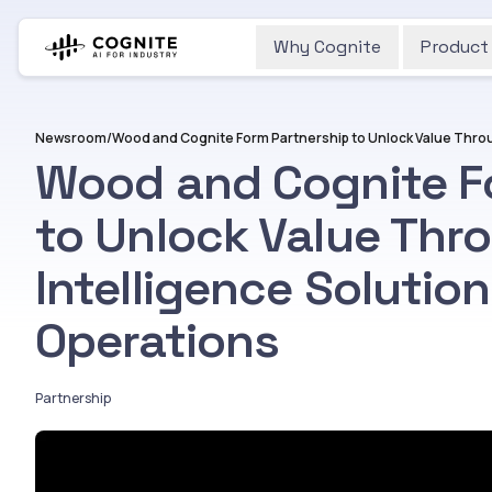
Why Cognite
Product
Newsroom
/
Wood and Cognite F
to Unlock Value Thro
Intelligence Solution
Operations
Partnership