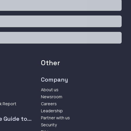
Other
Company
About us
Newsroom
k Report
Careers
Leadership
 Guide to...
Partner with us
Security