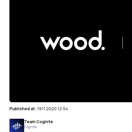
Published at:
19.11.2020 12:54
Team Cognite
Cognite