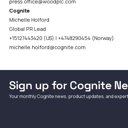
press.office@woodplc.com
Cognite
Michelle Holford
Global PR Lead
+15127443420 (US) | +4748290454 (Norway)
michelle.holford@cognite.com
Sign up for Cognite Ne
Your monthly Cognite news, product updates, and exper