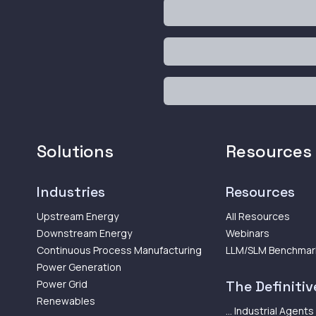
Solutions
Resources
Industries
Resources
Upstream Energy
All Resources
Downstream Energy
Webinars
Continuous Process Manufacturing
LLM/SLM Benchmar
Power Generation
Power Grid
The Definitive
Renewables
... Industrial Agents