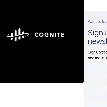
Want to le
Sign 
newsl
Sign up to
and more, d