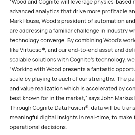
“Wood and Cognite will leverage physics-based m
advanced analytics that drive more profitable and
Mark House, Wood’s president of automation and
are addressing a familiar challenge in industry 
technology converge. By combining Wood’s world
like Virtuoso®, and our end-to-end asset and de
scalable solutions with Cognite’s technology, we c
“Working with Wood presents a fantastic opportuni
scale by playing to each of our strengths. The p
and value realization which is accelerated by 
best known for in the market,” says John Markus 
Through Cognite Data Fusion®, data will be tran
meaningful digital insights in real-time, to mak
operational decisions.