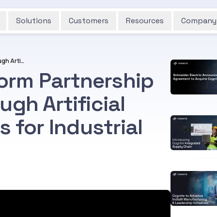
Solutions
Customers
Resources
Company
Wood and Cognite Form Partnership to Unlock Value Through Artificial Intelligence Solutions for Industrial Operations
orm Partnership
ugh Artificial
s for Industrial