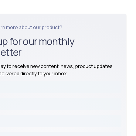
arn more about our product?
up for our monthly
etter
day to receive new content, news, product updates
elivered directly to your inbox