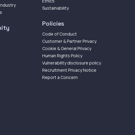
Ethics
 Industry
Sustainability
ps
Policies
ity
Code of Conduct
Customer & Partner Privacy
Cookie & General Privacy
Human Rights Policy
Vulnerability disclosure policy
Recruitment Privacy Notice
Report a Concern