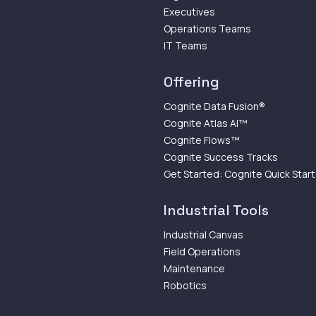
Executives
Operations Teams
IT Teams
Offering
Cognite Data Fusion®
Cognite Atlas AI™
Cognite Flows™
Cognite Success Tracks
Get Started: Cognite Quick Start
Industrial Tools
Industrial Canvas
Field Operations
Maintenance
Robotics