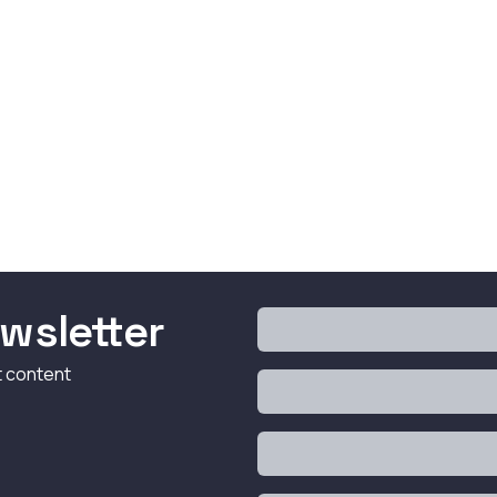
wsletter
t content