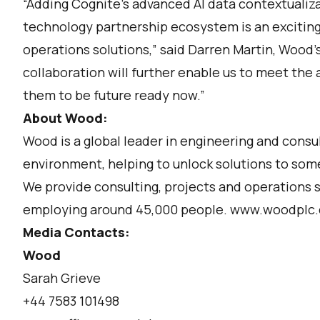
“Adding Cognite’s advanced AI data contextualiz
technology partnership ecosystem is an excitin
operations solutions,” said Darren Martin, Wood’s
collaboration will further enable us to meet the
them to be future ready now.”
About Wood:
Wood is a global leader in engineering and consu
environment, helping to unlock solutions to some
We provide consulting, projects and operations s
employing around 45,000 people. www.woodplc
Media Contacts:
Wood
Sarah Grieve
+44 7583 101498