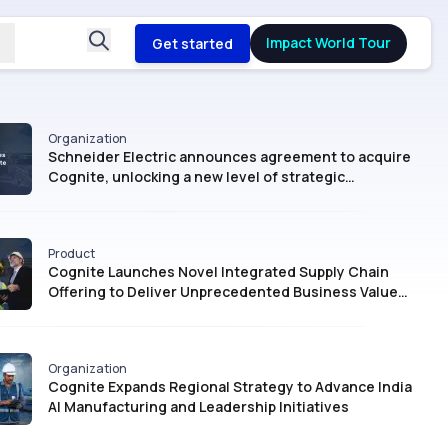
Impact World Tour
Get started
Organization
Schneider Electric announces agreement to acquire
Cognite, unlocking a new level of strategic
intelligence for Industrial AI
Product
Cognite Launches Novel Integrated Supply Chain
Offering to Deliver Unprecedented Business Value
with AI
Organization
Cognite Expands Regional Strategy to Advance India
AI Manufacturing and Leadership Initiatives