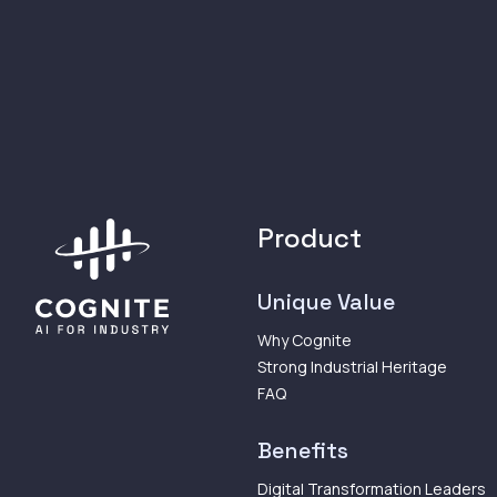
Product
Unique Value
Why Cognite
Strong Industrial Heritage
FAQ
Benefits
Digital Transformation Leaders