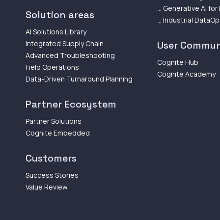
... Generative AI for
Solution areas
... Industrial DataO
AI Solutions Library
Integrated Supply Chain
User Commun
Advanced Troubleshooting
Cognite Hub
Field Operations
Cognite Academy
Data-Driven Turnaround Planning
Partner Ecosystem
Partner Solutions
Cognite Embedded
Customers
Success Stories
Value Review