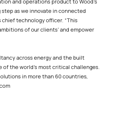
ation and operations product to Wood’s
g step as we innovate in connected
 chief technology officer. “This
 ambitions of our clients’ and empower
ltancy across energy and the built
 of the world’s most critical challenges.
olutions in more than 60 countries,
.com