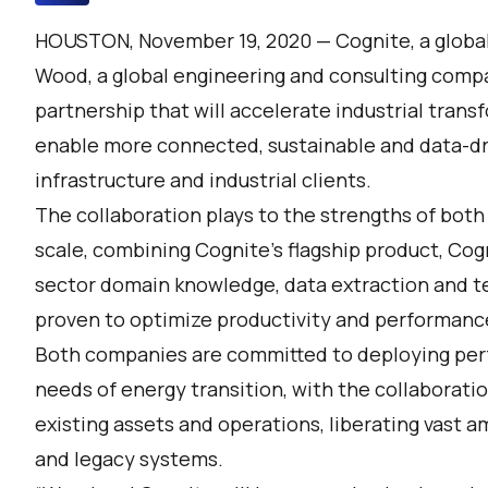
HOUSTON, November 19, 2020 —
Cognite
, a glob
Wood
, a global engineering and consulting comp
partnership that will accelerate industrial trans
enable more connected, sustainable and data-dr
infrastructure and industrial clients.
The collaboration plays to the strengths of both
scale, combining Cognite’s flagship product,
Cogn
sector domain knowledge, data extraction and te
proven to optimize productivity and performanc
Both companies are committed to deploying per
needs of energy transition, with the collaborati
existing assets and operations, liberating vast 
and legacy systems.