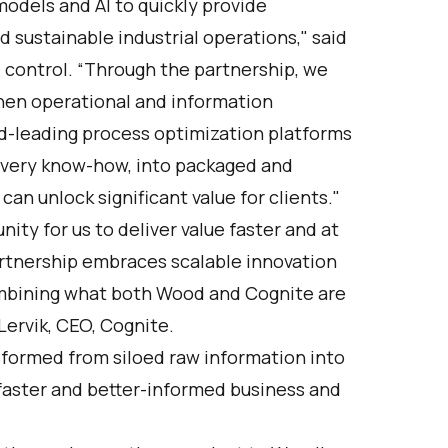
odels and AI to quickly provide
 sustainable industrial operations," said
 control. “Through the partnership, we
when operational and information
-leading process optimization platforms
livery know-how, into packaged and
an unlock significant value for clients."
ty for us to deliver value faster and at
artnership embraces scalable innovation
combining what both Wood and Cognite are
Lervik, CEO, Cognite.
sformed from siloed raw information into
e faster and better-informed business and