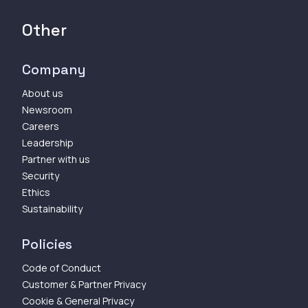
Other
Company
About us
Newsroom
Careers
Leadership
Partner with us
Security
Ethics
Sustainability
Policies
Code of Conduct
Customer & Partner Privacy
Cookie & General Privacy