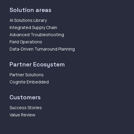
Solution areas
AI Solutions Library
Integrated Supply Chain
Advanced Troubleshooting
Field Operations
Data-Driven Turnaround Planning
Partner Ecosystem
Partner Solutions
Cognite Embedded
Customers
Success Stories
Value Review