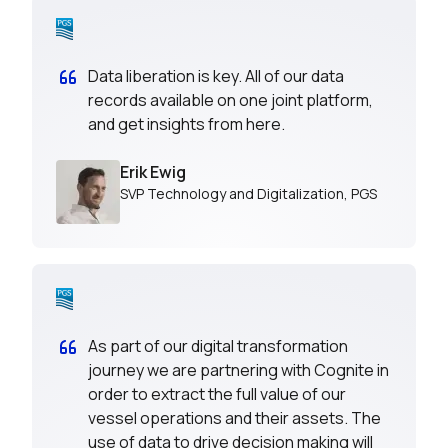
Data liberation is key. All of our data
records available on one joint platform,
and get insights from here.
Erik Ewig
SVP Technology and Digitalization
,
PGS
As part of our digital transformation
journey we are partnering with Cognite in
order to extract the full value of our
vessel operations and their assets. The
use of data to drive decision making will