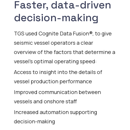
Faster, data-driven
decision-making
TGS used Cognite Data Fusion®, to give
seismic vessel operators a clear
overview of the factors that determine a
vessel’s optimal operating speed:
Access to insight into the details of
vessel production performance
Improved communication between
vessels and onshore staff
Increased automation supporting
decision-making