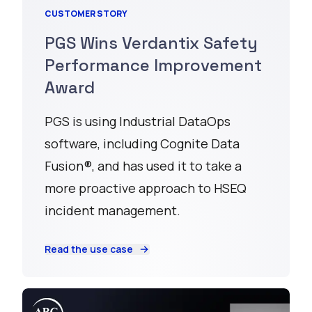
CUSTOMER STORY
PGS Wins Verdantix Safety
Performance Improvement
Award
PGS is using Industrial DataOps
software, including Cognite Data
Fusion®, and has used it to take a
more proactive approach to HSEQ
incident management.
Read the use case