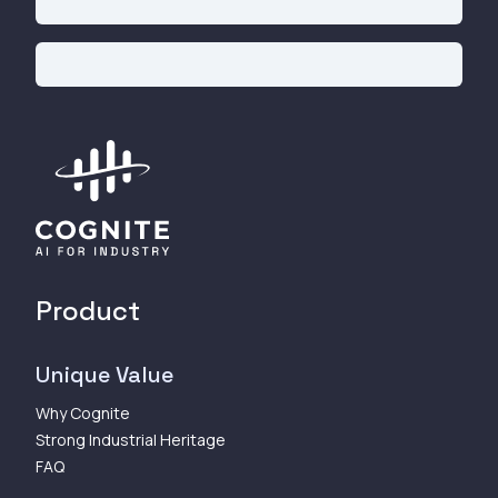
Product
Unique Value
Why Cognite
Strong Industrial Heritage
FAQ