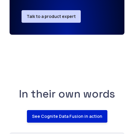
Talk to a product expert
In their own words
See Cognite Data Fusion in action