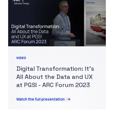
VIDEO
Digital Transformation: It's
All About the Data and UX
at PGS! - ARC Forum 2023
Watch the full presentation