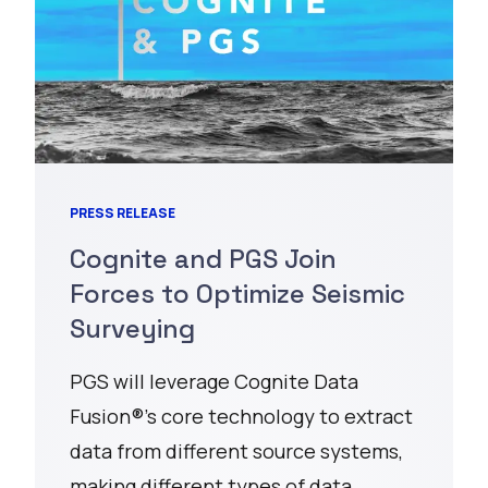
PRESS RELEASE
Cognite and PGS Join
Forces to Optimize Seismic
Surveying
PGS will leverage Cognite Data
Fusion®’s core technology to extract
data from different source systems,
making different types of data