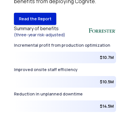
benefits from deploying Cognite.
Read the Report
Summary of benefits
(three-year risk-adjusted)
Incremental profit from production optimization
$10.7M
Improved onsite staff efficiency
$10.5M
Reduction in unplanned downtime
$14.5M