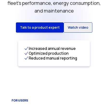
fleet’s performance, energy consumption,
and maintenance
Talk to a product expert
Watch video
Increased annual revenue
Optimized production
Reduced manual reporting
FOR USERS