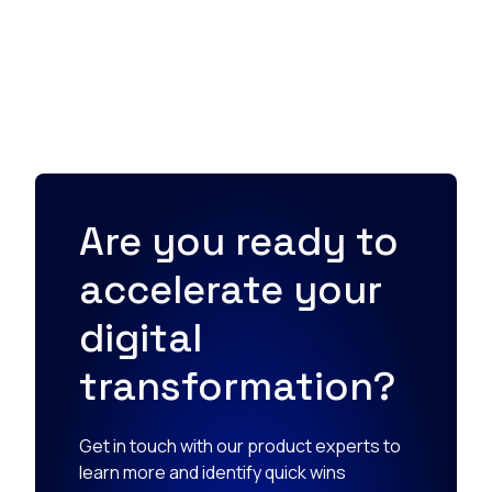
Are you ready to
accelerate your
digital
transformation?
Get in touch with our product experts to
learn more and identify quick wins