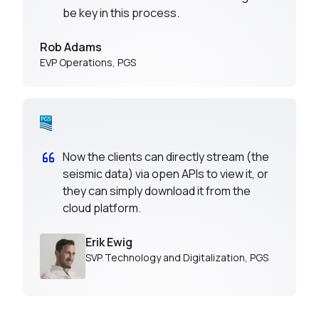
be key in this process.
Rob Adams
EVP Operations
,
PGS
Now the clients can directly stream (the
seismic data) via open APIs to view it, or
they can simply download it from the
cloud platform.
Erik Ewig
SVP Technology and Digitalization
,
PGS