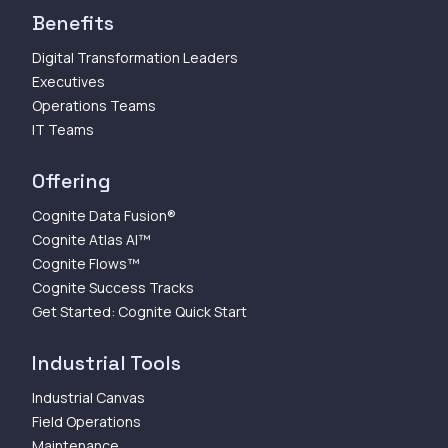
Benefits
Digital Transformation Leaders
Executives
Operations Teams
IT Teams
Offering
Cognite Data Fusion®
Cognite Atlas AI™
Cognite Flows™
Cognite Success Tracks
Get Started: Cognite Quick Start
Industrial Tools
Industrial Canvas
Field Operations
Maintenance