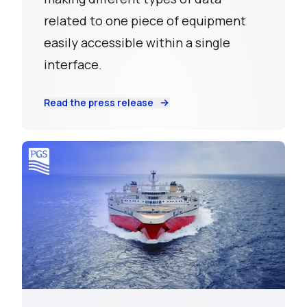
related to one piece of equipment
easily accessible within a single
interface.
Read the press release