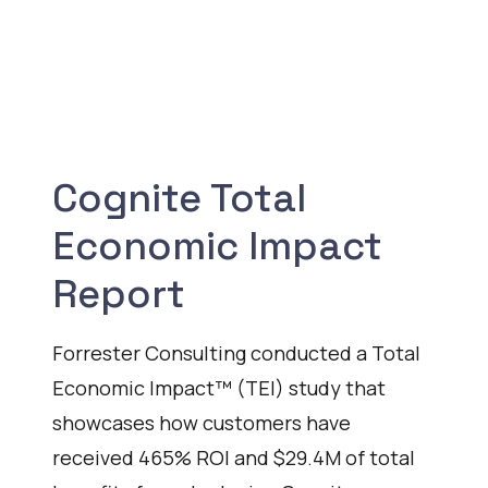
Cognite Total
Economic Impact
Report
Forrester Consulting conducted a Total
Economic Impact™ (TEI) study that
showcases how customers have
received 465% ROI and $29.4M of total