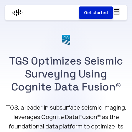
Get started
TGS Optimizes Seismic
Surveying Using
Cognite Data Fusion®
TGS, a leader in subsurface seismic imaging,
leverages Cognite Data Fusion®️ as the
foundational data platform to optimize its