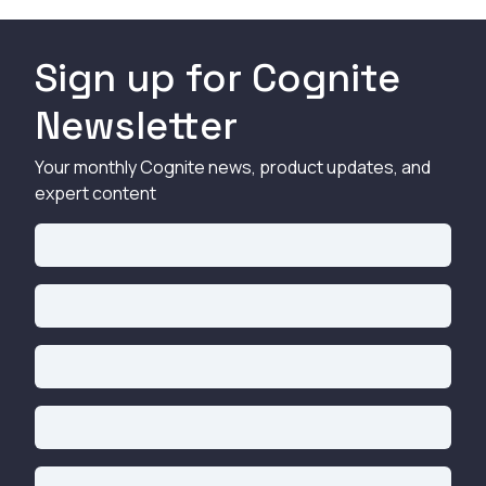
Sign up for Cognite
Newsletter
Your monthly Cognite news, product updates, and
expert content