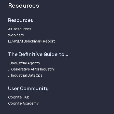
Resources
Resources
All Resources
Webinars
LLM/SLM Benchmark Report
The Definitive Guide to...
... Industrial Agents
... Generative AI for Industry
... Industrial DataOps
User Community
Cognite Hub
Cognite Academy