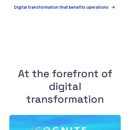
Digital transformation that benefits operations
Watch
At the forefront of
digital
transformation