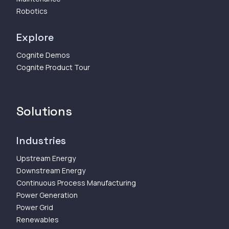
Robotics
Explore
Cognite Demos
Cognite Product Tour
Solutions
Industries
Upstream Energy
Downstream Energy
Continuous Process Manufacturing
Power Generation
Power Grid
Renewables