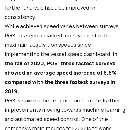
further analysis has also improved in
consistency.
While achieved speed varies between surveys,
PGS has seen a marked improvement in the
maximum acquisition speeds since
implementing the vessel speed dashboard.
In
the fall of 2020, PGS’ three fastest surveys
showed an average speed increase of 5.5%
compared with the three fastest surveys in
2019.
PGS is now in a better position to make further
improvements moving towards machine learning
and automated speed control. One of the
company’s main focuses for 2021 is to work