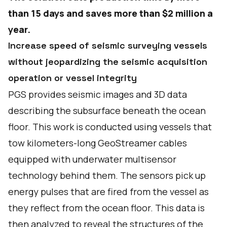
than 15 days and saves more than $2 million a
year.
Increase speed of seismic surveying vessels
without jeopardizing the seismic acquisition
operation or vessel integrity
PGS provides seismic images and 3D data
describing the subsurface beneath the ocean
floor. This work is conducted using vessels that
tow kilometers-long GeoStreamer cables
equipped with underwater multisensor
technology behind them. The sensors pick up
energy pulses that are fired from the vessel as
they reflect from the ocean floor. This data is
then analyzed to reveal the structures of the