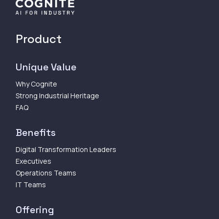
Product
Unique Value
Why Cognite
Strong Industrial Heritage
FAQ
Benefits
Digital Transformation Leaders
Executives
Operations Teams
IT Teams
Offering