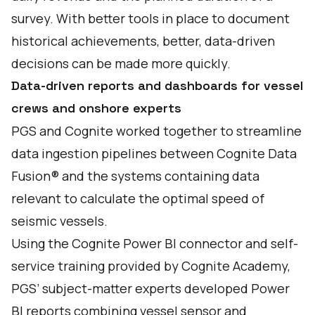
survey. With better tools in place to document
historical achievements, better, data-driven
decisions can be made more quickly.
Data-driven reports and dashboards for vessel
crews and onshore experts
PGS and Cognite worked together to streamline
data ingestion pipelines between Cognite Data
Fusion® and the systems containing data
relevant to calculate the optimal speed of
seismic vessels.
Using the Cognite Power BI connector and self-
service training provided by Cognite Academy,
PGS’ subject-matter experts developed Power
BI reports combining vessel sensor and