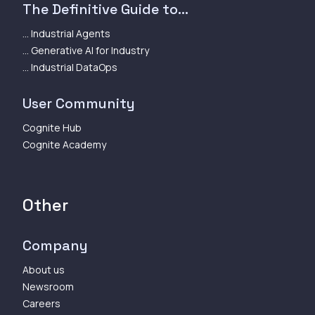
The Definitive Guide to...
... Industrial Agents
... Generative AI for Industry
... Industrial DataOps
User Community
Cognite Hub
Cognite Academy
Other
Company
About us
Newsroom
Careers