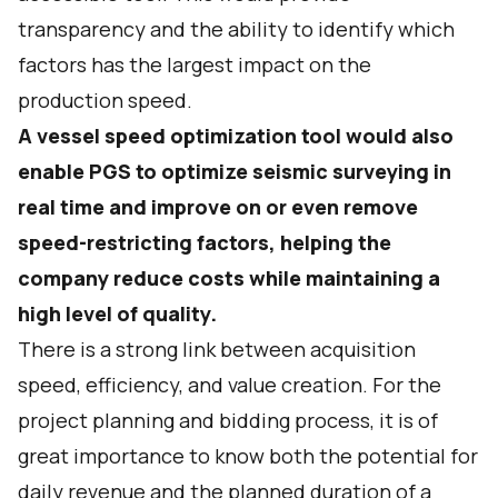
transparency and the ability to identify which
factors has the largest impact on the
production speed.
A vessel speed optimization tool would also
enable PGS to optimize seismic surveying in
real time and improve on or even remove
speed-restricting factors, helping the
company reduce costs while maintaining a
high level of quality.
There is a strong link between acquisition
speed, efficiency, and value creation. For the
project planning and bidding process, it is of
great importance to know both the potential for
daily revenue and the planned duration of a