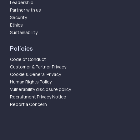
Leadership
Partner with us
Security
Ethics
Sustainability
Policies
Code of Conduct
Customer & Partner Privacy
Cookie & General Privacy
Human Rights Policy
Vulnerability disclosure policy
Recruitment Privacy Notice
Report a Concern