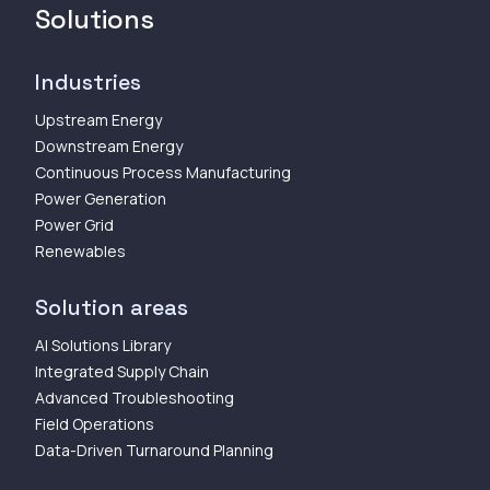
Solutions
Industries
Upstream Energy
Downstream Energy
Continuous Process Manufacturing
Power Generation
Power Grid
Renewables
Solution areas
AI Solutions Library
Integrated Supply Chain
Advanced Troubleshooting
Field Operations
Data-Driven Turnaround Planning