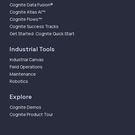
Cognite Data Fusion®
Cognite Atlas AI™
Cognite Flows™
Cognite Success Tracks
Get Started: Cognite Quick Start
Industrial Tools
Industrial Canvas
Field Operations
Maintenance
Robotics
Explore
Cognite Demos
Cognite Product Tour