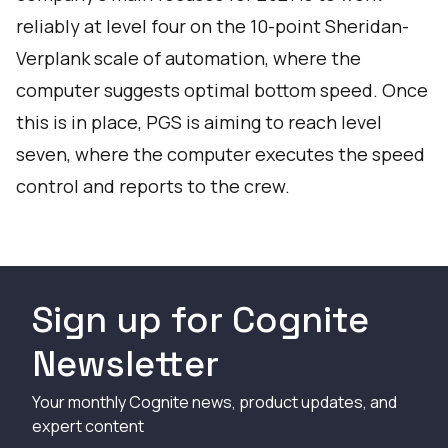
reliably at level four on the 10-point Sheridan-
Verplank scale of automation, where the
computer suggests optimal bottom speed. Once
this is in place, PGS is aiming to reach level
seven, where the computer executes the speed
control and reports to the crew.
Sign up for Cognite
Newsletter
Your monthly Cognite news, product updates, and
expert content