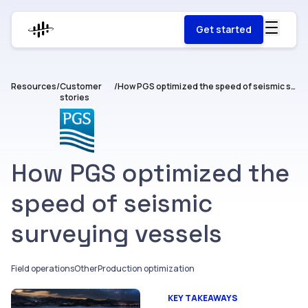
Get started
Resources
/
Customer
/
How PGS optimized the speed of seismic surveying vessels
stories
How PGS optimized the
speed of seismic
surveying vessels
Field operations
Other
Production optimization
KEY TAKEAWAYS