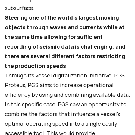
subsurface.
Steering one of the world’s largest moving
objects through waves and currents while at
the same time allowing for sufficient
recording of seismic data is challenging, and
there are several different factors restricting
the production speeds.
Through its vessel digitalization initiative, PGS
Proteus, PGS aims to increase operational
efficiency by using and combining available data.
In this specific case, PGS saw an opportunity to
combine the factors that influence a vessel’s
optimal operating speed into a single easily
accessible tool. This would provide