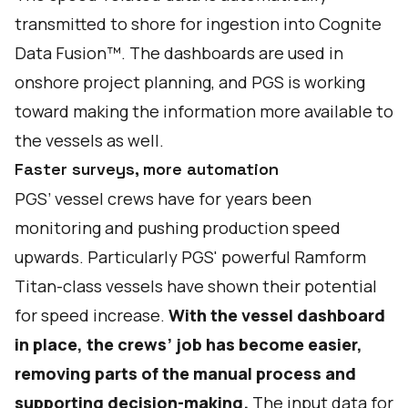
transmitted to shore for ingestion into Cognite
Data Fusion™. The dashboards are used in
onshore project planning, and PGS is working
toward making the information more available to
the vessels as well.
Faster surveys, more automation
PGS’ vessel crews have for years been
monitoring and pushing production speed
upwards. Particularly PGS' powerful Ramform
Titan-class vessels have shown their potential
for speed increase.
With the vessel dashboard
in place, the crews’ job has become easier,
removing parts of the manual process and
supporting decision-making.
The input data for