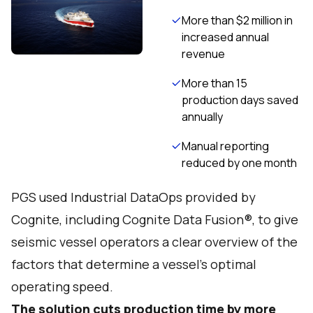
More than $2 million in
increased annual
revenue
More than 15
production days saved
annually
Manual reporting
reduced by one month
PGS used Industrial DataOps provided by
Cognite, including Cognite Data Fusion®, to give
seismic vessel operators a clear overview of the
factors that determine a vessel’s optimal
operating speed.
The solution cuts production time by more