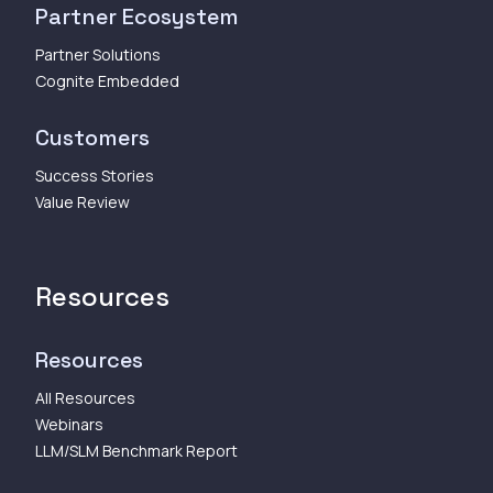
Partner Ecosystem
Partner Solutions
Cognite Embedded
Customers
Success Stories
Value Review
Resources
Resources
All Resources
Webinars
LLM/SLM Benchmark Report