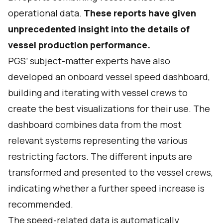
operational data.
These reports have given
unprecedented insight into the details of
vessel production performance.
PGS’ subject-matter experts have also
developed an onboard vessel speed dashboard,
building and iterating with vessel crews to
create the best visualizations for their use. The
dashboard combines data from the most
relevant systems representing the various
restricting factors. The different inputs are
transformed and presented to the vessel crews,
indicating whether a further speed increase is
recommended.
The speed-related data is automatically