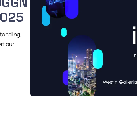
 OGGN
2025
ttending,
at our