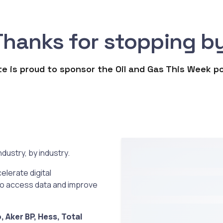
Thanks for stopping by
e is proud to sponsor the Oil and Gas This Week 
dustry, by industry.
elerate digital
to access data and improve
 Aker BP, Hess, Total