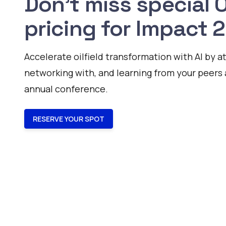
Don't miss special
pricing for Impact 
Accelerate oilfield transformation with AI by a
networking with, and learning from your peers 
annual conference.
RESERVE YOUR SPOT