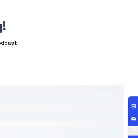
!
podcast