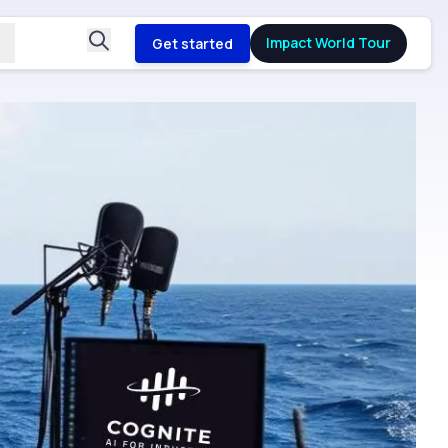
Impact World Tour
Get started