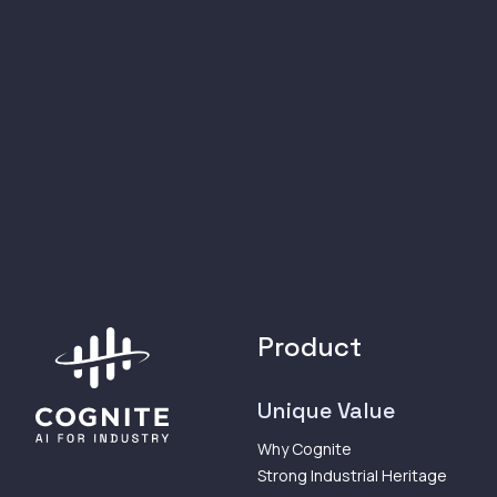
Product
Unique Value
Why Cognite
Strong Industrial Heritage