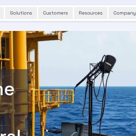
Solutions
Customers
Resources
Company