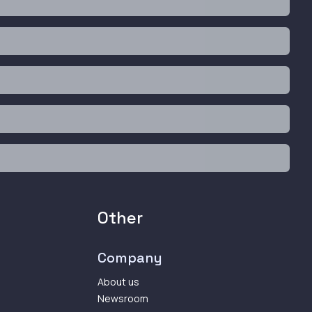
Other
Company
About us
Newsroom