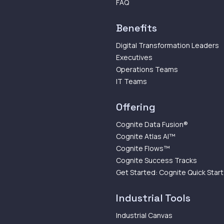
FAQ
Benefits
Digital Transformation Leaders
Executives
Operations Teams
IT Teams
Offering
Cognite Data Fusion®
Cognite Atlas AI™
Cognite Flows™
Cognite Success Tracks
Get Started: Cognite Quick Start
Industrial Tools
Industrial Canvas