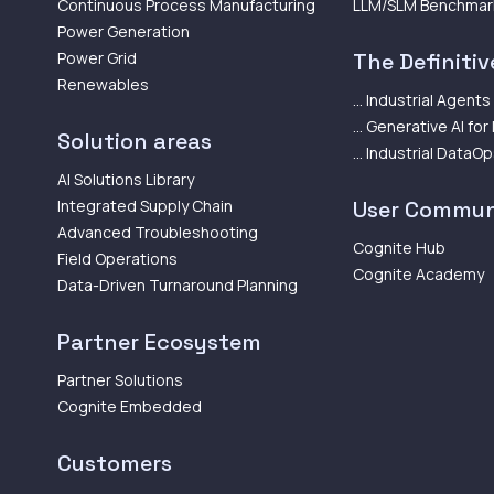
Continuous Process Manufacturing
LLM/SLM Benchmar
Power Generation
Power Grid
The Definitive
Renewables
... Industrial Agents
... Generative AI for
Solution areas
... Industrial DataO
AI Solutions Library
Integrated Supply Chain
User Commun
Advanced Troubleshooting
Cognite Hub
Field Operations
Cognite Academy
Data-Driven Turnaround Planning
Partner Ecosystem
Partner Solutions
Cognite Embedded
Customers