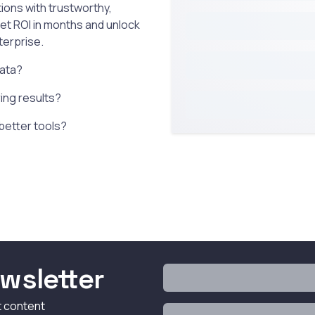
ions with trustworthy,
get ROI in months and unlock
terprise.
data?
ering results?
 better tools?
wsletter
t content