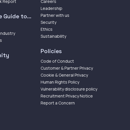
k Report
Careers
Leadership
 Guide to...
Partner with us
Security
Ethics
 Industry
Sustainability
ps
Policies
ity
Code of Conduct
Customer & Partner Privacy
Cookie & General Privacy
Human Rights Policy
Vulnerability disclosure policy
Recruitment Privacy Notice
Report a Concern