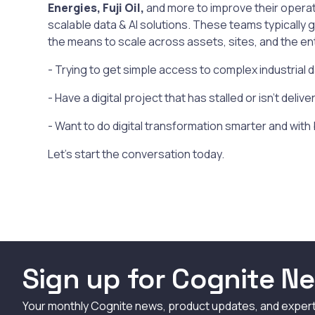
Energies, Fuji Oil,
and more to improve their operat
scalable data & AI solutions. These teams typically 
the means to scale across assets, sites, and the en
- Trying to get simple access to complex industrial 
- Have a digital project that has stalled or isn't deliv
- Want to do digital transformation smarter and with
Let's start the conversation today.
Sign up for Cognite Ne
Your monthly Cognite news, product updates, and exper