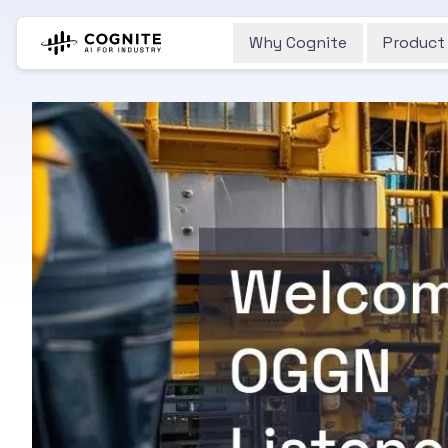
Why Cognite
Product