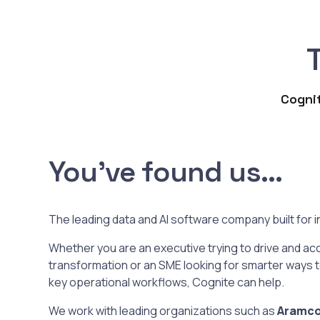
Cognit
You've found us...
The leading data and AI software company built for in
Whether you are an executive trying to drive and acc
transformation or an SME looking for smarter ways 
key operational workflows, Cognite can help.
We work with leading organizations such as
Aramco,