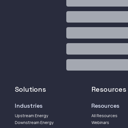
Solutions
Resources
Industries
Resources
Upstream Energy
All Resources
Downstream Energy
Webinars