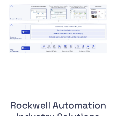
Rockwell Automation