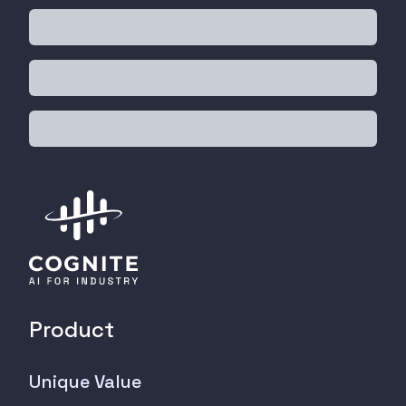
Product
Unique Value