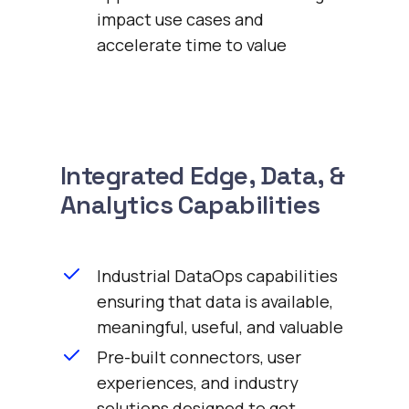
impact use cases and
accelerate time to value
Integrated Edge, Data, &
Analytics Capabilities
Industrial DataOps capabilities
ensuring that data is available,
meaningful, useful, and valuable
Pre-built connectors, user
experiences, and industry
solutions designed to get