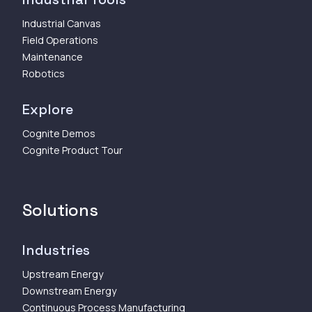
Industrial Canvas
Field Operations
Maintenance
Robotics
Explore
Cognite Demos
Cognite Product Tour
Solutions
Industries
Upstream Energy
Downstream Energy
Continuous Process Manufacturing