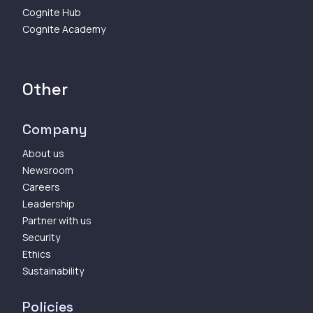
Cognite Hub
Cognite Academy
Other
Company
About us
Newsroom
Careers
Leadership
Partner with us
Security
Ethics
Sustainability
Policies