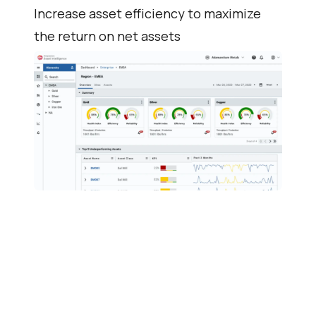
Increase asset efficiency to maximize
the return on net assets