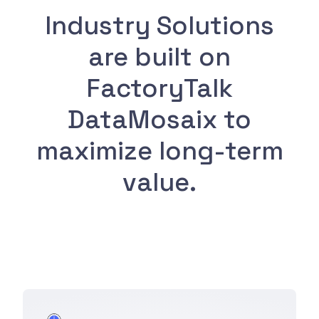
Industry Solutions
are built on
FactoryTalk
DataMosaix to
maximize long-term
value.