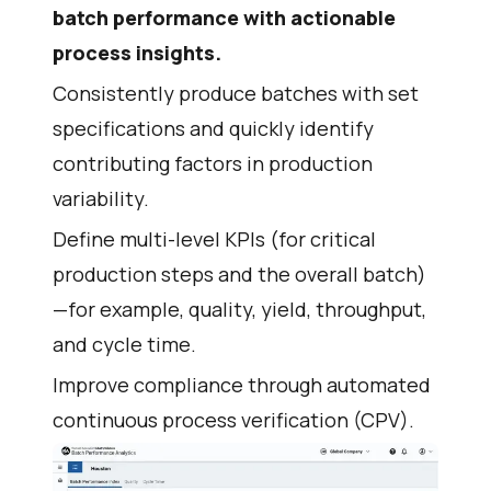
batch performance with actionable
process insights.
Consistently produce batches with set
specifications and quickly identify
contributing factors in production
variability.
Define multi-level KPIs (for critical
production steps and the overall batch)
—for example, quality, yield, throughput,
and cycle time.
Improve compliance through automated
continuous process verification (CPV).