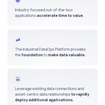
Industry-focused out-of-the-box
applications
accelerate time to value
.
The Industrial DataOps Platform provides
the
foundation
to
make data valuable.
Leverage existing data connections and
asset-centric data relationships
to rapidly
deploy additional applications.