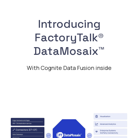
Introducing
FactoryTalk®
DataMosaix™
With Cognite Data Fusion inside