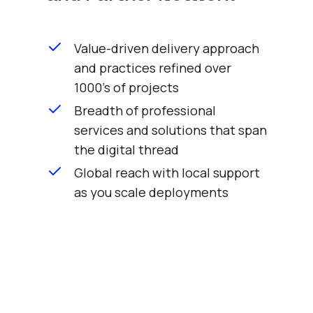
Value-driven delivery approach
and practices refined over
1000's of projects
Breadth of professional
services and solutions that span
the digital thread
Global reach with local support
as you scale deployments