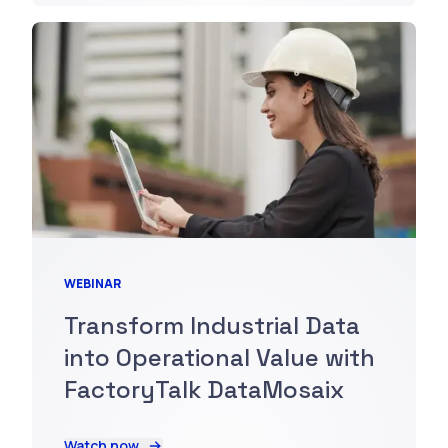
WEBINAR
Transform Industrial Data
into Operational Value with
FactoryTalk DataMosaix
Watch now