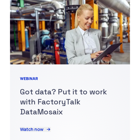
WEBINAR
Got data? Put it to work
with FactoryTalk
DataMosaix
Watch now