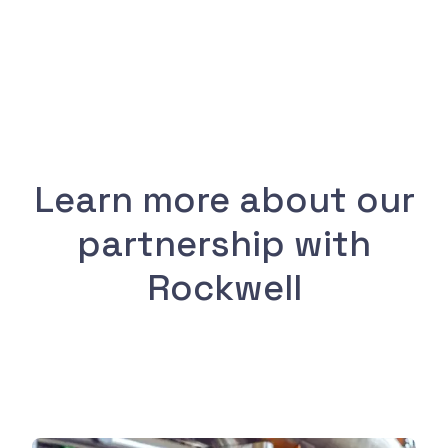
Learn more about our
partnership with
Rockwell