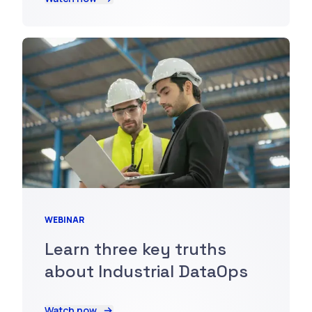
WEBINAR
Learn three key truths
about Industrial DataOps
Watch now