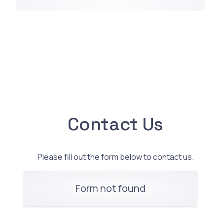
Contact Us
Please fill out the form below to contact us.
Form not found