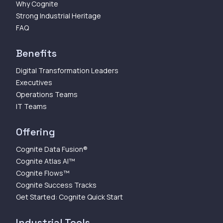
Why Cognite
Strong Industrial Heritage
FAQ
Benefits
Digital Transformation Leaders
Executives
Operations Teams
IT Teams
Offering
Cognite Data Fusion®
Cognite Atlas AI™
Cognite Flows™
Cognite Success Tracks
Get Started: Cognite Quick Start
Industrial Tools