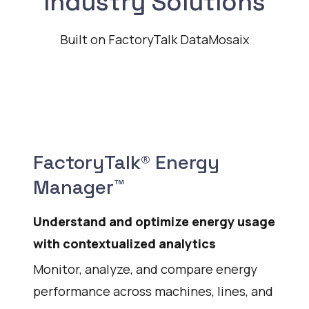
Industry Solutions
Built on FactoryTalk DataMosaix
FactoryTalk® Energy
Manager™
Understand and optimize energy usage
with contextualized analytics
Monitor, analyze, and compare energy
performance across machines, lines, and