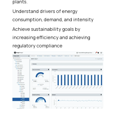
plants.
Understand drivers of energy
consumption, demand, and intensity
Achieve sustainability goals by
increasing efficiency and achieving
regulatory compliance