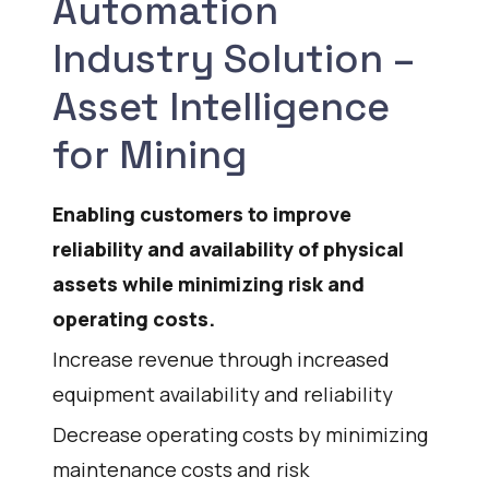
Automation
Industry Solution –
Asset Intelligence
for Mining
Enabling customers to improve
reliability and availability of physical
assets while minimizing risk and
operating costs.
Increase revenue through increased
equipment availability and reliability
Decrease operating costs by minimizing
maintenance costs and risk