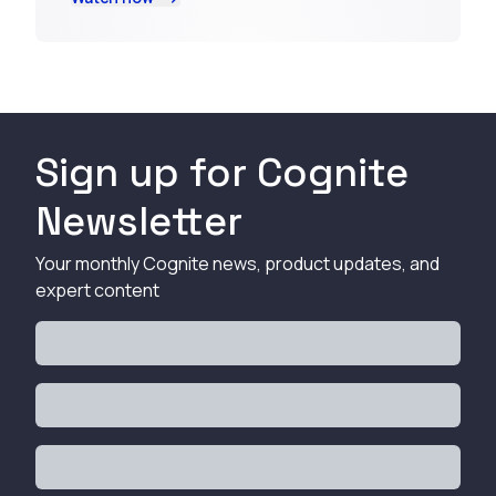
Sign up for Cognite
Newsletter
Your monthly Cognite news, product updates, and
expert content