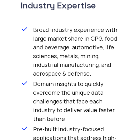
Industry Expertise
Broad industry experience with
large market share in CPG, food
and beverage, automotive, life
sciences, metals, mining,
industrial manufacturing, and
aerospace & defense.
Domain insights to quickly
overcome the unique data
challenges that face each
industry to deliver value faster
than before
Pre-built industry-focused
applications that address high-