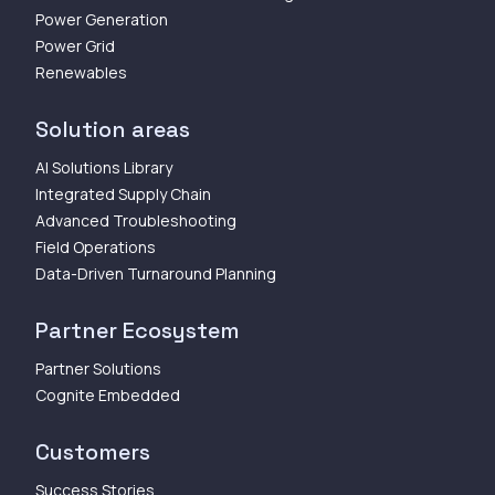
Power Generation
Power Grid
Renewables
Solution areas
AI Solutions Library
Integrated Supply Chain
Advanced Troubleshooting
Field Operations
Data-Driven Turnaround Planning
Partner Ecosystem
Partner Solutions
Cognite Embedded
Customers
Success Stories