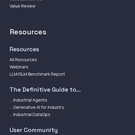
Value Review
Resources
Resources
All Resources
Webinars
LLM/SLM Benchmark Report
The Definitive Guide to...
... Industrial Agents
... Generative AI for Industry
... Industrial DataOps
User Community