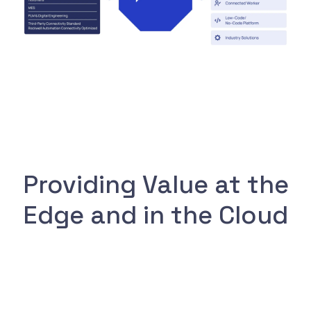
Providing Value at the
Edge and in the Cloud