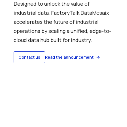
Designed to unlock the value of
industrial data, FactoryTalk DataMosaix
accelerates the future of industrial
operations by scaling a unified, edge-to-
cloud data hub built for industry.
Contact us
Read the announcement
Watch