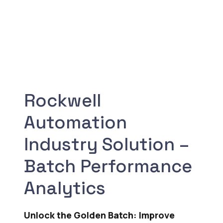
Rockwell
Automation
Industry Solution –
Batch Performance
Analytics
Unlock the Golden Batch: Improve