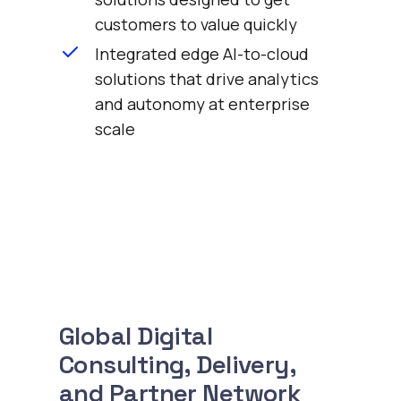
customers to value quickly
Integrated edge AI-to-cloud
solutions that drive analytics
and autonomy at enterprise
scale
Global Digital
Consulting, Delivery,
and Partner Network