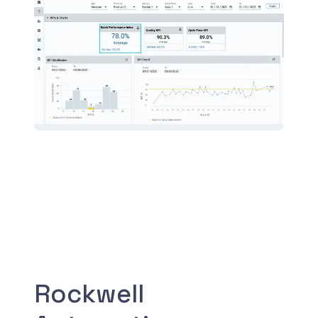
Rockwell