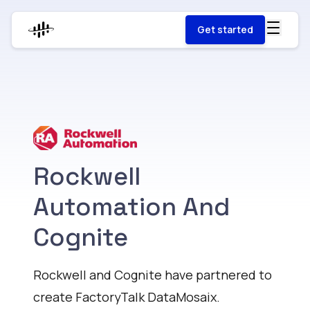
Get started
Rockwell
Automation And
Cognite
Rockwell and Cognite have partnered to
create FactoryTalk DataMosaix.