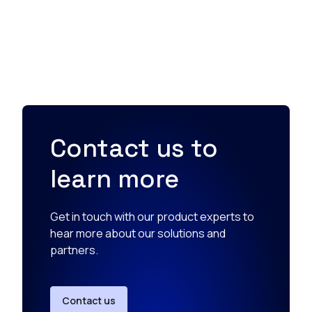
Contact us to
learn more
Get in touch with our product experts to
hear more about our solutions and
partners.
Contact us