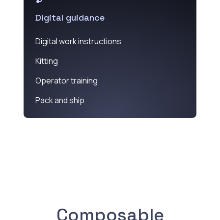
Digital guidance
Digital work instructions
Kitting
Operator training
Pack and ship
Composable