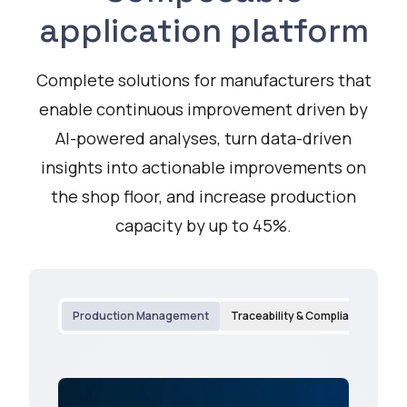
application platform
Complete solutions for manufacturers that
enable continuous improvement driven by
AI-powered analyses, turn data-driven
insights into actionable improvements on
the shop floor, and increase production
capacity by up to 45%.
Production Management
Traceability & Compliance
Qu