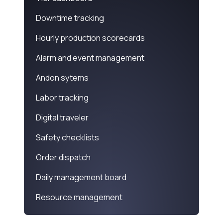
Downtime tracking
Hourly production scorecards
Alarm and event management
Andon sytems
Labor tracking
Digital traveler
Safety checklists
Order dispatch
Daily management board
Resource management