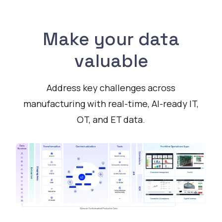
Make your data
valuable
Address key challenges across
manufacturing with real-time, AI-ready IT,
OT, and ET data.