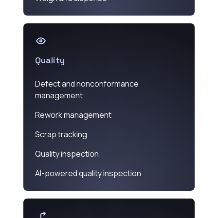
Quality
Defect and nonconformance
management
Rework management
Scrap tracking
Quality inspection
AI-powered quality inspection