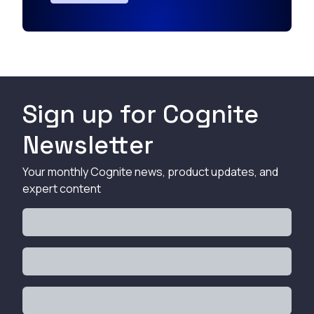
Sign up for Cognite
Newsletter
Your monthly Cognite news, product updates, and
expert content