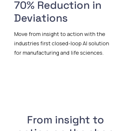
70% Reduction in
Deviations
Move from insight to action with the
industries first closed-loop AI solution
for manufacturing and life sciences.
Watch
From insight to