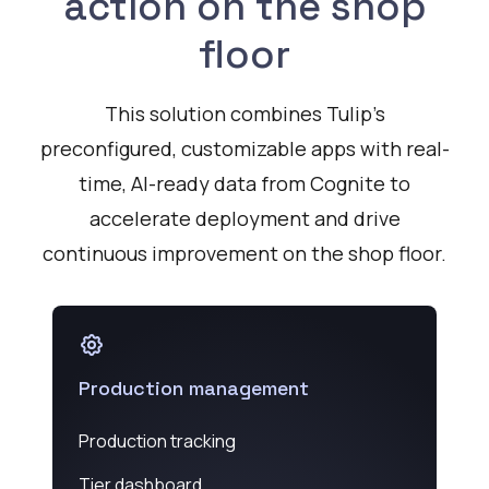
action on the shop
floor
This solution combines Tulip’s
preconfigured, customizable apps with real-
time, AI-ready data from Cognite to
accelerate deployment and drive
continuous improvement on the shop floor.
Production management
Production tracking
Tier dashboard