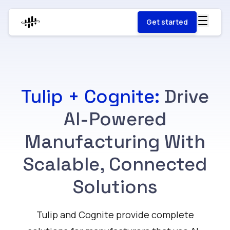
Get started
Tulip + Cognite:
Drive
AI-Powered
Manufacturing With
Scalable, Connected
Solutions
Tulip and Cognite provide complete