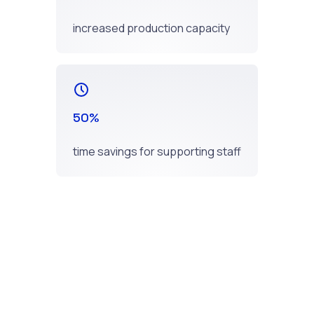
increased production capacity
50%
time savings for supporting staff