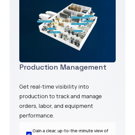
Production Management
Get real-time visibility into
production to track and manage
orders, labor, and equipment
performance.
Gain a clear, up-to-the-minute view of