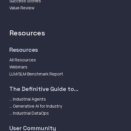
Success Stories
Value Review
Resources
Resources
All Resources
Webinars
LLM/SLM Benchmark Report
The Definitive Guide to...
... Industrial Agents
... Generative AI for Industry
... Industrial DataOps
User Community