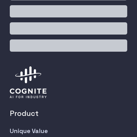
Product
Unique Value