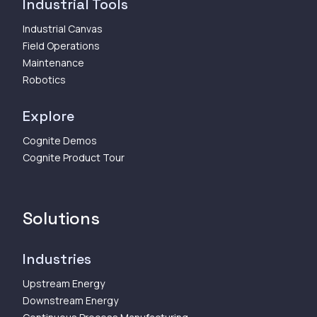
Industrial Tools
Industrial Canvas
Field Operations
Maintenance
Robotics
Explore
Cognite Demos
Cognite Product Tour
Solutions
Industries
Upstream Energy
Downstream Energy