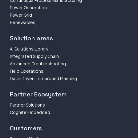
Continuous Process Manufacturing
Power Generation
Power Grid
Renewables
Solution areas
AI Solutions Library
Integrated Supply Chain
Advanced Troubleshooting
Field Operations
Data-Driven Turnaround Planning
Partner Ecosystem
Partner Solutions
Cognite Embedded
Customers