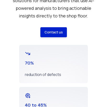
solutions for manufacturers that use AI-
powered analysis to bring actionable
insights directly to the shop floor.
Contact us
70%
reduction of defects
40 to 45%