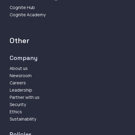
Cognite Hub
Cognite Academy
Other
Company
About us
Newsroom
Careers
Leadership
Partner with us
Security
Ethics
Sustainability
Policies