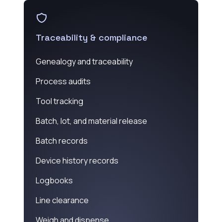
Traceability & compliance
Genealogy and traceability
Process audits
Tool tracking
Batch, lot, and material release
Batch records
Device history records
Logbooks
Line clearance
Weigh and dispense