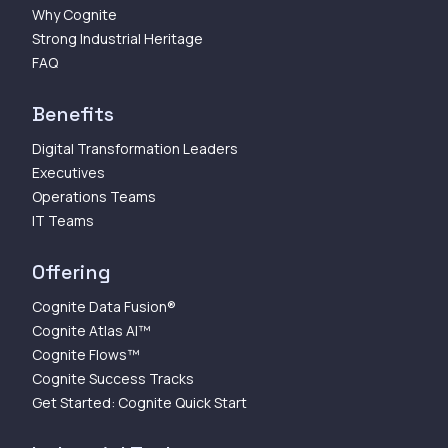
Why Cognite
Strong Industrial Heritage
FAQ
Benefits
Digital Transformation Leaders
Executives
Operations Teams
IT Teams
Offering
Cognite Data Fusion®
Cognite Atlas AI™
Cognite Flows™
Cognite Success Tracks
Get Started: Cognite Quick Start