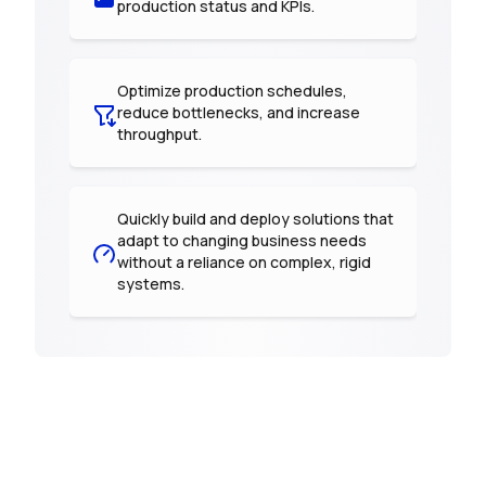
production status and KPIs.
Optimize production schedules,
reduce bottlenecks, and increase
throughput.
Quickly build and deploy solutions that
adapt to changing business needs
without a reliance on complex, rigid
systems.