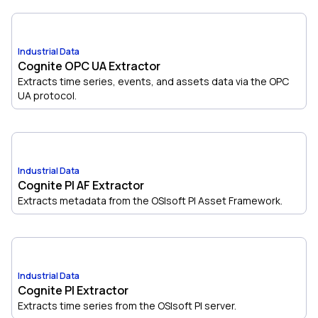
Industrial Data
Cognite OPC UA Extractor
Extracts time series, events, and assets data via the OPC
UA protocol.
Industrial Data
Cognite PI AF Extractor
Extracts metadata from the OSIsoft PI Asset Framework.
Industrial Data
Cognite PI Extractor
Extracts time series from the OSIsoft PI server.