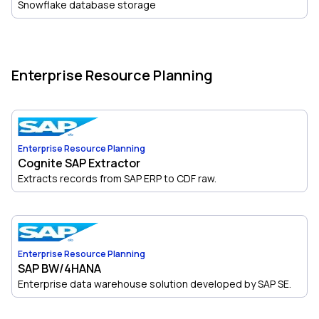
Snowflake database storage
Enterprise Resource Planning
Enterprise Resource Planning
Cognite SAP Extractor
Extracts records from SAP ERP to CDF raw.
Enterprise Resource Planning
SAP BW/4HANA
Enterprise data warehouse solution developed by SAP SE.