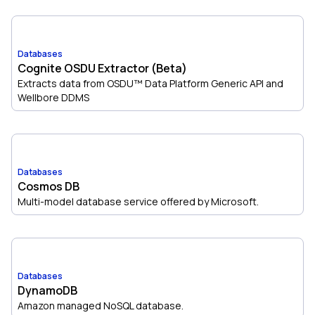
Databases
Cognite OSDU Extractor (Beta)
Extracts data from OSDU™ Data Platform Generic API and
Wellbore DDMS
Databases
Cosmos DB
Multi-model database service offered by Microsoft.
Databases
DynamoDB
Amazon managed NoSQL database.