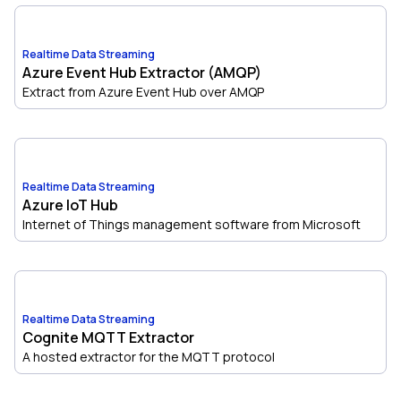
Realtime Data Streaming
Azure Event Hub Extractor (AMQP)
Extract from Azure Event Hub over AMQP
Realtime Data Streaming
Azure IoT Hub
Internet of Things management software from Microsoft
Realtime Data Streaming
Cognite MQTT Extractor
A hosted extractor for the MQTT protocol