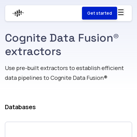
Get started
Cognite Data Fusion®
extractors
Use pre-built extractors to establish efficient
data pipelines to Cognite Data Fusion®​​​​‌ ‍ ​‍​‍‌‍ ‌ ​‍‌‍‍‌‌‍‌ ‌‍‍‌‌‍ ‍​‍​‍​ ‍‍​‍​‍‌ ​ ‌‍​‌‌‍ ‍‌‍‍‌‌ ‌​‌ ‍‌​‍ ‍‌‍‍‌‌‍ ​‍​‍​‍ ​​‍​‍‌‍‍​‌ ​‍‌‍‌‌‌‍‌‍​‍​‍​ ‍‍​‍​‍​‍ ‌‍​‌‌‍‌​‌‍ ‌‌‍‍‌‌‍ ‍​‍ ‌‍‍‌‌‍ ‍‌ ‌​‌‍‌‌‌‍ ‍‌ ‌​​‍ ‌‍‌‌‌‍‌​‌‍‍‌‌ ‌​​‍ ‌‍ ‌‌‍ ‌‍‌​‌‍‌‌​ ‌‌ ​​‌ ​‍‌‍‌‌‌ ​ ‌‍‌‌‌‍ ‍‌ ‌​‌‍​‌‌ ‌​‌‍‍‌‌‍ ‌‍ ‍​ ‍ ‌‍‍‌‌‍‌​​ ‌‌‍‌‌​ ‌‌​ ​‍​ ​ ​ ‌‌​ ‌‌‌‍​‍​ ‌​​‍ ‌​ ‍​​ ‍‌‌‍​‍‌‍‌‌​‍ ‌​ ‌​​ ​‌​ ​‌​ ‍‌​‍ ‌‌‍​‌​ ‌‌‌‍‌‍​ ‍​​‍ ‌‌‍​‌​ ​ ​ ‌‌‌‍‌‌‌‍‌‌‌‍‌‌‌‍​‍​ ‍​​ ‍‌​ ​​‌‍​‍​ ‍​​ ‍ ‌ ‌​‌ ‍‌‌ ​​‌‍‌‌​ ‌‌ ​​‌‍​‌‌‍‌ ‌‍‌‌​ ‍ ‌ ​​‌‍​‌‌ ‌​‌‍‍​​ ‌‌ ​ ‌‍‌‌‌‍​ ‌ ‌​‌‍‍‌‌‍ ‌‍ ‍‌ ​ ​‍‌‌​ ‌‌‌​​‍‌‌ ‌‍‍ ‌‍‌‌‌ ‍‌​‍‌‌​ ​ ‌​‌​​‍‌‌​ ​ ‌​‌​​‍‌‌​ ​‍​ ​‍​ ‌ ​ ‌ ​ ‌‌‌‍​‌‌‍​‍‌‍‌‌‌‍​ ‌‍​ ‌‍‌‍​ ​‍​ ‍​​ ​ ​‍‌‌​ ​‍​ ​‍​‍‌‌​ ‌‌‌​‌​​‍ ‍‌‍​‍‌‍ ​‌‍ ‌‍​ ‌‍‍ ‌ ​ ​‍‌‌​ ‌‌‌​​‍‌‌ ‌‍‍ ‌‍‌‌‌ ‍‌​‍‌‌​ ​ ‌​‌​​‍‌‌​ ​ ‌​‌​​‍‌‌​ ​‍​ ​‍​ ​ ​ ‌ ​ ‌‍‌‍‌‍​ ‌‍‌‍​‍​ ​‍‌‍​‌​ ‌‌​ ‌ ​ ‍​‌‍​‌​‍‌‌​ ​‍​ ​‍​‍‌‌​ ‌‌‌​‌​​‍ ‍‌ ‌​‌‍‌‌‌ ‍​‌ ‌​​‍‌‌​ ‌‌‌​​‍‌‌ ‌‍‍ ‌‍‌‌‌ ‍‌​‍‌‌​ ​ ‌​‌​​‍‌‌​ ​ ‌​‌​​‍‌‌​ ​‍​ ​‍​ ‌​‌‍​‌​ ‌ ‌‍‌‌​ ‍‌​ ‌​​ ​​​ ​‌​ ​​‌‍‌‍​ ‍‌​ ‌​​‍‌‌​ ​‍​ ​‍​‍‌‌​ ‌‌‌​‌​​‍ ‍‌‍​ ‌‍‍​‌‍‍‌‌‍ ​‌‍‌​‌ ​‍‌‍‌‌‌‍ ‍​‍‌‌​ ‌‌‌​​‍‌‌ ‌‍‍ ‌‍‌‌‌ ‍‌​‍‌‌​ ​ ‌​‌​​‍‌‌​ ​ ‌​‌​​‍‌‌​ ​‍​ ​‍​ ​​​ ‍‌​ ‍​​ ‌ ​ ​‍​ ​‌‌‍​‌​ ‍‌​ ‌​​ ​‌​ ​ ‌‍‌​​ ​​​‍‌‌​ ​‍​ ​‍​‍‌‌​ ‌‌‌​‌​​‍ ‍‌ ‌​‌‍‌‌‌ ‍​‌ ‌​​ ‌‍​‍‌‍​‌‌ ​ ‌‍‌‌‌‌‌‌‌ ​‍‌‍ ​​ ‌​‍‌‌​ ​‍‌​‌‍‌‍​‌‌‍‌​‌‍ ‌‌‍‍‌‌‍ ‍​‍‌‍‌‍‍‌‌‍‌​​ ‌‌‍‌‌​ ‌‌​ ​‍​ ​ ​ ‌‌​ ‌‌‌‍​‍​ ‌​​‍ ‌​ ‍​​ ‍‌‌‍​‍‌‍‌‌​‍ ‌​ ‌​​ ​‌​ ​‌​ ‍‌​‍ ‌‌‍​‌​ ‌‌‌‍‌‍​ ‍​​‍ ‌‌‍​‌​ ​ ​ ‌‌‌‍‌‌‌‍‌‌‌‍‌‌‌‍​‍​ ‍​​ ‍‌​ ​​‌‍​‍​ ‍​​‍‌‍‌ ‌​‌ ‍‌‌ ​​‌‍‌‌​ ‌‌ ​​‌‍​‌‌‍‌ ‌‍‌‌​‍‌‍‌ ​​‌‍​‌‌ ‌​‌‍‍​​ ‌‌ ​ ‌‍‌‌‌‍​ ‌ ‌​‌‍‍‌‌‍ ‌‍ ‍‌ ​ ​‍‌‌​ ‌‌‌​​‍‌‌ ‌‍‍ ‌‍‌‌‌ ‍‌​‍‌‌​ ​ ‌​‌​​‍‌‌​ ​ ‌​‌​​‍‌‌​ ​‍​ ​‍​ ‌ ​ ‌ ​ ‌‌‌‍​‌‌‍​‍‌‍‌‌‌‍​ ‌‍​ ‌‍‌‍​ ​‍​ ‍​​ ​ ​‍‌‌​ ​‍​ ​‍​‍‌‌​ ‌‌‌​‌​​‍ ‍‌‍​‍‌‍ ​‌‍ ‌‍​ ‌‍‍ ‌ ​ ​‍‌‌​ ‌‌‌​​‍‌‌ ‌‍‍ ‌‍‌‌‌ ‍‌​‍‌‌​ ​ ‌​‌​​‍‌‌​ ​ ‌​‌​​‍‌‌​ ​‍​ ​‍​ ​ ​ ‌ ​ ‌‍‌‍‌‍​ ‌‍‌‍​‍​ ​‍‌‍​‌​ ‌‌​ ‌ ​ ‍​‌‍​‌​‍‌‌​ ​‍​ ​‍​‍‌‌​ ‌‌‌​‌​​‍ ‍‌ ‌​‌‍‌‌‌ ‍​‌ ‌​​‍‌‌​ ‌‌‌​​‍‌‌ ‌‍‍ ‌‍‌‌‌ ‍‌​‍‌‌​ ​ ‌​‌​​‍‌‌​ ​ ‌​‌​​‍‌‌​ ​‍​ ​‍​ ‌​‌‍​‌​ ‌ ‌‍‌‌​ ‍‌​ ‌​​ ​​​ ​‌​ ​​‌‍‌‍​ ‍‌​ ‌​​‍‌‌​ ​‍​ ​‍​‍‌‌​ ‌‌‌​‌​​‍ ‍‌‍​ ‌‍‍​‌‍‍‌‌‍ ​‌‍‌​‌ ​‍‌‍‌‌‌‍ ‍​‍‌‌​ ‌‌‌​​‍‌‌ ‌‍‍ ‌‍‌‌‌ ‍‌​‍‌‌​ ​ ‌​‌​​‍‌‌​ ​ ‌​‌​​‍‌‌​ ​‍​ ​‍​ ​​​ ‍‌​ ‍​​ ‌ ​ ​‍​ ​‌‌‍​‌​ ‍‌​ ‌​​ ​‌​ ​ ‌‍‌​​ ​​​‍‌‌​ ​‍​ ​‍​‍‌‌​ ‌‌‌​‌​​‍ ‍‌ ‌​‌‍‌‌‌ ‍​‌ ‌​​‍‌‍‌‍‍‌‌ ​ ‌​‌​‌ ​‍‌‍​‌‌‍‌‍‌ ‌​​ ‌​‍​‍‌ ‌
Databases