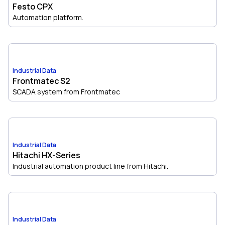
Festo CPX
Automation platform.
Industrial Data
Frontmatec S2
SCADA system from Frontmatec
Industrial Data
Hitachi HX-Series
Industrial automation product line from Hitachi.
Industrial Data