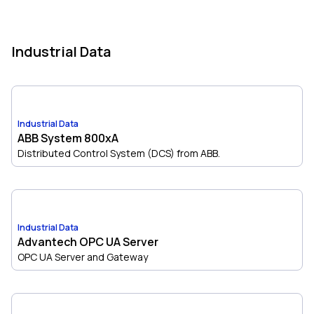
Industrial Data
Industrial Data
ABB System 800xA
Distributed Control System (DCS) from ABB.
Industrial Data
Advantech OPC UA Server
OPC UA Server and Gateway