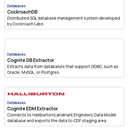
Databases
CockroachDB
Distributed SQL database management system developed
by Cockroach Labs
Databases
Cognite DB Extractor
Extracts data from databases that support ODBC, such as
Oracle, MySQL, or Postgres.
Databases
Cognite EDM Extractor
Connects to Halliburton/Landmark Engineers Data Model
database and exports the data to CDF staging area