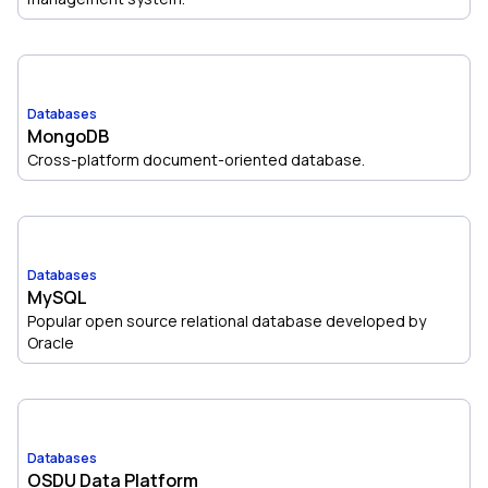
Databases
MongoDB
Cross-platform document-oriented database.
Databases
MySQL
Popular open source relational database developed by
Oracle
Databases
OSDU Data Platform