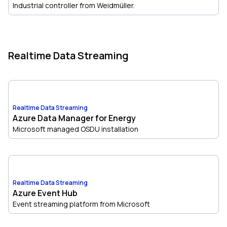
Industrial controller from Weidmüller.
Realtime Data Streaming
Realtime Data Streaming
Azure Data Manager for Energy
Microsoft managed OSDU installation
Realtime Data Streaming
Azure Event Hub
Event streaming platform from Microsoft