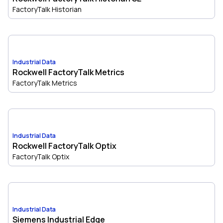
FactoryTalk Historian
Industrial Data
Rockwell FactoryTalk Metrics
FactoryTalk Metrics
Industrial Data
Rockwell FactoryTalk Optix
FactoryTalk Optix
Industrial Data
Siemens Industrial Edge