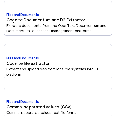
Files and Documents
Cognite Documentum and D2 Extractor
Extracts documents from the OpenText Documentum and
Documentum D2 content management platforms.
Files and Documents
Cognite file extractor
Extract and upload files from local file systems into CDF
platform
Files and Documents
Comma-separated values (CSV)
Comma-separated values text file format