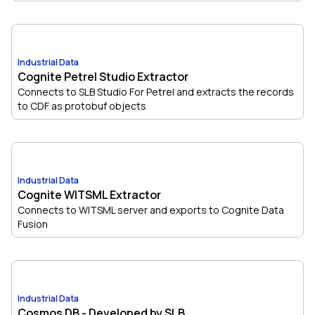
Industrial Data
Cognite Petrel Studio Extractor
Connects to SLB Studio For Petrel and extracts the records
to CDF as protobuf objects
Industrial Data
Cognite WITSML Extractor
Connects to WITSML server and exports to Cognite Data
Fusion
Industrial Data
Cosmos DB - Developed by SLB