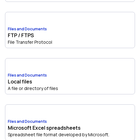
Files and Documents
FTP / FTPS
File Transfer Protocol
Files and Documents
Local files
A file or directory of files
Files and Documents
Microsoft Excel spreadsheets
Spreadsheet file format developed by Microsoft.