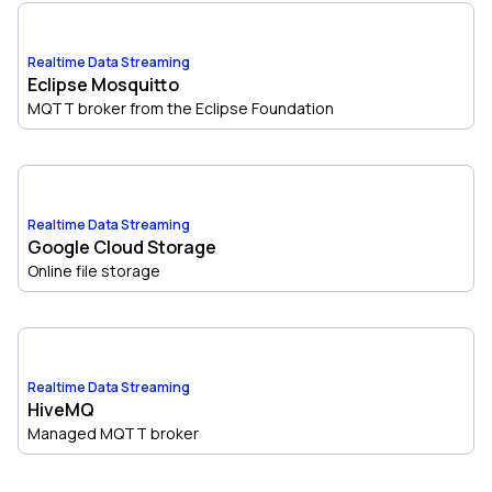
Realtime Data Streaming
Eclipse Mosquitto
MQTT broker from the Eclipse Foundation
Realtime Data Streaming
Google Cloud Storage
Online file storage
Realtime Data Streaming
HiveMQ
Managed MQTT broker