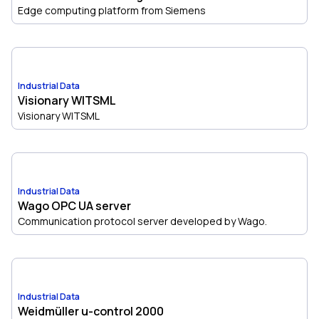
Edge computing platform from Siemens
Industrial Data
Visionary WITSML
Visionary WITSML
Industrial Data
Wago OPC UA server
Communication protocol server developed by Wago.
Industrial Data
Weidmüller u-control 2000