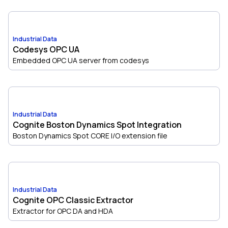
Industrial Data
Codesys OPC UA
Embedded OPC UA server from codesys
Industrial Data
Cognite Boston Dynamics Spot Integration
Boston Dynamics Spot CORE I/O extension file
Industrial Data
Cognite OPC Classic Extractor
Extractor for OPC DA and HDA