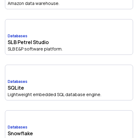
Amazon data warehouse.
Databases
SLB Petrel Studio
SLB E&P software platform.
Databases
SQLite
Lightweight embedded SQL database engine.
Databases
Snowflake