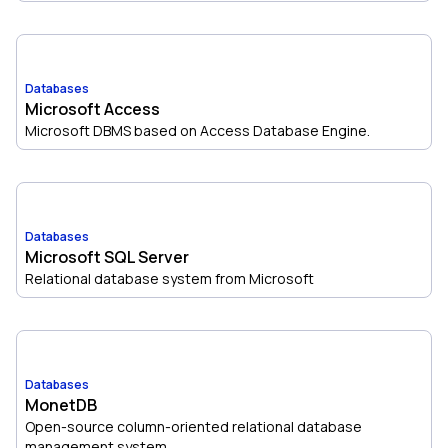
Databases
Microsoft Access
Microsoft DBMS based on Access Database Engine.
Databases
Microsoft SQL Server
Relational database system from Microsoft
Databases
MonetDB
Open-source column-oriented relational database
management system.