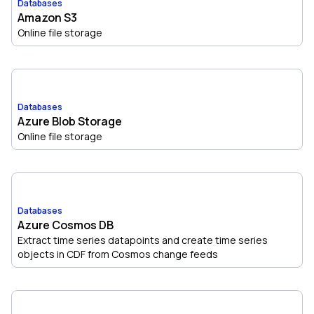
Databases
Amazon S3
Online file storage
Databases
Azure Blob Storage
Online file storage
Databases
Azure Cosmos DB
Extract time series datapoints and create time series
objects in CDF from Cosmos change feeds