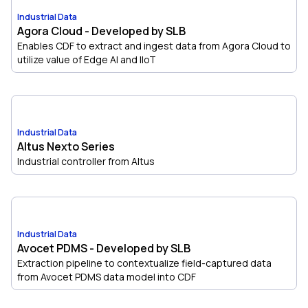
Industrial Data
Agora Cloud - Developed by SLB
Enables CDF to extract and ingest data from Agora Cloud to
utilize value of Edge AI and IIoT
Industrial Data
Altus Nexto Series
Industrial controller from Altus
Industrial Data
Avocet PDMS - Developed by SLB
Extraction pipeline to contextualize field-captured data
from Avocet PDMS data model into CDF