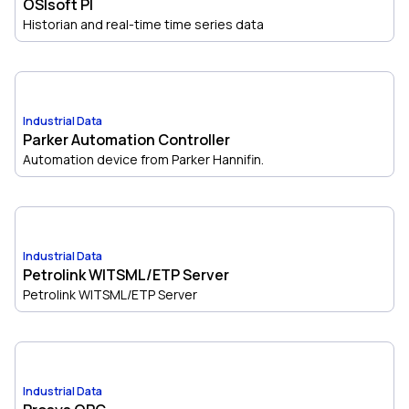
OSIsoft PI
Historian and real-time time series data
Industrial Data
Parker Automation Controller
Automation device from Parker Hannifin.
Industrial Data
Petrolink WITSML/ETP Server
Petrolink WITSML/ETP Server
Industrial Data