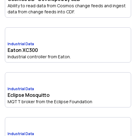
Ability to read data from Cosmos change feeds and ingest
data from change feeds into CDF.
Industrial Data
Eaton XC300
Industrial controller from Eaton.
Industrial Data
Eclipse Mosquitto
MQTT broker from the Eclipse Foundation
Industrial Data