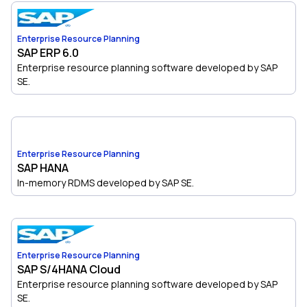
Enterprise Resource Planning
SAP ERP 6.0
Enterprise resource planning software developed by SAP
SE.
Enterprise Resource Planning
SAP HANA
In-memory RDMS developed by SAP SE.
Enterprise Resource Planning
SAP S/4HANA Cloud
Enterprise resource planning software developed by SAP
SE.