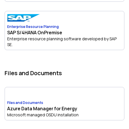
Enterprise Resource Planning
SAP S/4HANA OnPremise
Enterprise resource planning software developed by SAP
SE.
Files and Documents
Files and Documents
Azure Data Manager for Energy
Microsoft managed OSDU installation