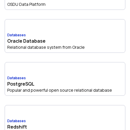
OSDU Data Platform
Databases
Oracle Database
Relational database system from Oracle
Databases
PostgreSQL
Popular and powerful open source relational database
Databases
Redshift