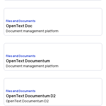
Files and Documents
OpenText Doc
Document management platform
Files and Documents
OpenText Documentum
Document management platform
Files and Documents
OpenText Documentum D2
OpenText Documentum D2