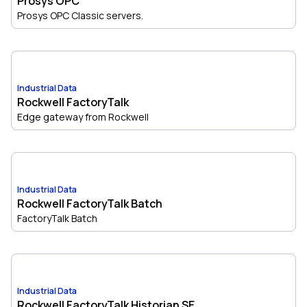
Prosys OPC
Prosys OPC Classic servers.
Industrial Data
Rockwell FactoryTalk
Edge gateway from Rockwell
Industrial Data
Rockwell FactoryTalk Batch
FactoryTalk Batch
Industrial Data
Rockwell FactoryTalk Historian SE