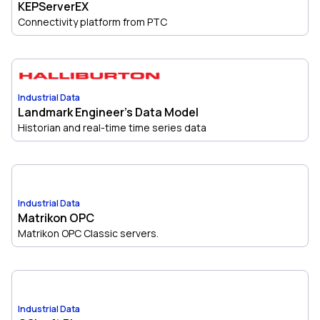
KEPServerEX
Connectivity platform from PTC
Industrial Data
Landmark Engineer's Data Model
Historian and real-time time series data
Industrial Data
Matrikon OPC
Matrikon OPC Classic servers.
Industrial Data