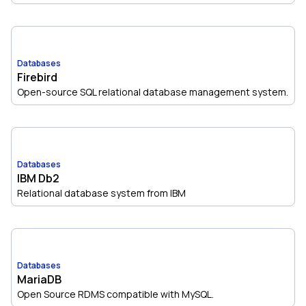
Databases
Firebird
Open-source SQL relational database management system.
Databases
IBM Db2
Relational database system from IBM
Databases
MariaDB
Open Source RDMS compatible with MySQL.