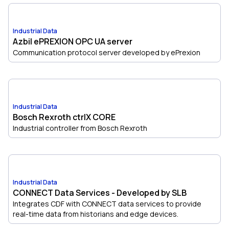
Industrial Data
Azbil ePREXION OPC UA server
Communication protocol server developed by ePrexion
Industrial Data
Bosch Rexroth ctrlX CORE
Industrial controller from Bosch Rexroth
Industrial Data
CONNECT Data Services - Developed by SLB
Integrates CDF with CONNECT data services to provide
real-time data from historians and edge devices.