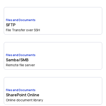
Files and Documents
SFTP
File Transfer over SSH
Files and Documents
Samba/SMB
Remote file server
Files and Documents
SharePoint Online
Online document library