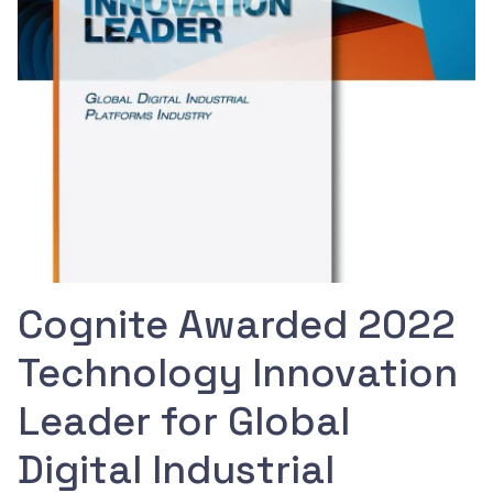
Cognite Awarded 2022
Technology Innovation
Leader for Global
Digital Industrial