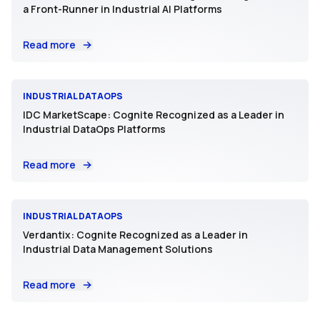
a Front-Runner in Industrial AI Platforms
Read more
INDUSTRIAL DATAOPS
IDC MarketScape: Cognite Recognized as a Leader in
Industrial DataOps Platforms
Read more
INDUSTRIAL DATAOPS
Verdantix: Cognite Recognized as a Leader in
Industrial Data Management Solutions
Read more