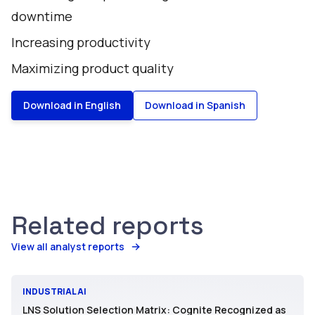
downtime
Increasing productivity
Maximizing product quality
Download in English
Download in Spanish
Related reports
View all analyst reports
INDUSTRIAL AI
LNS Solution Selection Matrix: Cognite Recognized as