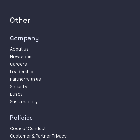
Other
Company
About us
Newsroom
Careers
Leadership
Partner with us
Security
Ethics
Sustainability
Policies
Code of Conduct
Customer & Partner Privacy