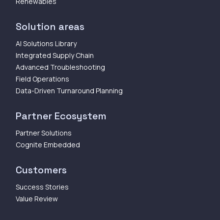
Renewables
Solution areas
AI Solutions Library
Integrated Supply Chain
Advanced Troubleshooting
Field Operations
Data-Driven Turnaround Planning
Partner Ecosystem
Partner Solutions
Cognite Embedded
Customers
Success Stories
Value Review