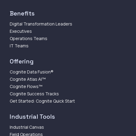
Benefits
Digital Transformation Leaders
Executives
Operations Teams
IT Teams
Offering
Cognite Data Fusion®
Cognite Atlas AI™
Cognite Flows™
Cognite Success Tracks
Get Started: Cognite Quick Start
Industrial Tools
Industrial Canvas
Field Operations