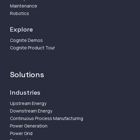
Maintenance
Robotics
Explore
Cognite Demos
Cognite Product Tour
Solutions
Industries
Upstream Energy
Downstream Energy
Continuous Process Manufacturing
Power Generation
Power Grid