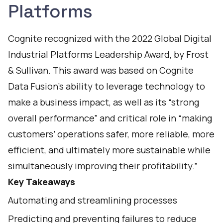
Platforms
Cognite recognized with the 2022 Global Digital
Industrial Platforms Leadership Award, by Frost
& Sullivan. This award was based on Cognite
Data Fusion’s ability to leverage technology to
make a business impact, as well as its “strong
overall performance” and critical role in “making
customers’ operations safer, more reliable, more
efficient, and ultimately more sustainable while
simultaneously improving their profitability.”
Key Takeaways
Automating and streamlining processes
Predicting and preventing failures to reduce