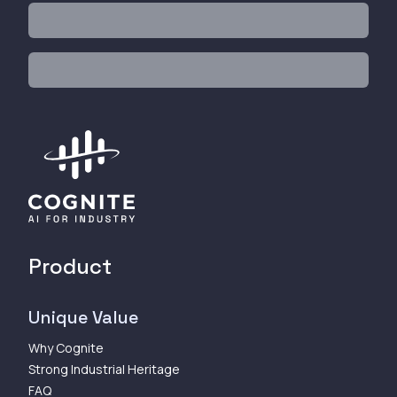
Product
Unique Value
Why Cognite
Strong Industrial Heritage
FAQ