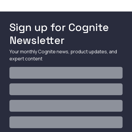
Sign up for Cognite
Newsletter
Your monthly Cognite news, product updates, and
expert content