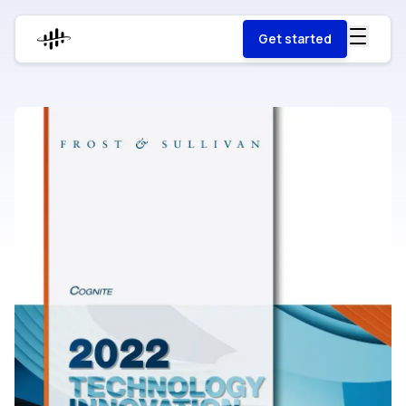
Get started