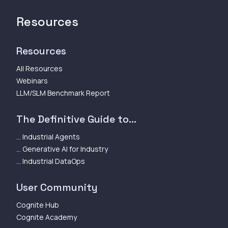
Resources
Resources
All Resources
Webinars
LLM/SLM Benchmark Report
The Definitive Guide to...
... Industrial Agents
... Generative AI for Industry
... Industrial DataOps
User Community
Cognite Hub
Cognite Academy