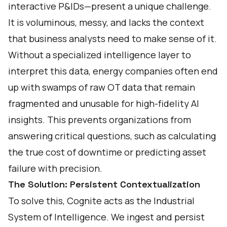
interactive P&IDs—present a unique challenge.
It is voluminous, messy, and lacks the context
that business analysts need to make sense of it.
Without a specialized intelligence layer to
interpret this data, energy companies often end
up with swamps of raw OT data that remain
fragmented and unusable for high-fidelity AI
insights. This prevents organizations from
answering critical questions, such as calculating
the true cost of downtime or predicting asset
failure with precision.
The Solution: Persistent Contextualization
To solve this, Cognite acts as the Industrial
System of Intelligence. We ingest and persist