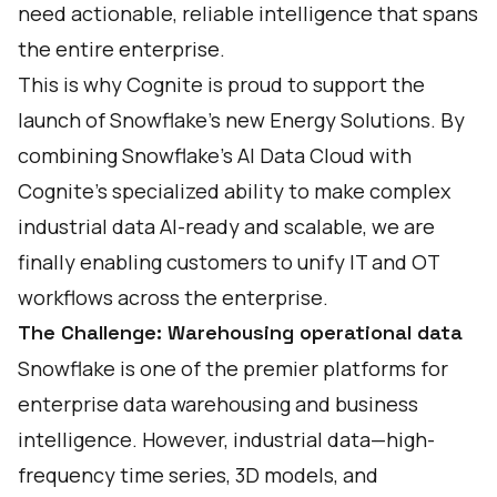
need actionable, reliable intelligence that spans
the entire enterprise.
This is why Cognite is proud to support the
launch of Snowflake’s new
Energy Solutions
. By
combining Snowflake’s AI Data Cloud with
Cognite’s specialized ability to make complex
industrial data AI-ready and scalable, we are
finally enabling customers to unify IT and OT
workflows across the enterprise.
The Challenge: Warehousing operational data
Snowflake is one of the premier platforms for
enterprise data warehousing and business
intelligence. However, industrial data—high-
frequency time series, 3D models, and