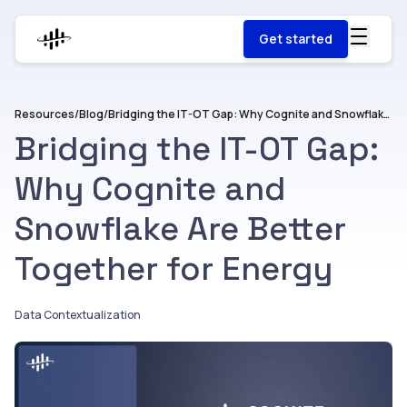
Get started
Resources
/
Blog
/
Bridging the IT-OT Gap: Why Cognite and Snowflake Are Better Together for Energy
Bridging the IT-OT Gap:
Why Cognite and
Snowflake Are Better
Together for Energy
Data Contextualization