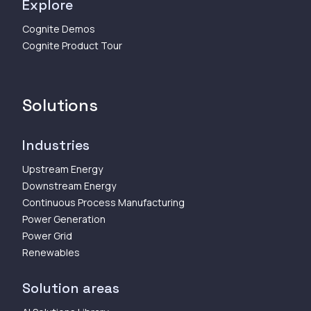
Explore
Cognite Demos
Cognite Product Tour
Solutions
Industries
Upstream Energy
Downstream Energy
Continuous Process Manufacturing
Power Generation
Power Grid
Renewables
Solution areas