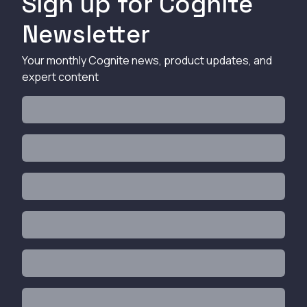
Sign up for Cognite
Newsletter
Your monthly Cognite news, product updates, and
expert content