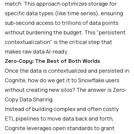
match. This approach optimizes storage for
specific data types (like time series), ensuring
sub-second access to trillions of data points
without burdening the budget. This "persistent
contextualization" is the critical step that
makes raw data AI-ready.
Zero-Copy: The Best of Both Worlds
Once the data is contextualized and persisted in
Cognite, how do we get it to Snowflake users
without creating new silos? The answer is Zero-
Copy Data Sharing.
Instead of building complex and often costly
ETL pipelines to move data back and forth,
Cognite leverages open standards to grant