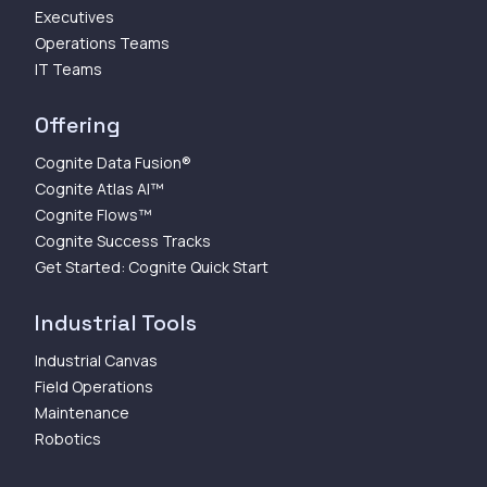
Executives
Operations Teams
IT Teams
Offering
Cognite Data Fusion®
Cognite Atlas AI™
Cognite Flows™
Cognite Success Tracks
Get Started: Cognite Quick Start
Industrial Tools
Industrial Canvas
Field Operations
Maintenance
Robotics