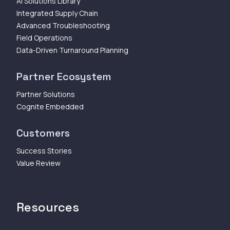
AI Solutions Library
Integrated Supply Chain
Advanced Troubleshooting
Field Operations
Data-Driven Turnaround Planning
Partner Ecosystem
Partner Solutions
Cognite Embedded
Customers
Success Stories
Value Review
Resources