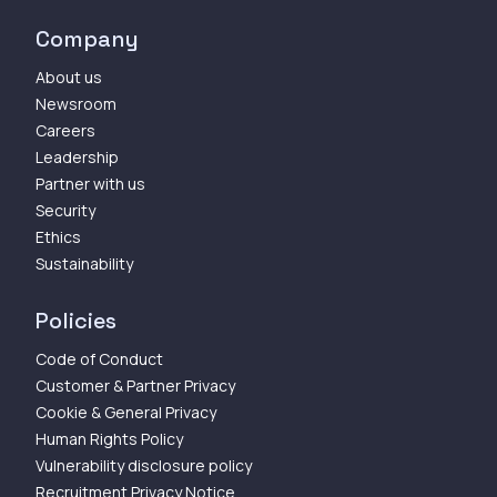
Company
About us
Newsroom
Careers
Leadership
Partner with us
Security
Ethics
Sustainability
Policies
Code of Conduct
Customer & Partner Privacy
Cookie & General Privacy
Human Rights Policy
Vulnerability disclosure policy
Recruitment Privacy Notice