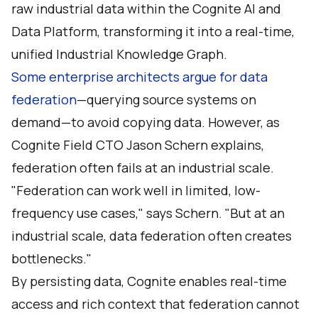
raw industrial data within the Cognite AI and
Data Platform, transforming it into a real-time,
unified Industrial Knowledge Graph.
Some enterprise architects argue for data
federation
—querying source systems on
demand—to avoid copying data. However, as
Cognite Field CTO Jason Schern
explains,
federation often fails at an industrial scale.
"Federation can work well in limited, low-
frequency use cases," says Schern. "But at an
industrial scale, data federation often creates
bottlenecks."
By persisting data, Cognite enables real-time
access and rich context that federation cannot