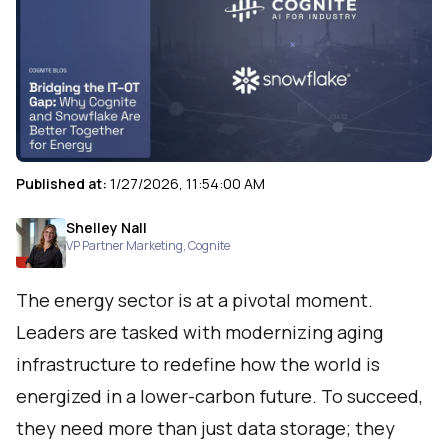
Published at:
1/27/2026, 11:54:00 AM
Shelley Nall
VP Partner Marketing
,
Cognite
The energy sector is at a pivotal moment.
Leaders are tasked with modernizing aging
infrastructure to redefine how the world is
energized in a lower-carbon future. To succeed,
they need more than just data storage; they