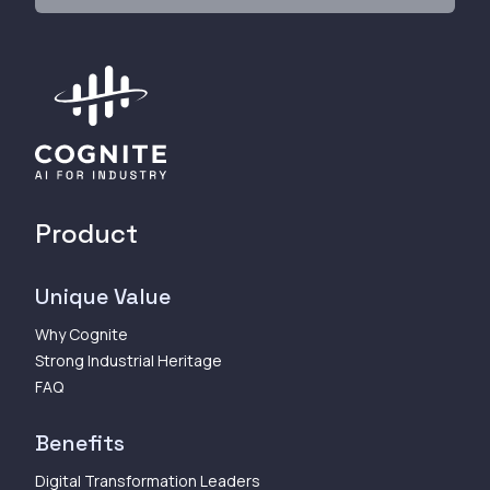
Product
Unique Value
Why Cognite
Strong Industrial Heritage
FAQ
Benefits
Digital Transformation Leaders