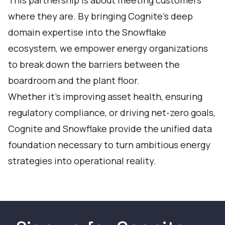
This partnership is about meeting customers
where they are. By bringing Cognite’s deep
domain expertise into the Snowflake
ecosystem, we empower energy organizations
to break down the barriers between the
boardroom and the plant floor.
Whether it’s improving asset health, ensuring
regulatory compliance, or driving net-zero goals,
Cognite and Snowflake provide the unified data
foundation necessary to turn ambitious energy
strategies into operational reality.