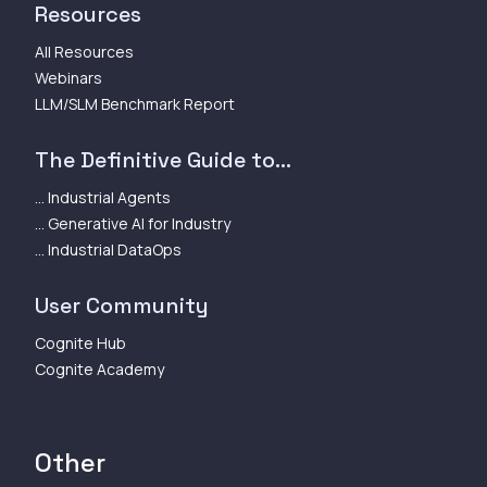
Resources
All Resources
Webinars
LLM/SLM Benchmark Report
The Definitive Guide to...
... Industrial Agents
... Generative AI for Industry
... Industrial DataOps
User Community
Cognite Hub
Cognite Academy
Other