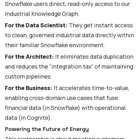
Snowflake users direct, read-only access to our
Industrial Knowledge Graph.
For the Data Scientist:
They get instant access
to clean, governed industrial data directly within
their familiar Snowflake environment.
For the Architect:
It eliminates data duplication
and reduces the "integration tax" of maintaining
custom pipelines.
For the Business:
It accelerates time-to-value,
enabling cross-domain use cases that fuse
financial data (in Snowflake) with operational
data (in Cognite).
Powering the Future of Energy