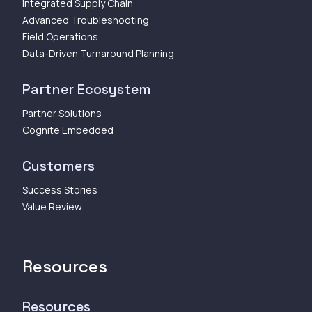
Integrated Supply Chain
Advanced Troubleshooting
Field Operations
Data-Driven Turnaround Planning
Partner Ecosystem
Partner Solutions
Cognite Embedded
Customers
Success Stories
Value Review
Resources
Resources