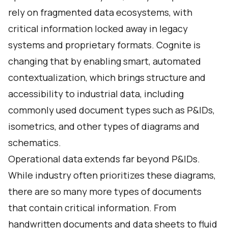
rely on fragmented data ecosystems, with
critical information locked away in legacy
systems and proprietary formats. Cognite is
changing that by enabling smart, automated
contextualization, which brings structure and
accessibility to industrial data, including
commonly used document types such as P&IDs,
isometrics, and other types of diagrams and
schematics.
Operational data extends far beyond P&IDs.
While industry often prioritizes these diagrams,
there are so many more types of documents
that contain critical information. From
handwritten documents and data sheets to fluid