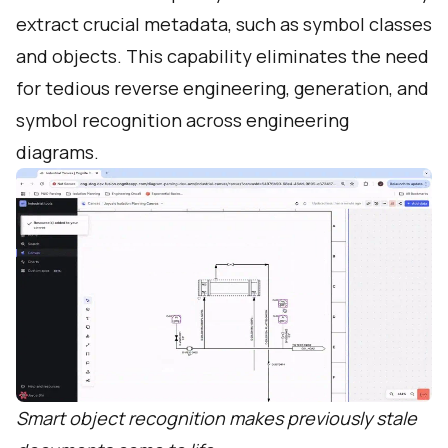
extract crucial metadata, such as symbol classes
and objects. This capability eliminates the need
for tedious reverse engineering, generation, and
symbol recognition across engineering
diagrams.
Smart object recognition makes previously stale