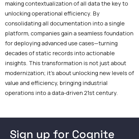
making contextualization of all data the key to
unlocking operational efficiency. By
consolidating all documentation into a single
platform, companies gain a seamless foundation
for deploying advanced use cases—turning
decades of static records into actionable
insights. This transformation is not just about
modernization; it’s about unlocking new levels of
value and efficiency, bringing industrial
operations into a data-driven 21st century.
Sign up for Cognite