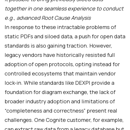
together in one seamless experience to conduct
e.g., advanced Root Cause Analysis
In response to these intractable problems of
static PDFs and siloed data, a push for open data
standards is also gaining traction. However,
legacy vendors have historically resisted full
adoption of open protocols, opting instead for
controlled ecosystems that maintain vendor
lock-in. While standards like DEXPI provide a
foundation for diagram exchange, the lack of
broader industry adoption and limitations of
“completeness and correctness” present real
challenges. One Cognite customer, for example,
can extract raw data from a legacy database but