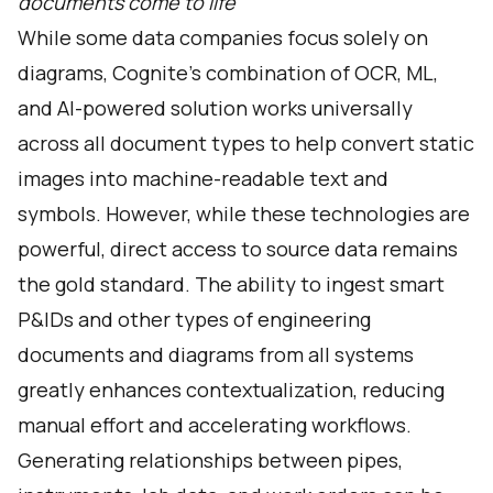
documents come to life
While some data companies focus solely on
diagrams, Cognite’s combination of OCR, ML,
and AI-powered solution works universally
across all document types to help convert static
images into machine-readable text and
symbols. However, while these technologies are
powerful, direct access to source data remains
the gold standard. The ability to ingest smart
P&IDs and other types of engineering
documents and diagrams from all systems
greatly enhances contextualization, reducing
manual effort and accelerating workflows.
Generating relationships between pipes,