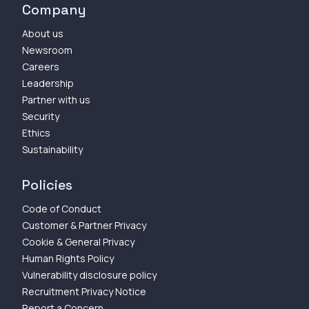
Company
About us
Newsroom
Careers
Leadership
Partner with us
Security
Ethics
Sustainability
Policies
Code of Conduct
Customer & Partner Privacy
Cookie & General Privacy
Human Rights Policy
Vulnerability disclosure policy
Recruitment Privacy Notice
Report a Concern