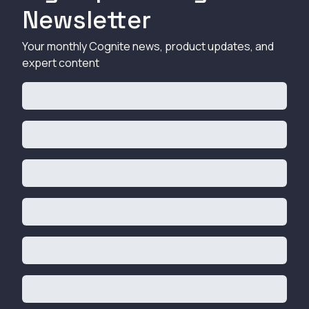
Newsletter
Your monthly Cognite news, product updates, and
expert content