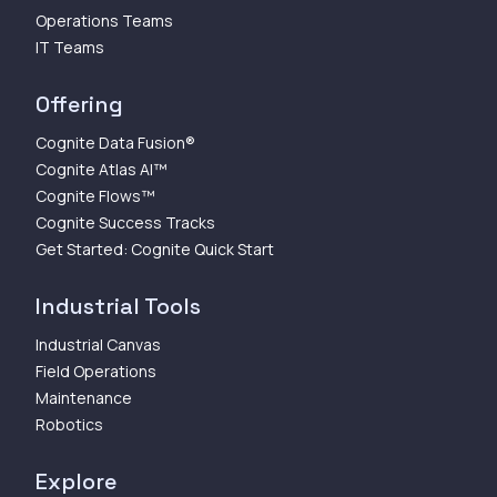
Operations Teams
IT Teams
Offering
Cognite Data Fusion®
Cognite Atlas AI™
Cognite Flows™
Cognite Success Tracks
Get Started: Cognite Quick Start
Industrial Tools
Industrial Canvas
Field Operations
Maintenance
Robotics
Explore