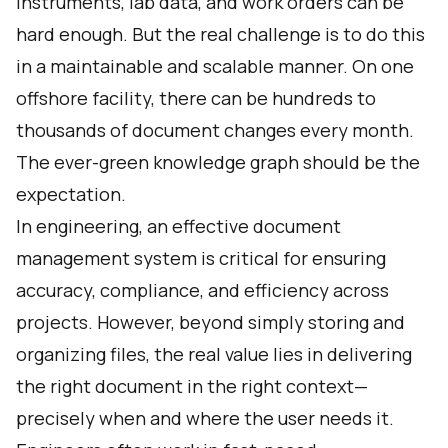
instruments, lab data, and work orders can be
hard enough. But the real challenge is to do this
in a maintainable and scalable manner. On one
offshore facility, there can be hundreds to
thousands of document changes every month.
The ever-green knowledge graph should be the
expectation.
In engineering, an effective document
management system is critical for ensuring
accuracy, compliance, and efficiency across
projects. However, beyond simply storing and
organizing files, the real value lies in delivering
the right document in the right context—
precisely when and where the user needs it.