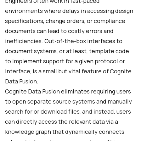
Engineers often work in fast-paced
environments where delays in accessing design
specifications, change orders, or compliance
documents can lead to costly errors and
inefficiencies. Out-of-the-box interfaces to
document systems, or at least, template code
to implement support for a given protocol or
interface, is a small but vital feature of Cognite
Data Fusion.
Cognite Data Fusion eliminates requiring users
to open separate source systems and manually
search for or download files, and instead, users
can directly access the relevant data via a
knowledge graph that dynamically connects