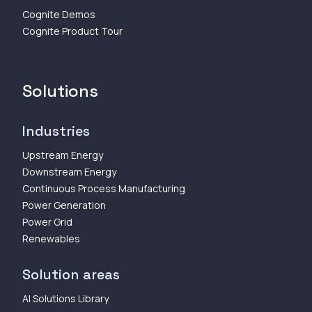
Cognite Demos
Cognite Product Tour
Solutions
Industries
Upstream Energy
Downstream Energy
Continuous Process Manufacturing
Power Generation
Power Grid
Renewables
Solution areas
AI Solutions Library