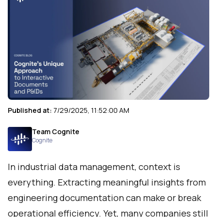
Published at:
7/29/2025, 11:52:00 AM
Team Cognite
Cognite
In industrial data management, context is
everything. Extracting meaningful insights from
engineering documentation can make or break
operational efficiency. Yet, many companies still