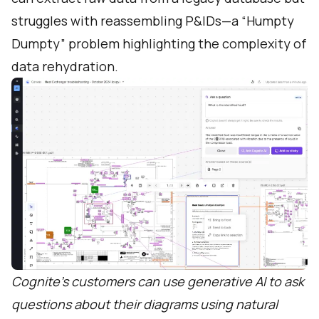
struggles with reassembling P&IDs—a “Humpty
Dumpty” problem highlighting the complexity of
data rehydration.
Cognite’s customers can use generative AI to ask
questions about their diagrams using natural