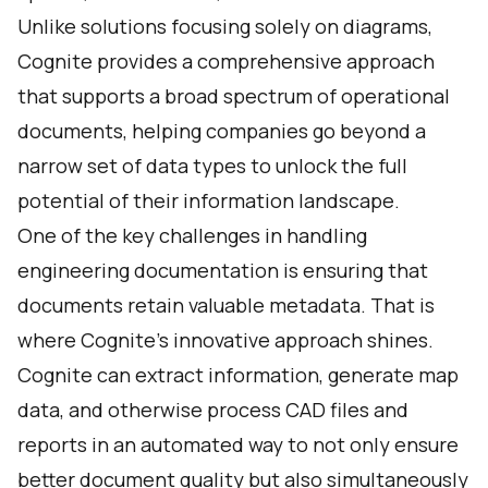
Unlike solutions focusing solely on diagrams,
Cognite provides a comprehensive approach
that supports a broad spectrum of operational
documents, helping companies go beyond a
narrow set of data types to unlock the full
potential of their information landscape.
One of the key challenges in handling
engineering documentation is ensuring that
documents retain valuable metadata. That is
where Cognite’s innovative approach shines.
Cognite can extract information, generate map
data, and otherwise process CAD files and
reports in an automated way to not only ensure
better document quality but also simultaneously