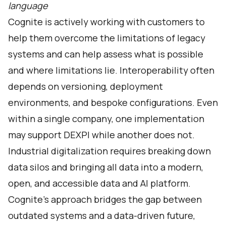
language
Cognite is actively working with customers to
help them overcome the limitations of legacy
systems and can help assess what is possible
and where limitations lie. Interoperability often
depends on versioning, deployment
environments, and bespoke configurations. Even
within a single company, one implementation
may support DEXPI while another does not.
Industrial digitalization requires breaking down
data silos and bringing all data into a modern,
open, and accessible data and AI platform.
Cognite’s approach bridges the gap between
outdated systems and a data-driven future,