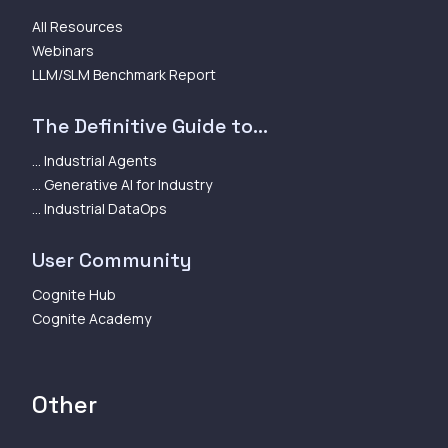
All Resources
Webinars
LLM/SLM Benchmark Report
The Definitive Guide to...
... Industrial Agents
... Generative AI for Industry
... Industrial DataOps
User Community
Cognite Hub
Cognite Academy
Other