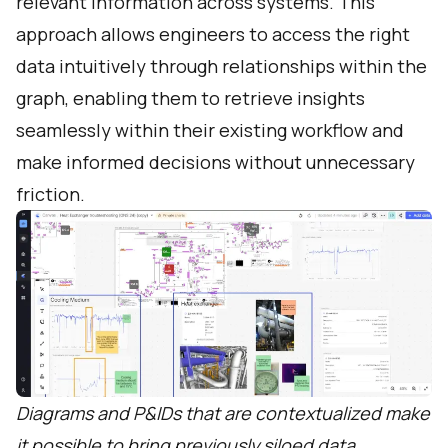
relevant information across systems. This
approach allows engineers to access the right
data intuitively through relationships within the
graph, enabling them to retrieve insights
seamlessly within their existing workflow and
make informed decisions without unnecessary
friction.
Diagrams and P&IDs that are contextualized make
it possible to bring previously siloed data