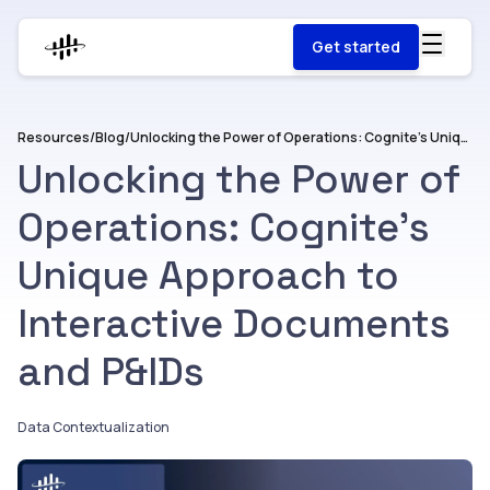
Get started
Resources
/
Blog
/
Unlocking the Power of Operations: Cognite’s Unique Approach to Interactive Documents and P&IDs
Unlocking the Power of
Operations: Cognite’s
Unique Approach to
Interactive Documents
and P&IDs
Data Contextualization