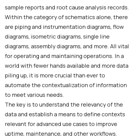
sample reports and root cause analysis records.
Within the category of schematics alone, there
are piping and instrumentation diagrams, flow
diagrams, isometric diagrams, single line
diagrams, assembly diagrams, and more. All vital
for operating and maintaining operations. In a
world with fewer hands available and more data
piling up, it is more crucial than ever to
automate the contextualization of information
to meet various needs.
The key is to understand the relevancy of the
data and establish a means to define contexts
relevant for advanced use cases to improve
uptime, maintenance, and other workflows.