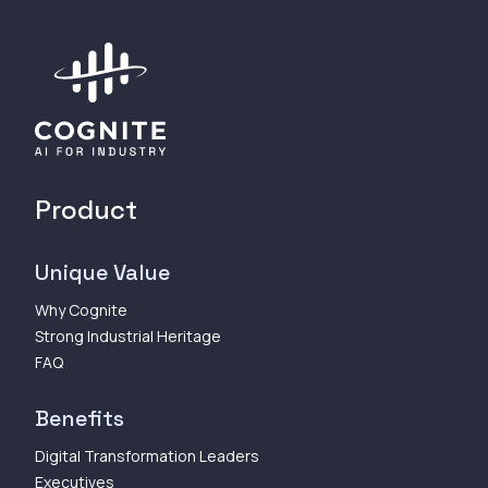
Product
Unique Value
Why Cognite
Strong Industrial Heritage
FAQ
Benefits
Digital Transformation Leaders
Executives