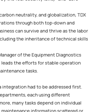
 carbon neutrality, and globalization, TDX
erations through both top-down and
siness can survive and thrive as the labor
cluding the inheritance of technical skills
 Manager of the Equipment Diagnostics
ads the efforts for stable operation
maintenance tasks.
a integration had to be addressed first.
partments, each using different
more, many tasks depend on individual
d maintenance information scattered or