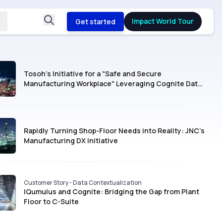
Impact World Tour
Get started
Tosoh’s Initiative for a "Safe and Secure
Manufacturing Workplace" Leveraging Cognite Data
Fusion®
Rapidly Turning Shop-Floor Needs into Reality: JNC’s
Manufacturing DX Initiative
Customer Story - Data Contextualization
IQumulus and Cognite: Bridging the Gap from Plant
Floor to C-Suite