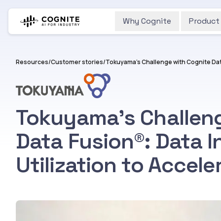
Why Cognite
Product
Resources
/
Customer stories
/
Tokuyama’s Challeng
Data Fusion®︎: Data I
Utilization to Accele