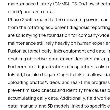
maintenance history (CMMS), P&IDs/flow sheets
cloud/panorama data.
Phase 2 will expand to the remaining seven man
from the rotating equipment diagnosis reporting 
are solidifying the foundation for company-wide
maintenance still rely heavily on human experie
Fusion automatically links equipment and data, i
enabling objective, data-driven decision-making
Furthermore, digitalization of inspection tasks u
InField, has also begun. Cognite InField allows da
uploading photos/videos, and real-time progress t
prevent missed checks and identify the causes o
accumulating daily data. Additionally, field work
data, manuals, and 3D models linked to specific 