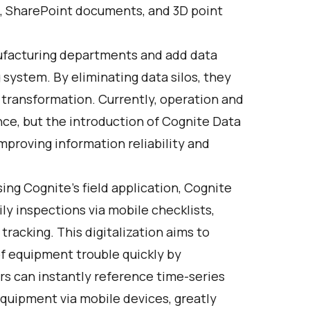
, SharePoint documents, and 3D point
ufacturing departments and add data
system. By eliminating data silos, they
 transformation. Currently, operation and
nce, but the introduction of Cognite Data
mproving information reliability and
.
sing Cognite's field application, Cognite
ily inspections via mobile checklists,
racking. This digitalization aims to
f equipment trouble quickly by
ers can instantly reference time-series
equipment via mobile devices, greatly