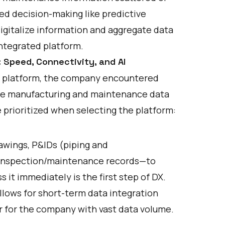
sed decision-making like predictive
digitalize information and aggregate data
ntegrated platform.
 Speed, Connectivity, and AI
on platform, the company encountered
erse manufacturing and maintenance data
 prioritized when selecting the platform:
)
rawings, P&IDs (piping and
d inspection/maintenance records—to
it immediately is the first step of DX.
llows for short-term data integration
r for the company with vast data volume.