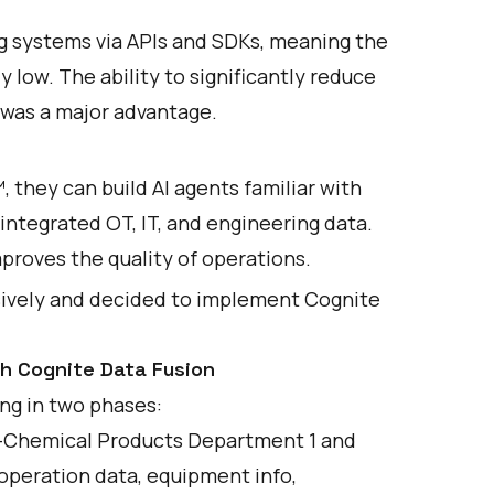
ing systems via APIs and SDKs, meaning the
 low. The ability to significantly reduce
 was a major advantage.
™, they can build AI agents familiar with
ntegrated OT, IT, and engineering data.
mproves the quality of operations.
ively and decided to implement Cognite
th Cognite Data Fusion
ing in two phases:
s—Chemical Products Department 1 and
peration data, equipment info,