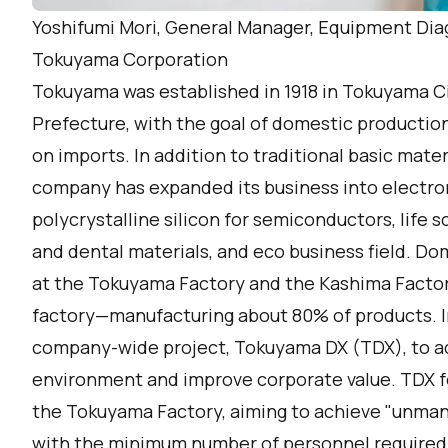
Yoshifumi Mori, General Manager, Equipment Di
Tokuyama Corporation
Tokuyama was established in 1918 in Tokuyama Ci
Prefecture, with the goal of domestic productio
on imports. In addition to traditional basic mate
company has expanded its business into electron
polycrystalline silicon for semiconductors, life s
and dental materials, and eco business field. D
at the Tokuyama Factory and the Kashima Facto
factory—manufacturing about 80% of products. 
company-wide project, Tokuyama DX (TDX), to ad
environment and improve corporate value. TDX f
the Tokuyama Factory, aiming to achieve "unman
with the minimum number of personnel required b