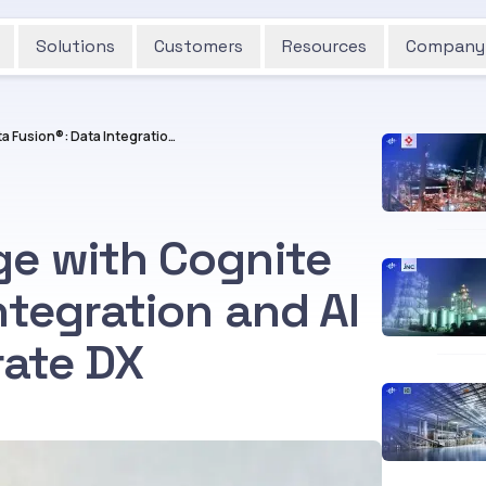
Solutions
Customers
Resources
Company
Tokuyama’s Challenge with Cognite Data Fusion®︎: Data Integration and AI Utilization to Accelerate DX
e with Cognite
ntegration and AI
rate DX