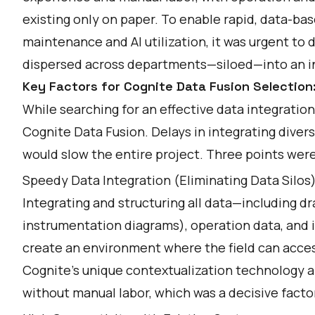
existing only on paper. To enable rapid, data-ba
maintenance and AI utilization, it was urgent to 
dispersed across departments—siloed—into an i
Key Factors for Cognite Data Fusion Selection:
While searching for an effective data integrati
Cognite Data Fusion. Delays in integrating div
would slow the entire project. Three points were
Speedy Data Integration (Eliminating Data Silos
Integrating and structuring all data—including d
instrumentation diagrams), operation data, an
create an environment where the field can access 
Cognite's unique contextualization technology a
without manual labor, which was a decisive facto