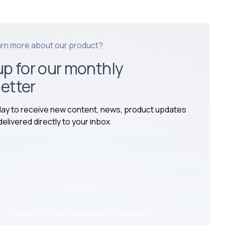
arn more about our product?
up for our monthly
etter
day to receive new content, news, product updates
elivered directly to your inbox