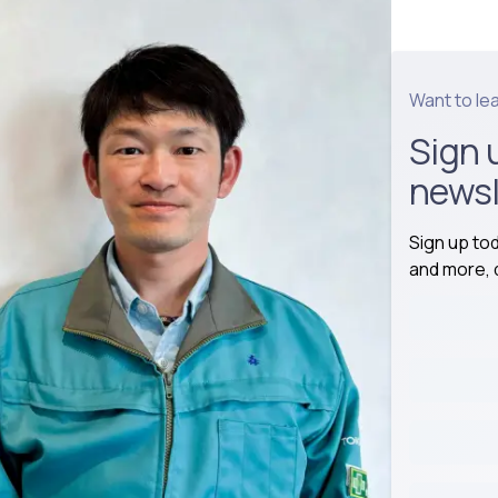
Want to le
Sign 
newsl
Sign up to
and more, d