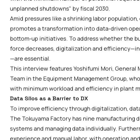
unplanned shutdowns" by fiscal 2030.
Amid pressures like a shrinking labor population,
promotes a transformation into data-driven op
bottom-up initiatives. To address whether the bu
force decreases, digitalization and efficiency—in
—are essential.
This interview features Yoshifumi Mori, General
Team in the Equipment Management Group, who le
with minimum workload and efficiency in plant 
Data Silos as a Barrier to DX
To improve efficiency through digitalization, dat
The Tokuyama Factory has nine manufacturing de
systems and managing data individually. Further
experience and manual labor, with operation an