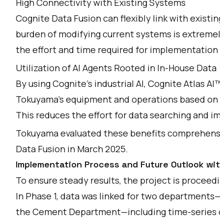
High Connectivity with Existing Systems
Cognite Data Fusion can flexibly link with exist
burden of modifying current systems is extremely
the effort and time required for implementation
Utilization of AI Agents Rooted in In-House Data
By using Cognite's industrial AI, Cognite Atlas AI
Tokuyama's equipment and operations based on i
This reduces the effort for data searching and i
Tokuyama evaluated these benefits comprehens
Data Fusion in March 2025.
Implementation Process and Future Outlook wi
To ensure steady results, the project is proceed
In Phase 1, data was linked for two department
the Cement Department—including time-series o