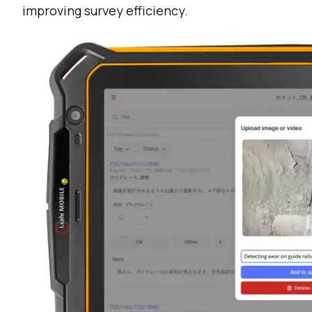
improving survey efficiency.