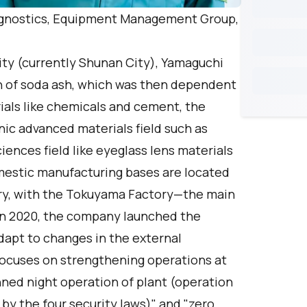
agnostics, Equipment Management Group,
ty (currently Shunan City), Yamaguchi
n of soda ash, which was then dependent
rials like chemicals and cement, the
ic advanced materials field such as
ciences field like eyeglass lens materials
omestic manufacturing bases are located
ry, with the Tokuyama Factory—the main
In 2020, the company launched the
apt to changes in the external
ocuses on strengthening operations at
ned night operation of plant (operation
y the four security laws)" and "zero