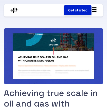
Get started
Achieving true scale in
oil and gas with