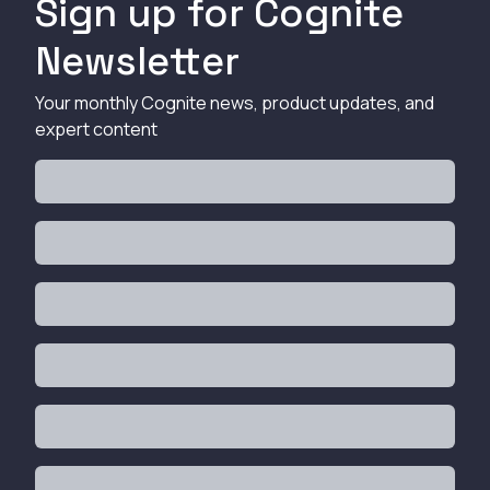
Sign up for Cognite
Newsletter
Your monthly Cognite news, product updates, and
expert content