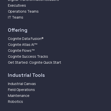
Executives
Operations Teams
IT Teams
Offering
Cognite Data Fusion®
Cognite Atlas AI™
Cognite Flows™
Cognite Success Tracks
Get Started: Cognite Quick Start
Industrial Tools
Industrial Canvas
Field Operations
Maintenance
Robotics