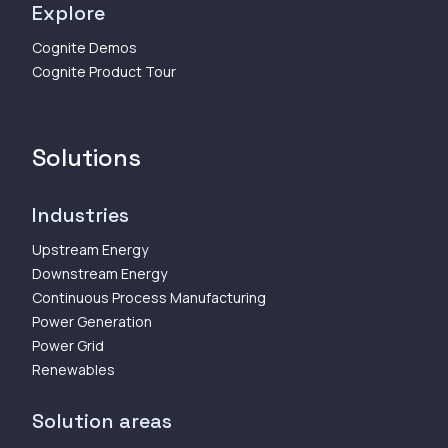
Explore
Cognite Demos
Cognite Product Tour
Solutions
Industries
Upstream Energy
Downstream Energy
Continuous Process Manufacturing
Power Generation
Power Grid
Renewables
Solution areas