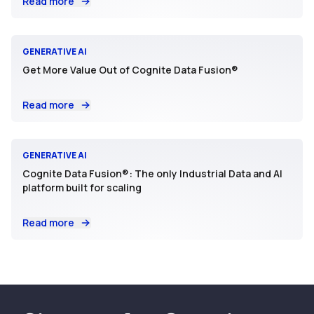
Read more
GENERATIVE AI
Get More Value Out of Cognite Data Fusion®
Read more
GENERATIVE AI
Cognite Data Fusion®: The only Industrial Data and AI
platform built for scaling
Read more