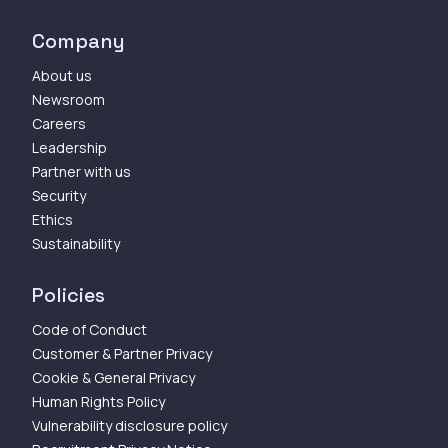
Company
About us
Newsroom
Careers
Leadership
Partner with us
Security
Ethics
Sustainability
Policies
Code of Conduct
Customer & Partner Privacy
Cookie & General Privacy
Human Rights Policy
Vulnerability disclosure policy