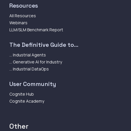
Resources
All Resources
Webinars
LLM/SLM Benchmark Report
The Definitive Guide to...
... Industrial Agents
... Generative AI for Industry
... Industrial DataOps
User Community
Cognite Hub
Cognite Academy
Other