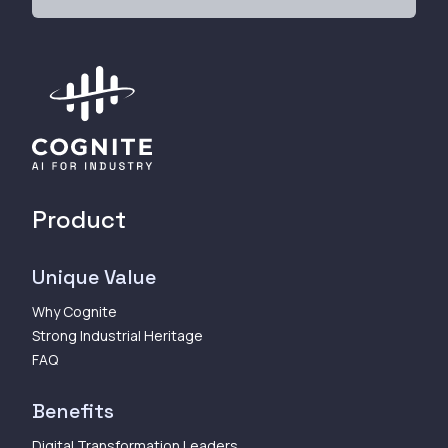
Product
Unique Value
Why Cognite
Strong Industrial Heritage
FAQ
Benefits
Digital Transformation Leaders