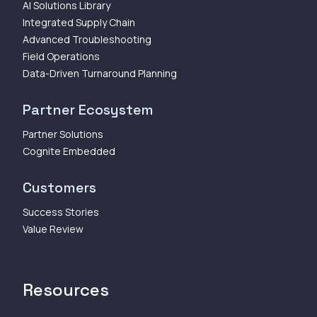
AI Solutions Library
Integrated Supply Chain
Advanced Troubleshooting
Field Operations
Data-Driven Turnaround Planning
Partner Ecosystem
Partner Solutions
Cognite Embedded
Customers
Success Stories
Value Review
Resources