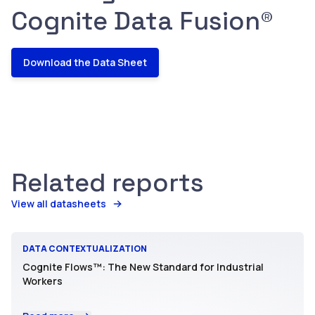
Cognite Data Fusion®
Download the Data Sheet
Related reports
View all datasheets
DATA CONTEXTUALIZATION
Cognite Flows™: The New Standard for Industrial
Workers