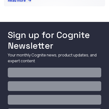
Read more
Sign up for Cognite
Newsletter
Your monthly Cognite news, product updates, and
expert content