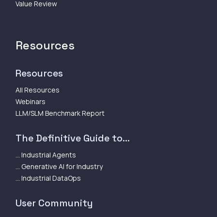
Value Review
Resources
Resources
All Resources
Webinars
LLM/SLM Benchmark Report
The Definitive Guide to...
... Industrial Agents
... Generative AI for Industry
... Industrial DataOps
User Community