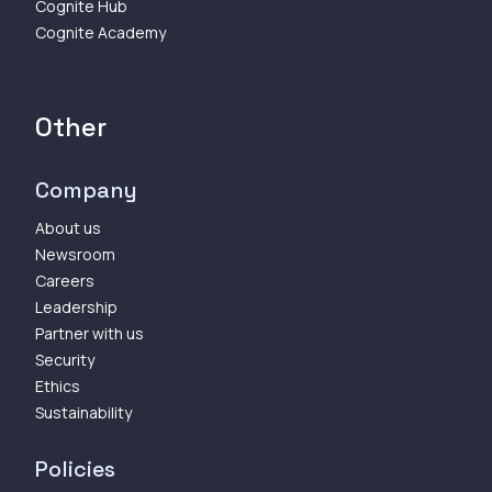
Cognite Hub
Cognite Academy
Other
Company
About us
Newsroom
Careers
Leadership
Partner with us
Security
Ethics
Sustainability
Policies