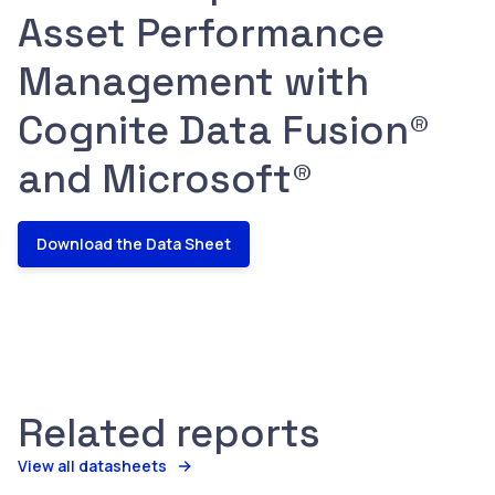
Asset Performance
Management with
Cognite Data Fusion®
and Microsoft®
Download the Data Sheet
Related reports
View all datasheets