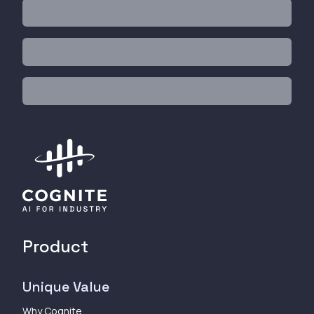
Product
Unique Value
Why Cognite