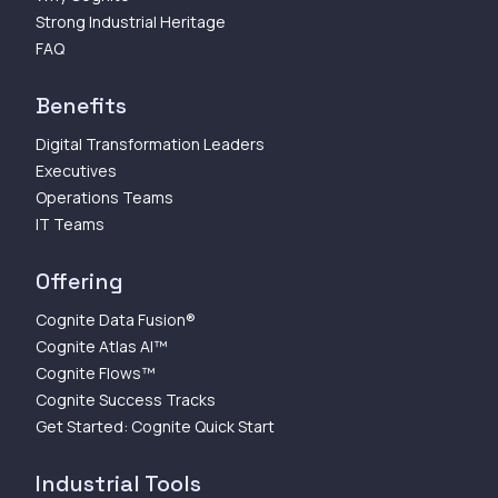
Strong Industrial Heritage
FAQ
Benefits
Digital Transformation Leaders
Executives
Operations Teams
IT Teams
Offering
Cognite Data Fusion®
Cognite Atlas AI™
Cognite Flows™
Cognite Success Tracks
Get Started: Cognite Quick Start
Industrial Tools