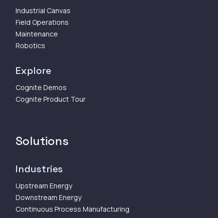
Industrial Canvas
Field Operations
Maintenance
Robotics
Explore
Cognite Demos
Cognite Product Tour
Solutions
Industries
Upstream Energy
Downstream Energy
Continuous Process Manufacturing