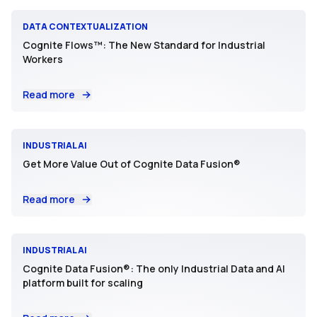
DATA CONTEXTUALIZATION
Cognite Flows™: The New Standard for Industrial
Workers
Read more
INDUSTRIAL AI
Get More Value Out of Cognite Data Fusion®
Read more
INDUSTRIAL AI
Cognite Data Fusion®: The only Industrial Data and AI
platform built for scaling