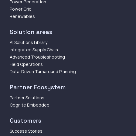
Power Generation
Power Grid
Renewables
Solution areas
AI Solutions Library
Integrated Supply Chain
Advanced Troubleshooting
Field Operations
Data-Driven Turnaround Planning
Partner Ecosystem
Partner Solutions
Cognite Embedded
Customers
Success Stories