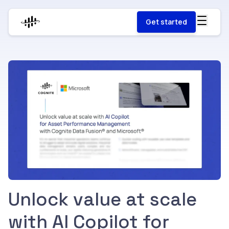
Get started
Unlock value at scale
with AI Copilot for