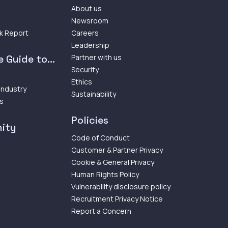
About us
Newsroom
k Report
Careers
Leadership
 Guide to...
Partner with us
Security
Ethics
 Industry
Sustainability
ps
Policies
ity
Code of Conduct
Customer & Partner Privacy
Cookie & General Privacy
Human Rights Policy
Vulnerability disclosure policy
Recruitment Privacy Notice
Report a Concern