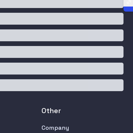
Other
Company