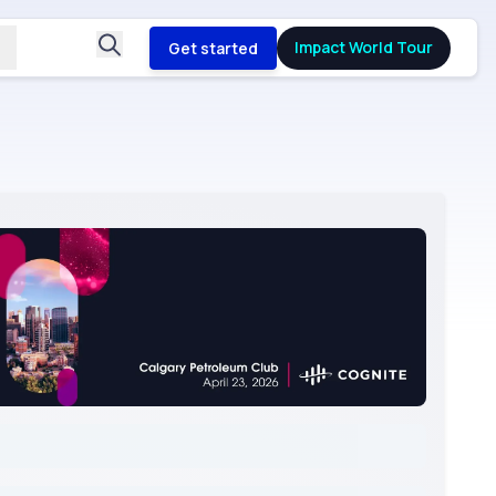
Impact World Tour
Get started