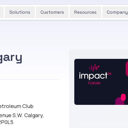
Solutions
Customers
Resources
Company
gary
E
etroleum Club
enue S.W. Calgary,
2P0L5