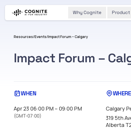
Why Cognite
Product
Resources
/
Events
/
Impact Forum – Calgary
Impact Forum – Cal
WHEN
WHER
Apr 23
06:00 PM – 09:00 PM
Calgary P
(GMT-07:00)
319 5th Av
Alberta T