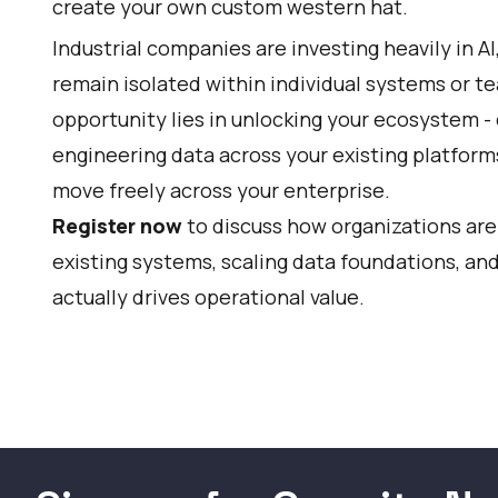
create your own custom western hat.
Industrial companies are investing heavily in AI
remain isolated within individual systems or t
opportunity lies in unlocking your ecosystem - 
engineering data across your existing platform
move freely across your enterprise.
Register now
to discuss how organizations are
existing systems, scaling data foundations, and
actually drives operational value.