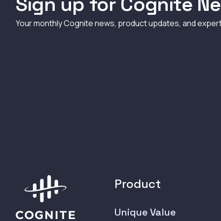
Sign up for Cognite Ne
Your monthly Cognite news, product updates, and exper
Product
Unique Value