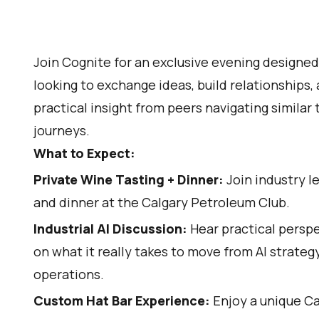
Join Cognite for an exclusive evening designed 
looking to exchange ideas, build relationships,
practical insight from peers navigating similar
journeys.
What to Expect:
Private Wine Tasting + Dinner:
Join industry l
and dinner at the Calgary Petroleum Club.
Industrial AI Discussion:
Hear practical persp
on what it really takes to move from AI strateg
operations.
Custom Hat Bar Experience:
Enjoy a unique C