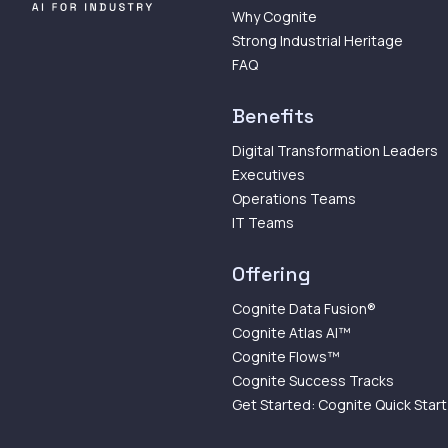
Why Cognite
Strong Industrial Heritage
FAQ
Benefits
Digital Transformation Leaders
Executives
Operations Teams
IT Teams
Offering
Cognite Data Fusion®
Cognite Atlas AI™
Cognite Flows™
Cognite Success Tracks
Get Started: Cognite Quick Start