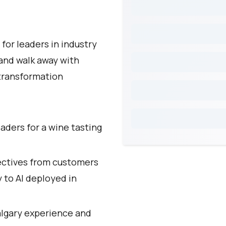
for leaders in industry
 and walk away with
 transformation
eaders for a wine tasting
ectives from customers
y to AI deployed in
algary experience and