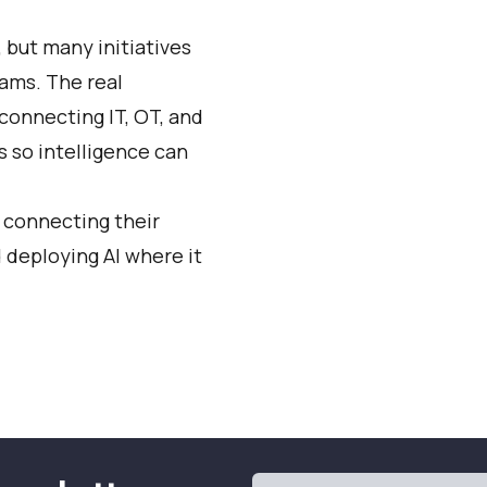
, but many initiatives
eams. The real
connecting IT, OT, and
s so intelligence can
 connecting their
 deploying AI where it