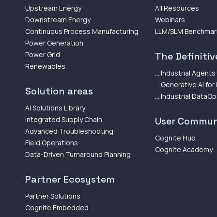
Upstream Energy
All Resources
Downstream Energy
Webinars
Continuous Process Manufacturing
LLM/SLM Benchmar
Power Generation
Power Grid
The Definitive
Renewables
... Industrial Agents
... Generative AI for
Solution areas
... Industrial DataO
AI Solutions Library
Integrated Supply Chain
User Commun
Advanced Troubleshooting
Cognite Hub
Field Operations
Cognite Academy
Data-Driven Turnaround Planning
Partner Ecosystem
Partner Solutions
Cognite Embedded