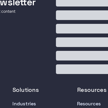
wsletter
t content
Solutions
Resources
Industries
Resources