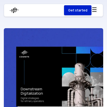
Get started