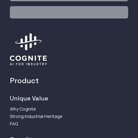
Product
Unique Value
Why Cognite
Strong Industrial Heritage
FAQ