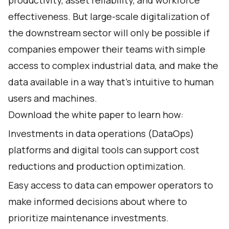
productivity, asset reliability, and workforce
effectiveness. But large-scale digitalization of
the downstream sector will only be possible if
companies empower their teams with simple
access to complex industrial data, and make the
data available in a way that’s intuitive to human
users and machines.
Download the white paper to learn how:
Investments in data operations (DataOps)
platforms and digital tools can support cost
reductions and production optimization.
Easy access to data can empower operators to
make informed decisions about where to
prioritize maintenance investments.