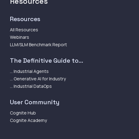
Resources
Resources
All Resources
Webinars
LLM/SLM Benchmark Report
The Definitive Guide to...
... Industrial Agents
... Generative AI for Industry
... Industrial DataOps
User Community
Cognite Hub
Cognite Academy