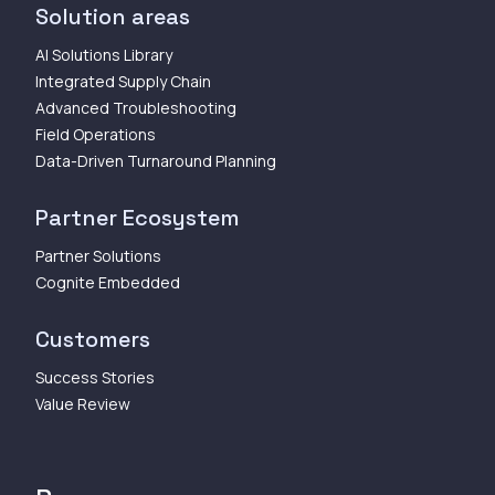
Solution areas
AI Solutions Library
Integrated Supply Chain
Advanced Troubleshooting
Field Operations
Data-Driven Turnaround Planning
Partner Ecosystem
Partner Solutions
Cognite Embedded
Customers
Success Stories
Value Review