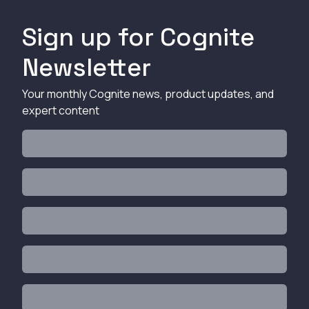
Sign up for Cognite
Newsletter
Your monthly Cognite news, product updates, and
expert content