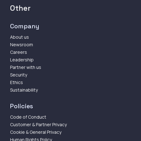
Other
Company
About us
Newsroom
Careers
Leadership
Partner with us
Security
Ethics
Sustainability
Policies
Code of Conduct
Customer & Partner Privacy
Cookie & General Privacy
Human Rights Policy