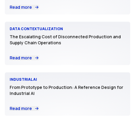
Read more
DATA CONTEXTUALIZATION
The Escalating Cost of Disconnected Production and
Supply Chain Operations
Read more
INDUSTRIAL AI
From Prototype to Production: A Reference Design for
Industrial AI
Read more