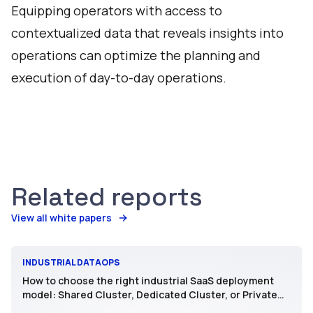
Equipping operators with access to
contextualized data that reveals insights into
operations can optimize the planning and
execution of day-to-day operations.
Related reports
View all white papers
INDUSTRIAL DATAOPS
How to choose the right industrial SaaS deployment
model: Shared Cluster, Dedicated Cluster, or Private
SaaS