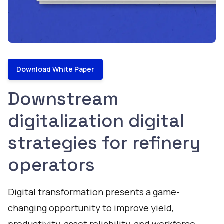
Download White Paper
Downstream
digitalization digital
strategies for refinery
operators
Digital transformation presents a game-
changing opportunity to improve yield,