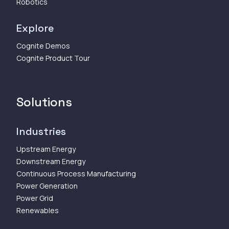
Robotics
Explore
Cognite Demos
Cognite Product Tour
Solutions
Industries
Upstream Energy
Downstream Energy
Continuous Process Manufacturing
Power Generation
Power Grid
Renewables