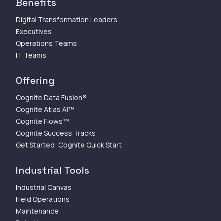
Benefits
Digital Transformation Leaders
Executives
Operations Teams
IT Teams
Offering
Cognite Data Fusion®
Cognite Atlas AI™
Cognite Flows™
Cognite Success Tracks
Get Started: Cognite Quick Start
Industrial Tools
Industrial Canvas
Field Operations
Maintenance