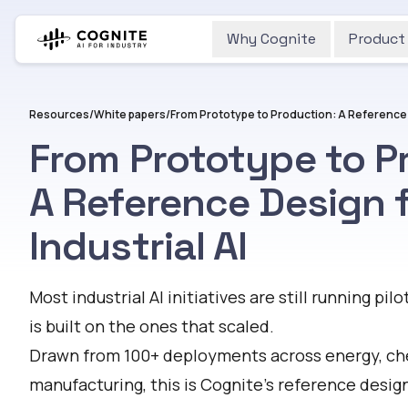
Why Cognite
Product
Resources
/
White papers
/
From Prototype to Production: A Reference D
From Prototype to P
A Reference Design 
Industrial AI
Most industrial AI initiatives are still running pilo
is built on the ones that scaled.
Drawn from 100+ deployments across energy, ch
manufacturing, this is Cognite's reference design 