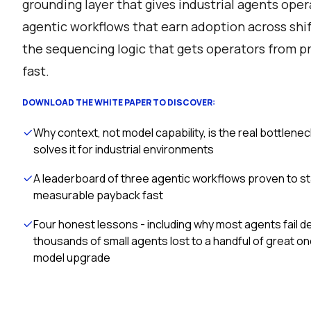
grounding layer that gives industrial agents oper
agentic workflows that earn adoption across shif
the sequencing logic that gets operators from p
fast.
DOWNLOAD THE WHITE PAPER TO DISCOVER:
Why context, not model capability, is the real bottlenec
solves it for industrial environments
A leaderboard of three agentic workflows proven to st
measurable payback fast
Four honest lessons - including why most agents fail 
thousands of small agents lost to a handful of great o
model upgrade