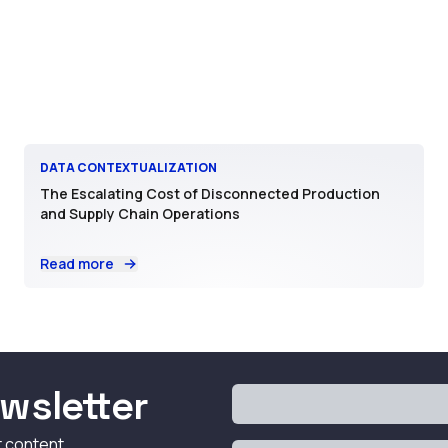
DATA CONTEXTUALIZATION
The Escalating Cost of Disconnected Production
and Supply Chain Operations
Read more
wsletter
t content