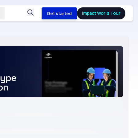
Impact World Tour
Get started