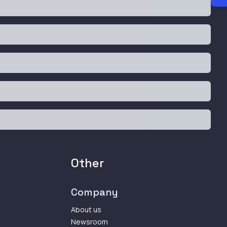
Other
Company
About us
Newsroom