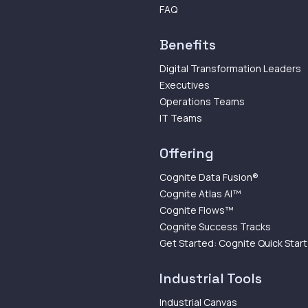
FAQ
Benefits
Digital Transformation Leaders
Executives
Operations Teams
IT Teams
Offering
Cognite Data Fusion®
Cognite Atlas AI™
Cognite Flows™
Cognite Success Tracks
Get Started: Cognite Quick Start
Industrial Tools
Industrial Canvas