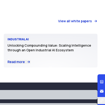
View all white papers
INDUSTRIAL AI
Unlocking Compounding Value: Scaling Intelligence
through an Open Industrial AI Ecosystem
Read more