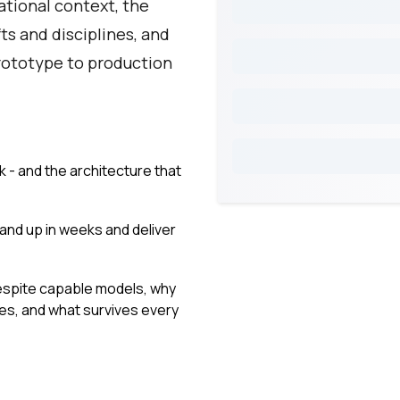
ational context, the
ts and disciplines, and
rototype to production
k - and the architecture that
and up in weeks and deliver
despite capable models, why
nes, and what survives every