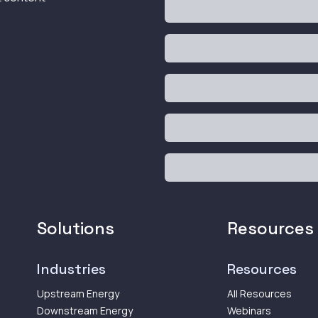
Solutions
Resources
Industries
Resources
Upstream Energy
All Resources
Downstream Energy
Webinars