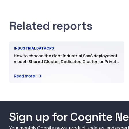
Related reports
INDUSTRIAL DATAOPS
How to choose the right industrial SaaS deployment
model: Shared Cluster, Dedicated Cluster, or Private
SaaS
Read more
Sign up for Cognite Ne
Your monthly Cognite news, product updates, and exper