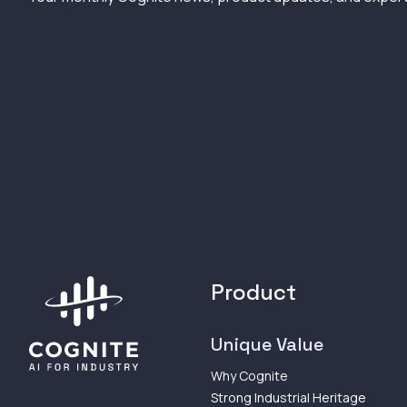
Product
Unique Value
Why Cognite
Strong Industrial Heritage