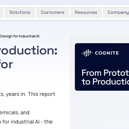
Solutions
Customers
Resources
Company
esign for Industrial AI
roduction:
for
ts, years in. This report
emicals, and
for industrial AI - the