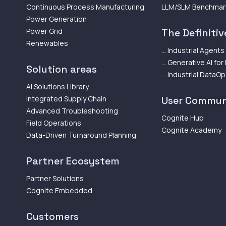
Continuous Process Manufacturing
LLM/SLM Benchmar
Power Generation
Power Grid
The Definitive
Renewables
... Industrial Agents
... Generative AI for
Solution areas
... Industrial DataO
AI Solutions Library
Integrated Supply Chain
User Commun
Advanced Troubleshooting
Cognite Hub
Field Operations
Cognite Academy
Data-Driven Turnaround Planning
Partner Ecosystem
Partner Solutions
Cognite Embedded
Customers