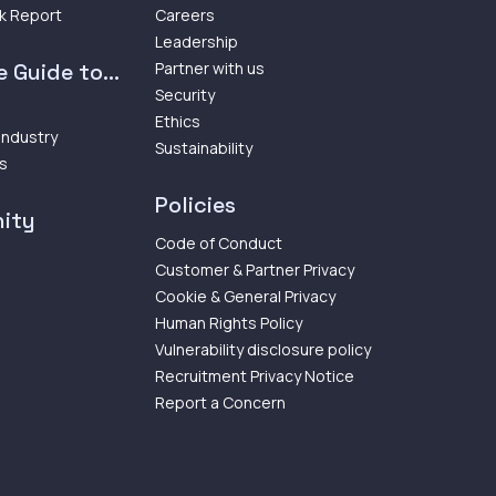
k Report
Careers
Leadership
 Guide to...
Partner with us
Security
Ethics
 Industry
Sustainability
ps
Policies
ity
Code of Conduct
Customer & Partner Privacy
Cookie & General Privacy
Human Rights Policy
Vulnerability disclosure policy
Recruitment Privacy Notice
Report a Concern