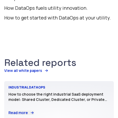
How DataOps fuels utility innovation.
How to get started with DataOps at your utility.
Related reports
View all white papers
INDUSTRIAL DATAOPS
How to choose the right industrial SaaS deployment
model: Shared Cluster, Dedicated Cluster, or Private
SaaS
Read more