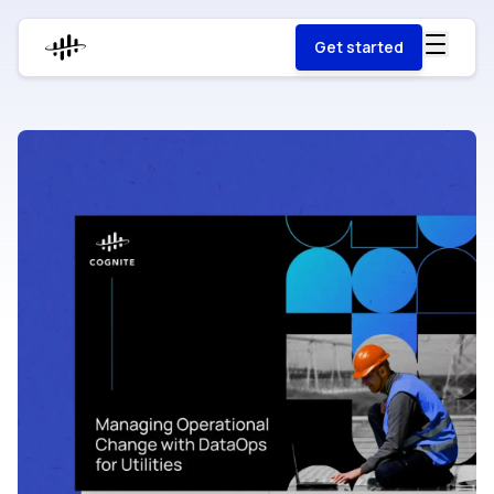
Get started