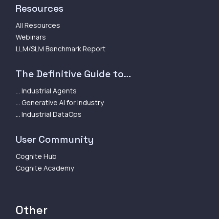
Resources
All Resources
Webinars
LLM/SLM Benchmark Report
The Definitive Guide to...
... Industrial Agents
... Generative AI for Industry
... Industrial DataOps
User Community
Cognite Hub
Cognite Academy
Other