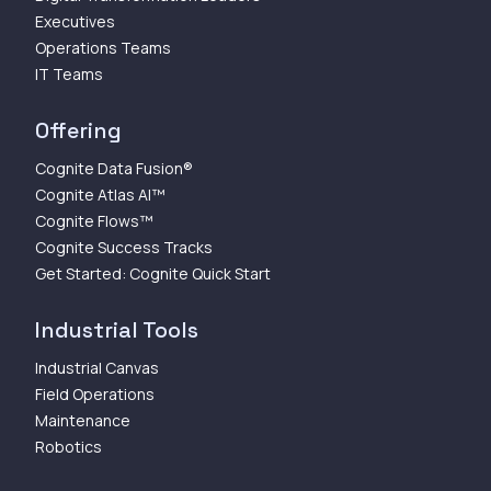
Executives
Operations Teams
IT Teams
Offering
Cognite Data Fusion®
Cognite Atlas AI™
Cognite Flows™
Cognite Success Tracks
Get Started: Cognite Quick Start
Industrial Tools
Industrial Canvas
Field Operations
Maintenance
Robotics