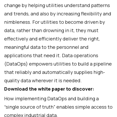
change by helping utilities understand patterns
and trends, and also by increasing flexibility and
nimbleness. For utilities to become driven by
data, rather than drowning in it, they must
effectively and efficiently deliver the right,
meaningful data to the personnel and
applications that need it. Data operations
(DataOps) empowers utilities to build a pipeline
that reliably and automatically supplies high-
quality data wherever it is needed.
Download the white paper to discover:
How implementing DataOps and building a
“single source of truth” enables simple access to
complex industrial data.