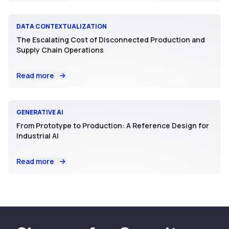
DATA CONTEXTUALIZATION
The Escalating Cost of Disconnected Production and
Supply Chain Operations
Read more
GENERATIVE AI
From Prototype to Production: A Reference Design for
Industrial AI
Read more