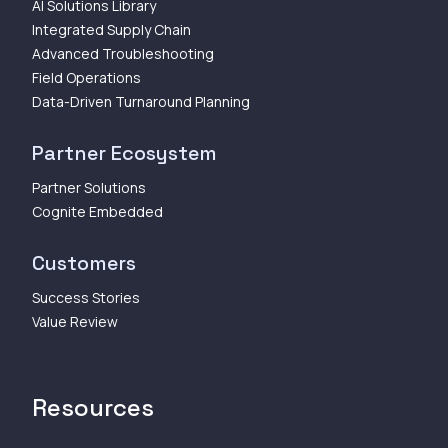
AI Solutions Library
Integrated Supply Chain
Advanced Troubleshooting
Field Operations
Data-Driven Turnaround Planning
Partner Ecosystem
Partner Solutions
Cognite Embedded
Customers
Success Stories
Value Review
Resources