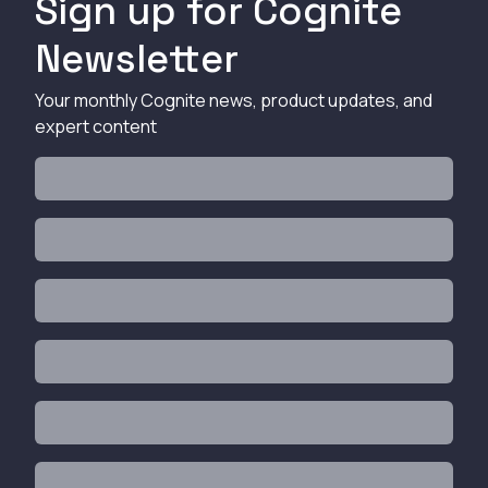
Sign up for Cognite
Newsletter
Your monthly Cognite news, product updates, and
expert content