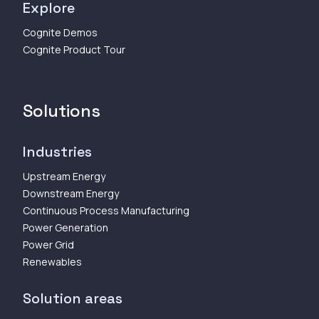
Explore
Cognite Demos
Cognite Product Tour
Solutions
Industries
Upstream Energy
Downstream Energy
Continuous Process Manufacturing
Power Generation
Power Grid
Renewables
Solution areas