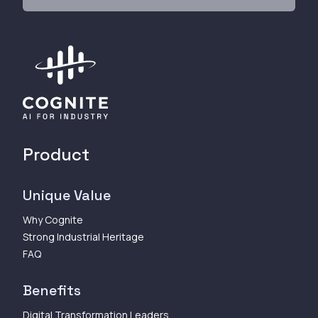
Product
Unique Value
Why Cognite
Strong Industrial Heritage
FAQ
Benefits
Digital Transformation Leaders