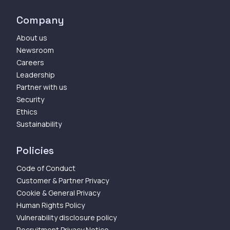
Company
About us
Newsroom
Careers
Leadership
Partner with us
Security
Ethics
Sustainability
Policies
Code of Conduct
Customer & Partner Privacy
Cookie & General Privacy
Human Rights Policy
Vulnerability disclosure policy
Recruitment Privacy Notice