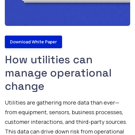
Download White Paper
How utilities can
manage operational
change
Utilities are gathering more data than ever—
from equipment, sensors, business processes,
customer interactions, and third-party sources.
This data can drive down risk from operational