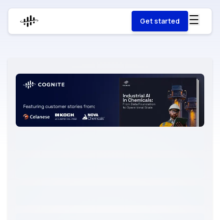
Get started