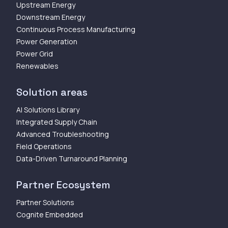
Upstream Energy
Downstream Energy
Continuous Process Manufacturing
Power Generation
Power Grid
Renewables
Solution areas
AI Solutions Library
Integrated Supply Chain
Advanced Troubleshooting
Field Operations
Data-Driven Turnaround Planning
Partner Ecosystem
Partner Solutions
Cognite Embedded