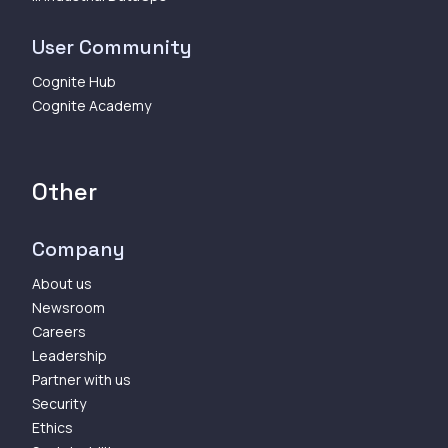
User Community
Cognite Hub
Cognite Academy
Other
Company
About us
Newsroom
Careers
Leadership
Partner with us
Security
Ethics