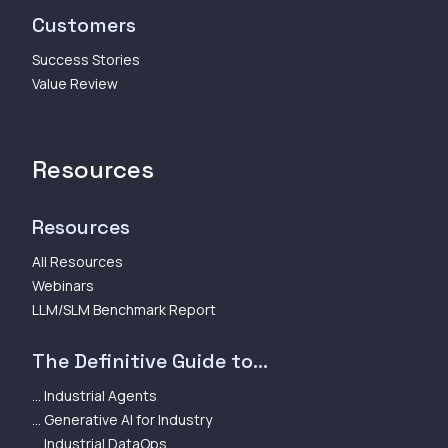
Customers
Success Stories
Value Review
Resources
Resources
All Resources
Webinars
LLM/SLM Benchmark Report
The Definitive Guide to...
... Industrial Agents
... Generative AI for Industry
... Industrial DataOps