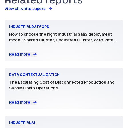
Related reports
View all white papers
INDUSTRIAL DATAOPS
How to choose the right industrial SaaS deployment
model: Shared Cluster, Dedicated Cluster, or Private
SaaS
Read more
DATA CONTEXTUALIZATION
The Escalating Cost of Disconnected Production and
Supply Chain Operations
Read more
INDUSTRIAL AI