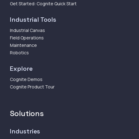
Get Started: Cognite Quick Start
Industrial Tools
Industrial Canvas
Field Operations
Maintenance
Robotics
Explore
Cognite Demos
Cognite Product Tour
Solutions
Industries