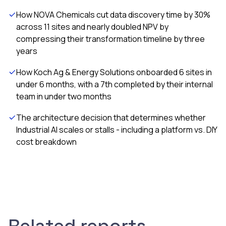
How NOVA Chemicals cut data discovery time by 30%
across 11 sites and nearly doubled NPV by
compressing their transformation timeline by three
years
How Koch Ag & Energy Solutions onboarded 6 sites in
under 6 months, with a 7th completed by their internal
team in under two months
The architecture decision that determines whether
Industrial AI scales or stalls - including a platform vs. DIY
cost breakdown