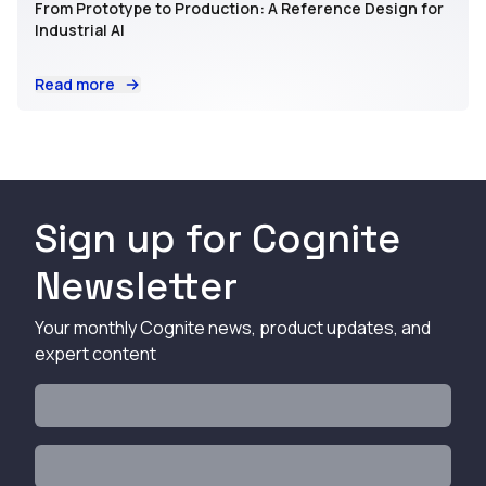
From Prototype to Production: A Reference Design for
Industrial AI
Read more
Sign up for Cognite
Newsletter
Your monthly Cognite news, product updates, and
expert content