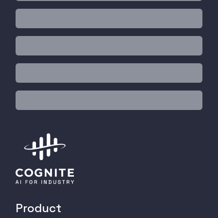
Product