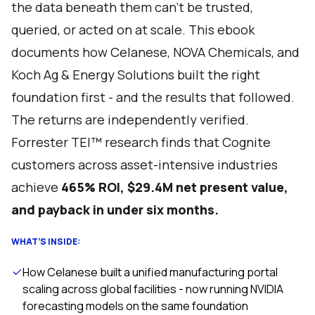
the data beneath them can't be trusted,
queried, or acted on at scale. This ebook
documents how Celanese, NOVA Chemicals, and
Koch Ag & Energy Solutions built the right
foundation first - and the results that followed.
The returns are independently verified.
Forrester TEI™ research finds that Cognite
customers across asset-intensive industries
achieve
465% ROI, $29.4M net present value,
and payback in under six months.
WHAT’S INSIDE:
How Celanese built a unified manufacturing portal
scaling across global facilities - now running NVIDIA
forecasting models on the same foundation