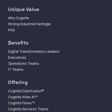
Unique Value
Why Cognite
Strong Industrial Heritage
FAQ
Benefits
Digital Transformation Leaders
Executives
Operations Teams
IT Teams
Offering
Cognite Data Fusion®
Cognite Atlas AI™
Cognite Flows™
Cognite Success Tracks