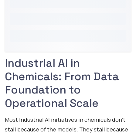
Industrial AI in
Chemicals: From Data
Foundation to
Operational Scale
Most Industrial AI initiatives in chemicals don't
stall because of the models. They stall because