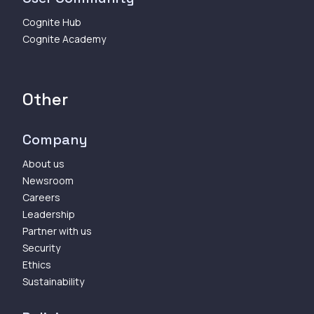
Cognite Hub
Cognite Academy
Other
Company
About us
Newsroom
Careers
Leadership
Partner with us
Security
Ethics
Sustainability