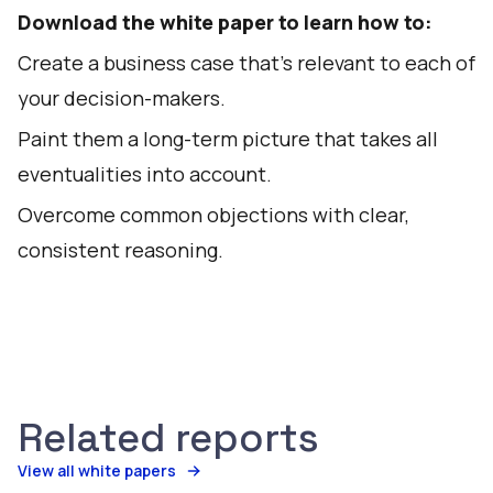
Download the white paper to learn how to:
Create a business case that’s relevant to each of
your decision-makers.
Paint them a long-term picture that takes all
eventualities into account.
Overcome common objections with clear,
consistent reasoning.
Related reports
View all white papers