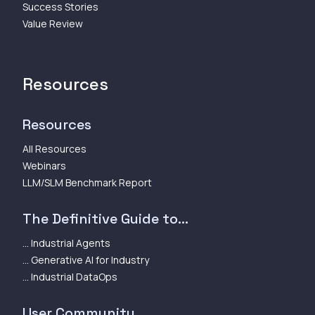
Success Stories
Value Review
Resources
Resources
All Resources
Webinars
LLM/SLM Benchmark Report
The Definitive Guide to...
... Industrial Agents
... Generative AI for Industry
... Industrial DataOps
User Community