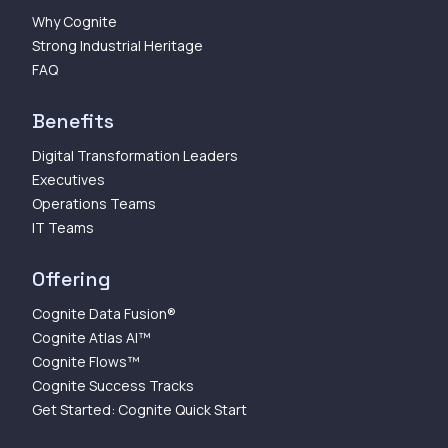
Why Cognite
Strong Industrial Heritage
FAQ
Benefits
Digital Transformation Leaders
Executives
Operations Teams
IT Teams
Offering
Cognite Data Fusion®
Cognite Atlas AI™
Cognite Flows™
Cognite Success Tracks
Get Started: Cognite Quick Start