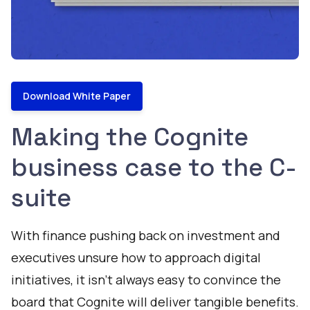
Download White Paper
Making the Cognite
business case to the C-
suite
With finance pushing back on investment and
executives unsure how to approach digital
initiatives, it isn’t always easy to convince the
board that Cognite will deliver tangible benefits.