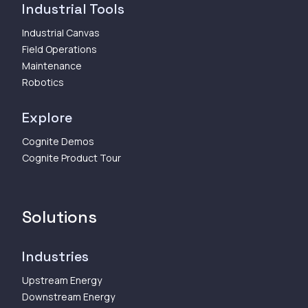
Industrial Tools
Industrial Canvas
Field Operations
Maintenance
Robotics
Explore
Cognite Demos
Cognite Product Tour
Solutions
Industries
Upstream Energy
Downstream Energy