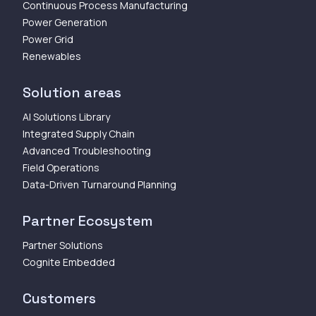
Continuous Process Manufacturing
Power Generation
Power Grid
Renewables
Solution areas
AI Solutions Library
Integrated Supply Chain
Advanced Troubleshooting
Field Operations
Data-Driven Turnaround Planning
Partner Ecosystem
Partner Solutions
Cognite Embedded
Customers