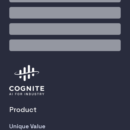
Product
Unique Value