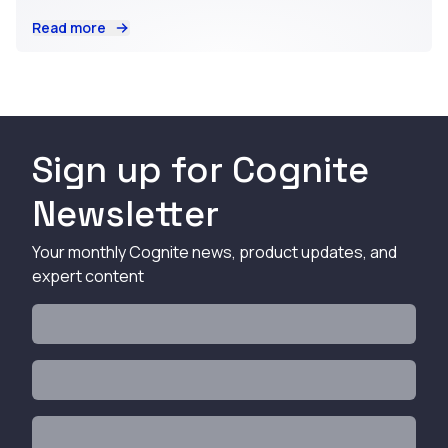
Read more
Sign up for Cognite
Newsletter
Your monthly Cognite news, product updates, and
expert content