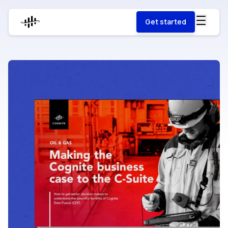
Get started