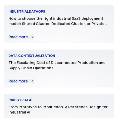
INDUSTRIAL DATAOPS
How to choose the right industrial SaaS deployment
model: Shared Cluster, Dedicated Cluster, or Private
SaaS
Read more
DATA CONTEXTUALIZATION
The Escalating Cost of Disconnected Production and
Supply Chain Operations
Read more
INDUSTRIAL AI
From Prototype to Production: A Reference Design for
Industrial AI