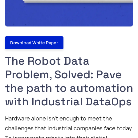
Download White Paper
The Robot Data
Problem, Solved: Pave
the path to automation
with Industrial DataOps
Hardware alone isn’t enough to meet the
challenges that industrial companies face today.