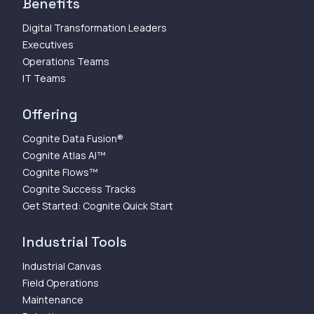
Benefits
Digital Transformation Leaders
Executives
Operations Teams
IT Teams
Offering
Cognite Data Fusion®
Cognite Atlas AI™
Cognite Flows™
Cognite Success Tracks
Get Started: Cognite Quick Start
Industrial Tools
Industrial Canvas
Field Operations
Maintenance