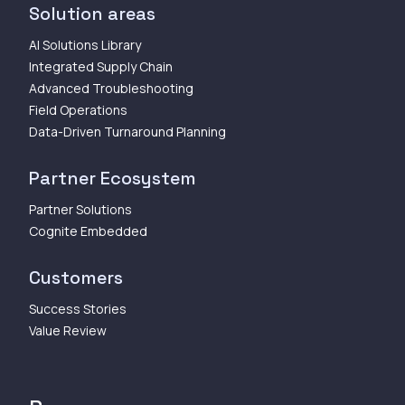
Solution areas
AI Solutions Library
Integrated Supply Chain
Advanced Troubleshooting
Field Operations
Data-Driven Turnaround Planning
Partner Ecosystem
Partner Solutions
Cognite Embedded
Customers
Success Stories
Value Review