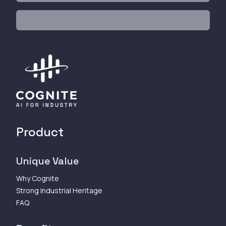
Product
Unique Value
Why Cognite
Strong Industrial Heritage
FAQ