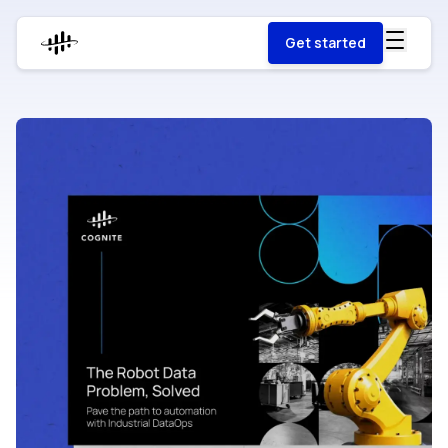
Get started