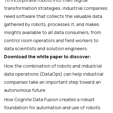
To incorporate robots into their digital
transformation strategies, industrial companies
need software that collects the valuable data
gathered by robots, processes it, and makes
insights available to all data consumers, from
control room operators and field workers to
data scientists and solution engineers.
Download the white paper to discover:
How the combination of robots and industrial
data operations (DataOps) can help industrial
companies take an important step toward an
autonomous future.
How Cognite Data Fusion creates a robust
foundation for automation and use of robots.