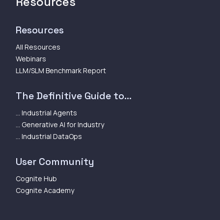
Resources
Resources
All Resources
Webinars
LLM/SLM Benchmark Report
The Definitive Guide to...
... Industrial Agents
... Generative AI for Industry
... Industrial DataOps
User Community
Cognite Hub
Cognite Academy