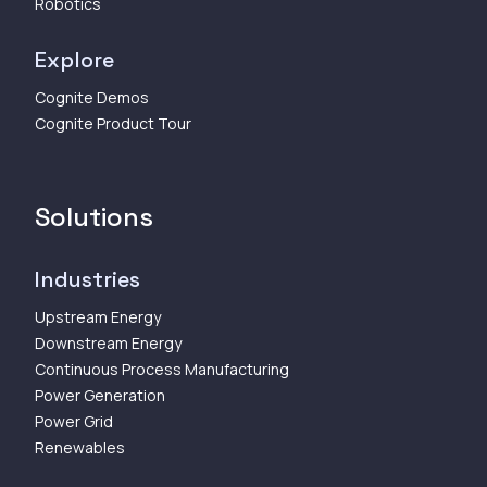
Robotics
Explore
Cognite Demos
Cognite Product Tour
Solutions
Industries
Upstream Energy
Downstream Energy
Continuous Process Manufacturing
Power Generation
Power Grid
Renewables