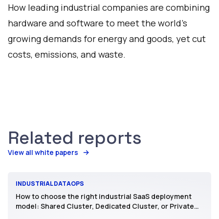
How leading industrial companies are combining
hardware and software to meet the world's
growing demands for energy and goods, yet cut
costs, emissions, and waste.
Related reports
View all white papers
INDUSTRIAL DATAOPS
How to choose the right industrial SaaS deployment
model: Shared Cluster, Dedicated Cluster, or Private
SaaS