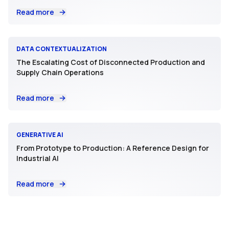
Read more
DATA CONTEXTUALIZATION
The Escalating Cost of Disconnected Production and
Supply Chain Operations
Read more
GENERATIVE AI
From Prototype to Production: A Reference Design for
Industrial AI
Read more