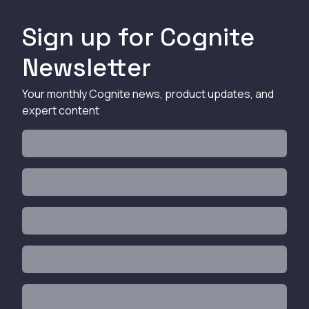
Sign up for Cognite
Newsletter
Your monthly Cognite news, product updates, and
expert content