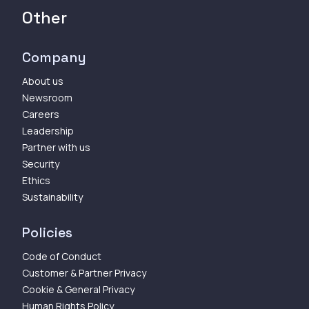
Other
Company
About us
Newsroom
Careers
Leadership
Partner with us
Security
Ethics
Sustainability
Policies
Code of Conduct
Customer & Partner Privacy
Cookie & General Privacy
Human Rights Policy