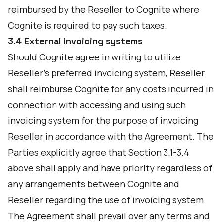
reimbursed by the Reseller to Cognite where
Cognite is required to pay such taxes.
3.4 External invoicing systems
Should Cognite agree in writing to utilize
Reseller’s preferred invoicing system, Reseller
shall reimburse Cognite for any costs incurred in
connection with accessing and using such
invoicing system for the purpose of invoicing
Reseller in accordance with the Agreement. The
Parties explicitly agree that Section 3.1-3.4
above shall apply and have priority regardless of
any arrangements between Cognite and
Reseller regarding the use of invoicing system.
The Agreement shall prevail over any terms and