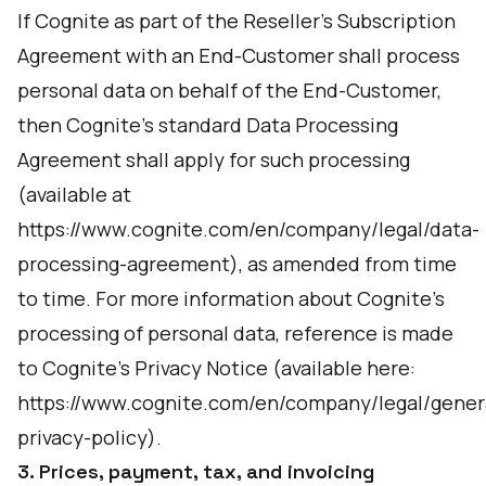
If Cognite as part of the Reseller’s Subscription
Agreement with an End-Customer shall process
personal data on behalf of the End-Customer,
then Cognite's standard Data Processing
Agreement shall apply for such processing
(available at
https://www.cognite.com/en/company/legal/data-
processing-agreement
), as amended from time
to time. For more information about Cognite’s
processing of personal data, reference is made
to Cognite’s Privacy Notice (available here:
https://www.cognite.com/en/company/legal/gener
privacy-policy
).
3. Prices, payment, tax, and invoicing