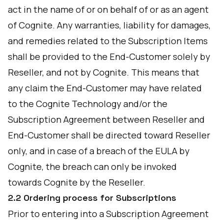
act in the name of or on behalf of or as an agent
of Cognite. Any warranties, liability for damages,
and remedies related to the Subscription Items
shall be provided to the End-Customer solely by
Reseller, and not by Cognite. This means that
any claim the End-Customer may have related
to the Cognite Technology and/or the
Subscription Agreement between Reseller and
End-Customer shall be directed toward Reseller
only, and in case of a breach of the EULA by
Cognite, the breach can only be invoked
towards Cognite by the Reseller.
2.2 Ordering process for Subscriptions
Prior to entering into a Subscription Agreement