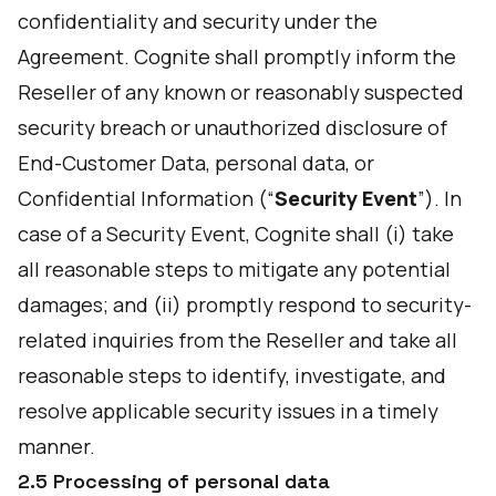
confidentiality and security under the
Agreement. Cognite shall promptly inform the
Reseller of any known or reasonably suspected
security breach or unauthorized disclosure of
End-Customer Data, personal data, or
Confidential Information (“
Security Event
”). In
case of a Security Event, Cognite shall (i) take
all reasonable steps to mitigate any potential
damages; and (ii) promptly respond to security-
related inquiries from the Reseller and take all
reasonable steps to identify, investigate, and
resolve applicable security issues in a timely
manner.
2.5 Processing of personal data