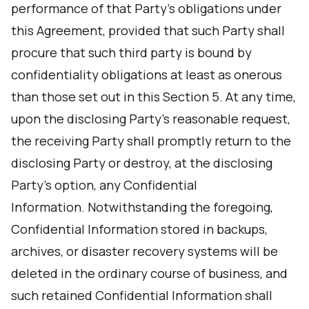
performance of that Party's obligations under
this Agreement, provided that such Party shall
procure that such third party is bound by
confidentiality obligations at least as onerous
than those set out in this Section 5. At any time,
upon the disclosing Party’s reasonable request,
the receiving Party shall promptly return to the
disclosing Party or destroy, at the disclosing
Party’s option, any Confidential
Information. Notwithstanding the foregoing,
Confidential Information stored in backups,
archives, or disaster recovery systems will be
deleted in the ordinary course of business, and
such retained Confidential Information shall