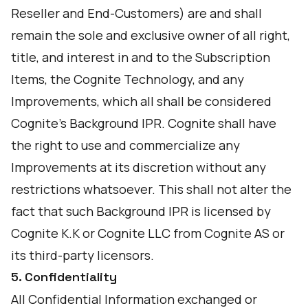
Reseller and End-Customers) are and shall
remain the sole and exclusive owner of all right,
title, and interest in and to the Subscription
Items, the Cognite Technology, and any
Improvements, which all shall be considered
Cognite’s Background IPR. Cognite shall have
the right to use and commercialize any
Improvements at its discretion without any
restrictions whatsoever. This shall not alter the
fact that such Background IPR is licensed by
Cognite K.K or Cognite LLC from Cognite AS or
its third-party licensors.
5. Confidentiality
All Confidential Information exchanged or