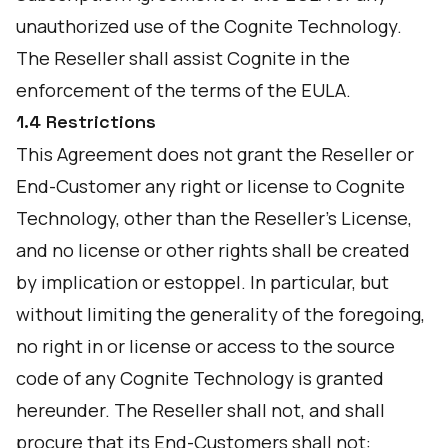
unauthorized use of the Cognite Technology.
The Reseller shall assist Cognite in the
enforcement of the terms of the EULA.
1.4 Restrictions
This Agreement does not grant the Reseller or
End-Customer any right or license to Cognite
Technology, other than the Reseller's License,
and no license or other rights shall be created
by implication or estoppel. In particular, but
without limiting the generality of the foregoing,
no right in or license or access to the source
code of any Cognite Technology is granted
hereunder. The Reseller shall not, and shall
procure that its End-Customers shall not: