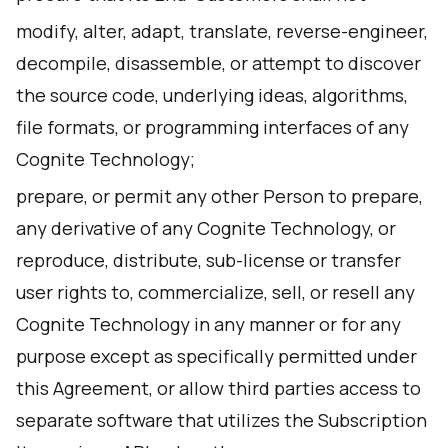
modify, alter, adapt, translate, reverse-engineer,
decompile, disassemble, or attempt to discover
the source code, underlying ideas, algorithms,
file formats, or programming interfaces of any
Cognite Technology;
prepare, or permit any other Person to prepare,
any derivative of any Cognite Technology, or
reproduce, distribute, sub-license or transfer
user rights to, commercialize, sell, or resell any
Cognite Technology in any manner or for any
purpose except as specifically permitted under
this Agreement, or allow third parties access to
separate software that utilizes the Subscription