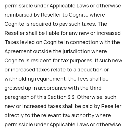
permissible under Applicable Laws or otherwise
reimbursed by Reseller to Cognite where
Cognite is required to pay such taxes. The
Reseller shall be liable for any new or increased
Taxes levied on Cognite in connection with the
Agreement outside the jurisdiction where
Cognite is resident for tax purposes. If such new
or increased taxes relate to a deduction or
withholding requirement, the fees shall be
grossed up in accordance with the third
paragraph of this Section 3.3. Otherwise, such
new or increased taxes shall be paid by Reseller
directly to the relevant tax authority where
permissible under Applicable Laws or otherwise