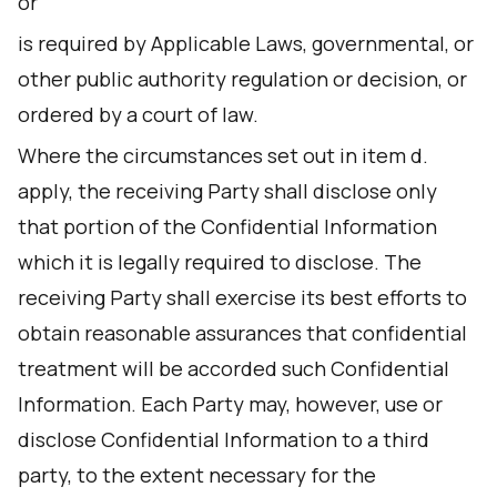
or
is required by Applicable Laws, governmental, or
other public authority regulation or decision, or
ordered by a court of law.
Where the circumstances set out in item d.
apply, the receiving Party shall disclose only
that portion of the Confidential Information
which it is legally required to disclose. The
receiving Party shall exercise its best efforts to
obtain reasonable assurances that confidential
treatment will be accorded such Confidential
Information. Each Party may, however, use or
disclose Confidential Information to a third
party, to the extent necessary for the