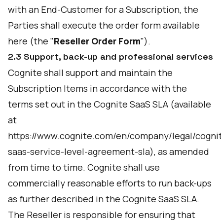
with an End-Customer for a Subscription, the
Parties shall execute the order form available
here
(the "
Reseller Order Form
").
2.3 Support, back-up and professional services
Cognite shall support and maintain the
Subscription Items in accordance with the
terms set out in the Cognite SaaS SLA (available
at
https://www.cognite.com/en/company/legal/cogni
saas-service-level-agreement-sla
), as amended
from time to time. Cognite shall use
commercially reasonable efforts to run back-ups
as further described in the Cognite SaaS SLA.
The Reseller is responsible for ensuring that