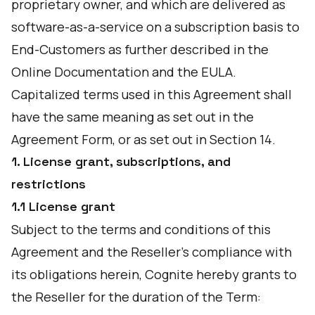
proprietary owner, and which are delivered as
software-as-a-service on a subscription basis to
End-Customers as further described in the
Online Documentation and the EULA.
Capitalized terms used in this Agreement shall
have the same meaning as set out in the
Agreement Form, or as set out in Section 14.
1. License grant, subscriptions, and
restrictions
1.1 License grant
Subject to the terms and conditions of this
Agreement and the Reseller's compliance with
its obligations herein, Cognite hereby grants to
the Reseller for the duration of the Term: