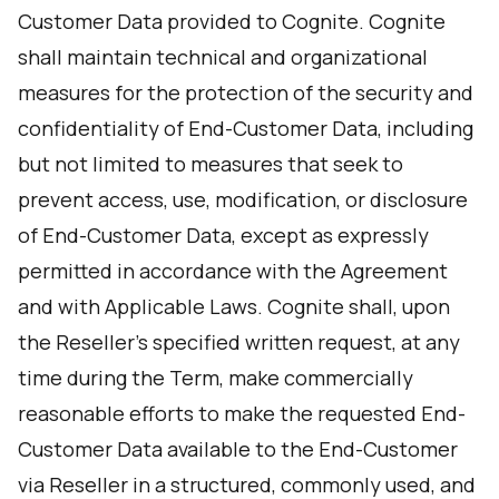
Customer Data provided to Cognite. Cognite
shall maintain technical and organizational
measures for the protection of the security and
confidentiality of End-Customer Data, including
but not limited to measures that seek to
prevent access, use, modification, or disclosure
of End-Customer Data, except as expressly
permitted in accordance with the Agreement
and with Applicable Laws. Cognite shall, upon
the Reseller’s specified written request, at any
time during the Term, make commercially
reasonable efforts to make the requested End-
Customer Data available to the End-Customer
via Reseller in a structured, commonly used, and