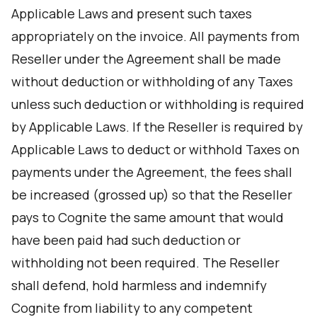
Applicable Laws and present such taxes
appropriately on the invoice. All payments from
Reseller under the Agreement shall be made
without deduction or withholding of any Taxes
unless such deduction or withholding is required
by Applicable Laws. If the Reseller is required by
Applicable Laws to deduct or withhold Taxes on
payments under the Agreement, the fees shall
be increased (grossed up) so that the Reseller
pays to Cognite the same amount that would
have been paid had such deduction or
withholding not been required. The Reseller
shall defend, hold harmless and indemnify
Cognite from liability to any competent