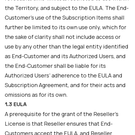
the Territory, and subject to the EULA. The End-
Customer’s use of the Subscription Items shall
further be limited to its own use only, which for
the sake of clarity shall not include access or
use by any other than the legal entity identified
as End-Customer and its Authorized Users, and
the End-Customer shall be liable for its
Authorized Users’ adherence to the EULA and
Subscription Agreement, and for their acts and
omissions as for its own.
1.3 EULA
A prerequisite for the grant of the Reseller’s
License is that Reseller ensures that End-
Customers accept the EULA, and Reseller