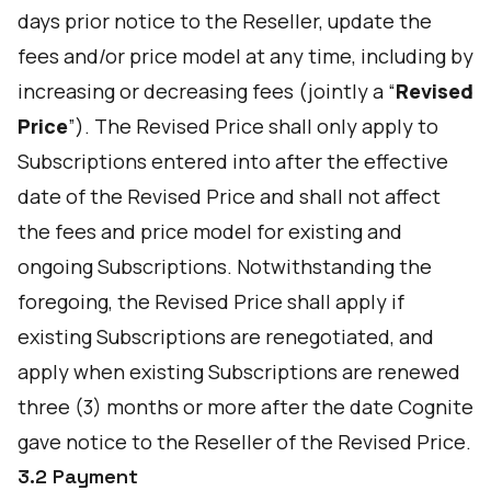
days prior notice to the Reseller, update the
fees and/or price model at any time, including by
increasing or decreasing fees (jointly a “
Revised
Price
”). The Revised Price shall only apply to
Subscriptions entered into after the effective
date of the Revised Price and shall not affect
the fees and price model for existing and
ongoing Subscriptions. Notwithstanding the
foregoing, the Revised Price shall apply if
existing Subscriptions are renegotiated, and
apply when existing Subscriptions are renewed
three (3) months or more after the date Cognite
gave notice to the Reseller of the Revised Price.
3.2 Payment