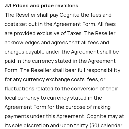
3.1 Prices and price revisions
The Reseller shall pay Cognite the fees and
costs set out in the Agreement Form. All fees
are provided exclusive of Taxes. The Reseller
acknowledges and agrees that all fees and
charges payable under the Agreement shall be
paid in the currency stated in the Agreement
Form. The Reseller shall bear full responsibility
for any currency exchange costs, fees, or
fluctuations related to the conversion of their
local currency to currency stated in the
Agreement Form for the purpose of making
payments under this Agreement. Cognite may at
its sole discretion and upon thirty (30) calendar