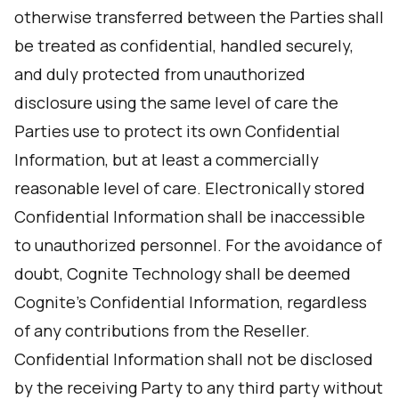
otherwise transferred between the Parties shall
be treated as confidential, handled securely,
and duly protected from unauthorized
disclosure using the same level of care the
Parties use to protect its own Confidential
Information, but at least a commercially
reasonable level of care. Electronically stored
Confidential Information shall be inaccessible
to unauthorized personnel. For the avoidance of
doubt, Cognite Technology shall be deemed
Cognite's Confidential Information, regardless
of any contributions from the Reseller.
Confidential Information shall not be disclosed
by the receiving Party to any third party without