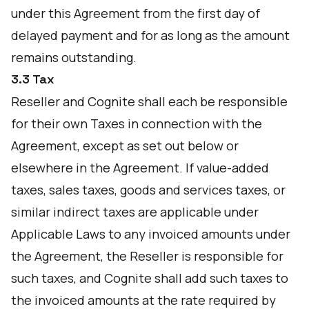
under this Agreement from the first day of
delayed payment and for as long as the amount
remains outstanding.
3.3 Tax
Reseller and Cognite shall each be responsible
for their own Taxes in connection with the
Agreement, except as set out below or
elsewhere in the Agreement. If value-added
taxes, sales taxes, goods and services taxes, or
similar indirect taxes are applicable under
Applicable Laws to any invoiced amounts under
the Agreement, the Reseller is responsible for
such taxes, and Cognite shall add such taxes to
the invoiced amounts at the rate required by