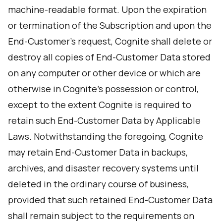
machine-readable format. Upon the expiration
or termination of the Subscription and upon the
End-Customer’s request, Cognite shall delete or
destroy all copies of End-Customer Data stored
on any computer or other device or which are
otherwise in Cognite’s possession or control,
except to the extent Cognite is required to
retain such End-Customer Data by Applicable
Laws. Notwithstanding the foregoing, Cognite
may retain End-Customer Data in backups,
archives, and disaster recovery systems until
deleted in the ordinary course of business,
provided that such retained End-Customer Data
shall remain subject to the requirements on