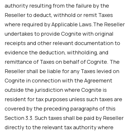
authority resulting from the failure by the
Reseller to deduct, withhold or remit Taxes
where required by Applicable Laws.The Reseller
undertakes to provide Cognite with original
receipts and other relevant documentation to
evidence the deduction, withholding, and
remittance of Taxes on behalf of Cognite. The
Reseller shall be liable for any Taxes levied on
Cognite in connection with the Agreement
outside the jurisdiction where Cognite is
resident for tax purposes unless such taxes are
covered by the preceding paragraphs of this
Section 3.3. Such taxes shall be paid by Reseller
directly to the relevant tax authority where