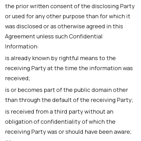
the prior written consent of the disclosing Party
or used for any other purpose than for which it
was disclosed or as otherwise agreed in this
Agreement unless such Confidential
Information:
is already known by rightful means to the
receiving Party at the time the information was
received;
is or becomes part of the public domain other
than through the default of the receiving Party;
is received from a third party without an
obligation of confidentiality of which the
receiving Party was or should have been aware;