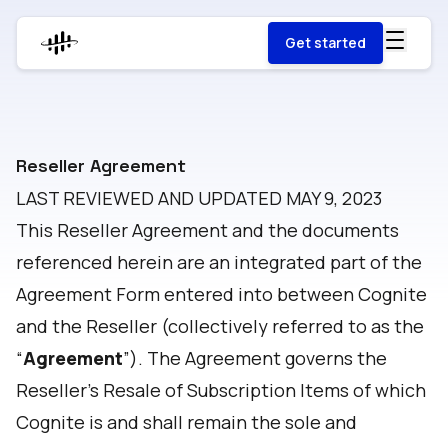
Get started
Reseller Agreement
LAST REVIEWED AND UPDATED MAY 9, 2023
This Reseller Agreement and the documents
referenced herein are an integrated part of the
Agreement Form entered into between Cognite
and the Reseller (collectively referred to as the
“
Agreement
”). The Agreement governs the
Reseller’s Resale of Subscription Items of which
Cognite is and shall remain the sole and