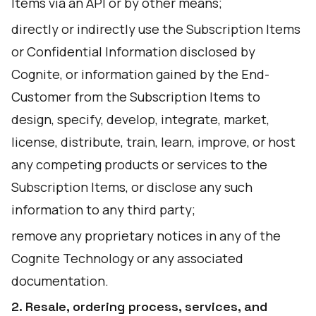
Items via an API or by other means;
directly or indirectly use the Subscription Items
or Confidential Information disclosed by
Cognite, or information gained by the End-
Customer from the Subscription Items to
design, specify, develop, integrate, market,
license, distribute, train, learn, improve, or host
any competing products or services to the
Subscription Items, or disclose any such
information to any third party;
remove any proprietary notices in any of the
Cognite Technology or any associated
documentation.
2. Resale, ordering process, services, and