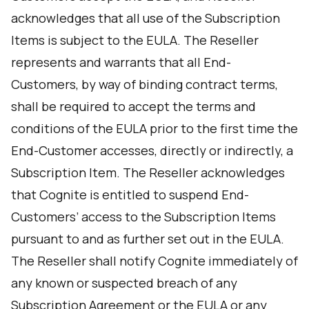
acknowledges that all use of the Subscription
Items is subject to the EULA. The Reseller
represents and warrants that all End-
Customers, by way of binding contract terms,
shall be required to accept the terms and
conditions of the EULA prior to the first time the
End-Customer accesses, directly or indirectly, a
Subscription Item. The Reseller acknowledges
that Cognite is entitled to suspend End-
Customers’ access to the Subscription Items
pursuant to and as further set out in the EULA.
The Reseller shall notify Cognite immediately of
any known or suspected breach of any
Subscription Agreement or the EULA or any