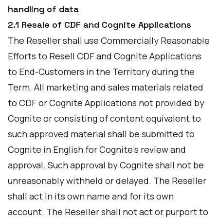
handling of data
2.1 Resale of CDF and Cognite Applications
The Reseller shall use Commercially Reasonable
Efforts to Resell CDF and Cognite Applications
to End-Customers in the Territory during the
Term. All marketing and sales materials related
to CDF or Cognite Applications not provided by
Cognite or consisting of content equivalent to
such approved material shall be submitted to
Cognite in English for Cognite's review and
approval. Such approval by Cognite shall not be
unreasonably withheld or delayed. The Reseller
shall act in its own name and for its own
account. The Reseller shall not act or purport to