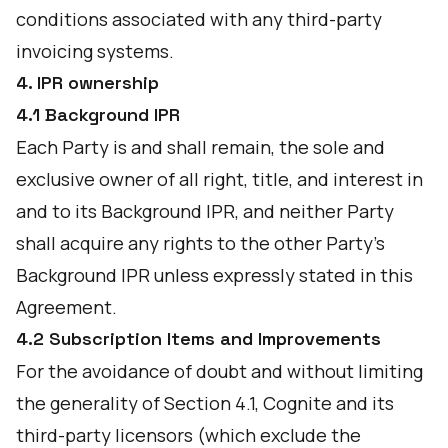
conditions associated with any third-party
invoicing systems.
4. IPR ownership
4.1 Background IPR
Each Party is and shall remain, the sole and
exclusive owner of all right, title, and interest in
and to its Background IPR, and neither Party
shall acquire any rights to the other Party's
Background IPR unless expressly stated in this
Agreement.
4.2 Subscription Items and Improvements
For the avoidance of doubt and without limiting
the generality of Section 4.1, Cognite and its
third-party licensors (which exclude the