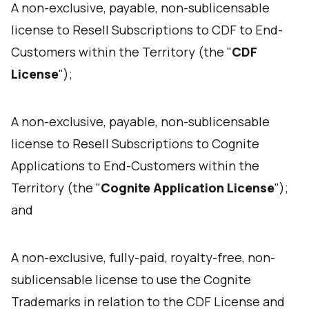
A non-exclusive, payable, non-sublicensable
license to Resell Subscriptions to CDF to End-
Customers within the Territory (the "
CDF
License
");
A non-exclusive, payable, non-sublicensable
license to Resell Subscriptions to Cognite
Applications to End-Customers within the
Territory (the "
Cognite Application License
");
and
A non-exclusive, fully-paid, royalty-free, non-
sublicensable license to use the Cognite
Trademarks in relation to the CDF License and