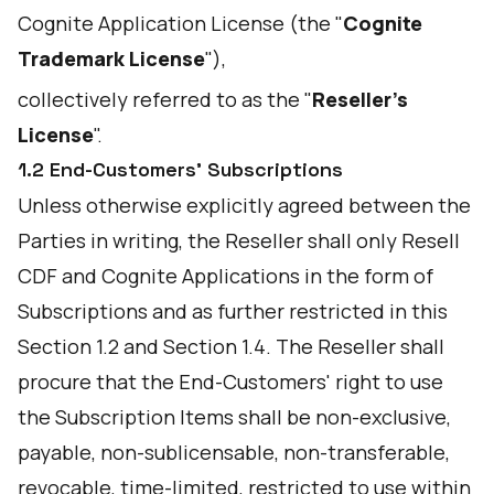
Cognite Application License (the "
Cognite
Trademark License
"),
collectively referred to as the "
Reseller's
License
".
1.2 End-Customers’ Subscriptions
Unless otherwise explicitly agreed between the
Parties in writing, the Reseller shall only Resell
CDF and Cognite Applications in the form of
Subscriptions and as further restricted in this
Section 1.2 and Section 1.4. The Reseller shall
procure that the End-Customers' right to use
the Subscription Items shall be non-exclusive,
payable, non-sublicensable, non-transferable,
revocable, time-limited, restricted to use within