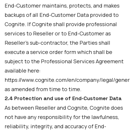
End-Customer maintains, protects, and makes
backups of all End-Customer Data provided to
Cognite. If Cognite shall provide professional
services to Reseller or to End-Customer as
Reseller’s sub-contractor, the Parties shall
execute a service order form which shall be
subject to the Professional Services Agreement
available here:
https://www.cognite.com/en/company/legal/gener
as amended from time to time.
2.4 Protection and use of End-Customer Data
As between Reseller and Cognite, Cognite does
not have any responsibility for the lawfulness,
reliability, integrity, and accuracy of End-