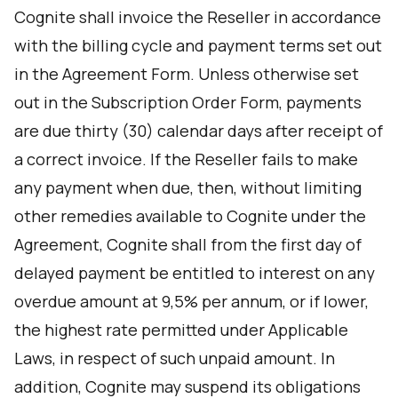
Cognite shall invoice the Reseller in accordance
with the billing cycle and payment terms set out
in the Agreement Form. Unless otherwise set
out in the Subscription Order Form, payments
are due thirty (30) calendar days after receipt of
a correct invoice. If the Reseller fails to make
any payment when due, then, without limiting
other remedies available to Cognite under the
Agreement, Cognite shall from the first day of
delayed payment be entitled to interest on any
overdue amount at 9,5% per annum, or if lower,
the highest rate permitted under Applicable
Laws, in respect of such unpaid amount. In
addition, Cognite may suspend its obligations