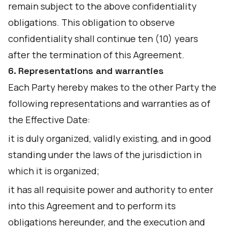
remain subject to the above confidentiality
obligations. This obligation to observe
confidentiality shall continue ten (10) years
after the termination of this Agreement.
6. Representations and warranties
Each Party hereby makes to the other Party the
following representations and warranties as of
the Effective Date:
it is duly organized, validly existing, and in good
standing under the laws of the jurisdiction in
which it is organized;
it has all requisite power and authority to enter
into this Agreement and to perform its
obligations hereunder, and the execution and